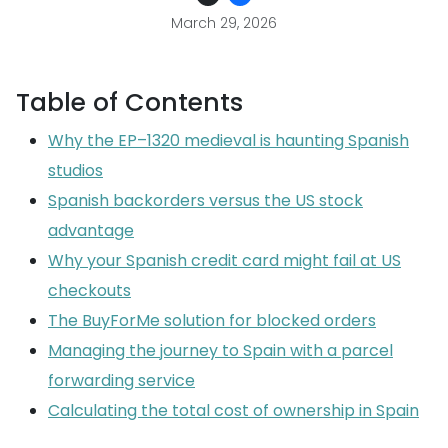
March 29, 2026
Table of Contents
Why the EP–1320 medieval is haunting Spanish
studios
Spanish backorders versus the US stock
advantage
Why your Spanish credit card might fail at US
checkouts
The BuyForMe solution for blocked orders
Managing the journey to Spain with a parcel
forwarding service
Calculating the total cost of ownership in Spain