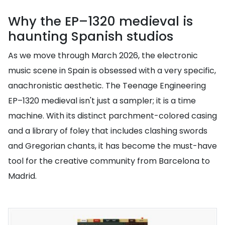
Why the EP–1320 medieval is
haunting Spanish studios
As we move through March 2026, the electronic
music scene in Spain is obsessed with a very specific,
anachronistic aesthetic. The Teenage Engineering
EP–1320 medieval isn't just a sampler; it is a time
machine. With its distinct parchment-colored casing
and a library of foley that includes clashing swords
and Gregorian chants, it has become the must-have
tool for the creative community from Barcelona to
Madrid.