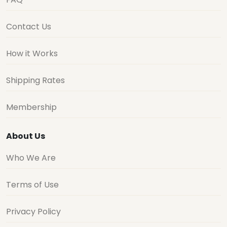
Contact Us
How it Works
Shipping Rates
Membership
About Us
Who We Are
Terms of Use
Privacy Policy