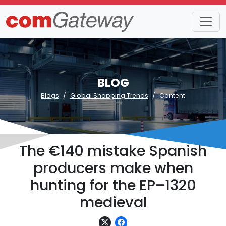
BLOG
Blogs
Global Shopping Trends
Content
The €140 mistake Spanish
producers make when
hunting for the EP–1320
medieval