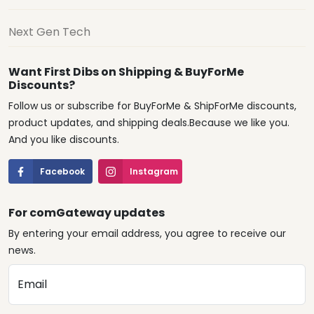
Next Gen Tech
Want First Dibs on Shipping & BuyForMe
Discounts?
Follow us or subscribe for BuyForMe & ShipForMe discounts,
product updates, and shipping deals.Because we like you.
And you like discounts.
Facebook
Instagram
For comGateway updates
By entering your email address, you agree to receive our
news.
Email