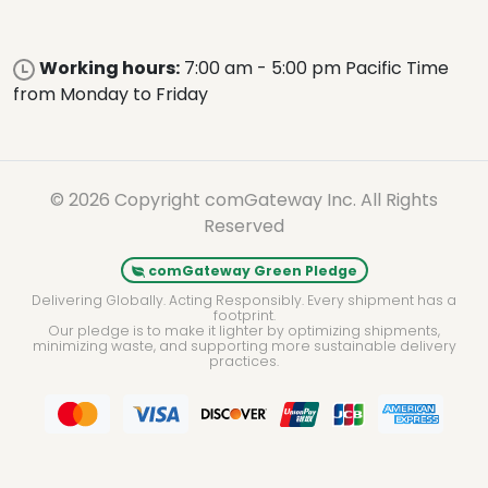
Working hours:
7:00 am - 5:00 pm Pacific Time
from Monday to Friday
© 2026 Copyright comGateway Inc. All Rights
Reserved
comGateway Green Pledge
Delivering Globally. Acting Responsibly. Every shipment has a
footprint.
Our pledge is to make it lighter by optimizing shipments,
minimizing waste, and supporting more sustainable delivery
practices.