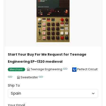
Start Your Buy For Me Request for Teenage
Engineering EP–1320 medieval
Teenage Engineering
Perfect Circuit
Merchant
Sweetwater
Ship To
Your Email