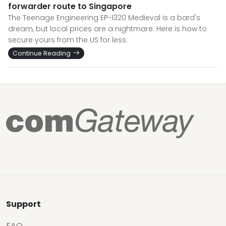
forwarder route to Singapore
The Teenage Engineering EP-1320 Medieval is a bard's
dream, but local prices are a nightmare. Here is how to
secure yours from the US for less.
Continue Reading
Support
FAQ