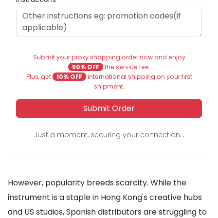
Submit your proxy shopping order now and enjoy
50% OFF
the service fee.
Plus, get
10% OFF
international shipping on your first
shipment.
Submit Order
Just a moment, securing your connection...
However, popularity breeds scarcity. While the
instrument is a staple in Hong Kong's creative hubs
and US studios, Spanish distributors are struggling to