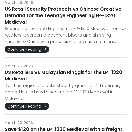
March 29, 2026
US Retail Security Protocols vs Chinese Creative
Demand for the Teenage Engineering EP–1320
Medieval
Secure the Teenage Engineering EP–1320 Medieval from US
retailers. Overcome payment blocks and shipping
hurdles to China with professional logistics solutions.
Continue Reading
March 29, 2026
US Retailers vs Malaysian Ringgit for the EP–1320
Medieval
Don't let regional blocks stop thy quest for 13th-century
beats. Here is how to secure the EP–1320 Medieval in
Malaysia.
Continue Reading
March 29, 2026
Save $120 on the EP-1320 Medieval with a freight