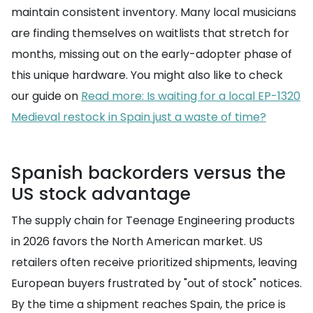
maintain consistent inventory. Many local musicians
are finding themselves on waitlists that stretch for
months, missing out on the early-adopter phase of
this unique hardware. You might also like to check
our guide on
Read more: Is waiting for a local EP-1320
Medieval restock in Spain just a waste of time?
Spanish backorders versus the
US stock advantage
The supply chain for Teenage Engineering products
in 2026 favors the North American market. US
retailers often receive prioritized shipments, leaving
European buyers frustrated by "out of stock" notices.
By the time a shipment reaches Spain, the price is