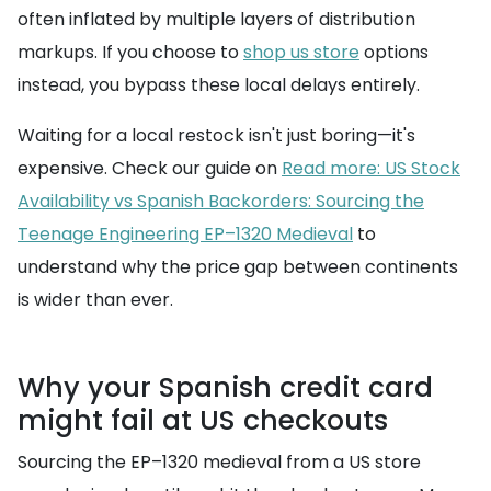
often inflated by multiple layers of distribution
markups. If you choose to
shop us store
options
instead, you bypass these local delays entirely.
Waiting for a local restock isn't just boring—it's
expensive. Check our guide on
Read more: US Stock
Availability vs Spanish Backorders: Sourcing the
Teenage Engineering EP–1320 Medieval
to
understand why the price gap between continents
is wider than ever.
Why your Spanish credit card
might fail at US checkouts
Sourcing the EP–1320 medieval from a US store