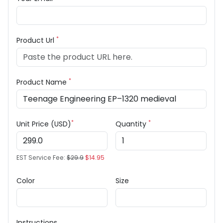
*
Product Url
*
Product Name
*
*
Unit Price (USD)
Quantity
EST Service Fee:
$29.9
$14.95
Color
Size
Instructions