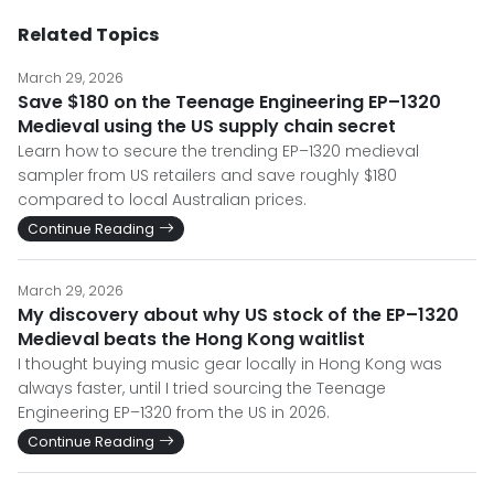
Related Topics
March 29, 2026
Save $180 on the Teenage Engineering EP–1320
Medieval using the US supply chain secret
Learn how to secure the trending EP–1320 medieval
sampler from US retailers and save roughly $180
compared to local Australian prices.
Continue Reading
March 29, 2026
My discovery about why US stock of the EP–1320
Medieval beats the Hong Kong waitlist
I thought buying music gear locally in Hong Kong was
always faster, until I tried sourcing the Teenage
Engineering EP–1320 from the US in 2026.
Continue Reading