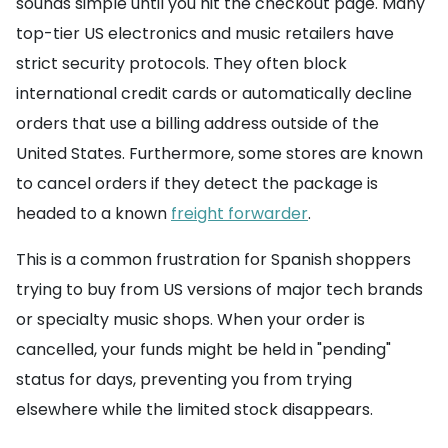
sounds simple until you hit the checkout page. Many
top-tier US electronics and music retailers have
strict security protocols. They often block
international credit cards or automatically decline
orders that use a billing address outside of the
United States. Furthermore, some stores are known
to cancel orders if they detect the package is
headed to a known
freight forwarder
.
This is a common frustration for Spanish shoppers
trying to buy from US versions of major tech brands
or specialty music shops. When your order is
cancelled, your funds might be held in "pending"
status for days, preventing you from trying
elsewhere while the limited stock disappears.