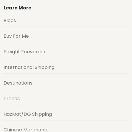
Learn More
Blogs
Buy For Me
Freight Forwarder
International Shipping
Destinations
Trends
HazMat/DG Shipping
Chinese Merchants