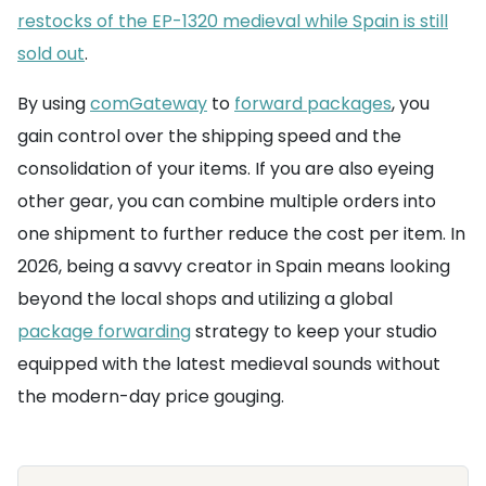
restocks of the EP-1320 medieval while Spain is still
sold out
.
By using
comGateway
to
forward packages
, you
gain control over the shipping speed and the
consolidation of your items. If you are also eyeing
other gear, you can combine multiple orders into
one shipment to further reduce the cost per item. In
2026, being a savvy creator in Spain means looking
beyond the local shops and utilizing a global
package forwarding
strategy to keep your studio
equipped with the latest medieval sounds without
the modern-day price gouging.