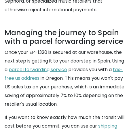
Sephora, or specialized music retailers that
otherwise reject international payments.
Managing the journey to Spain
with a parcel forwarding service
Once your EP–1320 is secured at our warehouse, the
next step is getting it to your doorstep in Spain. Using
a
parcel forwarding service
provides you with a
tax-
free us address
in Oregon. This means you won't pay
US sales tax on your purchase, which is an immediate
saving of approximately 7% to 10% depending on the
retailer's usual location.
If you want to know exactly how much the transit will
cost before you commit, you can use our
shipping