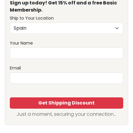
Sign up today! Get 15% off and a free Basic
Membership.
Ship to Your Location
Your Name
Email
Get Shipping Discount
Just a moment, securing your connection...