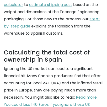
calculator
to
estimate shipping cost
based on the
weight and dimensions of the Teenage Engineering
packaging. For those new to the process, our
step-
by-step guide
explains the transition from the
warehouse to Spanish customs.
Calculating the total cost of
ownership in Spain
Ignoring the US market can lead to a significant
financial hit. Many Spanish producers find that after
accounting for local VAT (IVA) and the inflated retail
price in Europe, they are paying much more than
necessary. You might also like to read:
Read more:
You could lose 140 Euros if you ignore these US