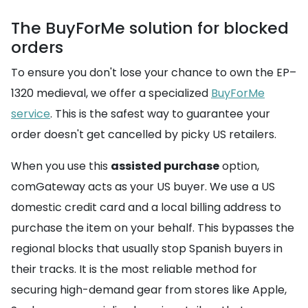
The BuyForMe solution for blocked
orders
To ensure you don't lose your chance to own the EP–
1320 medieval, we offer a specialized
BuyForMe
service
. This is the safest way to guarantee your
order doesn't get cancelled by picky US retailers.
When you use this
assisted purchase
option,
comGateway acts as your US buyer. We use a US
domestic credit card and a local billing address to
purchase the item on your behalf. This bypasses the
regional blocks that usually stop Spanish buyers in
their tracks. It is the most reliable method for
securing high-demand gear from stores like Apple,