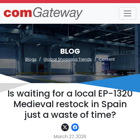
BLOG
Blogs
Global Shopping Trends
Content
Is waiting for a local EP-1320
Medieval restock in Spain
just a waste of time?
March 27, 2026