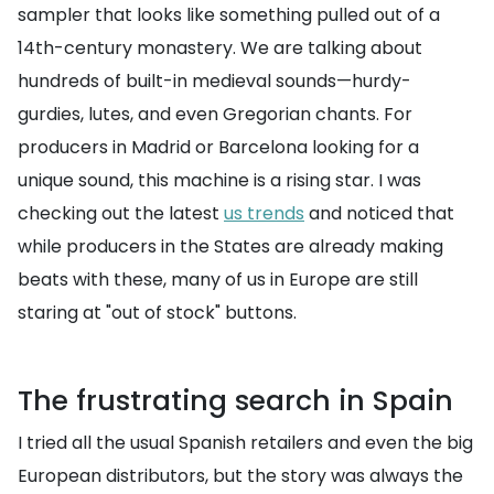
sampler that looks like something pulled out of a
14th-century monastery. We are talking about
hundreds of built-in medieval sounds—hurdy-
gurdies, lutes, and even Gregorian chants. For
producers in Madrid or Barcelona looking for a
unique sound, this machine is a rising star. I was
checking out the latest
us trends
and noticed that
while producers in the States are already making
beats with these, many of us in Europe are still
staring at "out of stock" buttons.
The frustrating search in Spain
I tried all the usual Spanish retailers and even the big
European distributors, but the story was always the