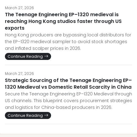
March 27, 2026
The Teenage Engineering EP–1320 medieval is
reaching Hong Kong studios faster through US
exports
Hong Kong producers are bypassing local distributors for
the EP–1320 medieval sampler to avoid stock shortages
and inflated scalper prices in 2026.
Continue Reading
March 27, 2026
Strategic Sourcing of the Teenage Engineering EP–
1320 Medieval vs Domestic Retail Scarcity in China
Secure the Teenage Engineering EP–1320 Medieval through
US channels. This blueprint covers procurement strategies
and logistics for China-based producers in 2026.
Continue Reading