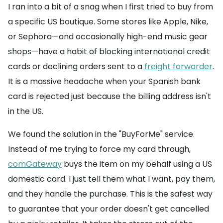
I ran into a bit of a snag when I first tried to buy from
a specific US boutique. Some stores like Apple, Nike,
or Sephora—and occasionally high-end music gear
shops—have a habit of blocking international credit
cards or declining orders sent to a
freight forwarder
.
It is a massive headache when your Spanish bank
card is rejected just because the billing address isn't
in the US.
We found the solution in the "BuyForMe" service.
Instead of me trying to force my card through,
comGateway
buys the item on my behalf using a US
domestic card. I just tell them what I want, pay them,
and they handle the purchase. This is the safest way
to guarantee that your order doesn't get cancelled