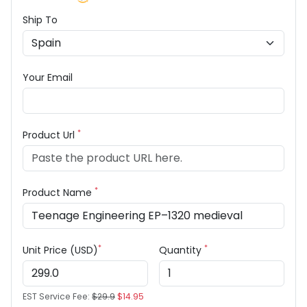
Ship To
Your Email
*
Product Url
*
Product Name
*
*
Unit Price (USD)
Quantity
EST Service Fee:
$29.9
$14.95