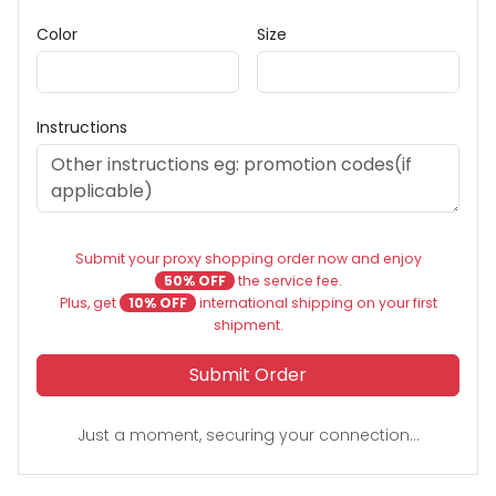
Color
Size
Instructions
Submit your proxy shopping order now and enjoy
50% OFF
the service fee.
Plus, get
10% OFF
international shipping on your first
shipment.
Submit Order
Just a moment, securing your connection...