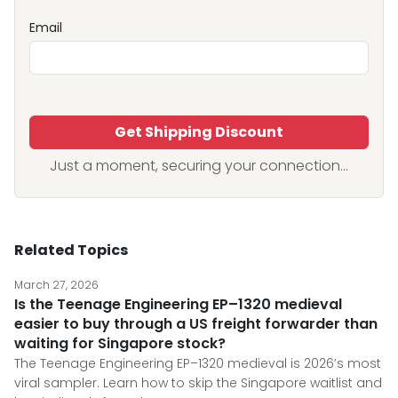
Email
Get Shipping Discount
Just a moment, securing your connection...
Related Topics
March 27, 2026
Is the Teenage Engineering EP–1320 medieval
easier to buy through a US freight forwarder than
waiting for Singapore stock?
The Teenage Engineering EP–1320 medieval is 2026’s most
viral sampler. Learn how to skip the Singapore waitlist and