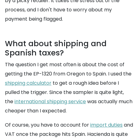
by a picky retailer. It takes the stress out of the
process, and I don't have to worry about my
payment being flagged.
What about shipping and
Spanish taxes?
The question I get most often is about the cost of
getting the EP-1320 from Oregon to Spain. I used the
shipping calculator
to get a rough idea before I
pulled the trigger. Since the sampler is quite light,
the
international shipping service
was actually much
cheaper than I expected.
Of course, you have to account for
import duties
and
VAT once the package hits Spain. Hacienda is quite