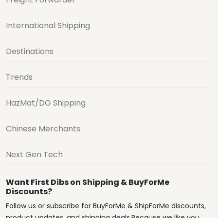
International Shipping
Destinations
Trends
HazMat/DG Shipping
Chinese Merchants
Next Gen Tech
Want First Dibs on Shipping & BuyForMe
Discounts?
Follow us or subscribe for BuyForMe & ShipForMe discounts,
product updates, and shipping deals.Because we like you.