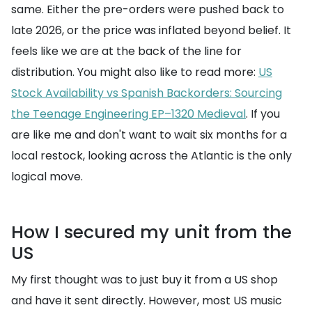
same. Either the pre-orders were pushed back to
late 2026, or the price was inflated beyond belief. It
feels like we are at the back of the line for
distribution. You might also like to read more:
US
Stock Availability vs Spanish Backorders: Sourcing
the Teenage Engineering EP–1320 Medieval
. If you
are like me and don't want to wait six months for a
local restock, looking across the Atlantic is the only
logical move.
How I secured my unit from the
US
My first thought was to just buy it from a US shop
and have it sent directly. However, most US music