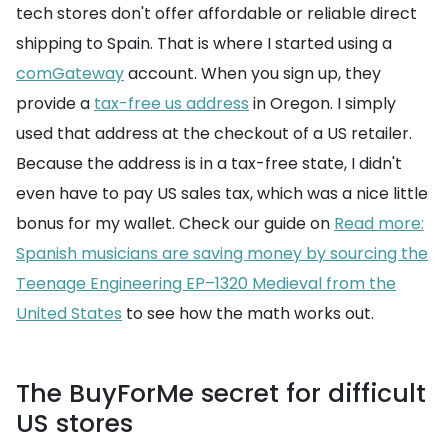
tech stores don't offer affordable or reliable direct
shipping to Spain. That is where I started using a
comGateway
account. When you sign up, they
provide a
tax-free us address
in Oregon. I simply
used that address at the checkout of a US retailer.
Because the address is in a tax-free state, I didn't
even have to pay US sales tax, which was a nice little
bonus for my wallet. Check our guide on
Read more:
Spanish musicians are saving money by sourcing the
Teenage Engineering EP–1320 Medieval from the
United States
to see how the math works out.
The BuyForMe secret for difficult
US stores