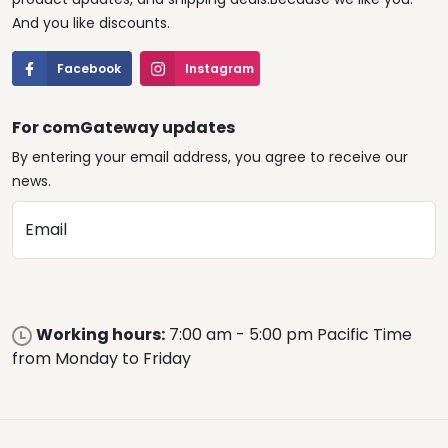
And you like discounts.
Facebook
Instagram
For comGateway updates
By entering your email address, you agree to receive our
news.
Email
Working hours:
7:00 am - 5:00 pm Pacific Time
from Monday to Friday