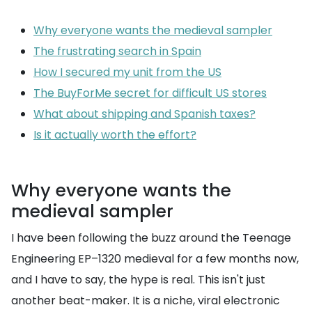
Why everyone wants the medieval sampler
The frustrating search in Spain
How I secured my unit from the US
The BuyForMe secret for difficult US stores
What about shipping and Spanish taxes?
Is it actually worth the effort?
Why everyone wants the
medieval sampler
I have been following the buzz around the Teenage
Engineering EP–1320 medieval for a few months now,
and I have to say, the hype is real. This isn't just
another beat-maker. It is a niche, viral electronic