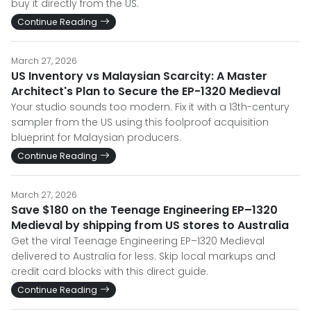
buy it directly from the US.
Continue Reading
March 27, 2026
US Inventory vs Malaysian Scarcity: A Master
Architect's Plan to Secure the EP-1320 Medieval
Your studio sounds too modern. Fix it with a 13th-century
sampler from the US using this foolproof acquisition
blueprint for Malaysian producers.
Continue Reading
March 27, 2026
Save $180 on the Teenage Engineering EP–1320
Medieval by shipping from US stores to Australia
Get the viral Teenage Engineering EP–1320 Medieval
delivered to Australia for less. Skip local markups and
credit card blocks with this direct guide.
Continue Reading