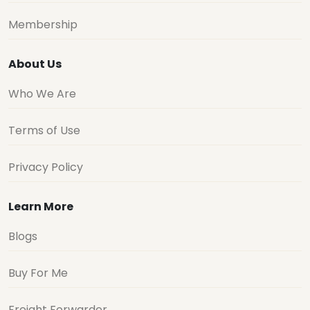
Membership
About Us
Who We Are
Terms of Use
Privacy Policy
Learn More
Blogs
Buy For Me
Freight Forwarder