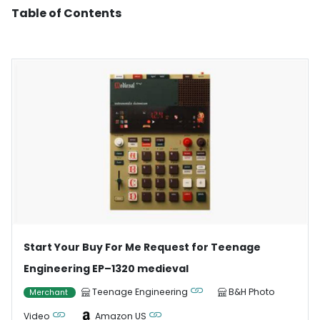
Table of Contents
Start Your Buy For Me Request for Teenage
Engineering EP–1320 medieval
Teenage Engineering
B&H Photo
Merchant
Video
Amazon US