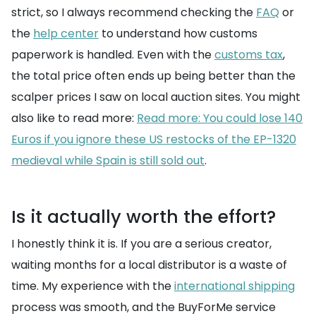
strict, so I always recommend checking the
FAQ
or
the
help center
to understand how customs
paperwork is handled. Even with the
customs tax
,
the total price often ends up being better than the
scalper prices I saw on local auction sites. You might
also like to read more:
Read more: You could lose 140
Euros if you ignore these US restocks of the EP-1320
medieval while Spain is still sold out
.
Is it actually worth the effort?
I honestly think it is. If you are a serious creator,
waiting months for a local distributor is a waste of
time. My experience with the
international shipping
process was smooth, and the BuyForMe service