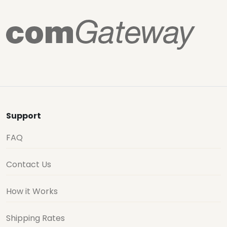
Support
FAQ
Contact Us
How it Works
Shipping Rates