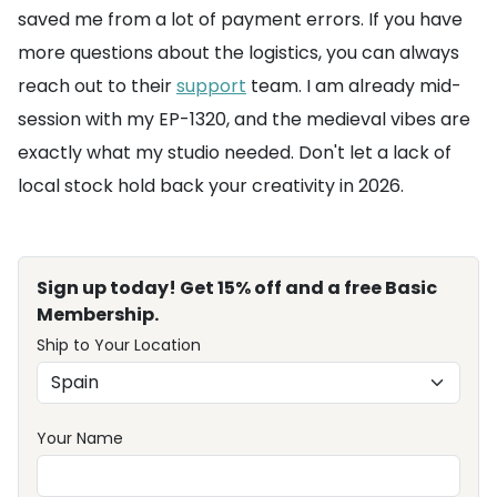
saved me from a lot of payment errors. If you have
more questions about the logistics, you can always
reach out to their
support
team. I am already mid-
session with my EP-1320, and the medieval vibes are
exactly what my studio needed. Don't let a lack of
local stock hold back your creativity in 2026.
Sign up today! Get 15% off and a free Basic
Membership.
Ship to Your Location
Your Name