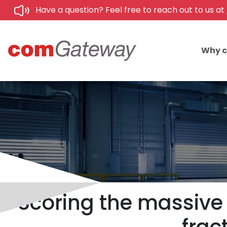
Have a question? Feel free to reach out to us at
Why 
Scoring the massive 1