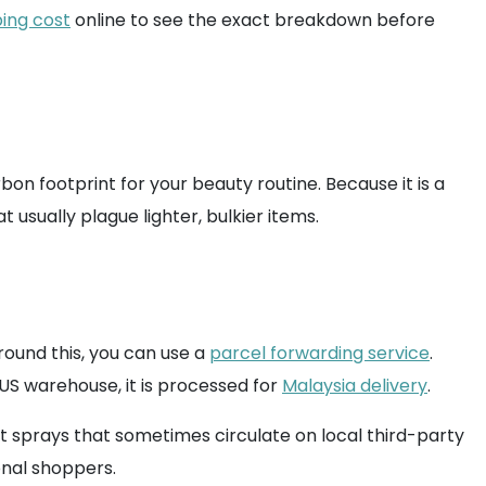
ing cost
online to see the exact breakdown before
bon footprint for your beauty routine. Because it is a
 usually plague lighter, bulkier items.
around this, you can use a
parcel forwarding service
.
US warehouse, it is processed for
Malaysia delivery
.
it sprays that sometimes circulate on local third-party
onal shoppers.