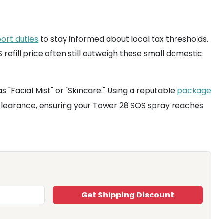
ort duties
to stay informed about local tax thresholds.
refill price often still outweigh these small domestic
 "Facial Mist" or "Skincare." Using a reputable
package
 clearance, ensuring your Tower 28 SOS spray reaches
Get Shipping Discount