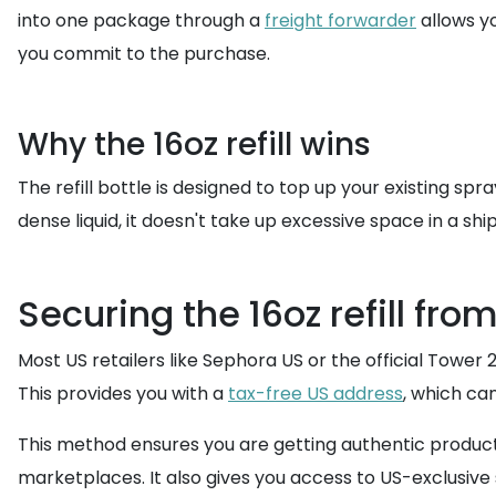
into one package through a
freight forwarder
allows y
you commit to the purchase.
Why the 16oz refill wins
The refill bottle is designed to top up your existing sp
dense liquid, it doesn't take up excessive space in a sh
Securing the 16oz refill from
Most US retailers like Sephora US or the official Tower 
This provides you with a
tax-free US address
, which ca
This method ensures you are getting authentic products
marketplaces. It also gives you access to US-exclusive s