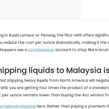
ving in Kuala Lumpur or Penang, the 16oz refill offers sign
, you reduce the cost per ounce dramatically, making it t
 shoppers use a
comGateway
account to shop like a local 
ipping liquids to Malaysia i
shipping heavy liquids from North America will negate a
ill, you are getting four times the product of a standard 
st per ounce remains lower than buying the 4oz version fro
ernational shipping
tiers. Rather than paying a premium fo