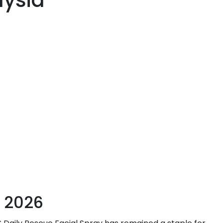
aysia
 2026