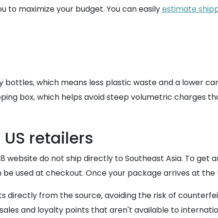
ou to maximize your budget. You can easily
estimate shipp
ray bottles, which means less plastic waste and a lower car
ipping box, which helps avoid steep volumetric charges that
 US retailers
28 website do not ship directly to Southeast Asia. To get 
n be used at checkout. Once your package arrives at the 
 directly from the source, avoiding the risk of counterfe
ales and loyalty points that aren't available to internati