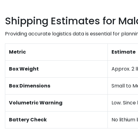
Shipping Estimates for Mal
Providing accurate logistics data is essential for planni
Metric
Estimate
Box Weight
Approx. 2 l
Box Dimensions
Small to Me
Volumetric Warning
Low. Since 
Battery Check
No lithium 