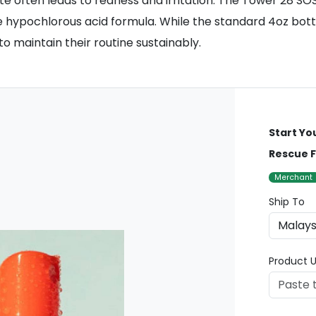
ate often leads to redness and irritation. The Tower 28 S
 hypochlorous acid formula. While the standard 4oz bottle 
 maintain their routine sustainably.
Start Yo
Rescue Fa
Merchant
Ship To
Product U