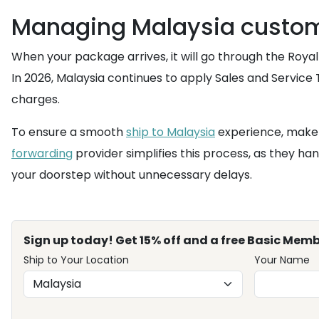
Managing Malaysia customs
When your package arrives, it will go through the Ro
In 2026, Malaysia continues to apply Sales and Service 
charges.
To ensure a smooth
ship to Malaysia
experience, make s
forwarding
provider simplifies this process, as they 
your doorstep without unnecessary delays.
Sign up today! Get 15% off and a free Basic Memb
Ship to Your Location
Your Name