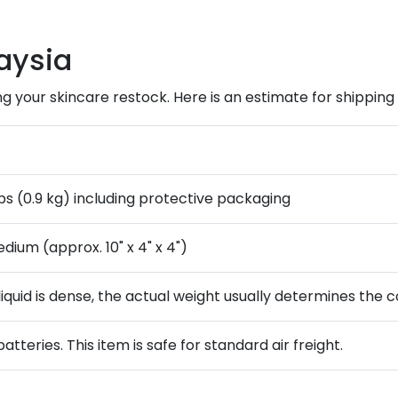
aysia
ng your skincare restock. Here is an estimate for shipping a
bs (0.9 kg) including protective packaging
dium (approx. 10" x 4" x 4")
liquid is dense, the actual weight usually determines the c
batteries. This item is safe for standard air freight.