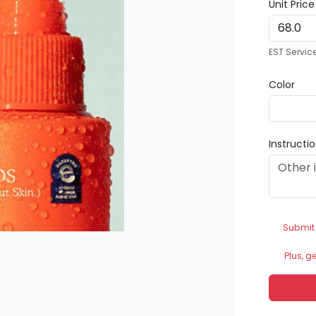
Unit Pric
EST Servic
Color
Instructi
Submit
Plus, g