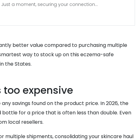
Just a moment, securing your connection...
ificantly better value compared to purchasing multiple
he smartest way to stock up on this eczema-safe
in the States.
s too expensive
ny savings found on the product price. In 2026, the
bottle for a price that is often less than double. Even
m local resellers.
r multiple shipments, consolidating your skincare haul