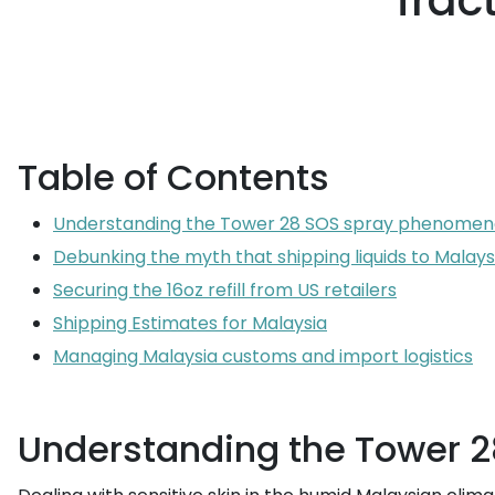
frac
Table of Contents
Understanding the Tower 28 SOS spray phenomeno
Debunking the myth that shipping liquids to Malays
Securing the 16oz refill from US retailers
Shipping Estimates for Malaysia
Managing Malaysia customs and import logistics
Understanding the Tower 