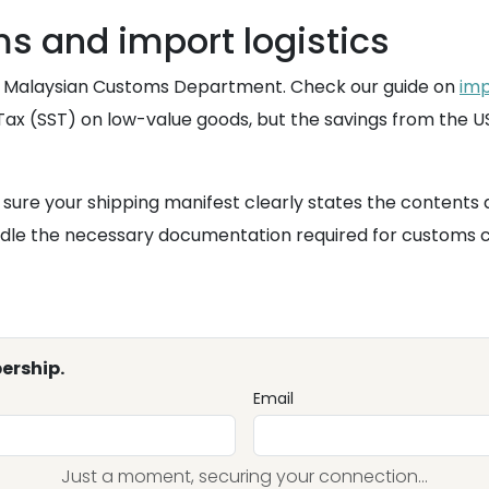
 and import logistics
yal Malaysian Customs Department. Check our guide on
imp
Tax (SST) on low-value goods, but the savings from the US 
ure your shipping manifest clearly states the contents as
handle the necessary documentation required for customs
ership.
Email
Just a moment, securing your connection...