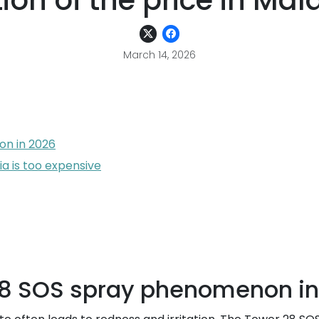
tion of the price in Mal
March 14, 2026
n in 2026
ia is too expensive
28 SOS spray phenomenon in