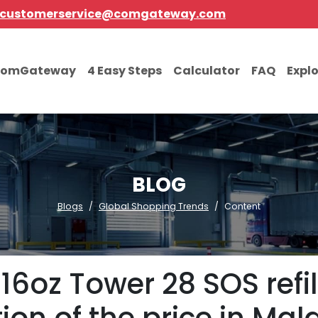
customerservice@comgateway.com
comGateway
4 Easy Steps
Calculator
FAQ
Expl
BLOG
Blogs
Global Shopping Trends
Content
6oz Tower 28 SOS refil