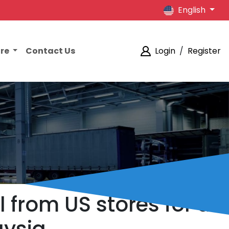
English
ore
Contact Us
Login
/
Register
l from US stores for a