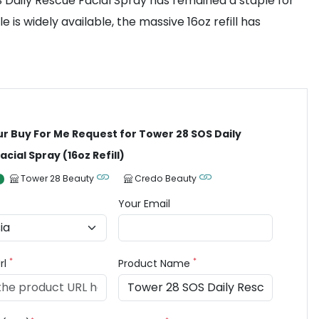
OS Daily Rescue Facial Spray has remained a staple for
is widely available, the massive 16oz refill has
ur Buy For Me Request for Tower 28 SOS Daily
cial Spray (16oz Refill)
Tower 28 Beauty
Credo Beauty
Your Email
*
*
rl
Product Name