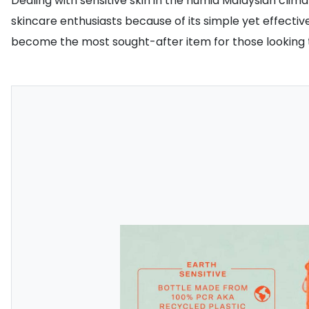
Dealing with sensitive skin in the humid Malaysian clim
skincare enthusiasts because of its simple yet effective
become the most sought-after item for those looking to