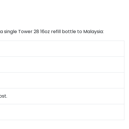
 single Tower 28 16oz refill bottle to Malaysia:
ost.