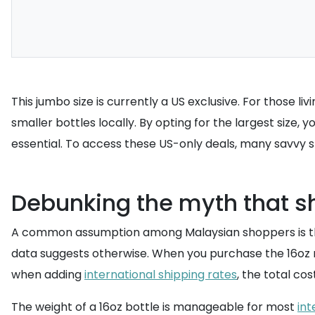
This jumbo size is currently a US exclusive. For those li
smaller bottles locally. By opting for the largest size
essential. To access these US-only deals, many savvy
Debunking the myth that sh
A common assumption among Malaysian shoppers is that 
data suggests otherwise. When you purchase the 16oz ref
when adding
international shipping rates
, the total co
The weight of a 16oz bottle is manageable for most
int