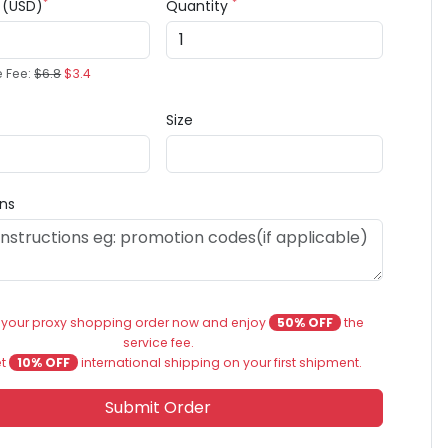
*
*
e (USD)
Quantity
e Fee:
$6.8
$3.4
Size
ons
 your proxy shopping order now and enjoy
50% OFF
the
service fee.
et
10% OFF
international shipping on your first shipment.
Submit Order