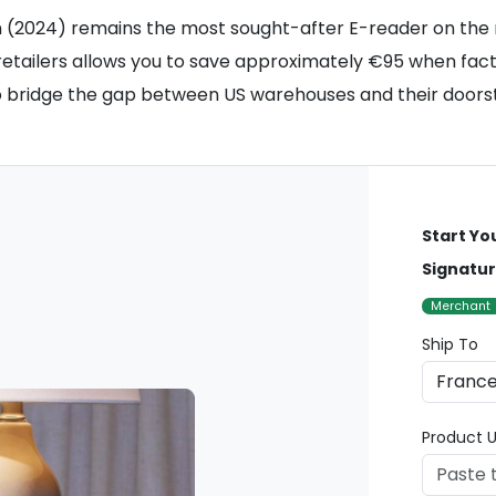
on (2024) remains the most sought-after E-reader on the 
retailers allows you to save approximately €95 when fact
 bridge the gap between US warehouses and their doorst
Start Yo
Signatur
Merchant
Ship To
Product U