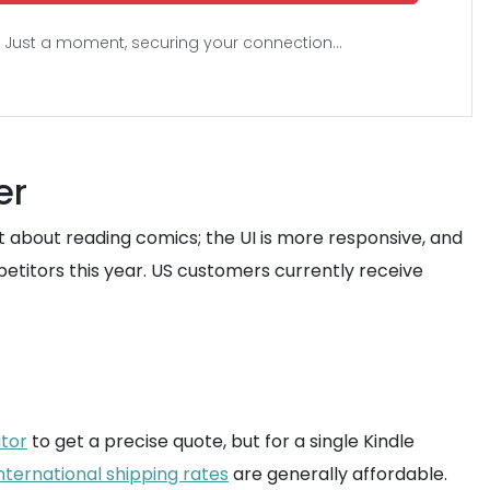
Just a moment, securing your connection...
er
st about reading comics; the UI is more responsive, and
etitors this year. US customers currently receive
ator
to get a precise quote, but for a single Kindle
nternational shipping rates
are generally affordable.