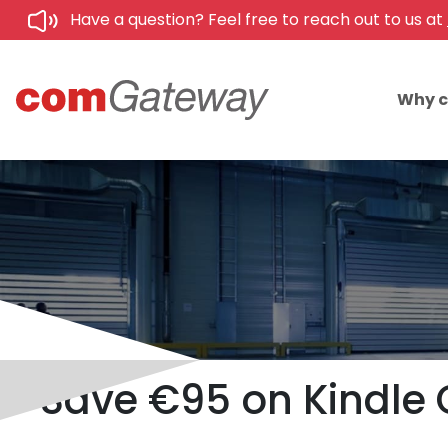
Have a question? Feel free to reach out to us at
Why 
Save €95 on Kindle C