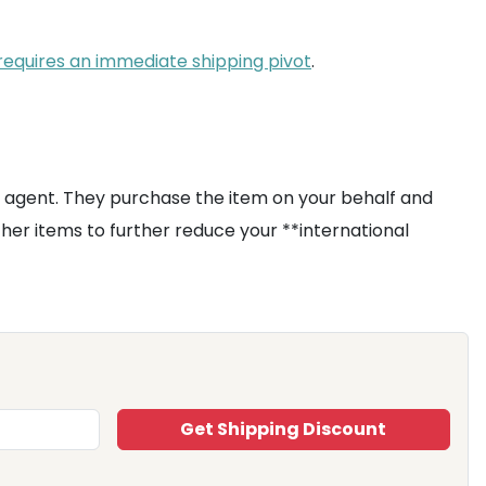
 requires an immediate shipping pivot
.
 agent. They purchase the item on your behalf and
ther items to further reduce your **international
Get Shipping Discount