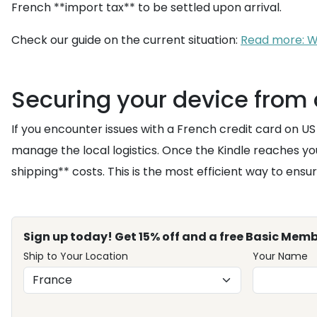
French **import tax** to be settled upon arrival.
Check our guide on the current situation:
Read more: Wh
Securing your device from 
If you encounter issues with a French credit card on US 
manage the local logistics. Once the Kindle reaches y
shipping** costs. This is the most efficient way to ensu
Sign up today! Get 15% off and a free Basic Memb
Ship to Your Location
Your Name