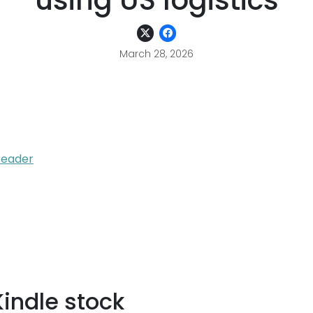
using US logistics
March 28, 2026
reader
Kindle stock