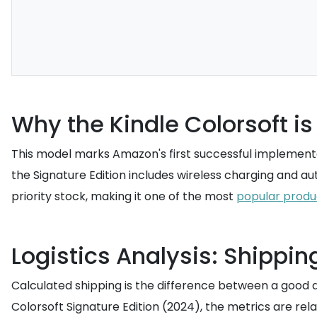
Why the Kindle Colorsoft i
This model marks Amazon's first successful implementati
the Signature Edition includes wireless charging and 
priority stock, making it one of the most
popular produ
Logistics Analysis: Shippin
Calculated shipping is the difference between a good 
Colorsoft Signature Edition (2024), the metrics are rela