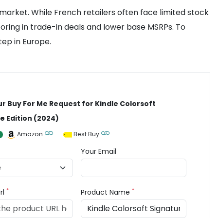
market. While French retailers often face limited stock
oring in trade-in deals and lower base MSRPs. To
ep in Europe.
ur Buy For Me Request for Kindle Colorsoft
e Edition (2024)
Amazon
Best Buy
Your Email
*
*
rl
Product Name