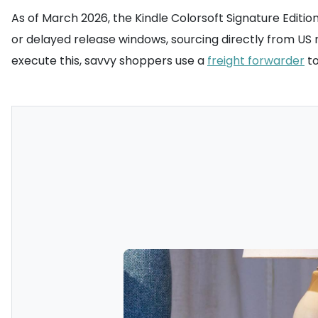
As of March 2026, the Kindle Colorsoft Signature Editi
or delayed release windows, sourcing directly from US 
execute this, savvy shoppers use a
freight forwarder
to