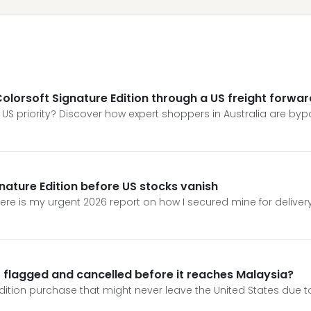
e Colorsoft Signature Edition through a US freight forwa
a US priority? Discover how expert shoppers in Australia are bypa
gnature Edition before US stocks vanish
. Here is my urgent 2026 report on how I secured mine for deliver
et flagged and cancelled before it reaches Malaysia?
ition purchase that might never leave the United States due to 