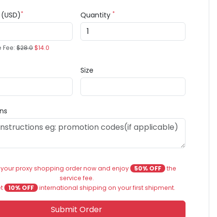
*
*
e (USD)
Quantity
e Fee:
$28.0
$14.0
Size
ons
 your proxy shopping order now and enjoy
50% OFF
the
service fee.
et
10% OFF
international shipping on your first shipment.
Submit Order