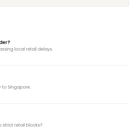
rder?
ssing local retail delays.
y to Singapore.
strict retail blocks?