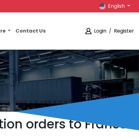
English
ore
Contact Us
Login
/
Register
tion orders to France