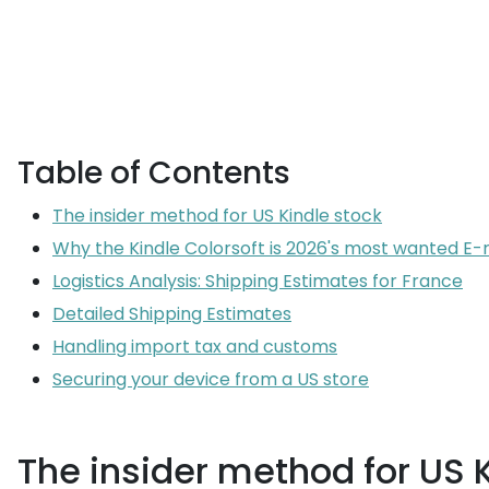
Table of Contents
The insider method for US Kindle stock
Why the Kindle Colorsoft is 2026's most wanted E-
Logistics Analysis: Shipping Estimates for France
Detailed Shipping Estimates
Handling import tax and customs
Securing your device from a US store
The insider method for US 