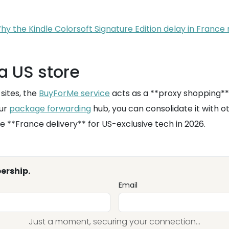
y the Kindle Colorsoft Signature Edition delay in France
a US store
sites, the
BuyForMe service
acts as a **proxy shopping**
our
package forwarding
hub, you can consolidate it with o
re **France delivery** for US-exclusive tech in 2026.
ership.
Email
Just a moment, securing your connection...