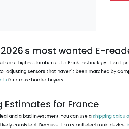
s 2026's most wanted E-read
on of high-saturation color E-ink technology. It isn't ju
auto-adjusting sensors that haven't been matched by comp
cts
for cross-border buyers.
g Estimates for France
deal and a bad investment. You can use a
shipping calcul
tively consistent. Because it is a small electronic device,
i