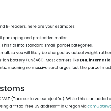
nd E-readers, here are your estimates:
ail packaging and protective mailer.
. This fits into standard small-parcel categories.
mall, so you will likely be charged by actual weight rathe
um-ion battery (UN3481). Most carriers like
DHL internatio
nts, meaning no massive surcharges, but the parcel must
ustoms
VAT (Taxe sur la valeur ajoutée). While this is an added co
Using a **tax-free US address** in Oregon via
comGatew