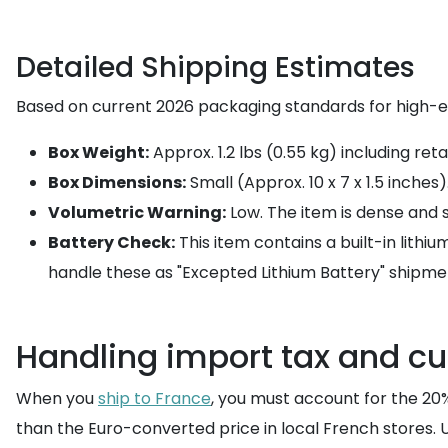
Detailed Shipping Estimates
Based on current 2026 packaging standards for high-e
Box Weight:
Approx. 1.2 lbs (0.55 kg) including ret
Box Dimensions:
Small (Approx. 10 x 7 x 1.5 inches)
Volumetric Warning:
Low. The item is dense and s
Battery Check:
This item contains a built-in lithi
handle these as "Excepted Lithium Battery" shipme
Handling import tax and c
When you
ship to France
, you must account for the 20% 
than the Euro-converted price in local French stores. 