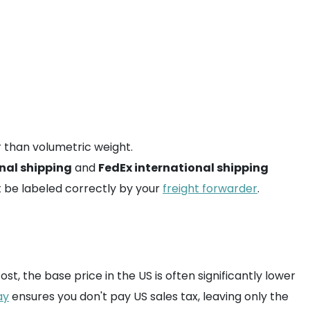
r than volumetric weight.
nal shipping
and
FedEx international shipping
 be labeled correctly by your
freight forwarder
.
st, the base price in the US is often significantly lower
ay
ensures you don't pay US sales tax, leaving only the