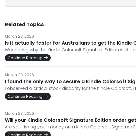
Related Topics
March 28, 2026
Is it actually faster for Australians to get the Kindl
Wondering why the Kindle Colorsoft Signature Edition is still 
Continue Reading
March 28, 2026
I found the only way to secure a Kindle Colorsoft Si
I observed a critical stock disparity for the Kindle Colorsoft
Continue Reading
March 28, 2026
Will your Kindle Colorsoft Signature Edition order g
Are you risking your money on a Kindle Colorsoft Signature Ed
Continue Reading