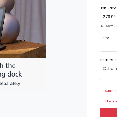
Unit Pric
EST Servic
Color
Instructi
Submit
Plus, g