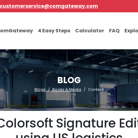
customerservice@comgateway.com
comGateway
4 Easy Steps
Calculator
FAQ
Expl
BLOG
Blogs
Books & Media
Content
olorsoft Signature Edi