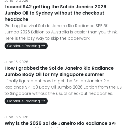
June 16, 2026
I saved $42 getting the Sol de Janeiro 2026
Jumbo Oil to Sydney without the checkout
headache
Getting the viral Sol de Janeiro Rio Radiance SPF 50
Jumbo 2026 Edition to Australia is easier than you think.
Here is the lazy way to skip the paperwork.
Continue Reading
June 16, 2026
How I grabbed the Sol de Janeiro Rio Radiance
Jumbo Body Oil for my Singapore summer
I finally figured out how to get the Sol de Janeiro Rio
Radiance SPF 50 Body Oil Jumbo 2026 Edition from the US
to Singapore without the usual checkout headaches.
Continue Reading
June 16, 2026
Why is the 2026 Sol de Janeiro Rio Radiance SPF