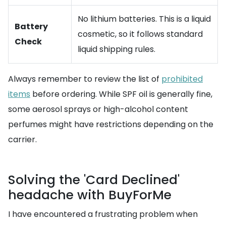
No lithium batteries. This is a liquid
Battery
cosmetic, so it follows standard
Check
liquid shipping rules.
Always remember to review the list of
prohibited
items
before ordering. While SPF oil is generally fine,
some aerosol sprays or high-alcohol content
perfumes might have restrictions depending on the
carrier.
Solving the 'Card Declined'
headache with BuyForMe
I have encountered a frustrating problem when