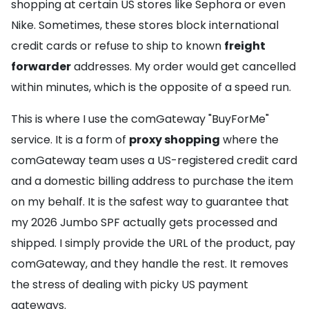
shopping at certain US stores like Sephora or even
Nike. Sometimes, these stores block international
credit cards or refuse to ship to known
freight
forwarder
addresses. My order would get cancelled
within minutes, which is the opposite of a speed run.
This is where I use the comGateway "BuyForMe"
service. It is a form of
proxy shopping
where the
comGateway team uses a US-registered credit card
and a domestic billing address to purchase the item
on my behalf. It is the safest way to guarantee that
my 2026 Jumbo SPF actually gets processed and
shipped. I simply provide the URL of the product, pay
comGateway, and they handle the rest. It removes
the stress of dealing with picky US payment
gateways.