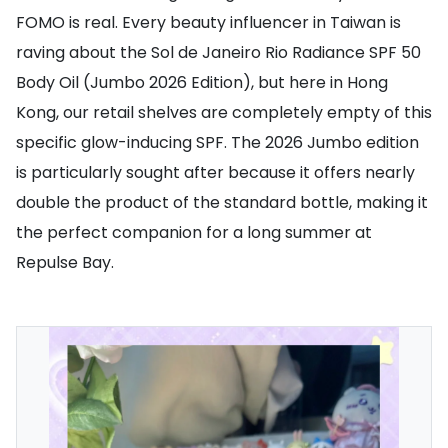
FOMO is real. Every beauty influencer in Taiwan is
raving about the Sol de Janeiro Rio Radiance SPF 50
Body Oil (Jumbo 2026 Edition), but here in Hong
Kong, our retail shelves are completely empty of this
specific glow-inducing SPF. The 2026 Jumbo edition
is particularly sought after because it offers nearly
double the product of the standard bottle, making it
the perfect companion for a long summer at
Repulse Bay.