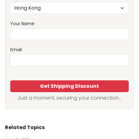
Your Name
Email
Get Shipping Discount
Just a moment, securing your connection...
Related Topics