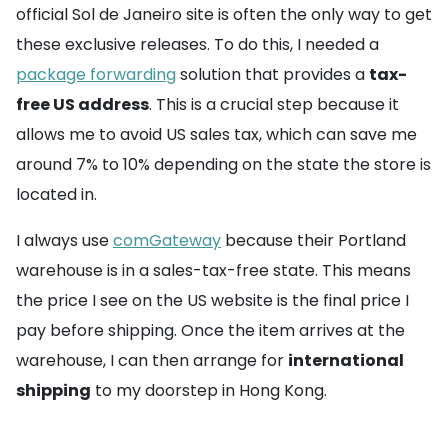
official Sol de Janeiro site is often the only way to get
these exclusive releases. To do this, I needed a
package forwarding
solution that provides a
tax-
free US address
. This is a crucial step because it
allows me to avoid US sales tax, which can save me
around 7% to 10% depending on the state the store is
located in.
I always use
comGateway
because their Portland
warehouse is in a sales-tax-free state. This means
the price I see on the US website is the final price I
pay before shipping. Once the item arrives at the
warehouse, I can then arrange for
international
shipping
to my doorstep in Hong Kong.