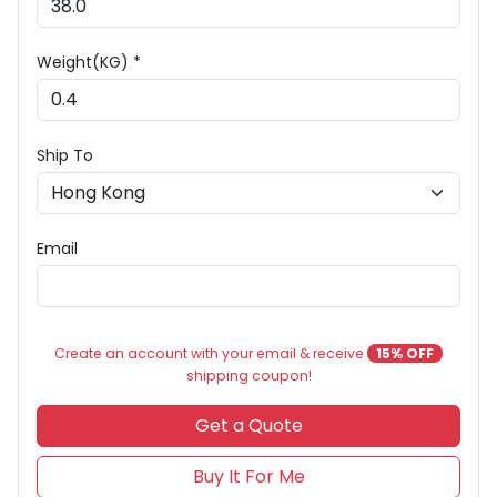
Weight(KG) *
Ship To
Email
Create an account with your email & receive
15% OFF
shipping coupon!
Get a Quote
Buy It For Me