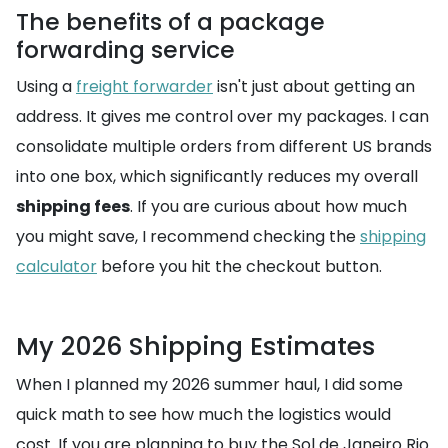
The benefits of a package
forwarding service
Using a
freight forwarder
isn't just about getting an
address. It gives me control over my packages. I can
consolidate multiple orders from different US brands
into one box, which significantly reduces my overall
shipping fees
. If you are curious about how much
you might save, I recommend checking the
shipping
calculator
before you hit the checkout button.
My 2026 Shipping Estimates
When I planned my 2026 summer haul, I did some
quick math to see how much the logistics would
cost. If you are planning to buy the Sol de Janeiro Rio