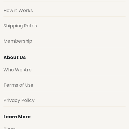
How it Works
Shipping Rates
Membership
About Us
Who We Are
Terms of Use
Privacy Policy
Learn More