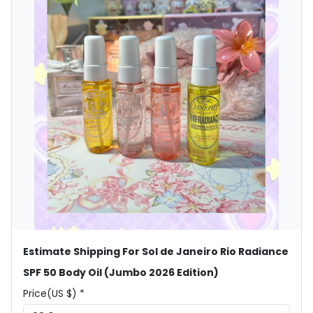
Estimate Shipping For Sol de Janeiro Rio Radiance
SPF 50 Body Oil (Jumbo 2026 Edition)
Price(US $) *