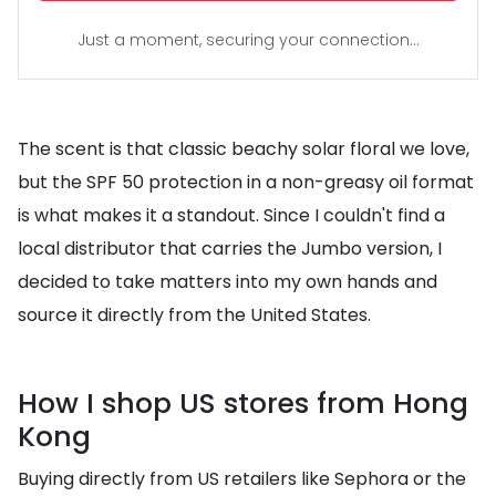
Just a moment, securing your connection...
The scent is that classic beachy solar floral we love,
but the SPF 50 protection in a non-greasy oil format
is what makes it a standout. Since I couldn't find a
local distributor that carries the Jumbo version, I
decided to take matters into my own hands and
source it directly from the United States.
How I shop US stores from Hong
Kong
Buying directly from US retailers like Sephora or the