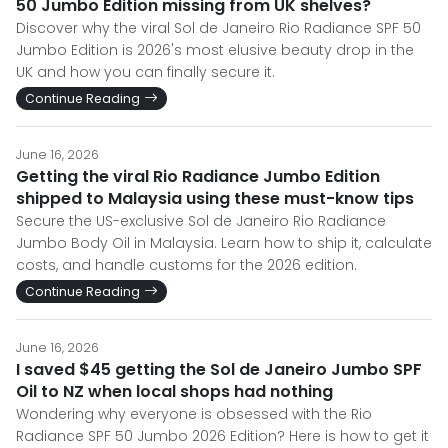
50 Jumbo Edition missing from UK shelves?
Discover why the viral Sol de Janeiro Rio Radiance SPF 50
Jumbo Edition is 2026's most elusive beauty drop in the
UK and how you can finally secure it.
Continue Reading
June 16, 2026
Getting the viral Rio Radiance Jumbo Edition
shipped to Malaysia using these must-know tips
Secure the US-exclusive Sol de Janeiro Rio Radiance
Jumbo Body Oil in Malaysia. Learn how to ship it, calculate
costs, and handle customs for the 2026 edition.
Continue Reading
June 16, 2026
I saved $45 getting the Sol de Janeiro Jumbo SPF
Oil to NZ when local shops had nothing
Wondering why everyone is obsessed with the Rio
Radiance SPF 50 Jumbo 2026 Edition? Here is how to get it