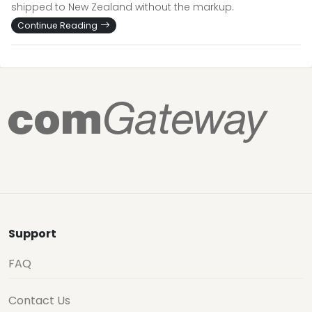
shipped to New Zealand without the markup.
Continue Reading
Support
FAQ
Contact Us