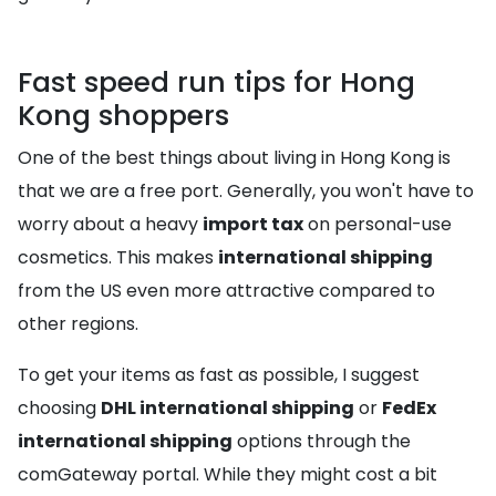
Fast speed run tips for Hong
Kong shoppers
One of the best things about living in Hong Kong is
that we are a free port. Generally, you won't have to
worry about a heavy
import tax
on personal-use
cosmetics. This makes
international shipping
from the US even more attractive compared to
other regions.
To get your items as fast as possible, I suggest
choosing
DHL international shipping
or
FedEx
international shipping
options through the
comGateway portal. While they might cost a bit