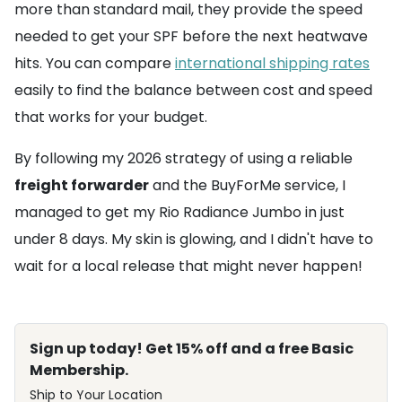
more than standard mail, they provide the speed
needed to get your SPF before the next heatwave
hits. You can compare
international shipping rates
easily to find the balance between cost and speed
that works for your budget.
By following my 2026 strategy of using a reliable
freight forwarder
and the BuyForMe service, I
managed to get my Rio Radiance Jumbo in just
under 8 days. My skin is glowing, and I didn't have to
wait for a local release that might never happen!
Sign up today! Get 15% off and a free Basic
Membership.
Ship to Your Location