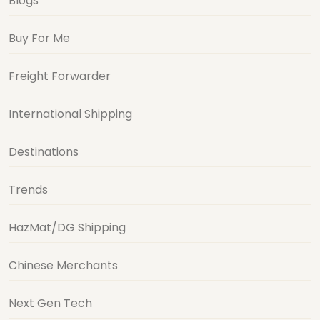
Blogs
Buy For Me
Freight Forwarder
International Shipping
Destinations
Trends
HazMat/DG Shipping
Chinese Merchants
Next Gen Tech