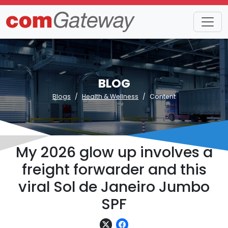
BLOG
Blogs
Health & Wellness
Content
My 2026 glow up involves a
freight forwarder and this
viral Sol de Janeiro Jumbo
SPF