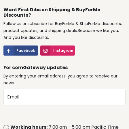
Want First Dibs on Shipping & BuyForMe
Discounts?
Follow us or subscribe for BuyForMe & ShipForMe discounts,
product updates, and shipping deals.Because we like you.
And you like discounts.
Facebook
Instagram
For comGateway updates
By entering your email address, you agree to receive our
news.
Email
Working hours:
7:00 am - 5:00 pm Pacific Time