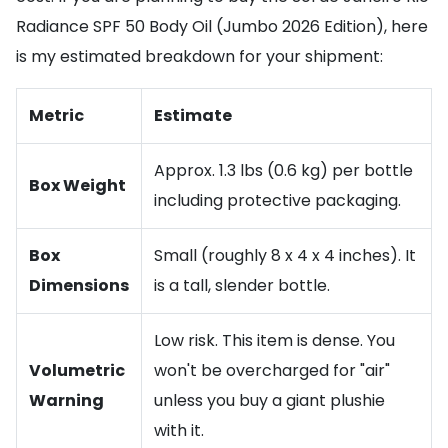
Radiance SPF 50 Body Oil (Jumbo 2026 Edition), here
is my estimated breakdown for your shipment:
Metric
Estimate
Approx. 1.3 lbs (0.6 kg) per bottle
Box Weight
including protective packaging.
Box
Small (roughly 8 x 4 x 4 inches). It
Dimensions
is a tall, slender bottle.
Low risk. This item is dense. You
Volumetric
won't be overcharged for "air"
Warning
unless you buy a giant plushie
with it.