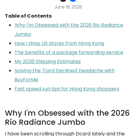
June 16, 2026
Table of Contents
Why I'm Obsessed with the 2026 Rio Radiance
Jumbo
How I shop US stores from Hong Kong
The benefits of a package forwarding service
My 2026 Shipping Estimates
Solving the 'Card Declined' headache with
BuyForMe
Fast speed run tips for Hong Kong shoppers
Why I'm Obsessed with the 2026
Rio Radiance Jumbo
I have been scrolling through Dcard lately and the