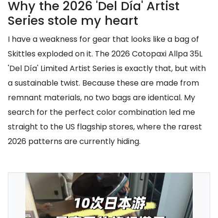
Why the 2026 'Del Día' Artist
Series stole my heart
I have a weakness for gear that looks like a bag of
Skittles exploded on it. The 2026 Cotopaxi Allpa 35L
'Del Día' Limited Artist Series is exactly that, but with
a sustainable twist. Because these are made from
remnant materials, no two bags are identical. My
search for the perfect color combination led me
straight to the US flagship stores, where the rarest
2026 patterns are currently hiding.