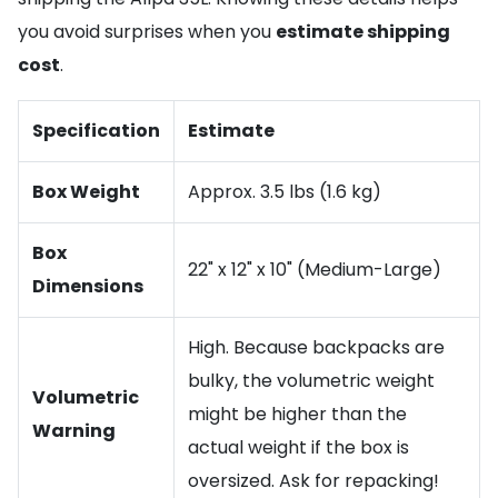
you avoid surprises when you
estimate shipping
cost
.
Specification
Estimate
Box Weight
Approx. 3.5 lbs (1.6 kg)
Box
22" x 12" x 10" (Medium-Large)
Dimensions
High. Because backpacks are
bulky, the volumetric weight
Volumetric
might be higher than the
Warning
actual weight if the box is
oversized. Ask for repacking!