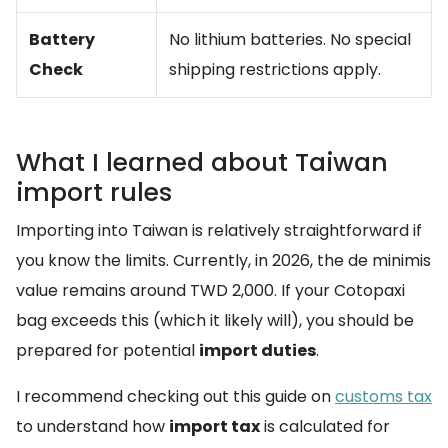
Battery
No lithium batteries. No special
Check
shipping restrictions apply.
What I learned about Taiwan
import rules
Importing into Taiwan is relatively straightforward if
you know the limits. Currently, in 2026, the de minimis
value remains around TWD 2,000. If your Cotopaxi
bag exceeds this (which it likely will), you should be
prepared for potential
import duties
.
I recommend checking out this guide on
customs tax
to understand how
import tax
is calculated for