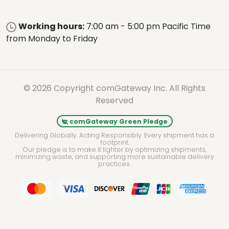
Working hours:
7:00 am - 5:00 pm Pacific Time
from Monday to Friday
© 2026 Copyright comGateway Inc. All Rights
Reserved
comGateway Green Pledge
Delivering Globally. Acting Responsibly. Every shipment has a
footprint.
Our pledge is to make it lighter by optimizing shipments,
minimizing waste, and supporting more sustainable delivery
practices.