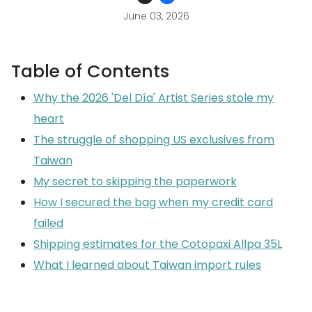
June 03, 2026
Table of Contents
Why the 2026 'Del Día' Artist Series stole my
heart
The struggle of shopping US exclusives from
Taiwan
My secret to skipping the paperwork
How I secured the bag when my credit card
failed
Shipping estimates for the Cotopaxi Allpa 35L
What I learned about Taiwan import rules