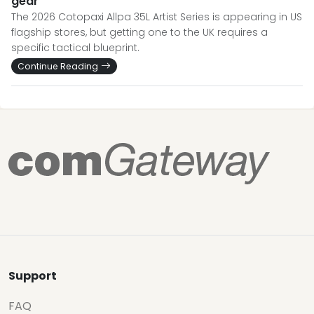
gear
The 2026 Cotopaxi Allpa 35L Artist Series is appearing in US
flagship stores, but getting one to the UK requires a
specific tactical blueprint.
Continue Reading
Support
FAQ