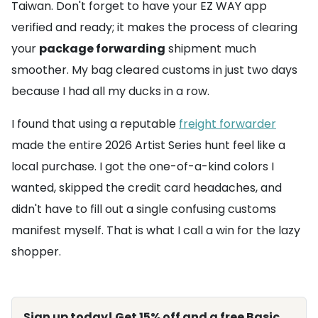
Taiwan. Don't forget to have your EZ WAY app
verified and ready; it makes the process of clearing
your
package forwarding
shipment much
smoother. My bag cleared customs in just two days
because I had all my ducks in a row.
I found that using a reputable
freight forwarder
made the entire 2026 Artist Series hunt feel like a
local purchase. I got the one-of-a-kind colors I
wanted, skipped the credit card headaches, and
didn't have to fill out a single confusing customs
manifest myself. That is what I call a win for the lazy
shopper.
Sign up today! Get 15% off and a free Basic