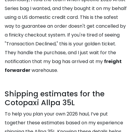
Series bag I wanted, and they bought it on my behalf
using a US domestic credit card. This is the safest
way to guarantee an order doesn't get cancelled by
a finicky checkout system. If you're tired of seeing
"Transaction Declined," this is your golden ticket.
They handle the purchase, and I just wait for the
notification that my bag has arrived at my
freight
forwarder
warehouse.
Shipping estimates for the
Cotopaxi Allpa 35L
To help you plan your own 2026 haul, I’ve put
together these estimates based on my experience
shipping the Allpa 35L. Knowing these details helps