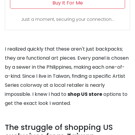
Buy It For Me
Just a moment, securing your connection...
I realized quickly that these aren't just backpacks;
they are functional art pieces. Every panel is chosen
by a sewer in the Philippines, making each one-of-
a-kind. Since I live in Taiwan, finding a specific Artist
Series colorway at a local retailer is nearly
impossible. I knew I had to
shop US store
options to
get the exact look I wanted.
The struggle of shopping US