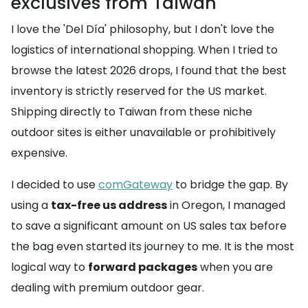
exclusives from Taiwan
I love the 'Del Día' philosophy, but I don't love the
logistics of international shopping. When I tried to
browse the latest 2026 drops, I found that the best
inventory is strictly reserved for the US market.
Shipping directly to Taiwan from these niche
outdoor sites is either unavailable or prohibitively
expensive.
I decided to use
comGateway
to bridge the gap. By
using a
tax-free us address
in Oregon, I managed
to save a significant amount on US sales tax before
the bag even started its journey to me. It is the most
logical way to
forward packages
when you are
dealing with premium outdoor gear.