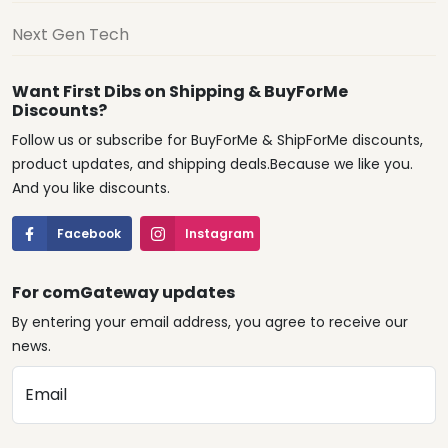
Next Gen Tech
Want First Dibs on Shipping & BuyForMe
Discounts?
Follow us or subscribe for BuyForMe & ShipForMe discounts,
product updates, and shipping deals.Because we like you.
And you like discounts.
Facebook
Instagram
For comGateway updates
By entering your email address, you agree to receive our
news.
Email