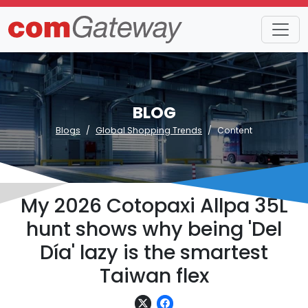
BLOG
Blogs
Global Shopping Trends
Content
My 2026 Cotopaxi Allpa 35L
hunt shows why being 'Del
Día' lazy is the smartest
Taiwan flex