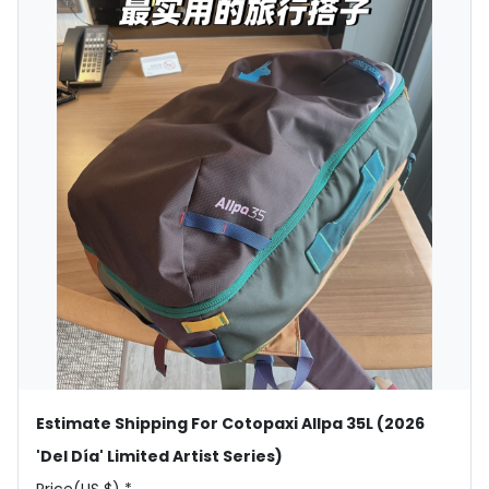
Estimate Shipping For Cotopaxi Allpa 35L (2026
'Del Día' Limited Artist Series)