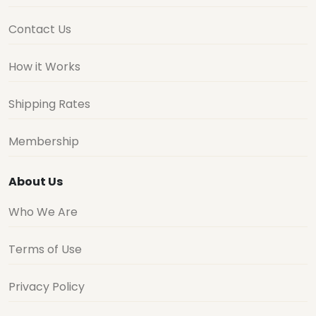
Contact Us
How it Works
Shipping Rates
Membership
About Us
Who We Are
Terms of Use
Privacy Policy