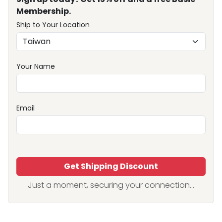
Membership.
Ship to Your Location
Your Name
Email
Get Shipping Discount
Just a moment, securing your connection...