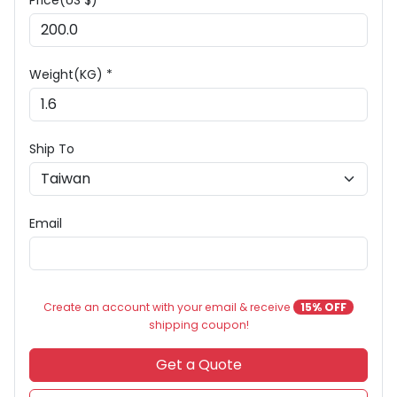
Price(US $) *
Weight(KG) *
Ship To
Email
Create an account with your email & receive
15% OFF
shipping coupon!
Get a Quote