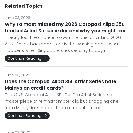
Related Topics
June 03, 2026
Why I almost missed my 2026 Cotopaxi Allpa 35L
Limited Artist Series order and why you might too
I nearly lost the chance to own the one-of-a-kind 2026
Artist Series backpack. Here is the warning about what
happens when Singapore shoppers try to buy it.
Continue Reading
June 03, 2026
Does the Cotopaxi Allpa 35L Artist Series hate
Malaysian credit cards?
The 2026 Cotopaxi Allpa 35L Del Día Artist Series is a
masterpiece of remnant materials, but snagging one
from Malaysia is harder than a mountain trek.
Continue Reading
June 03, 2026