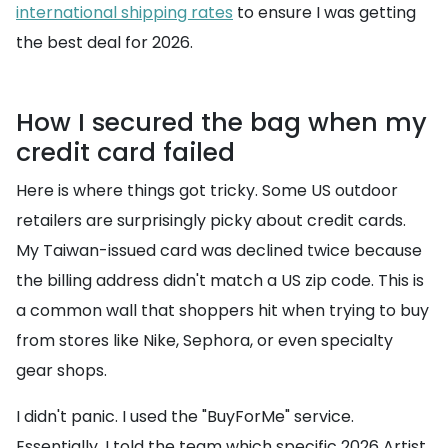
international shipping rates
to ensure I was getting
the best deal for 2026.
How I secured the bag when my
credit card failed
Here is where things got tricky. Some US outdoor
retailers are surprisingly picky about credit cards.
My Taiwan-issued card was declined twice because
the billing address didn't match a US zip code. This is
a common wall that shoppers hit when trying to buy
from stores like Nike, Sephora, or even specialty
gear shops.
I didn't panic. I used the "BuyForMe" service.
Essentially, I told the team which specific 2026 Artist