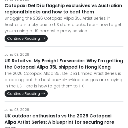
Cotopaxi Del Día flagship exclusives vs Australian
regional blocks and how to beat them
Snagging the 2026 Cotopaxi Allpa 35L Artist Series in
Australia is tricky due to US store blocks. Learn how to get
yours using a US domestic proxy service.
Continue Reading
June 03, 2026
US Retail vs. My Freight Forwarder: Why I'm getting
the Cotopaxi Allpa 35L shipped to Hong Kong
The 2026 Cotopaxi Allpa 35L Del Día Limited Artist Series is
dropping, but the best one-of-a-kind designs are staying
in the US. Here is how to get them to HK.
Continue Reading
June 03, 2026
UK outdoor enthusiasts vs the 2026 Cotopaxi
Allpa Artist Series: A blueprint for securing rare