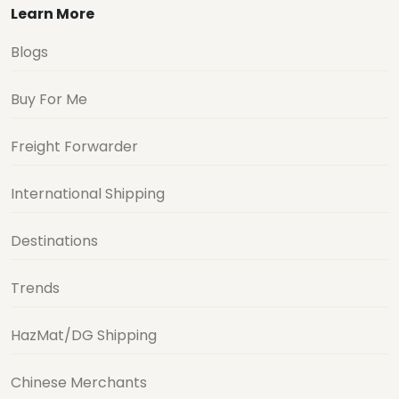
Learn More
Blogs
Buy For Me
Freight Forwarder
International Shipping
Destinations
Trends
HazMat/DG Shipping
Chinese Merchants