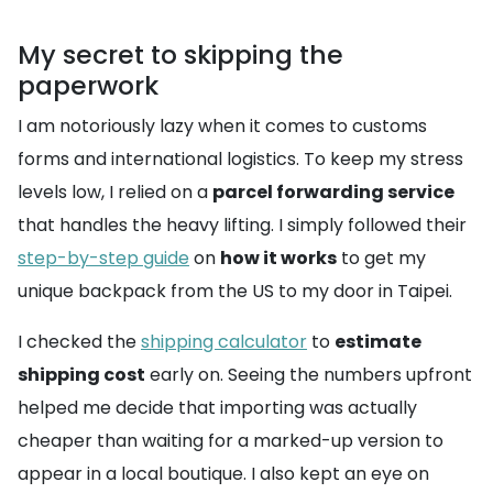
My secret to skipping the
paperwork
I am notoriously lazy when it comes to customs
forms and international logistics. To keep my stress
levels low, I relied on a
parcel forwarding service
that handles the heavy lifting. I simply followed their
step-by-step guide
on
how it works
to get my
unique backpack from the US to my door in Taipei.
I checked the
shipping calculator
to
estimate
shipping cost
early on. Seeing the numbers upfront
helped me decide that importing was actually
cheaper than waiting for a marked-up version to
appear in a local boutique. I also kept an eye on