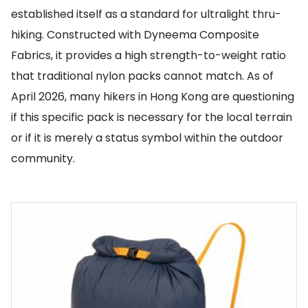
established itself as a standard for ultralight thru-
hiking. Constructed with Dyneema Composite
Fabrics, it provides a high strength-to-weight ratio
that traditional nylon packs cannot match. As of
April 2026, many hikers in Hong Kong are questioning
if this specific pack is necessary for the local terrain
or if it is merely a status symbol within the outdoor
community.