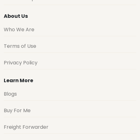
About Us
Who We Are
Terms of Use
Privacy Policy
Learn More
Blogs
Buy For Me
Freight Forwarder