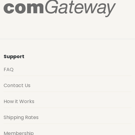
Support
FAQ
Contact Us
How it Works
Shipping Rates
Membership