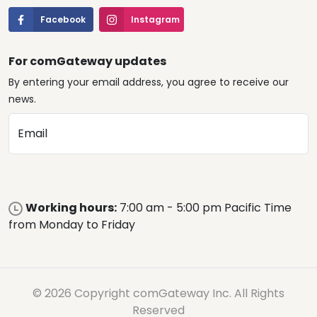
Facebook
Instagram
For comGateway updates
By entering your email address, you agree to receive our
news.
Email
Working hours:
7:00 am - 5:00 pm Pacific Time
from Monday to Friday
© 2026 Copyright comGateway Inc. All Rights
Reserved