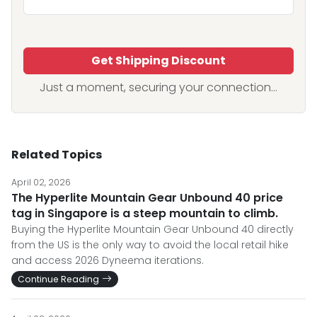
Get Shipping Discount
Just a moment, securing your connection...
Related Topics
April 02, 2026
The Hyperlite Mountain Gear Unbound 40 price
tag in Singapore is a steep mountain to climb.
Buying the Hyperlite Mountain Gear Unbound 40 directly
from the US is the only way to avoid the local retail hike
and access 2026 Dyneema iterations.
Continue Reading