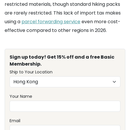
restricted materials, though standard hiking packs
are rarely restricted. This lack of import tax makes
using a
parcel forwarding service
even more cost-
effective compared to other regions in 2026.
Sign up today! Get 15% off and a free Basic
Membership.
Ship to Your Location
Your Name
Email