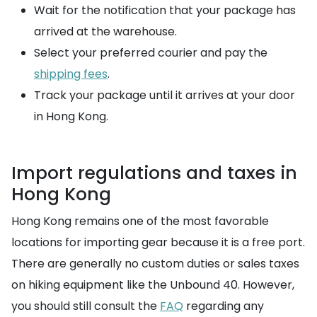
Wait for the notification that your package has
arrived at the warehouse.
Select your preferred courier and pay the
shipping fees
.
Track your package until it arrives at your door
in Hong Kong.
Import regulations and taxes in
Hong Kong
Hong Kong remains one of the most favorable
locations for importing gear because it is a free port.
There are generally no custom duties or sales taxes
on hiking equipment like the Unbound 40. However,
you should still consult the
FAQ
regarding any