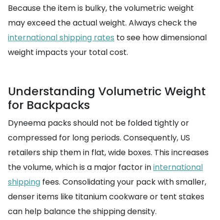
Because the item is bulky, the volumetric weight
may exceed the actual weight. Always check the
international shipping rates
to see how dimensional
weight impacts your total cost.
Understanding Volumetric Weight
for Backpacks
Dyneema packs should not be folded tightly or
compressed for long periods. Consequently, US
retailers ship them in flat, wide boxes. This increases
the volume, which is a major factor in
international
shipping
fees. Consolidating your pack with smaller,
denser items like titanium cookware or tent stakes
can help balance the shipping density.