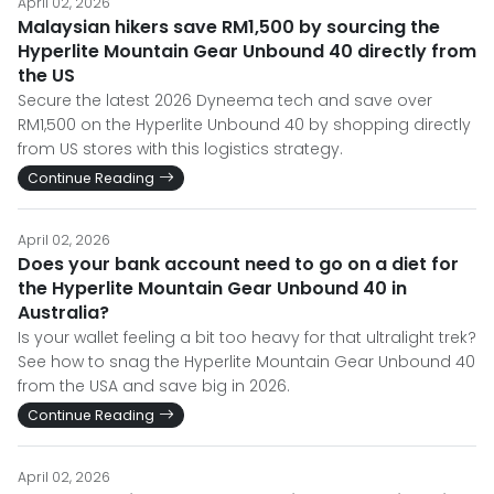
April 02, 2026
Malaysian hikers save RM1,500 by sourcing the
Hyperlite Mountain Gear Unbound 40 directly from
the US
Secure the latest 2026 Dyneema tech and save over
RM1,500 on the Hyperlite Unbound 40 by shopping directly
from US stores with this logistics strategy.
Continue Reading
April 02, 2026
Does your bank account need to go on a diet for
the Hyperlite Mountain Gear Unbound 40 in
Australia?
Is your wallet feeling a bit too heavy for that ultralight trek?
See how to snag the Hyperlite Mountain Gear Unbound 40
from the USA and save big in 2026.
Continue Reading
April 02, 2026