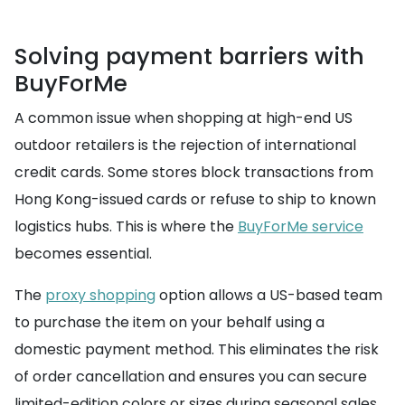
Solving payment barriers with
BuyForMe
A common issue when shopping at high-end US
outdoor retailers is the rejection of international
credit cards. Some stores block transactions from
Hong Kong-issued cards or refuse to ship to known
logistics hubs. This is where the
BuyForMe service
becomes essential.
The
proxy shopping
option allows a US-based team
to purchase the item on your behalf using a
domestic payment method. This eliminates the risk
of order cancellation and ensures you can secure
limited-edition colors or sizes during seasonal sales.