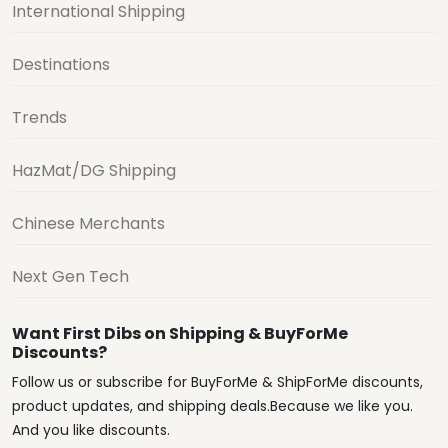
International Shipping
Destinations
Trends
HazMat/DG Shipping
Chinese Merchants
Next Gen Tech
Want First Dibs on Shipping & BuyForMe
Discounts?
Follow us or subscribe for BuyForMe & ShipForMe discounts,
product updates, and shipping deals.Because we like you.
And you like discounts.