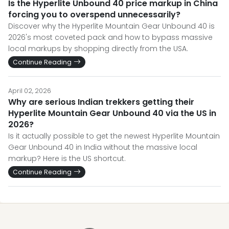
Is the Hyperlite Unbound 40 price markup in China
forcing you to overspend unnecessarily?
Discover why the Hyperlite Mountain Gear Unbound 40 is
2026's most coveted pack and how to bypass massive
local markups by shopping directly from the USA.
Continue Reading
April 02, 2026
Why are serious Indian trekkers getting their
Hyperlite Mountain Gear Unbound 40 via the US in
2026?
Is it actually possible to get the newest Hyperlite Mountain
Gear Unbound 40 in India without the massive local
markup? Here is the US shortcut.
Continue Reading