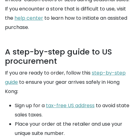
If you encounter a store that is difficult to use, visit
the
help center
to learn how to initiate an assisted
purchase.
A step-by-step guide to US
procurement
If you are ready to order, follow this
step-by-step
guide
to ensure your gear arrives safely in Hong
Kong:
Sign up for a
tax-free US address
to avoid state
sales taxes.
Place your order at the retailer and use your
unique suite number.