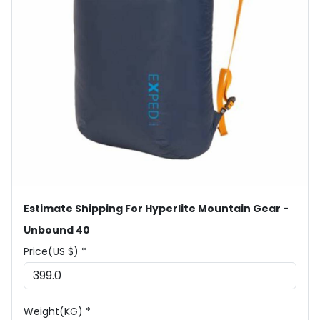
Estimate Shipping For Hyperlite Mountain Gear -
Unbound 40
Price(US $) *
Weight(KG) *