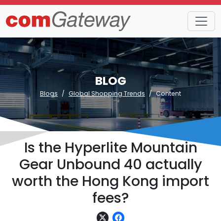
BLOG
Blogs
Global Shopping Trends
Content
Is the Hyperlite Mountain
Gear Unbound 40 actually
worth the Hong Kong import
fees?