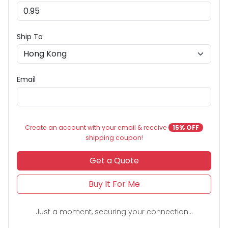
Ship To
Email
Create an account with your email & receive
15% OFF
shipping coupon!
Get a Quote
Buy It For Me
Just a moment, securing your connection...