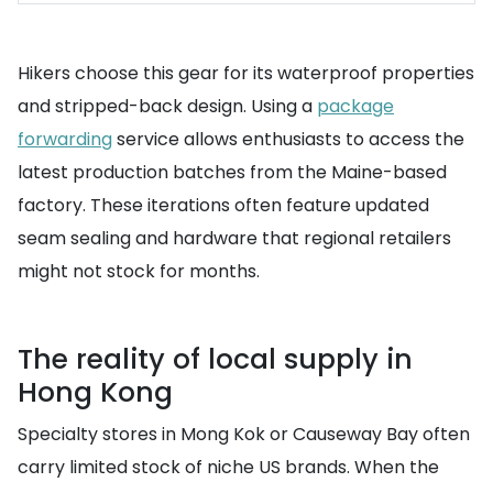
Hikers choose this gear for its waterproof properties
and stripped-back design. Using a
package
forwarding
service allows enthusiasts to access the
latest production batches from the Maine-based
factory. These iterations often feature updated
seam sealing and hardware that regional retailers
might not stock for months.
The reality of local supply in
Hong Kong
Specialty stores in Mong Kok or Causeway Bay often
carry limited stock of niche US brands. When the