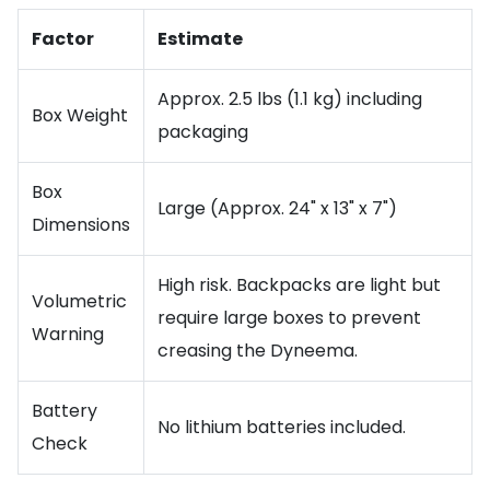
Factor
Estimate
Approx. 2.5 lbs (1.1 kg) including
Box Weight
packaging
Box
Large (Approx. 24" x 13" x 7")
Dimensions
High risk. Backpacks are light but
Volumetric
require large boxes to prevent
Warning
creasing the Dyneema.
Battery
No lithium batteries included.
Check