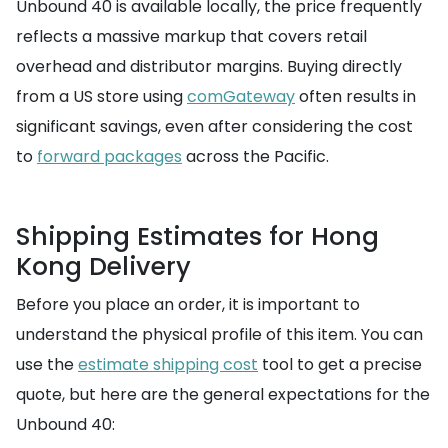
Unbound 40 is available locally, the price frequently
reflects a massive markup that covers retail
overhead and distributor margins. Buying directly
from a US store using
comGateway
often results in
significant savings, even after considering the cost
to
forward packages
across the Pacific.
Shipping Estimates for Hong
Kong Delivery
Before you place an order, it is important to
understand the physical profile of this item. You can
use the
estimate shipping cost
tool to get a precise
quote, but here are the general expectations for the
Unbound 40: