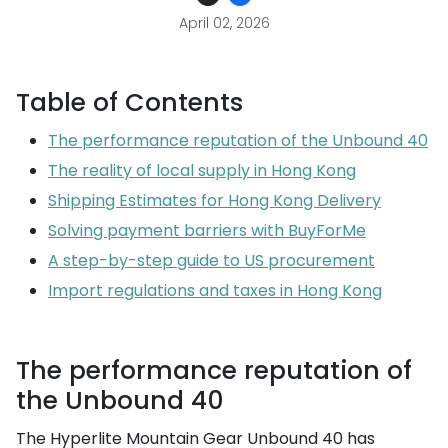
April 02, 2026
Table of Contents
The performance reputation of the Unbound 40
The reality of local supply in Hong Kong
Shipping Estimates for Hong Kong Delivery
Solving payment barriers with BuyForMe
A step-by-step guide to US procurement
Import regulations and taxes in Hong Kong
The performance reputation of
the Unbound 40
The Hyperlite Mountain Gear Unbound 40 has