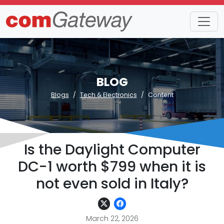
BLOG
Blogs
Tech & Electronics
Content
Is the Daylight Computer
DC-1 worth $799 when it is
not even sold in Italy?
March 22, 2026