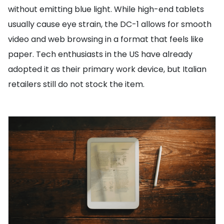
without emitting blue light. While high-end tablets
usually cause eye strain, the DC-1 allows for smooth
video and web browsing in a format that feels like
paper. Tech enthusiasts in the US have already
adopted it as their primary work device, but Italian
retailers still do not stock the item.