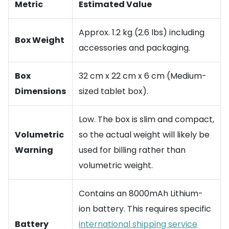
Metric
Estimated Value
Approx. 1.2 kg (2.6 lbs) including
Box Weight
accessories and packaging.
Box
32 cm x 22 cm x 6 cm (Medium-
Dimensions
sized tablet box).
Low. The box is slim and compact,
Volumetric
so the actual weight will likely be
Warning
used for billing rather than
volumetric weight.
Contains an 8000mAh Lithium-
ion battery. This requires specific
Battery
international shipping service