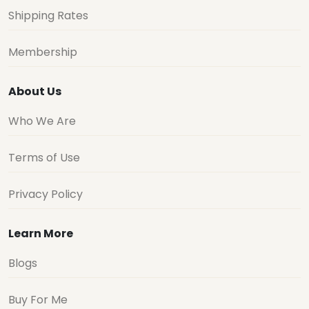
Shipping Rates
Membership
About Us
Who We Are
Terms of Use
Privacy Policy
Learn More
Blogs
Buy For Me