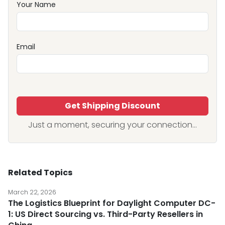
Your Name
Email
Get Shipping Discount
Just a moment, securing your connection...
Related Topics
March 22, 2026
The Logistics Blueprint for Daylight Computer DC-
1: US Direct Sourcing vs. Third-Party Resellers in