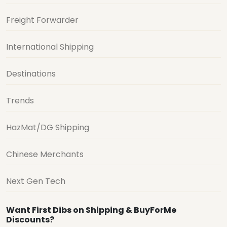
Freight Forwarder
International Shipping
Destinations
Trends
HazMat/DG Shipping
Chinese Merchants
Next Gen Tech
Want First Dibs on Shipping & BuyForMe
Discounts?