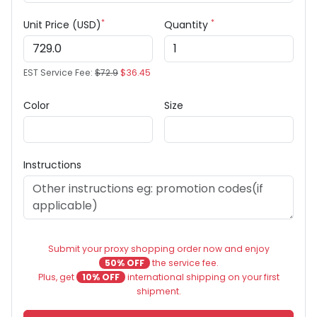
*
*
Unit Price (USD)
Quantity
EST Service Fee:
$72.9
$36.45
Color
Size
Instructions
Submit your proxy shopping order now and enjoy
50% OFF
the service fee.
Plus, get
10% OFF
international shipping on your first
shipment.