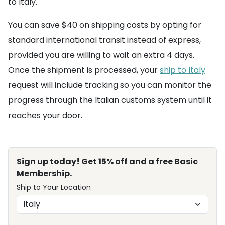
to Italy.
You can save $40 on shipping costs by opting for
standard international transit instead of express,
provided you are willing to wait an extra 4 days.
Once the shipment is processed, your
ship to Italy
request will include tracking so you can monitor the
progress through the Italian customs system until it
reaches your door.
Sign up today! Get 15% off and a free Basic
Membership.
Ship to Your Location