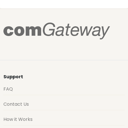
Support
FAQ
Contact Us
How it Works