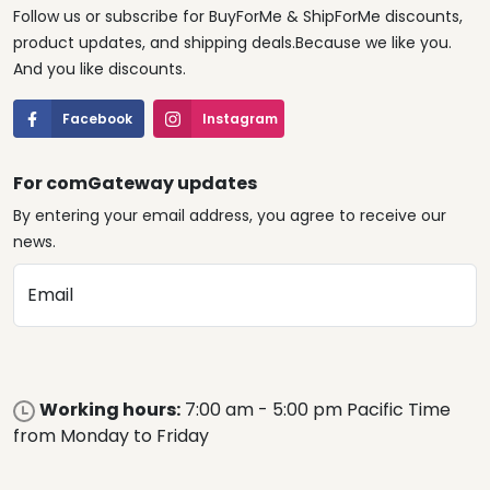
Follow us or subscribe for BuyForMe & ShipForMe discounts,
product updates, and shipping deals.Because we like you.
And you like discounts.
Facebook
Instagram
For comGateway updates
By entering your email address, you agree to receive our
news.
Email
Working hours:
7:00 am - 5:00 pm Pacific Time
from Monday to Friday