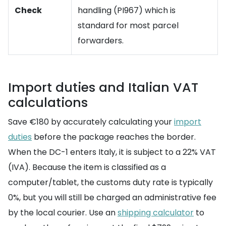
Check
handling (PI967) which is
standard for most parcel
forwarders.
Import duties and Italian VAT
calculations
Save €180 by accurately calculating your
import
duties
before the package reaches the border.
When the DC-1 enters Italy, it is subject to a 22% VAT
(IVA). Because the item is classified as a
computer/tablet, the customs duty rate is typically
0%, but you will still be charged an administrative fee
by the local courier. Use an
shipping calculator
to