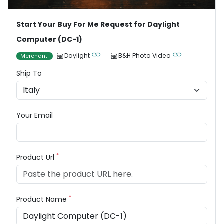
Start Your Buy For Me Request for Daylight
Computer (DC-1)
Daylight
B&H Photo Video
Merchant
Ship To
Your Email
*
Product Url
*
Product Name