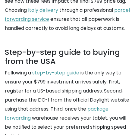
see how these fees impact the final $799 price tag.
Choosing
Italy delivery
through a professional
parcel
forwarding service
ensures that all paperwork is
handled correctly to avoid long delays at customs.
Step-by-step guide to buying
from the USA
Following a
step-by-step guide
is the only way to
ensure your $799 investment arrives safely. First,
register for a US-based shipping address. Second,
purchase the DC-1 from the official Daylight website
using that address. Third, once the
package
forwarding
warehouse receives your tablet, you will
be notified to select your preferred shipping speed