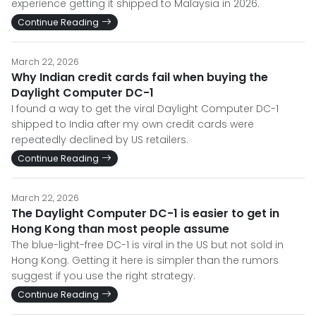
experience getting it shipped to Malaysia in 2026.
Continue Reading
March 22, 2026
Why Indian credit cards fail when buying the
Daylight Computer DC-1
I found a way to get the viral Daylight Computer DC-1
shipped to India after my own credit cards were
repeatedly declined by US retailers.
Continue Reading
March 22, 2026
The Daylight Computer DC-1 is easier to get in
Hong Kong than most people assume
The blue-light-free DC-1 is viral in the US but not sold in
Hong Kong. Getting it here is simpler than the rumors
suggest if you use the right strategy.
Continue Reading