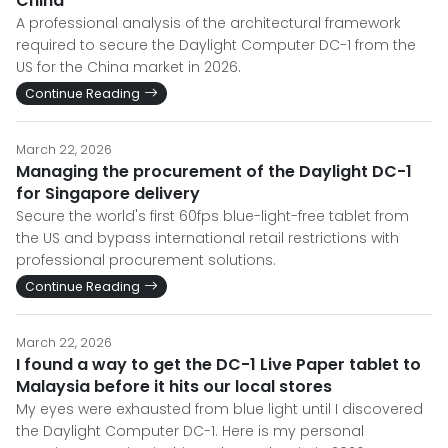
China
A professional analysis of the architectural framework
required to secure the Daylight Computer DC-1 from the
US for the China market in 2026.
Continue Reading
March 22, 2026
Managing the procurement of the Daylight DC-1
for Singapore delivery
Secure the world's first 60fps blue-light-free tablet from
the US and bypass international retail restrictions with
professional procurement solutions.
Continue Reading
March 22, 2026
I found a way to get the DC-1 Live Paper tablet to
Malaysia before it hits our local stores
My eyes were exhausted from blue light until I discovered
the Daylight Computer DC-1. Here is my personal