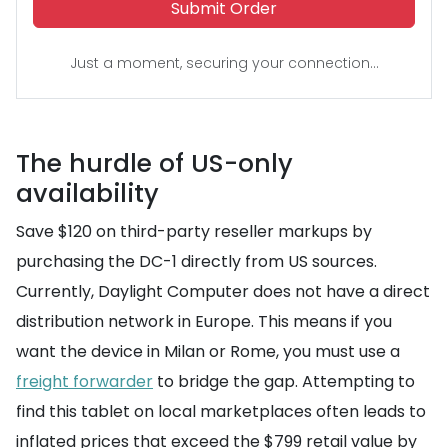
Submit Order
Just a moment, securing your connection...
The hurdle of US-only
availability
Save $120 on third-party reseller markups by
purchasing the DC-1 directly from US sources.
Currently, Daylight Computer does not have a direct
distribution network in Europe. This means if you
want the device in Milan or Rome, you must use a
freight forwarder
to bridge the gap. Attempting to
find this tablet on local marketplaces often leads to
inflated prices that exceed the $799 retail value by