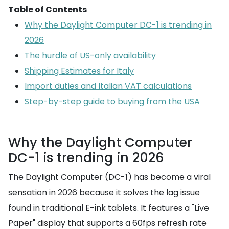
Table of Contents
Why the Daylight Computer DC-1 is trending in
2026
The hurdle of US-only availability
Shipping Estimates for Italy
Import duties and Italian VAT calculations
Step-by-step guide to buying from the USA
Why the Daylight Computer
DC-1 is trending in 2026
The Daylight Computer (DC-1) has become a viral
sensation in 2026 because it solves the lag issue
found in traditional E-ink tablets. It features a "Live
Paper" display that supports a 60fps refresh rate