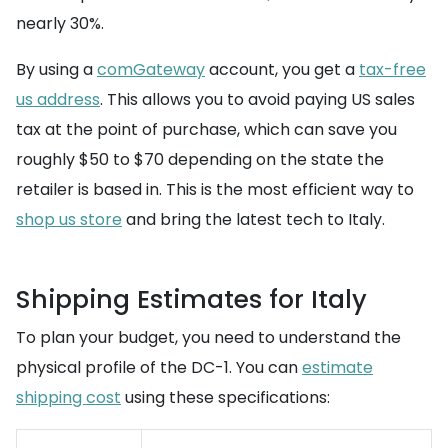
nearly 30%.
By using a
comGateway
account, you get a
tax-free
us address
. This allows you to avoid paying US sales
tax at the point of purchase, which can save you
roughly $50 to $70 depending on the state the
retailer is based in. This is the most efficient way to
shop us store
and bring the latest tech to Italy.
Shipping Estimates for Italy
To plan your budget, you need to understand the
physical profile of the DC-1. You can
estimate
shipping cost
using these specifications: