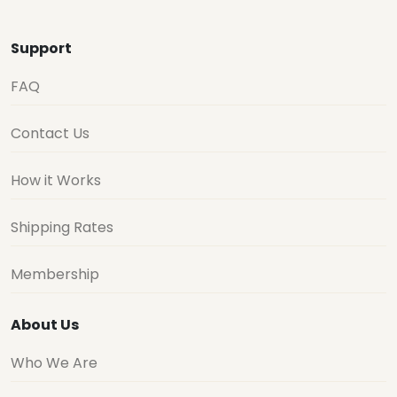
Support
FAQ
Contact Us
How it Works
Shipping Rates
Membership
About Us
Who We Are