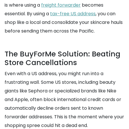
is where using a
freight forwarder
becomes
essential. By using a
tax-free US address
, you can
shop like a local and consolidate your skincare hauls
before sending them across the Pacific.
The BuyForMe Solution: Beating
Store Cancellations
Even with a US address, you might run into a
frustrating wall. Some US stores, including beauty
giants like Sephora or specialized brands like Nike
and Apple, often block international credit cards or
automatically decline orders sent to known
forwarder addresses. This is the moment where your
shopping spree could hit a dead end.