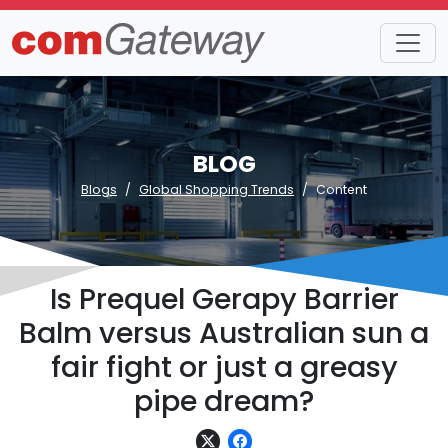
BLOG
Blogs
Global Shopping Trends
Content
Is Prequel Gerapy Barrier
Balm versus Australian sun a
fair fight or just a greasy
pipe dream?