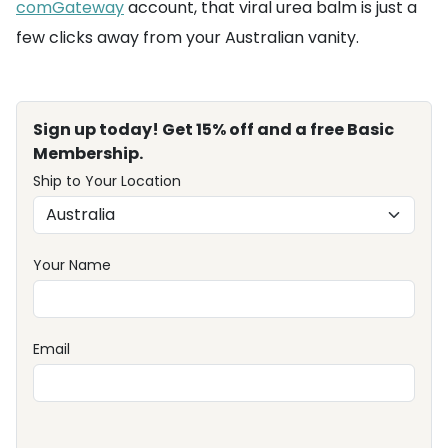
comGateway
account, that viral urea balm is just a
few clicks away from your Australian vanity.
Sign up today! Get 15% off and a free Basic
Membership.
Ship to Your Location
Your Name
Email