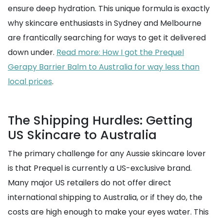
ensure deep hydration. This unique formula is exactly
why skincare enthusiasts in Sydney and Melbourne
are frantically searching for ways to get it delivered
down under.
Read more: How I got the Prequel
Gerapy Barrier Balm to Australia for way less than
local prices
.
The Shipping Hurdles: Getting
US Skincare to Australia
The primary challenge for any Aussie skincare lover
is that Prequel is currently a US-exclusive brand.
Many major US retailers do not offer direct
international shipping to Australia, or if they do, the
costs are high enough to make your eyes water. This