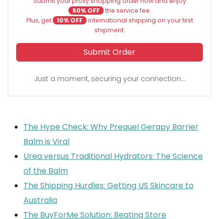
Submit your proxy shopping order now and enjoy
50% OFF
the service fee.
Plus, get
10% OFF
international shipping on your first
shipment.
Submit Order
Just a moment, securing your connection...
The Hype Check: Why Prequel Gerapy Barrier
Balm is Viral
Urea versus Traditional Hydrators: The Science
of the Balm
The Shipping Hurdles: Getting US Skincare to
Australia
The BuyForMe Solution: Beating Store