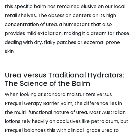
this specific balm has remained elusive on our local
retail shelves. The obsession centers on its high
concentration of urea, a humectant that also
provides mild exfoliation, making it a dream for those
dealing with dry, flaky patches or eczema-prone
skin.
Urea versus Traditional Hydrators:
The Science of the Balm
When looking at standard moisturizers versus
Prequel Gerapy Barrier Balm, the difference lies in
the multi-functional nature of urea. Most Australian
lotions rely heavily on occlusives like petrolatum, but
Prequel balances this with clinical-grade urea to