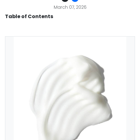
March 07, 2026
Table of Contents