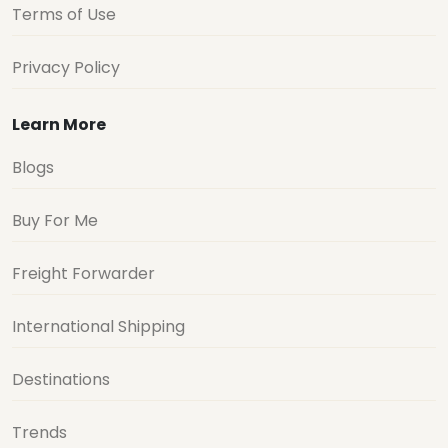
Terms of Use
Privacy Policy
Learn More
Blogs
Buy For Me
Freight Forwarder
International Shipping
Destinations
Trends