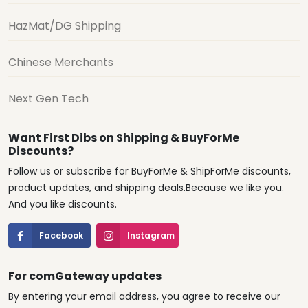
HazMat/DG Shipping
Chinese Merchants
Next Gen Tech
Want First Dibs on Shipping & BuyForMe
Discounts?
Follow us or subscribe for BuyForMe & ShipForMe discounts,
product updates, and shipping deals.Because we like you.
And you like discounts.
Facebook
Instagram
For comGateway updates
By entering your email address, you agree to receive our