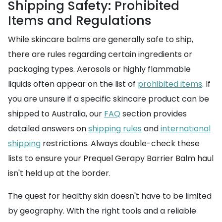
Shipping Safety: Prohibited
Items and Regulations
While skincare balms are generally safe to ship,
there are rules regarding certain ingredients or
packaging types. Aerosols or highly flammable
liquids often appear on the list of
prohibited items
. If
you are unsure if a specific skincare product can be
shipped to Australia, our
FAQ
section provides
detailed answers on
shipping rules
and
international
shipping
restrictions. Always double-check these
lists to ensure your Prequel Gerapy Barrier Balm haul
isn't held up at the border.
The quest for healthy skin doesn't have to be limited
by geography. With the right tools and a reliable