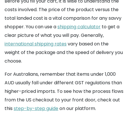
Before you fill your cart, it is wise to understand the
costs involved. The price of the product versus the
total landed cost is a vital comparison for any savvy
shopper. You can use a
shipping calculator
to get a
clear picture of what you will pay. Generally,
international shipping rates
vary based on the
weight of the package and the speed of delivery you
choose.
For Australians, remember that items under 1,000
AUD usually fall under different GST regulations than
higher-priced imports. To see how the process flows
from the US checkout to your front door, check out
this
step-by-step guide
on our platform.