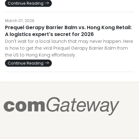
Continue Reading
March 07, 2026
Prequel Gerapy Barrier Balm vs. Hong Kong Retail:
A logistics expert's secret for 2026
Don't wait for a local launch that may never happen. Here
is how to get the viral Prequel Gerapy Barrier Balm from
the US to Hong Kong effortlessly.
Continue Reading