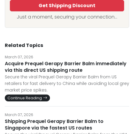
Get Shipping Discount
Just a moment, securing your connection...
Related Topics
March 07, 2026
Acquire Prequel Gerapy Barrier Balm immediately
via this direct US shipping route
Secure the viral Prequel Gerapy Barrier Balm from US
retailers for fast delivery to China while avoiding local grey
market price spikes.
Continue Reading
March 07, 2026
Shipping Prequel Gerapy Barrier Balm to
Singapore via the fastest US routes