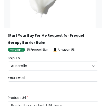
Start Your Buy For Me Request for Prequel
Gerapy Barrier Balm
Prequel Skin
Amazon US
Merchant
Ship To
Your Email
*
Product Url