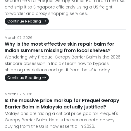
Secure the viral Prequel Gerapy Barrier Balm from the USA
and ship it to Singapore efficiently using a US freight
forwarder and proxy shopping services.
Continue Reading
March 07, 2026
Why is the most effective skin repair balm for
Indian summers missing from local shelves?
Wondering why Prequel Gerapy Barrier Balm is the 2026
skincare obsession in India? Learn how to bypass
shipping restrictions and get it from the USA today.
Continue Reading
March 07, 2026
Is the massive price markup for Prequel Gerapy
Barrier Balm in Malaysia actually justified?
Malaysians are facing a critical price gap for Prequel's
Gerapy Barrier Balm. Here is the serious data on why
buying from the US is now essential in 2026.