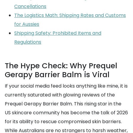
Cancellations
The Logistics Math: Shipping Rates and Customs
for Aussies
Shipping Safety: Prohibited Items and
Regulations
The Hype Check: Why Prequel
Gerapy Barrier Balm is Viral
If your social media feed looks anything like mine, it is
currently saturated with glowing reviews of the
Prequel Gerapy Barrier Balm. This rising star in the
US skincare community has become the talk of 2026
for its ability to rescue compromised skin barriers.
While Australians are no strangers to harsh weather,