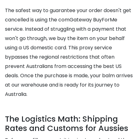
The safest way to guarantee your order doesn't get
cancelled is using the comGateway BuyForMe
service. Instead of struggling with a payment that
won't go through, we buy the item on your behalf
using a US domestic card. This proxy service
bypasses the regional restrictions that often
prevent Australians from accessing the best US
deals. Once the purchase is made, your balm arrives
at our warehouse and is ready for its journey to
Australia.
The Logistics Math: Shipping
Rates and Customs for Aussies