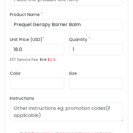
*
Product Name
*
*
Unit Price (USD)
Quantity
EST Service Fee:
$1.8
$0.9
Color
Size
Instructions