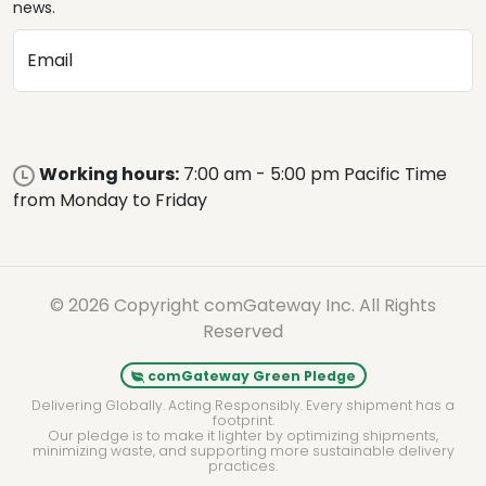
news.
Email
Working hours:
7:00 am - 5:00 pm Pacific Time
from Monday to Friday
© 2026 Copyright comGateway Inc. All Rights
Reserved
comGateway Green Pledge
Delivering Globally. Acting Responsibly. Every shipment has a
footprint.
Our pledge is to make it lighter by optimizing shipments,
minimizing waste, and supporting more sustainable delivery
practices.