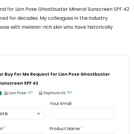
d for Lion Pose Ghostbuster Mineral Sunscreen SPF 42
ored for decades. My colleagues in the industry
those with melanin-rich skin who have historically
ur Buy For Me Request for Lion Pose Ghostbuster
Sunscreen SPF 42
Lion Pose
Sephora US
Your Email
*
*
rl
Product Name