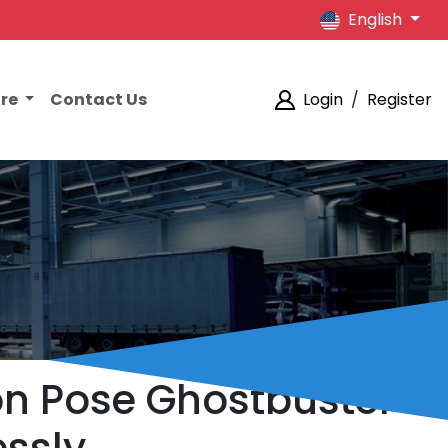
English
ore
Contact Us
Login
/
Register
ion Pose Ghostbuster