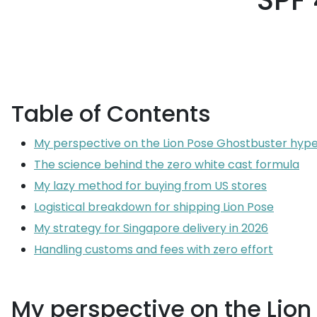
SPF 
Table of Contents
My perspective on the Lion Pose Ghostbuster hyp
The science behind the zero white cast formula
My lazy method for buying from US stores
Logistical breakdown for shipping Lion Pose
My strategy for Singapore delivery in 2026
Handling customs and fees with zero effort
My perspective on the Lio