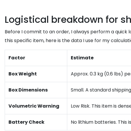
Logistical breakdown for s
Before I commit to an order, I always perform a quick l
this specific item, here is the data I use for my calculati
Factor
Estimate
Box Weight
Approx. 0.3 kg (0.6 lbs) pe
Box Dimensions
Small. A standard shipping
Volumetric Warning
Low Risk. This item is dens
Battery Check
No lithium batteries. This