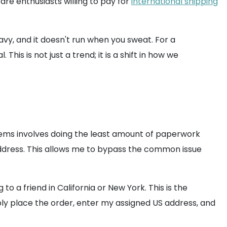
re enthusiasts willing to pay for
international shipping
eavy, and it doesn't run when you sweat. For a
is is not just a trend; it is a shift in how we
items involves doing the least amount of paperwork
S address. This allows me to bypass the common issue
to a friend in California or New York. This is the
mply place the order, enter my assigned US address, and