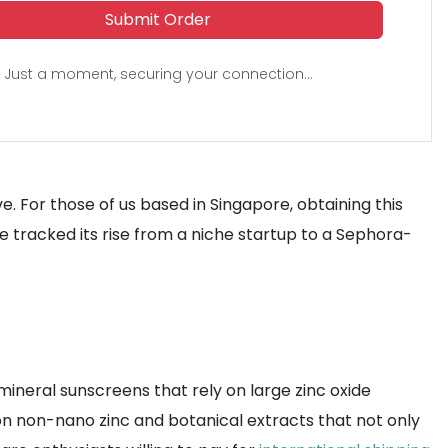
Submit Order
Just a moment, securing your connection...
e. For those of us based in Singapore, obtaining this
 tracked its rise from a niche startup to a Sephora-
ineral sunscreens that rely on large zinc oxide
us on non-nano zinc and botanical extracts that not only