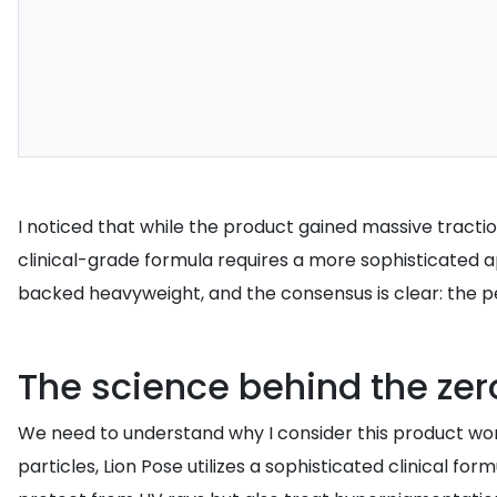
I noticed that while the product gained massive tractio
clinical-grade formula requires a more sophisticated a
backed heavyweight, and the consensus is clear: the per
The science behind the zer
We need to understand why I consider this product wort
particles, Lion Pose utilizes a sophisticated clinical fo