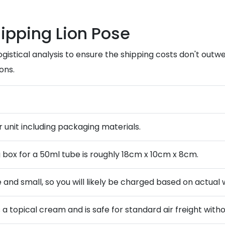
hipping Lion Pose
ogistical analysis to ensure the shipping costs don't out
ons.
r unit including packaging materials.
 box for a 50ml tube is roughly 18cm x 10cm x 8cm.
e and small, so you will likely be charged based on actual 
 is a topical cream and is safe for standard air freight w