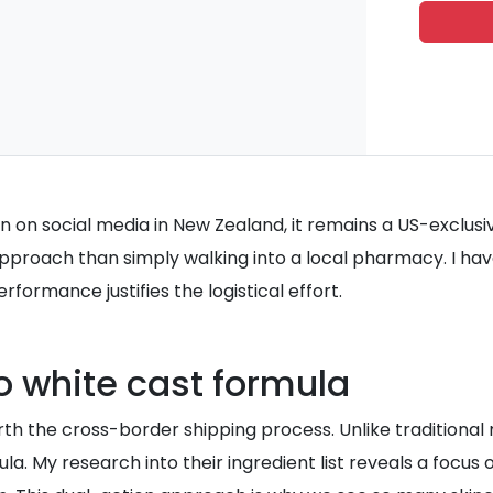
n on social media in New Zealand, it remains a US-exclusiv
pproach than simply walking into a local pharmacy. I have
formance justifies the logistical effort.
o white cast formula
h the cross-border shipping process. Unlike traditional m
rmula. My research into their ingredient list reveals a foc