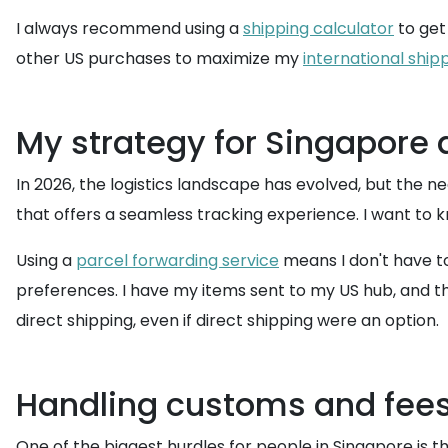
I always recommend using a
shipping calculator
to get 
other US purchases to maximize my
international ship
My strategy for Singapore d
In 2026, the logistics landscape has evolved, but the ne
that offers a seamless tracking experience. I want to k
Using a
parcel forwarding service
means I don't have t
preferences. I have my items sent to my US hub, and then
direct shipping, even if direct shipping were an option.
Handling customs and fees 
One of the biggest hurdles for people in Singapore is t