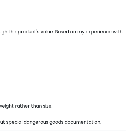
weigh the product's value. Based on my experience with
weight rather than size.
ithout special dangerous goods documentation.