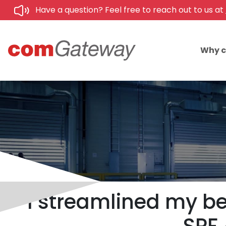
Have a question? Feel free to reach out to us at
Why 
I streamlined my be