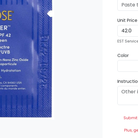
Unit Pric
EST Servic
Color
Instructi
Submit
Plus, g