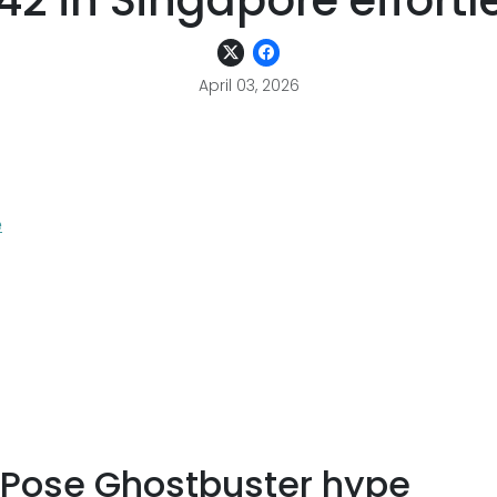
42 in Singapore effortl
April 03, 2026
e
n Pose Ghostbuster hype