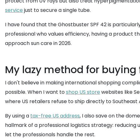
protect from UV rays but also treat hyperpigmentation
service
just to secure a single tube.
I have found that the Ghostbuster SPF 42 is particularly
professional who values efficiency, having a product that
approach sun care in 2026.
My lazy method for buying 
I don't believe in making international shopping comp
possible. When I want to
shop US store
websites like Se
where US retailers refuse to ship directly to Southeast 
By using a
tax-free US address
, I also save on the dome
hallmark of a professional logistics strategy: reducing
let the professionals handle the rest.