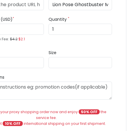
*
*
e (USD)
Quantity
e Fee:
$4.2
$2.1
Size
ons
 your proxy shopping order now and enjoy
50% OFF
the
service fee.
et
10% OFF
international shipping on your first shipment.