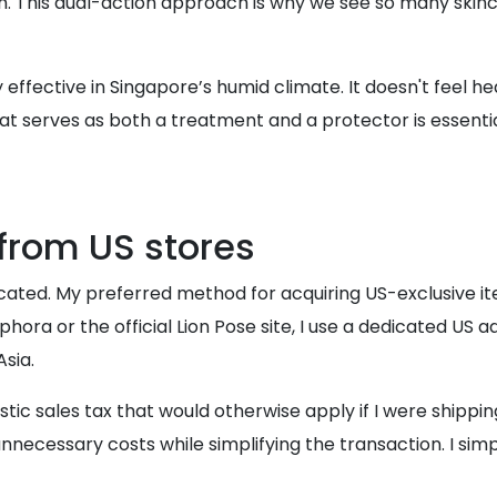
. This dual-action approach is why we see so many skinca
 effective in Singapore’s humid climate. It doesn't feel h
 serves as both a treatment and a protector is essential. Th
from US stores
licated. My preferred method for acquiring US-exclusive 
phora or the official Lion Pose site, I use a dedicated U
Asia.
stic sales tax that would otherwise apply if I were shipping 
 unnecessary costs while simplifying the transaction. I si