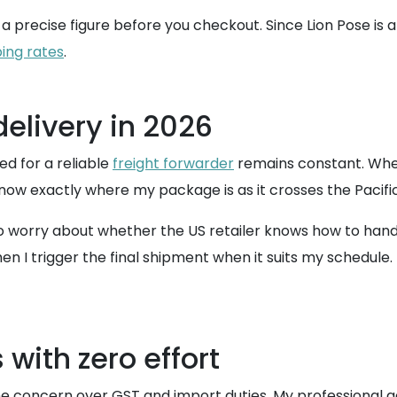
a precise figure before you checkout. Since Lion Pose is a r
ping rates
.
elivery in 2026
ed for a reliable
freight forwarder
remains constant. Whe
now exactly where my package is as it crosses the Pacific
o worry about whether the US retailer knows how to handl
 I trigger the final shipment when it suits my schedule. T
with zero effort
he concern over GST and import duties. My professional ad