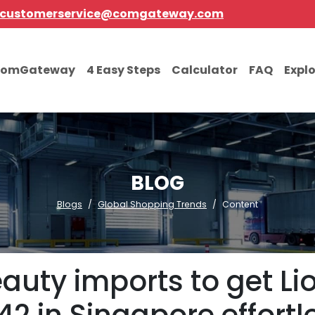
customerservice@comgateway.com
comGateway
4 Easy Steps
Calculator
FAQ
Expl
BLOG
Blogs
Global Shopping Trends
Content
auty imports to get L