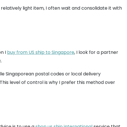
elatively light item, I often wait and consolidate it with
n I
buy from US ship to Singapore
, I look for a partner
.
e Singaporean postal codes or local delivery
his level of control is why I prefer this method over
vice is to use a
shop us ship international
service that