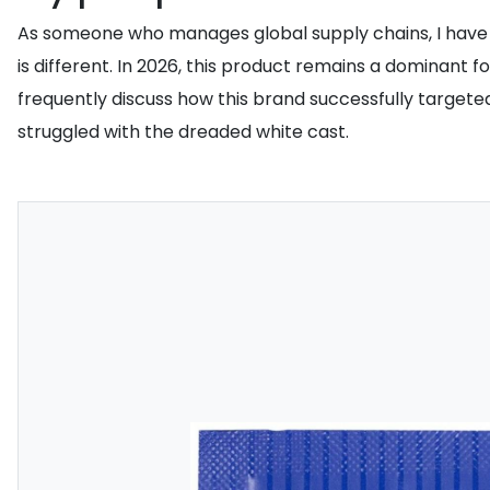
As someone who manages global supply chains, I have
is different. In 2026, this product remains a dominant 
frequently discuss how this brand successfully targeted 
struggled with the dreaded white cast.