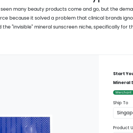
 seen many beauty products come and go, but the deman
force because it solved a problem that clinical brands ign
the "invisible" mineral sunscreen niche, specifically for 
Start Yo
Mineral 
Merchant
Ship To
Product U