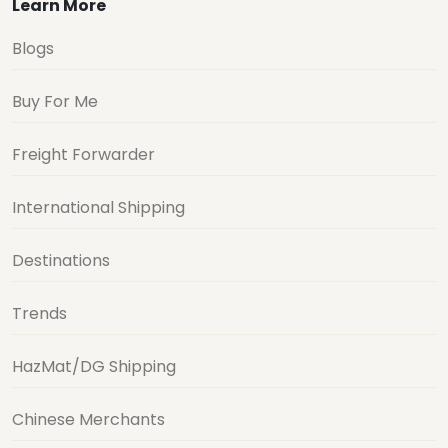
Learn More
Blogs
Buy For Me
Freight Forwarder
International Shipping
Destinations
Trends
HazMat/DG Shipping
Chinese Merchants