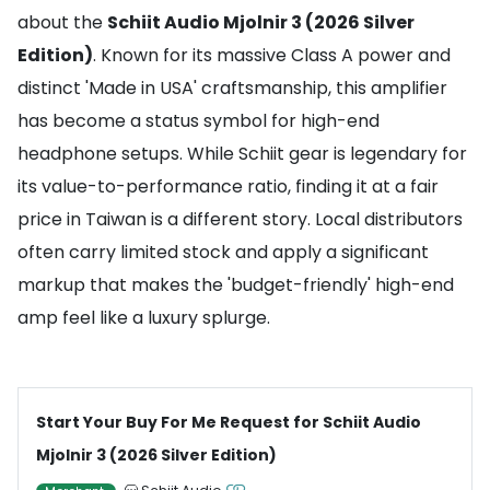
about the
Schiit Audio Mjolnir 3 (2026 Silver
Edition)
. Known for its massive Class A power and
distinct 'Made in USA' craftsmanship, this amplifier
has become a status symbol for high-end
headphone setups. While Schiit gear is legendary for
its value-to-performance ratio, finding it at a fair
price in Taiwan is a different story. Local distributors
often carry limited stock and apply a significant
markup that makes the 'budget-friendly' high-end
amp feel like a luxury splurge.
Start Your Buy For Me Request for Schiit Audio
Mjolnir 3 (2026 Silver Edition)