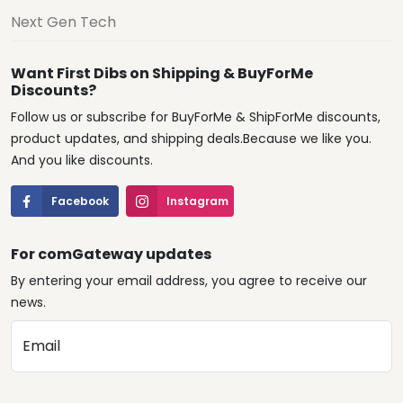
Next Gen Tech
Want First Dibs on Shipping & BuyForMe
Discounts?
Follow us or subscribe for BuyForMe & ShipForMe discounts,
product updates, and shipping deals.Because we like you.
And you like discounts.
Facebook
Instagram
For comGateway updates
By entering your email address, you agree to receive our
news.
Email