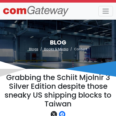
BLOG
Blogs
Books & Media
Content
Grabbing the Schiit Mjolnir 3
Silver Edition despite those
sneaky US shipping blocks to
Taiwan