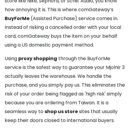
store like Nike, Sephora, or Schiit Audio, you know
how annoying it is. This is where comGateway’s
BuyForMe
(Assisted Purchase) service comes in.
Instead of risking a cancelled order with your local
card, comGateway buys the item on your behalf
using a US domestic payment method.
Using
proxy shopping
through the BuyForMe
service is the safest way to guarantee your Mjolnir 3
actually leaves the warehouse. We handle the
purchase, and you simply pay us. This eliminates the
risk of your order being flagged as 'high risk' simply
because you are ordering from Taiwan. It is a
seamless way to
shop us store
sites that usually
keep their doors closed to international buyers.