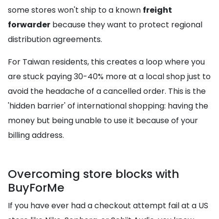
some stores won't ship to a known
freight
forwarder
because they want to protect regional
distribution agreements.
For Taiwan residents, this creates a loop where you
are stuck paying 30-40% more at a local shop just to
avoid the headache of a cancelled order. This is the
'hidden barrier' of international shopping: having the
money but being unable to use it because of your
billing address.
Overcoming store blocks with
BuyForMe
If you have ever had a checkout attempt fail at a US