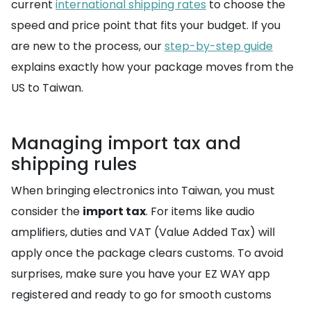
current
international shipping rates
to choose the
speed and price point that fits your budget. If you
are new to the process, our
step-by-step guide
explains exactly how your package moves from the
US to Taiwan.
Managing import tax and
shipping rules
When bringing electronics into Taiwan, you must
consider the
import tax
. For items like audio
amplifiers, duties and VAT (Value Added Tax) will
apply once the package clears customs. To avoid
surprises, make sure you have your EZ WAY app
registered and ready to go for smooth customs