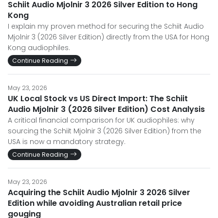
Schiit Audio Mjolnir 3 2026 Silver Edition to Hong
Kong
I explain my proven method for securing the Schiit Audio
Mjolnir 3 (2026 Silver Edition) directly from the USA for Hong
Kong audiophiles.
Continue Reading
May 23, 2026
UK Local Stock vs US Direct Import: The Schiit
Audio Mjolnir 3 (2026 Silver Edition) Cost Analysis
A critical financial comparison for UK audiophiles: why
sourcing the Schiit Mjolnir 3 (2026 Silver Edition) from the
USA is now a mandatory strategy.
Continue Reading
May 23, 2026
Acquiring the Schiit Audio Mjolnir 3 2026 Silver
Edition while avoiding Australian retail price
gouging