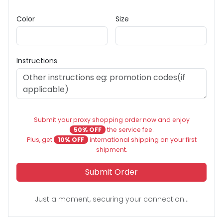
Color
Size
Instructions
Submit your proxy shopping order now and enjoy
50% OFF
the service fee.
Plus, get
10% OFF
international shipping on your first
shipment.
Submit Order
Just a moment, securing your connection...