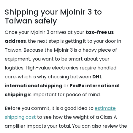
Shipping your Mjolnir 3 to
Taiwan safely
Once your Mjolnir 3 arrives at your
tax-free us
address
, the next step is getting it to your door in
Taiwan. Because the Mjolnir 3 is a heavy piece of
equipment, you want to be smart about your
logistics. High-value electronics require handled
care, which is why choosing between
DHL
international shipping
or
FedEx international
shipping
is important for peace of mind.
Before you commit, it is a good idea to
estimate
shipping cost
to see how the weight of a Class A
amplifier impacts your total. You can also review the