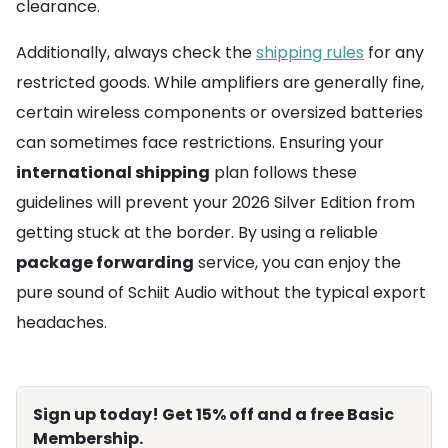
clearance.
Additionally, always check the
shipping rules
for any
restricted goods. While amplifiers are generally fine,
certain wireless components or oversized batteries
can sometimes face restrictions. Ensuring your
international shipping
plan follows these
guidelines will prevent your 2026 Silver Edition from
getting stuck at the border. By using a reliable
package forwarding
service, you can enjoy the
pure sound of Schiit Audio without the typical export
headaches.
Sign up today! Get 15% off and a free Basic
Membership.