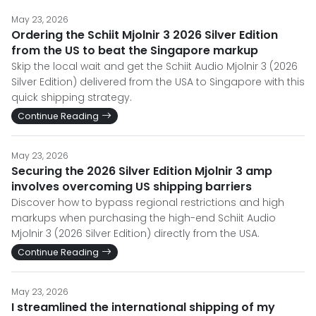
May 23, 2026
Ordering the Schiit Mjolnir 3 2026 Silver Edition
from the US to beat the Singapore markup
Skip the local wait and get the Schiit Audio Mjolnir 3 (2026
Silver Edition) delivered from the USA to Singapore with this
quick shipping strategy.
Continue Reading
May 23, 2026
Securing the 2026 Silver Edition Mjolnir 3 amp
involves overcoming US shipping barriers
Discover how to bypass regional restrictions and high
markups when purchasing the high-end Schiit Audio
Mjolnir 3 (2026 Silver Edition) directly from the USA.
Continue Reading
May 23, 2026
I streamlined the international shipping of my