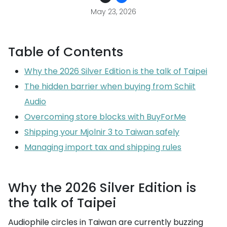
May 23, 2026
Table of Contents
Why the 2026 Silver Edition is the talk of Taipei
The hidden barrier when buying from Schiit
Audio
Overcoming store blocks with BuyForMe
Shipping your Mjolnir 3 to Taiwan safely
Managing import tax and shipping rules
Why the 2026 Silver Edition is
the talk of Taipei
Audiophile circles in Taiwan are currently buzzing