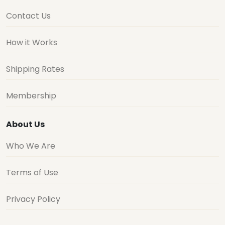
Contact Us
How it Works
Shipping Rates
Membership
About Us
Who We Are
Terms of Use
Privacy Policy