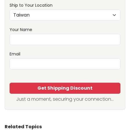
Ship to Your Location
Your Name
Email
Get Shipping Discount
Just a moment, securing your connection...
Related Topics