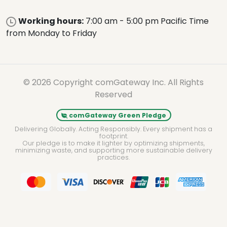
Working hours:
7:00 am - 5:00 pm Pacific Time
from Monday to Friday
© 2026 Copyright comGateway Inc. All Rights
Reserved
comGateway Green Pledge
Delivering Globally. Acting Responsibly. Every shipment has a
footprint.
Our pledge is to make it lighter by optimizing shipments,
minimizing waste, and supporting more sustainable delivery
practices.