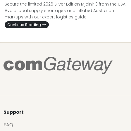
Secure the limited 2026 Silver Edition Mjolnir 3 from the USA.
Avoid local supply shortages and inflated Australian
markups with our expert logistics guide.
Continue Reading
Support
FAQ