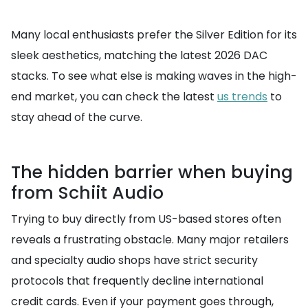
Many local enthusiasts prefer the Silver Edition for its
sleek aesthetics, matching the latest 2026 DAC
stacks. To see what else is making waves in the high-
end market, you can check the latest
us trends
to
stay ahead of the curve.
The hidden barrier when buying
from Schiit Audio
Trying to buy directly from US-based stores often
reveals a frustrating obstacle. Many major retailers
and specialty audio shops have strict security
protocols that frequently decline international
credit cards. Even if your payment goes through,