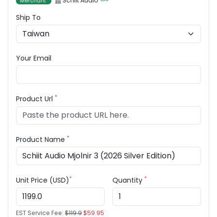
Schiit Audio
Merchant
Ship To
Your Email
*
Product Url
*
Product Name
*
*
Unit Price (USD)
Quantity
EST Service Fee:
$119.9
$59.95