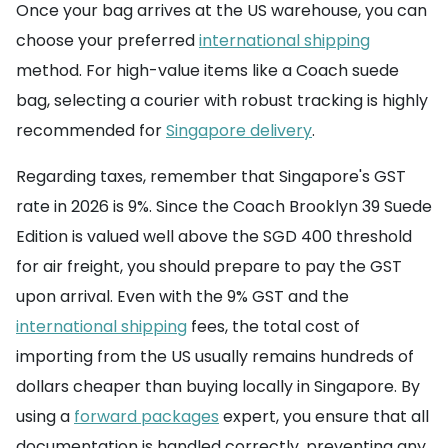
Once your bag arrives at the US warehouse, you can
choose your preferred
international shipping
method. For high-value items like a Coach suede
bag, selecting a courier with robust tracking is highly
recommended for
Singapore delivery
.
Regarding taxes, remember that Singapore's GST
rate in 2026 is 9%. Since the Coach Brooklyn 39 Suede
Edition is valued well above the SGD 400 threshold
for air freight, you should prepare to pay the GST
upon arrival. Even with the 9% GST and the
international shipping
fees, the total cost of
importing from the US usually remains hundreds of
dollars cheaper than buying locally in Singapore. By
using a
forward packages
expert, you ensure that all
documentation is handled correctly, preventing any