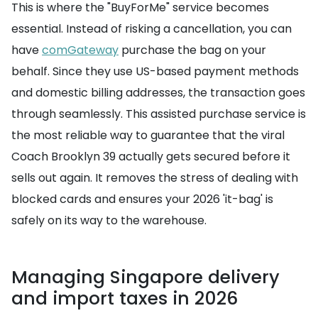
This is where the "BuyForMe" service becomes
essential. Instead of risking a cancellation, you can
have
comGateway
purchase the bag on your
behalf. Since they use US-based payment methods
and domestic billing addresses, the transaction goes
through seamlessly. This assisted purchase service is
the most reliable way to guarantee that the viral
Coach Brooklyn 39 actually gets secured before it
sells out again. It removes the stress of dealing with
blocked cards and ensures your 2026 'it-bag' is
safely on its way to the warehouse.
Managing Singapore delivery
and import taxes in 2026