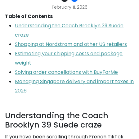
February 11, 2026
Table of Contents
Understanding the Coach Brooklyn 39 Suede
craze
Shopping at Nordstrom and other US retailers
Estimating your shipping costs and package
weight
Solving order cancellations with BuyForMe
Managing Singapore delivery and import taxes in
2026
Understanding the Coach
Brooklyn 39 Suede craze
If you have been scrolling through French TikTok