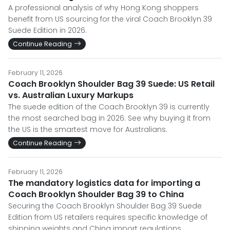
A professional analysis of why Hong Kong shoppers
benefit from US sourcing for the viral Coach Brooklyn 39
Suede Edition in 2026.
Continue Reading
February 11, 2026
Coach Brooklyn Shoulder Bag 39 Suede: US Retail
vs. Australian Luxury Markups
The suede edition of the Coach Brooklyn 39 is currently
the most searched bag in 2026. See why buying it from
the US is the smartest move for Australians.
Continue Reading
February 11, 2026
The mandatory logistics data for importing a
Coach Brooklyn Shoulder Bag 39 to China
Securing the Coach Brooklyn Shoulder Bag 39 Suede
Edition from US retailers requires specific knowledge of
shipping weights and China import regulations.