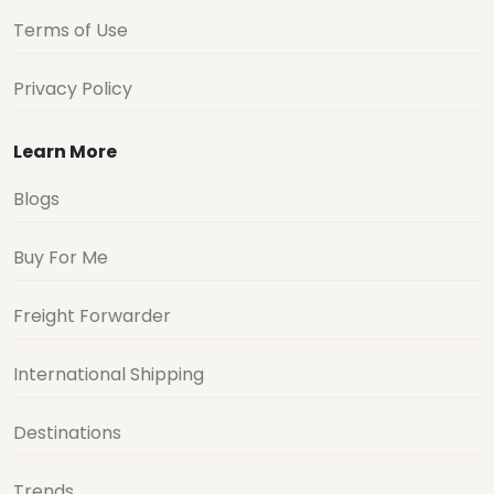
Terms of Use
Privacy Policy
Learn More
Blogs
Buy For Me
Freight Forwarder
International Shipping
Destinations
Trends