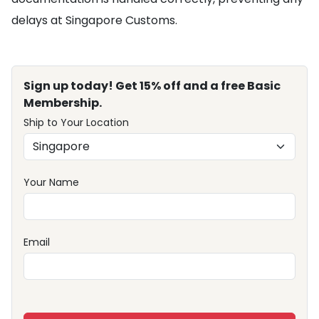
delays at Singapore Customs.
Sign up today! Get 15% off and a free Basic
Membership.
Ship to Your Location
Your Name
Email