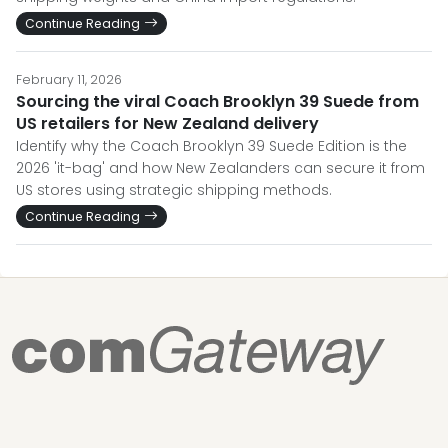
Continue Reading
February 11, 2026
Sourcing the viral Coach Brooklyn 39 Suede from
US retailers for New Zealand delivery
Identify why the Coach Brooklyn 39 Suede Edition is the
2026 'it-bag' and how New Zealanders can secure it from
US stores using strategic shipping methods.
Continue Reading