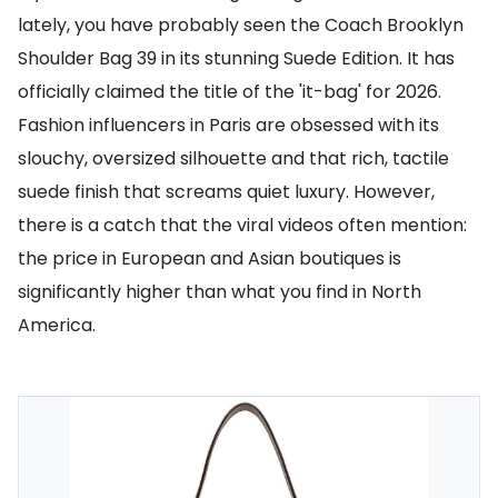
lately, you have probably seen the Coach Brooklyn
Shoulder Bag 39 in its stunning Suede Edition. It has
officially claimed the title of the 'it-bag' for 2026.
Fashion influencers in Paris are obsessed with its
slouchy, oversized silhouette and that rich, tactile
suede finish that screams quiet luxury. However,
there is a catch that the viral videos often mention:
the price in European and Asian boutiques is
significantly higher than what you find in North
America.