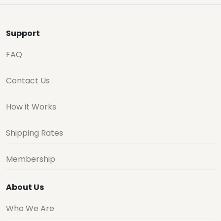
Support
FAQ
Contact Us
How it Works
Shipping Rates
Membership
About Us
Who We Are