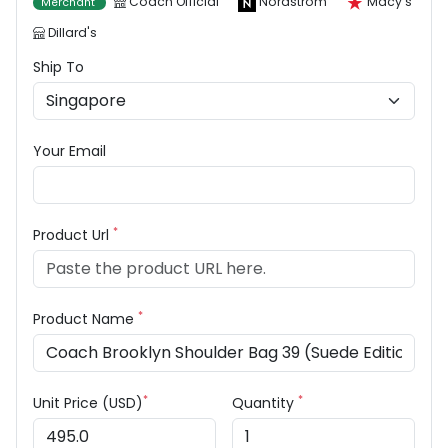
Coach Official
Nordstrom
Macy's
Merchant
Dillard's
Ship To
Your Email
*
Product Url
*
Product Name
*
*
Unit Price (USD)
Quantity