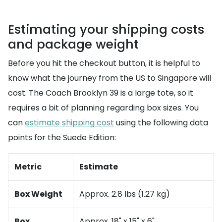
Estimating your shipping costs
and package weight
Before you hit the checkout button, it is helpful to
know what the journey from the US to Singapore will
cost. The Coach Brooklyn 39 is a large tote, so it
requires a bit of planning regarding box sizes. You
can
estimate shipping cost
using the following data
points for the Suede Edition:
Metric
Estimate
Box Weight
Approx. 2.8 lbs (1.27 kg)
Box
Approx. 18" x 15" x 6"