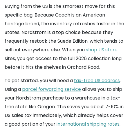
Buying from the US is the smartest move for this
specific bag. Because Coach is an American
heritage brand, the inventory refreshes faster in the
States. Nordstrom is a top choice because they
frequently restock the Suede Edition, which tends to
sell out everywhere else. When you
shop US store
sites, you get access to the full 2026 collection long
before it hits the shelves in Orchard Road.
To get started, you will need a
tax-free US address
.
Using a
parcel forwarding service
allows you to ship
your Nordstrom purchase to a warehouse in a tax-
free state like Oregon. This saves you about 7-10% in
US sales tax immediately, which already helps cover
a good portion of your
international shipping rates
.