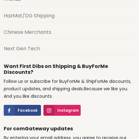
HazMat/DG Shipping
Chinese Merchants
Next Gen Tech
Want First Dibs on Shipping & BuyForMe
Discounts?
Follow us or subscribe for BuyForMe & ShipForMe discounts,
product updates, and shipping deals.Because we like you.
And you like discounts.
Facebook
Instagram
For comGateway updates
By entering your email address, you agree to receive our