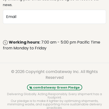
news.
Email
Working hours:
7:00 am - 5:00 pm Pacific Time
from Monday to Friday
© 2026 Copyright comGateway Inc. All Rights
Reserved
comGateway Green Pledge
Delivering Globally. Acting Responsibly. Every shipment has a
footprint.
Our pledge is to make it lighter by optimizing shipments,
minimizing waste, and supporting more sustainable delivery
practices.