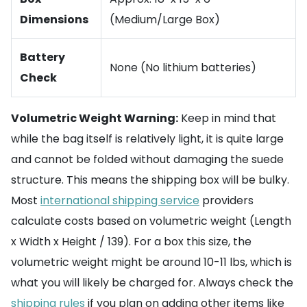
Dimensions
(Medium/Large Box)
Battery
None (No lithium batteries)
Check
Volumetric Weight Warning:
Keep in mind that
while the bag itself is relatively light, it is quite large
and cannot be folded without damaging the suede
structure. This means the shipping box will be bulky.
Most
international shipping service
providers
calculate costs based on volumetric weight (Length
x Width x Height / 139). For a box this size, the
volumetric weight might be around 10-11 lbs, which is
what you will likely be charged for. Always check the
shipping rules
if you plan on adding other items like