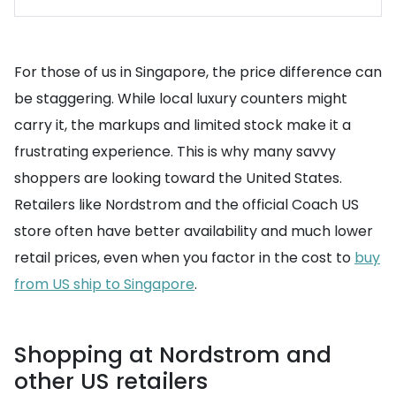
For those of us in Singapore, the price difference can
be staggering. While local luxury counters might
carry it, the markups and limited stock make it a
frustrating experience. This is why many savvy
shoppers are looking toward the United States.
Retailers like Nordstrom and the official Coach US
store often have better availability and much lower
retail prices, even when you factor in the cost to
buy
from US ship to Singapore
.
Shopping at Nordstrom and
other US retailers