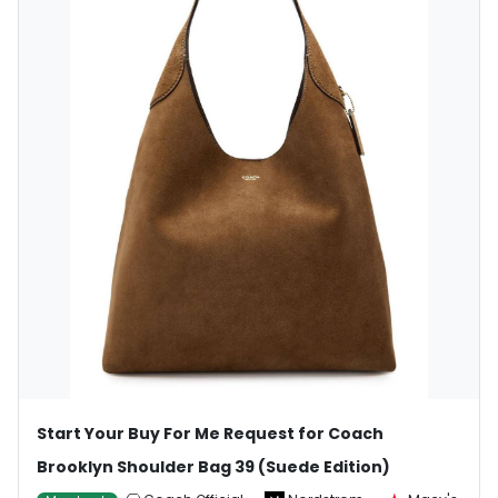
Start Your Buy For Me Request for Coach
Brooklyn Shoulder Bag 39 (Suede Edition)