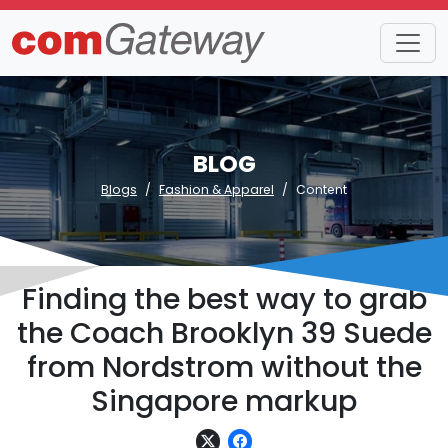
BLOG
Blogs
Fashion & Apparel
Content
Finding the best way to grab
the Coach Brooklyn 39 Suede
from Nordstrom without the
Singapore markup