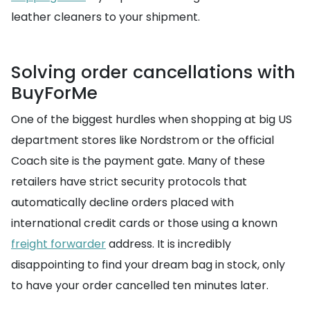
leather cleaners to your shipment.
Solving order cancellations with
BuyForMe
One of the biggest hurdles when shopping at big US
department stores like Nordstrom or the official
Coach site is the payment gate. Many of these
retailers have strict security protocols that
automatically decline orders placed with
international credit cards or those using a known
freight forwarder
address. It is incredibly
disappointing to find your dream bag in stock, only
to have your order cancelled ten minutes later.