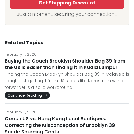
Get Shipping Discount
Just a moment, securing your connection...
Related Topics
February 11, 2026
Buying the Coach Brooklyn Shoulder Bag 39 from
the US is easier than finding it in Kuala Lumpur
Finding the Coach Brooklyn Shoulder Bag 39 in Malaysia is
tough, but getting it from US stores like Nordstrom with a
forwarder is a solid workaround.
Continue Reading
February 11, 2026
Coach US vs. Hong Kong Local Boutiques:
Correcting the Misconception of Brooklyn 39
Suede Sourcing Costs