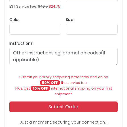
EST Service Fee:
$49.5
$24.75
Color
Size
Instructions
Submit your proxy shopping order now and enjoy
50% OFF
the service fee.
Plus, get
10% OFF
international shipping on your first
shipment.
Submit Order
Just a moment, securing your connection...