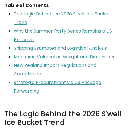
Table of Contents
The Logic Behind the 2026 S'well Ice Bucket
Trend
Why the Summer Party Series Remains a US
Exclusive
Shipping Estimates and Logistical Analysis
Managing Volumetric Weight and Dimensions
New Zealand Import Regulations and
Compliance
Strategic Procurement via US Package
Forwarding
The Logic Behind the 2026 S'well
Ice Bucket Trend