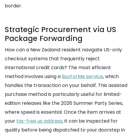
border.
Strategic Procurement via US
Package Forwarding
How can a New Zealand resident navigate US-only
checkout systems that frequently reject
international credit cards? The most efficient
method involves using a
BuyForMe service
, which
handles the transaction on your behalf. This assisted
purchase method is particularly useful for limited-
edition releases like the 2026 Summer Party Series,
where speed is essential. Once the item arrives at
your
tax-free us address
, it can be inspected for
quality before being dispatched to your doorstep in