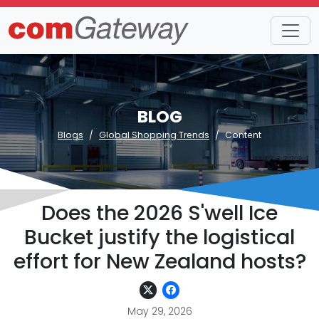
BLOG
Blogs
Global Shopping Trends
Content
Does the 2026 S'well Ice
Bucket justify the logistical
effort for New Zealand hosts?
May 29, 2026