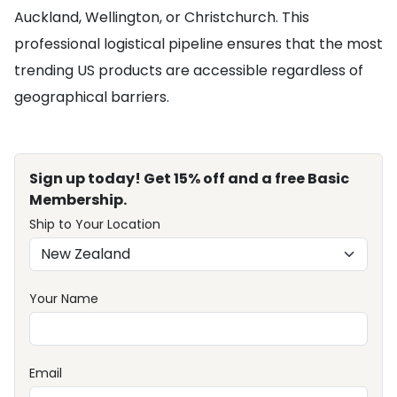
Auckland, Wellington, or Christchurch. This
professional logistical pipeline ensures that the most
trending US products are accessible regardless of
geographical barriers.
Sign up today! Get 15% off and a free Basic
Membership.
Ship to Your Location
Your Name
Email