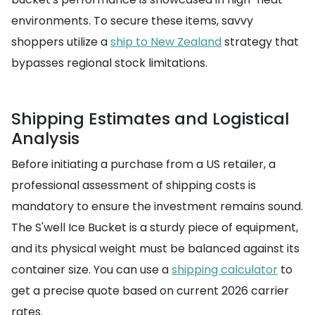
environments. To secure these items, savvy
shoppers utilize a
ship to New Zealand
strategy that
bypasses regional stock limitations.
Shipping Estimates and Logistical
Analysis
Before initiating a purchase from a US retailer, a
professional assessment of shipping costs is
mandatory to ensure the investment remains sound.
The S'well Ice Bucket is a sturdy piece of equipment,
and its physical weight must be balanced against its
container size. You can use a
shipping calculator
to
get a precise quote based on current 2026 carrier
rates.