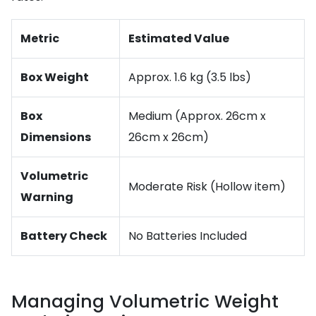
Metric
Estimated Value
Box Weight
Approx. 1.6 kg (3.5 lbs)
Box
Medium (Approx. 26cm x
Dimensions
26cm x 26cm)
Volumetric
Moderate Risk (Hollow item)
Warning
Battery Check
No Batteries Included
Managing Volumetric Weight