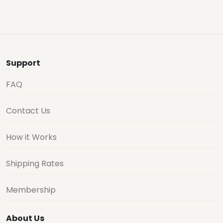
Support
FAQ
Contact Us
How it Works
Shipping Rates
Membership
About Us