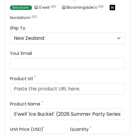
S'well
Bloomingdale's
Merchant
Nordstrom
Ship To
Your Email
*
Product Url
*
Product Name
*
*
Unit Price (USD)
Quantity