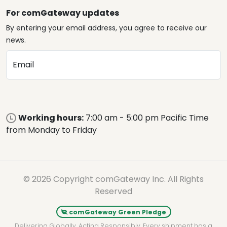
For comGateway updates
By entering your email address, you agree to receive our
news.
Email
Working hours:
7:00 am - 5:00 pm Pacific Time
from Monday to Friday
© 2026 Copyright comGateway Inc. All Rights
Reserved
comGateway Green Pledge
Delivering Globally. Acting Responsibly. Every shipment has a