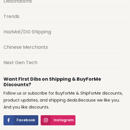
Destinations
Trends
HazMat/DG Shipping
Chinese Merchants
Next Gen Tech
Want First Dibs on Shipping & BuyForMe
Discounts?
Follow us or subscribe for BuyForMe & ShipForMe discounts,
product updates, and shipping deals.Because we like you.
And you like discounts.
Facebook
Instagram