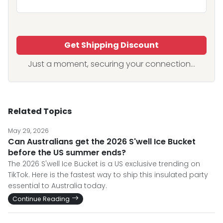
Get Shipping Discount
Just a moment, securing your connection...
Related Topics
May 29, 2026
Can Australians get the 2026 S'well Ice Bucket
before the US summer ends?
The 2026 S'well Ice Bucket is a US exclusive trending on
TikTok. Here is the fastest way to ship this insulated party
essential to Australia today.
Continue Reading