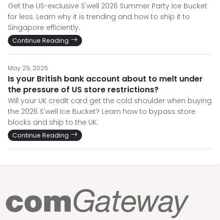
Get the US-exclusive S'well 2026 Summer Party Ice Bucket
for less. Learn why it is trending and how to ship it to
Singapore efficiently.
Continue Reading
May 29, 2026
Is your British bank account about to melt under
the pressure of US store restrictions?
Will your UK credit card get the cold shoulder when buying
the 2026 S'well Ice Bucket? Learn how to bypass store
blocks and ship to the UK.
Continue Reading