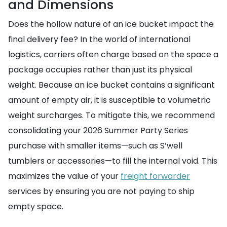
and Dimensions
Does the hollow nature of an ice bucket impact the
final delivery fee? In the world of international
logistics, carriers often charge based on the space a
package occupies rather than just its physical
weight. Because an ice bucket contains a significant
amount of empty air, it is susceptible to volumetric
weight surcharges. To mitigate this, we recommend
consolidating your 2026 Summer Party Series
purchase with smaller items—such as S’well
tumblers or accessories—to fill the internal void. This
maximizes the value of your
freight forwarder
services by ensuring you are not paying to ship
empty space.