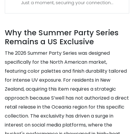
Just a moment, securing your connection...
Why the Summer Party Series
Remains a US Exclusive
The 2026 Summer Party Series was designed
specifically for the North American market,
featuring color palettes and finish durability tailored
for intense UV exposure. For residents in New
Zealand, acquiring this item requires a strategic
approach because S’well has not authorized a direct
retail release in the Oceania region for this specific
collection. The exclusivity has driven a surge in
interest on social media platforms, where the
bucket's performance is showcased in high-heat