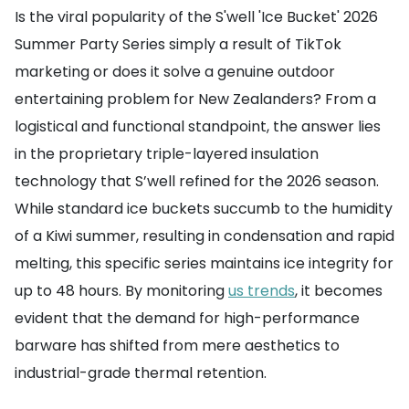
Is the viral popularity of the S'well 'Ice Bucket' 2026
Summer Party Series simply a result of TikTok
marketing or does it solve a genuine outdoor
entertaining problem for New Zealanders? From a
logistical and functional standpoint, the answer lies
in the proprietary triple-layered insulation
technology that S’well refined for the 2026 season.
While standard ice buckets succumb to the humidity
of a Kiwi summer, resulting in condensation and rapid
melting, this specific series maintains ice integrity for
up to 48 hours. By monitoring
us trends
, it becomes
evident that the demand for high-performance
barware has shifted from mere aesthetics to
industrial-grade thermal retention.