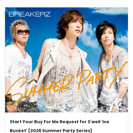
Start Your Buy For Me Request for S'well 'Ice
Bucket' (2026 Summer Party Series)