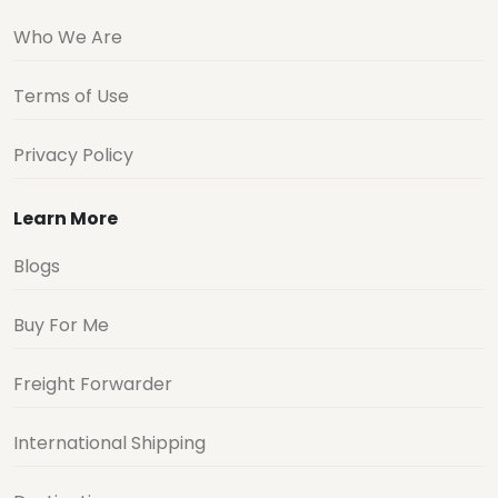
Who We Are
Terms of Use
Privacy Policy
Learn More
Blogs
Buy For Me
Freight Forwarder
International Shipping