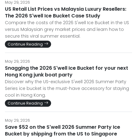
May 29, 2026
US Retail List Prices vs Malaysia Luxury Resellers:
The 2026 S'well Ice Bucket Case Study
Compare the costs of the 2026 S'well Ice Bucket in the US
versus Malaysian grey market prices and learn how to
secure this viral summer essential.
Continue Reading
May 29, 2026
Snagging the 2026 S'well Ice Bucket for your next
Hong Kong junk boat party
Discover why the US-exclusive S'well 2026 Summer Party
Series ice bucket is the must-have accessory for staying
cool in Hong Kong.
Continue Reading
May 29, 2026
Save $52 on the S'well 2026 Summer Party Ice
Bucket by shipping from the US to Singapore