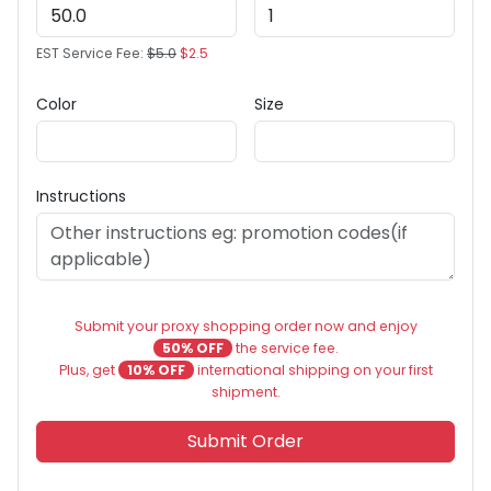
EST Service Fee:
$5.0
$2.5
Color
Size
Instructions
Submit your proxy shopping order now and enjoy
50% OFF
the service fee.
Plus, get
10% OFF
international shipping on your first
shipment.
Submit Order