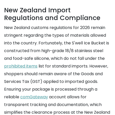
New Zealand Import
Regulations and Compliance
New Zealand customs regulations for 2026 remain
stringent regarding the types of materials allowed
into the country. Fortunately, the S'well Ice Bucket is
constructed from high-grade 18/8 stainless steel
and food-safe silicone, which do not fall under the
prohibited items
list for standard imports. However,
shoppers should remain aware of the Goods and
Services Tax (GST) applied to imported goods.
Ensuring your package is processed through a
reliable
comGateway
account allows for
transparent tracking and documentation, which
simplifies the clearance process at the New Zealand