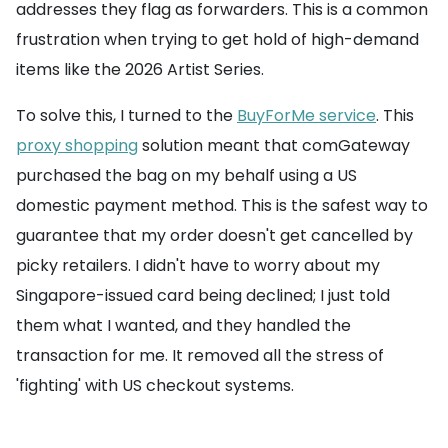
addresses they flag as forwarders. This is a common
frustration when trying to get hold of high-demand
items like the 2026 Artist Series.
To solve this, I turned to the
BuyForMe service
. This
proxy shopping
solution meant that comGateway
purchased the bag on my behalf using a US
domestic payment method. This is the safest way to
guarantee that my order doesn't get cancelled by
picky retailers. I didn't have to worry about my
Singapore-issued card being declined; I just told
them what I wanted, and they handled the
transaction for me. It removed all the stress of
'fighting' with US checkout systems.