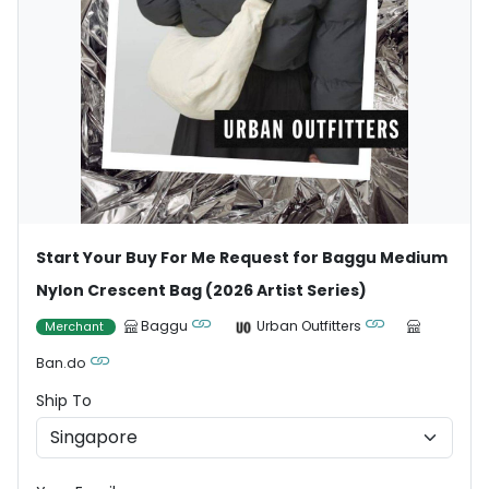
Start Your Buy For Me Request for Baggu Medium
Nylon Crescent Bag (2026 Artist Series)
Baggu
Urban Outfitters
Merchant
Ban.do
Ship To