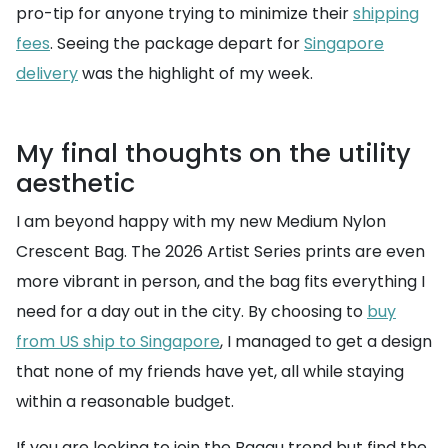
pro-tip for anyone trying to minimize their
shipping
fees
. Seeing the package depart for
Singapore
delivery
was the highlight of my week.
My final thoughts on the utility
aesthetic
I am beyond happy with my new Medium Nylon
Crescent Bag. The 2026 Artist Series prints are even
more vibrant in person, and the bag fits everything I
need for a day out in the city. By choosing to
buy
from US ship to Singapore
, I managed to get a design
that none of my friends have yet, all while staying
within a reasonable budget.
If you are looking to join the Baggu trend but find the