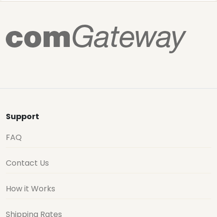
Support
FAQ
Contact Us
How it Works
Shipping Rates