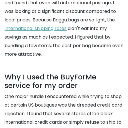
and found that even with international postage, I
was looking at a significant discount compared to
local prices. Because Baggu bags are so light, the
international shipping rates
didn't eat into my
savings as much as I expected. I figured that by
bundling a few items, the cost per bag became even
more attractive.
Why I used the BuyForMe
service for my order
One major hurdle I encountered while trying to shop
at certain US boutiques was the dreaded credit card
rejection. I found that several stores often block
international credit cards or simply refuse to ship to