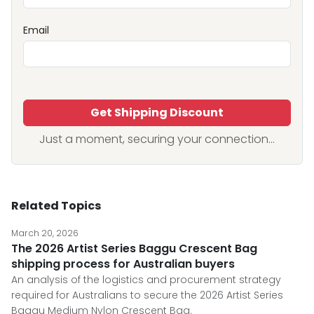
Email
Get Shipping Discount
Just a moment, securing your connection...
Related Topics
March 20, 2026
The 2026 Artist Series Baggu Crescent Bag
shipping process for Australian buyers
An analysis of the logistics and procurement strategy
required for Australians to secure the 2026 Artist Series
Baggu Medium Nylon Crescent Bag.