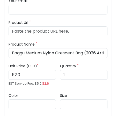
Your Email
*
Product Url
*
Product Name
*
*
Unit Price (USD)
Quantity
EST Service Fee:
$5.2
$2.6
Color
Size