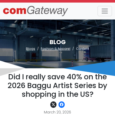
BLOG
Blogs
Fashion & Apparel
Content
Did I really save 40% on the
2026 Baggu Artist Series by
shopping in the US?
March 20, 2026