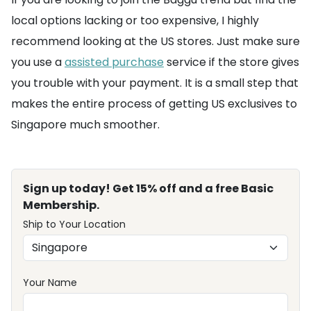
local options lacking or too expensive, I highly
recommend looking at the US stores. Just make sure
you use a
assisted purchase
service if the store gives
you trouble with your payment. It is a small step that
makes the entire process of getting US exclusives to
Singapore much smoother.
Sign up today! Get 15% off and a free Basic
Membership.
Ship to Your Location
Your Name