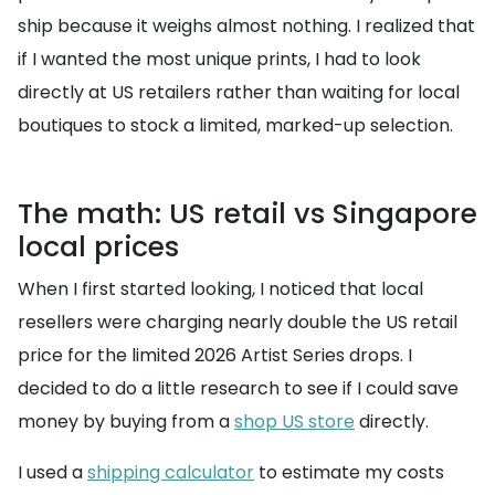
ship because it weighs almost nothing. I realized that
if I wanted the most unique prints, I had to look
directly at US retailers rather than waiting for local
boutiques to stock a limited, marked-up selection.
The math: US retail vs Singapore
local prices
When I first started looking, I noticed that local
resellers were charging nearly double the US retail
price for the limited 2026 Artist Series drops. I
decided to do a little research to see if I could save
money by buying from a
shop US store
directly.
I used a
shipping calculator
to estimate my costs