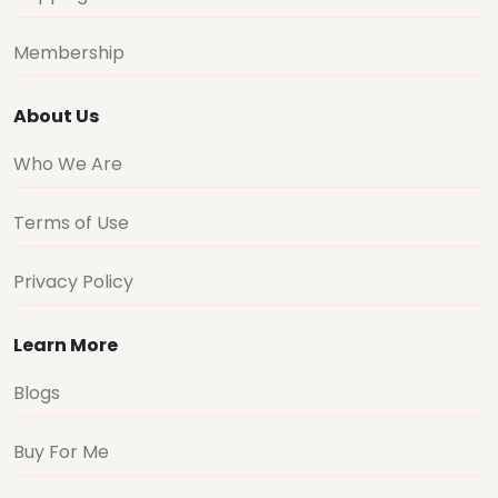
Membership
About Us
Who We Are
Terms of Use
Privacy Policy
Learn More
Blogs
Buy For Me