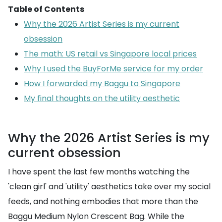
Table of Contents
Why the 2026 Artist Series is my current
obsession
The math: US retail vs Singapore local prices
Why I used the BuyForMe service for my order
How I forwarded my Baggu to Singapore
My final thoughts on the utility aesthetic
Why the 2026 Artist Series is my
current obsession
I have spent the last few months watching the
'clean girl' and 'utility' aesthetics take over my social
feeds, and nothing embodies that more than the
Baggu Medium Nylon Crescent Bag. While the