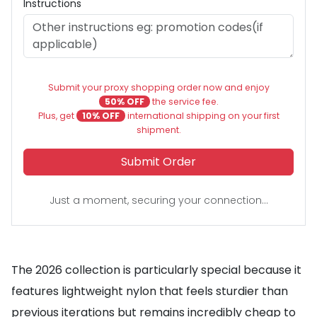
Instructions
Submit your proxy shopping order now and enjoy
50% OFF
the service fee.
Plus, get
10% OFF
international shipping on your first
shipment.
Submit Order
Just a moment, securing your connection...
The 2026 collection is particularly special because it
features lightweight nylon that feels sturdier than
previous iterations but remains incredibly cheap to