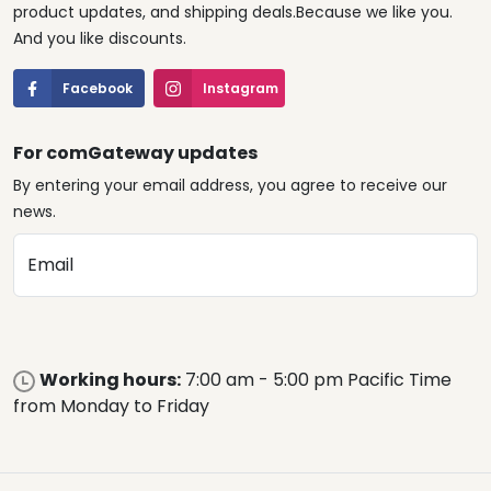
product updates, and shipping deals.Because we like you.
And you like discounts.
Facebook
Instagram
For comGateway updates
By entering your email address, you agree to receive our
news.
Email
Working hours:
7:00 am - 5:00 pm Pacific Time
from Monday to Friday