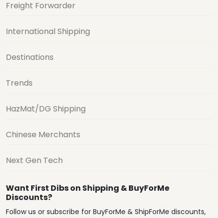
Freight Forwarder
International Shipping
Destinations
Trends
HazMat/DG Shipping
Chinese Merchants
Next Gen Tech
Want First Dibs on Shipping & BuyForMe
Discounts?
Follow us or subscribe for BuyForMe & ShipForMe discounts,