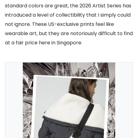
standard colors are great, the 2026 Artist Series has
introduced a level of collectibility that I simply could
not ignore. These US-exclusive prints feel like
wearable art, but they are notoriously difficult to find
at a fair price here in Singapore.