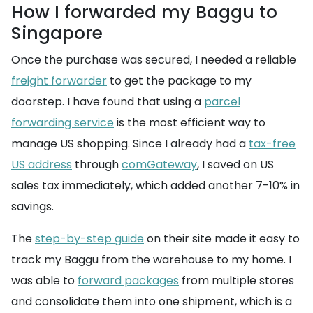
How I forwarded my Baggu to
Singapore
Once the purchase was secured, I needed a reliable
freight forwarder
to get the package to my
doorstep. I have found that using a
parcel
forwarding service
is the most efficient way to
manage US shopping. Since I already had a
tax-free
US address
through
comGateway
, I saved on US
sales tax immediately, which added another 7-10% in
savings.
The
step-by-step guide
on their site made it easy to
track my Baggu from the warehouse to my home. I
was able to
forward packages
from multiple stores
and consolidate them into one shipment, which is a