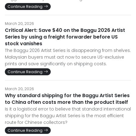
Continue Reading
March 20, 2026
Critical Alert: Save $40 on the Baggu 2026 Artist
Series by using a freight forwarder before US
stock vanishes
The Baggu 2026 Artist Series is disappearing from shelves.
Malaysian buyers must act now to secure US-exclusive
prints and save significantly on shipping costs.
Continue Reading
March 20, 2026
Why standard shipping for the Baggu Artist Series
to China often costs more than the product itself
Is it a logistical error to believe that standard international
shipping for the Baggu Artist Series is the most efficient
route for Chinese collectors?
Continue Reading