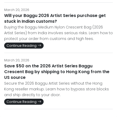
March 20, 2026
Will your Baggu 2026 Artist Series purchase get
stuck in Indian customs?
Buying the Baggu Medium Nylon Crescent Bag (2026
Artist Series) from India involves serious risks. Learn how to
protect your order from customs and high fees.
Continue Reading
March 20, 2026
Save $50 on the 2026 Artist Series Baggu
Crescent Bag by shipping to Hong Kong from the
US source
Secure the 2026 Baggu Artist Series without the Hong
Kong reseller markup. Learn how to bypass store blocks
and ship directly to your door.
Continue Reading