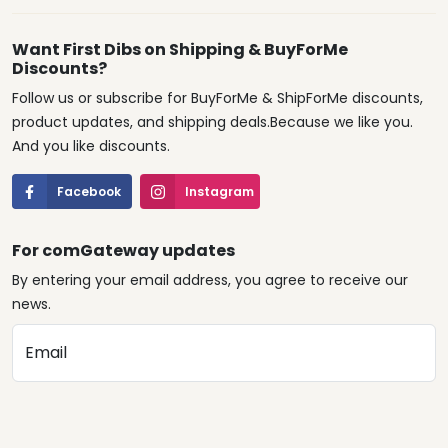
Want First Dibs on Shipping & BuyForMe
Discounts?
Follow us or subscribe for BuyForMe & ShipForMe discounts,
product updates, and shipping deals.Because we like you.
And you like discounts.
Facebook
Instagram
For comGateway updates
By entering your email address, you agree to receive our
news.
Email