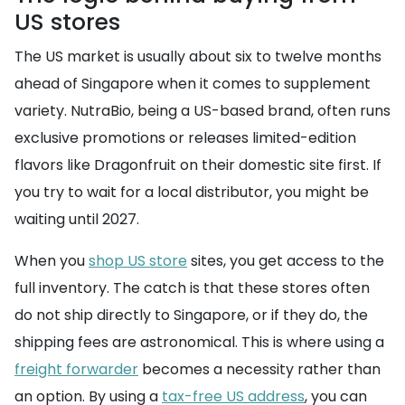
US stores
The US market is usually about six to twelve months
ahead of Singapore when it comes to supplement
variety. NutraBio, being a US-based brand, often runs
exclusive promotions or releases limited-edition
flavors like Dragonfruit on their domestic site first. If
you try to wait for a local distributor, you might be
waiting until 2027.
When you
shop US store
sites, you get access to the
full inventory. The catch is that these stores often
do not ship directly to Singapore, or if they do, the
shipping fees are astronomical. This is where using a
freight forwarder
becomes a necessity rather than
an option. By using a
tax-free US address
, you can