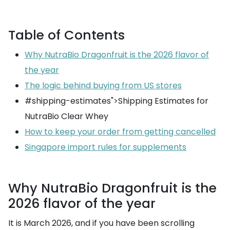
Table of Contents
Why NutraBio Dragonfruit is the 2026 flavor of
the year
The logic behind buying from US stores
#shipping-estimates">Shipping Estimates for
NutraBio Clear Whey
How to keep your order from getting cancelled
Singapore import rules for supplements
Why NutraBio Dragonfruit is the
2026 flavor of the year
It is March 2026, and if you have been scrolling