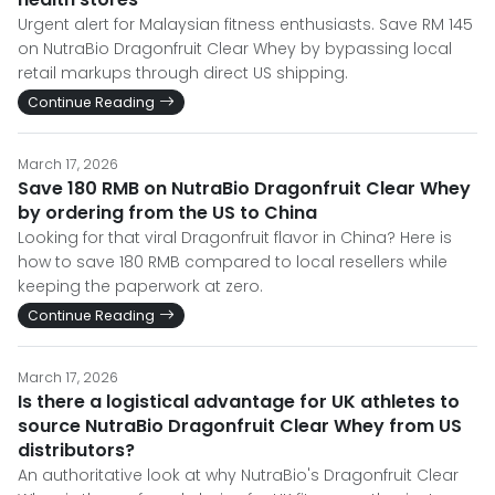
Urgent alert for Malaysian fitness enthusiasts. Save RM 145
on NutraBio Dragonfruit Clear Whey by bypassing local
retail markups through direct US shipping.
Continue Reading
March 17, 2026
Save 180 RMB on NutraBio Dragonfruit Clear Whey
by ordering from the US to China
Looking for that viral Dragonfruit flavor in China? Here is
how to save 180 RMB compared to local resellers while
keeping the paperwork at zero.
Continue Reading
March 17, 2026
Is there a logistical advantage for UK athletes to
source NutraBio Dragonfruit Clear Whey from US
distributors?
An authoritative look at why NutraBio's Dragonfruit Clear