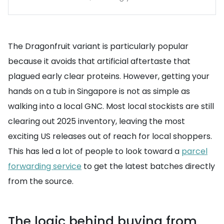
The Dragonfruit variant is particularly popular
because it avoids that artificial aftertaste that
plagued early clear proteins. However, getting your
hands on a tub in Singapore is not as simple as
walking into a local GNC. Most local stockists are still
clearing out 2025 inventory, leaving the most
exciting US releases out of reach for local shoppers.
This has led a lot of people to look toward a
parcel
forwarding service
to get the latest batches directly
from the source.
The logic behind buying from