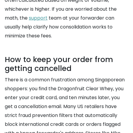
often calculated based on weight or volume,
whichever is higher. If you are worried about the
math, the
support
team at your forwarder can
usually help clarify how consolidation works to
minimize these fees.
How to keep your order from
getting cancelled
There is a common frustration among Singaporean
shoppers: you find the Dragonfruit Clear Whey, you
enter your credit card, and ten minutes later, you
get a cancellation email. Many US retailers have
strict fraud prevention filters that automatically
block international credit cards or orders flagged