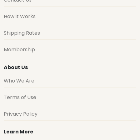
How it Works
Shipping Rates
Membership
About Us
Who We Are
Terms of Use
Privacy Policy
Learn More