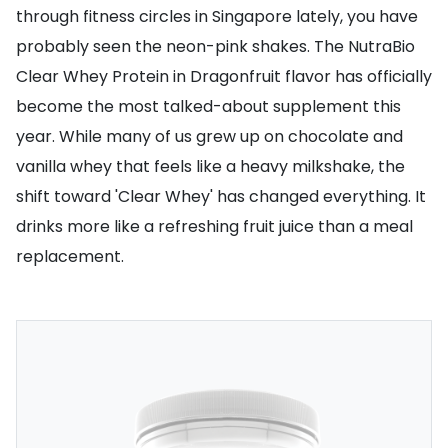
through fitness circles in Singapore lately, you have
probably seen the neon-pink shakes. The NutraBio
Clear Whey Protein in Dragonfruit flavor has officially
become the most talked-about supplement this
year. While many of us grew up on chocolate and
vanilla whey that feels like a heavy milkshake, the
shift toward 'Clear Whey' has changed everything. It
drinks more like a refreshing fruit juice than a meal
replacement.