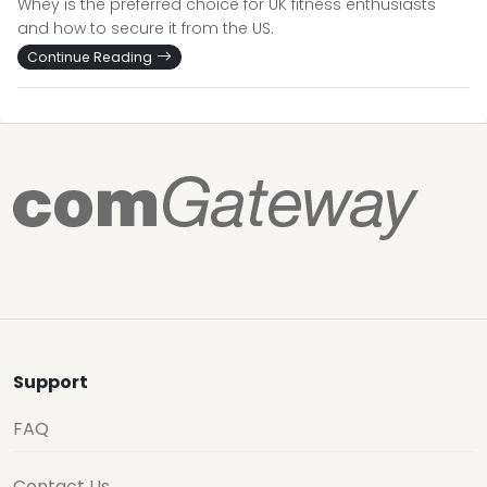
Whey is the preferred choice for UK fitness enthusiasts
and how to secure it from the US.
Continue Reading
Support
FAQ
Contact Us