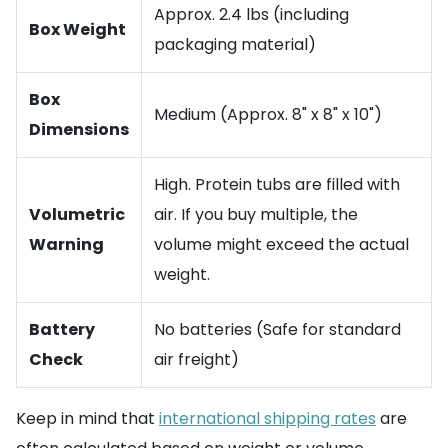
Approx. 2.4 lbs (including
Box Weight
packaging material)
Box
Medium (Approx. 8" x 8" x 10")
Dimensions
High. Protein tubs are filled with
Volumetric
air. If you buy multiple, the
Warning
volume might exceed the actual
weight.
Battery
No batteries (Safe for standard
Check
air freight)
Keep in mind that
international shipping rates
are