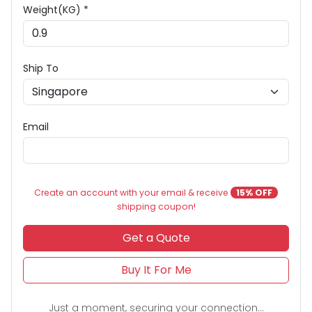
Weight(KG) *
Ship To
Email
Create an account with your email & receive
15% OFF
shipping coupon!
Get a Quote
Buy It For Me
Just a moment, securing your connection...