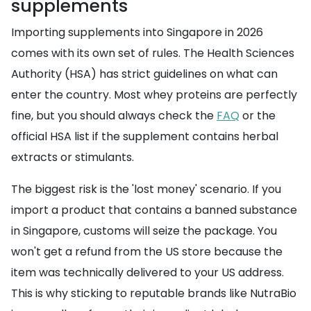
supplements
Importing supplements into Singapore in 2026
comes with its own set of rules. The Health Sciences
Authority (HSA) has strict guidelines on what can
enter the country. Most whey proteins are perfectly
fine, but you should always check the
FAQ
or the
official HSA list if the supplement contains herbal
extracts or stimulants.
The biggest risk is the 'lost money' scenario. If you
import a product that contains a banned substance
in Singapore, customs will seize the package. You
won't get a refund from the US store because the
item was technically delivered to your US address.
This is why sticking to reputable brands like NutraBio