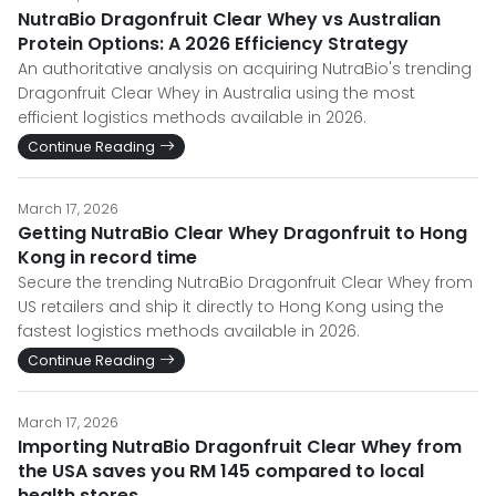
NutraBio Dragonfruit Clear Whey vs Australian
Protein Options: A 2026 Efficiency Strategy
An authoritative analysis on acquiring NutraBio's trending
Dragonfruit Clear Whey in Australia using the most
efficient logistics methods available in 2026.
Continue Reading
March 17, 2026
Getting NutraBio Clear Whey Dragonfruit to Hong
Kong in record time
Secure the trending NutraBio Dragonfruit Clear Whey from
US retailers and ship it directly to Hong Kong using the
fastest logistics methods available in 2026.
Continue Reading
March 17, 2026
Importing NutraBio Dragonfruit Clear Whey from
the USA saves you RM 145 compared to local
health stores