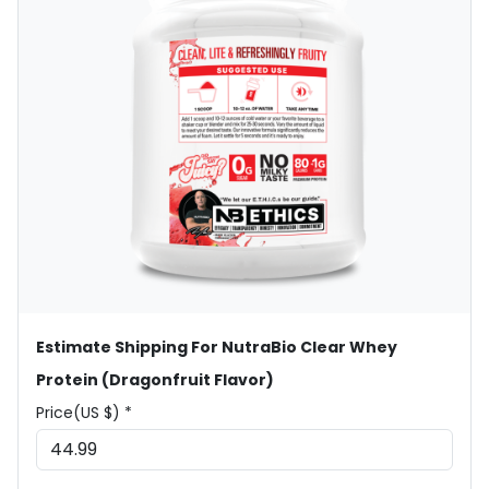
Estimate Shipping For NutraBio Clear Whey
Protein (Dragonfruit Flavor)
Price(US $) *