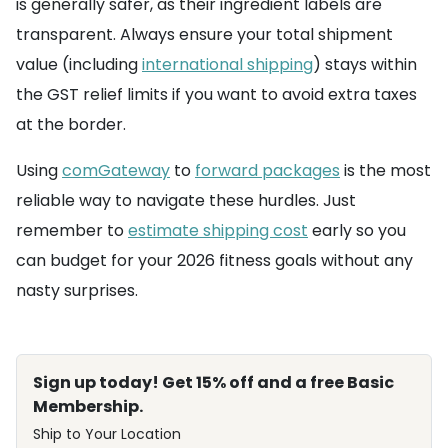
is generally safer, as their ingredient labels are
transparent. Always ensure your total shipment
value (including
international shipping
) stays within
the GST relief limits if you want to avoid extra taxes
at the border.
Using
comGateway
to
forward packages
is the most
reliable way to navigate these hurdles. Just
remember to
estimate shipping cost
early so you
can budget for your 2026 fitness goals without any
nasty surprises.
Sign up today! Get 15% off and a free Basic
Membership.
Ship to Your Location