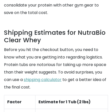
consolidate your protein with other gym gear to
save on the total cost.
Shipping Estimates for NutraBio
Clear Whey
Before you hit the checkout button, you need to
know what you are getting into regarding logistics.
Protein tubs are notorious for taking up more space
than their weight suggests. To avoid surprises, you
can use a
shipping calculator
to get a better idea of
the final cost.
Factor
Estimate for 1 Tub (2 lbs)