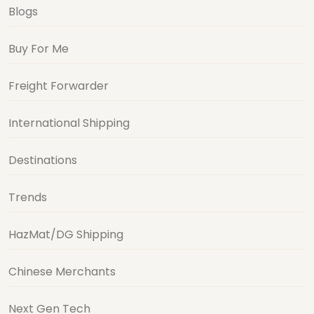
Blogs
Buy For Me
Freight Forwarder
International Shipping
Destinations
Trends
HazMat/DG Shipping
Chinese Merchants
Next Gen Tech