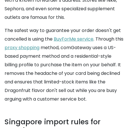
with a known forwarder's address. Stores like Nike,
Sephora, and even some specialized supplement
outlets are famous for this.
The safest way to guarantee your order doesn't get
cancelled is using the
BuyForMe service
. Through this
proxy shopping
method, comGateway uses a US-
based payment method and a residential-style
billing profile to purchase the item on your behalf. It
removes the headache of your card being declined
and ensures that limited-stock items like the
Dragonfruit flavor don't sell out while you are busy
arguing with a customer service bot.
Singapore import rules for