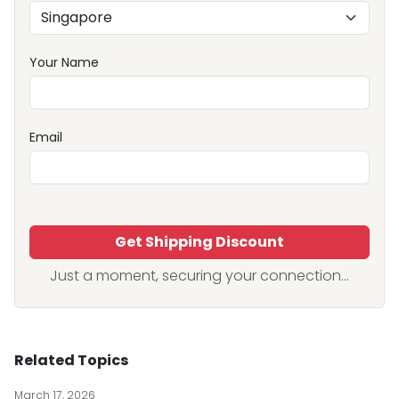
Your Name
Email
Get Shipping Discount
Just a moment, securing your connection...
Related Topics
March 17, 2026