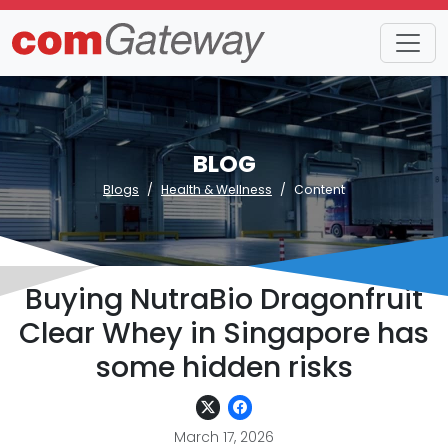
BLOG
Blogs
Health & Wellness
Content
Buying NutraBio Dragonfruit
Clear Whey in Singapore has
some hidden risks
March 17, 2026