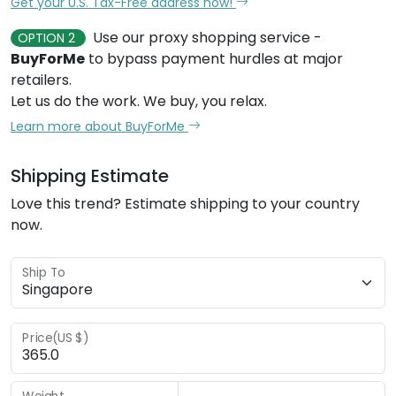
Get your U.S. Tax-Free address now!
Use our proxy shopping service -
OPTION 2
BuyForMe
to bypass payment hurdles at major
retailers.
Let us do the work. We buy, you relax.
Learn more about BuyForMe
Shipping Estimate
Love this trend? Estimate shipping to your country
now.
Ship To
Price(US $)