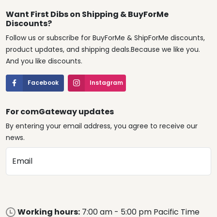
Want First Dibs on Shipping & BuyForMe
Discounts?
Follow us or subscribe for BuyForMe & ShipForMe discounts,
product updates, and shipping deals.Because we like you.
And you like discounts.
Facebook
Instagram
For comGateway updates
By entering your email address, you agree to receive our
news.
Email
Working hours:
7:00 am - 5:00 pm Pacific Time