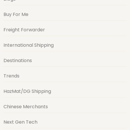
Buy For Me
Freight Forwarder
International Shipping
Destinations
Trends
HazMat/DG Shipping
Chinese Merchants
Next Gen Tech