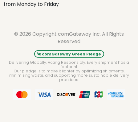
from Monday to Friday
© 2026 Copyright comGateway Inc. All Rights
Reserved
comGateway Green Pledge
Delivering Globally. Acting Responsibly. Every shipment has a
footprint.
Our pledge is to make it lighter by optimizing shipments,
minimizing waste, and supporting more sustainable delivery
practices.