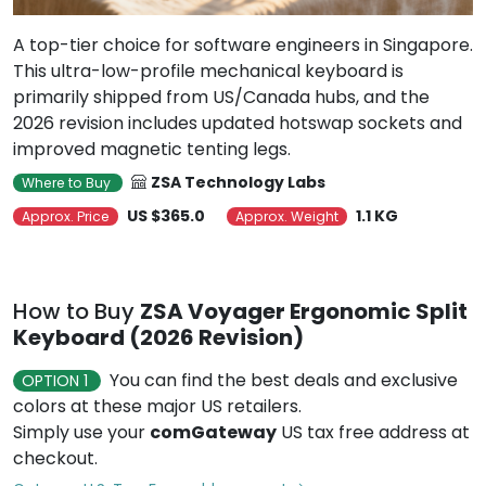
A top-tier choice for software engineers in Singapore.
This ultra-low-profile mechanical keyboard is
primarily shipped from US/Canada hubs, and the
2026 revision includes updated hotswap sockets and
improved magnetic tenting legs.
ZSA Technology Labs
Where to Buy
US $365.0
1.1 KG
Approx. Price
Approx. Weight
How to Buy
ZSA Voyager Ergonomic Split
Keyboard (2026 Revision)
You can find the best deals and exclusive
OPTION 1
colors at these major US retailers.
Simply use your
comGateway
US tax free address at
checkout.