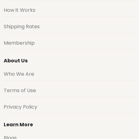
How it Works
Shipping Rates
Membership
About Us
Who We Are
Terms of Use
Privacy Policy
Learn More
Blogs