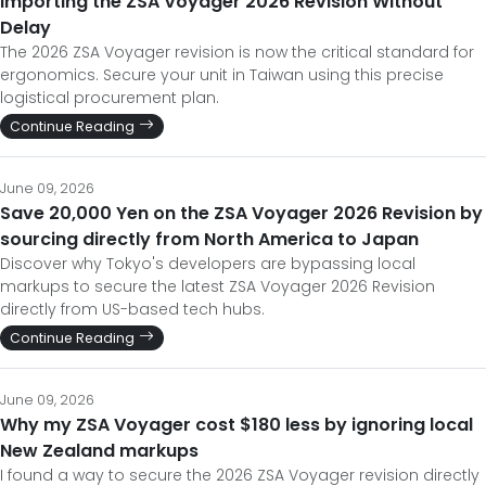
Importing the ZSA Voyager 2026 Revision Without
Delay
The 2026 ZSA Voyager revision is now the critical standard for
ergonomics. Secure your unit in Taiwan using this precise
logistical procurement plan.
Continue Reading
June 09, 2026
Save 20,000 Yen on the ZSA Voyager 2026 Revision by
sourcing directly from North America to Japan
Discover why Tokyo's developers are bypassing local
markups to secure the latest ZSA Voyager 2026 Revision
directly from US-based tech hubs.
Continue Reading
June 09, 2026
Why my ZSA Voyager cost $180 less by ignoring local
New Zealand markups
I found a way to secure the 2026 ZSA Voyager revision directly