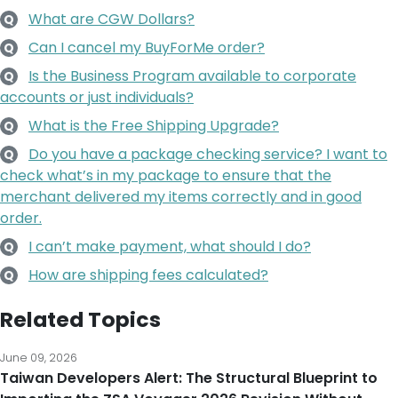
What are CGW Dollars?
Q
Can I cancel my BuyForMe order?
Q
Is the Business Program available to corporate
Q
accounts or just individuals?
What is the Free Shipping Upgrade?
Q
Do you have a package checking service? I want to
Q
check what’s in my package to ensure that the
merchant delivered my items correctly and in good
order.
I can’t make payment, what should I do?
Q
How are shipping fees calculated?
Q
Related Topics
June 09, 2026
Taiwan Developers Alert: The Structural Blueprint to