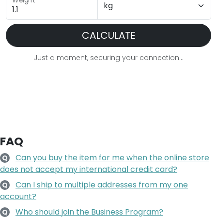
Weight
CALCULATE
Just a moment, securing your connection...
FAQ
Can you buy the item for me when the online store
Q
does not accept my international credit card?
Can I ship to multiple addresses from my one
Q
account?
Who should join the Business Program?
Q