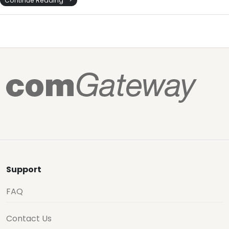
Continue Reading
Support
FAQ
Contact Us