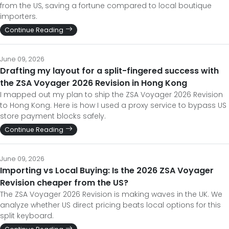
from the US, saving a fortune compared to local boutique
importers.
Continue Reading
June 09, 2026
Drafting my layout for a split-fingered success with
the ZSA Voyager 2026 Revision in Hong Kong
I mapped out my plan to ship the ZSA Voyager 2026 Revision
to Hong Kong. Here is how I used a proxy service to bypass US
store payment blocks safely.
Continue Reading
June 09, 2026
Importing vs Local Buying: Is the 2026 ZSA Voyager
Revision cheaper from the US?
The ZSA Voyager 2026 Revision is making waves in the UK. We
analyze whether US direct pricing beats local options for this
split keyboard.