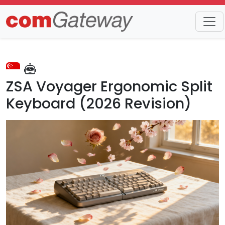
Trends
Detail
ZSA Voyager Ergonomic Split
Keyboard (2026 Revision)