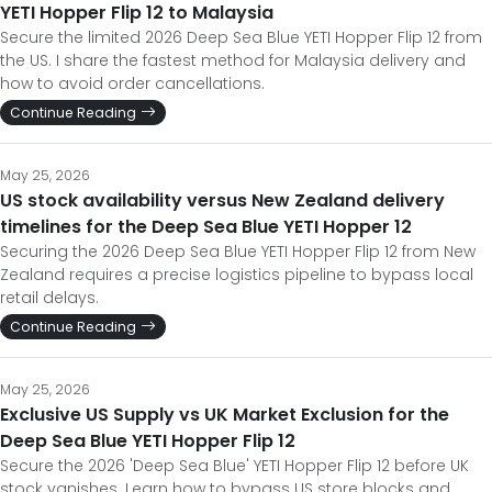
YETI Hopper Flip 12 to Malaysia
Secure the limited 2026 Deep Sea Blue YETI Hopper Flip 12 from
the US. I share the fastest method for Malaysia delivery and
how to avoid order cancellations.
Continue Reading
May 25, 2026
US stock availability versus New Zealand delivery
timelines for the Deep Sea Blue YETI Hopper 12
Securing the 2026 Deep Sea Blue YETI Hopper Flip 12 from New
Zealand requires a precise logistics pipeline to bypass local
retail delays.
Continue Reading
May 25, 2026
Exclusive US Supply vs UK Market Exclusion for the
Deep Sea Blue YETI Hopper Flip 12
Secure the 2026 'Deep Sea Blue' YETI Hopper Flip 12 before UK
stock vanishes. Learn how to bypass US store blocks and