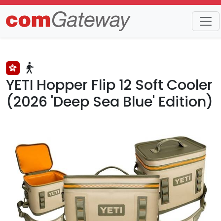
Trends
Detail
YETI Hopper Flip 12 Soft Cooler
(2026 'Deep Sea Blue' Edition)