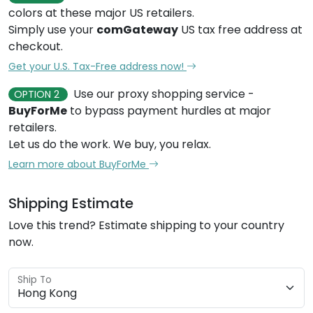
colors at these major US retailers.
Simply use your
comGateway
US tax free address at
checkout.
Get your U.S. Tax-Free address now!
Use our proxy shopping service -
OPTION 2
BuyForMe
to bypass payment hurdles at major
retailers.
Let us do the work. We buy, you relax.
Learn more about BuyForMe
Shipping Estimate
Love this trend? Estimate shipping to your country
now.
Ship To