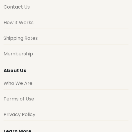
Contact Us
How it Works
Shipping Rates
Membership
About Us
Who We Are
Terms of Use
Privacy Policy
Learn More