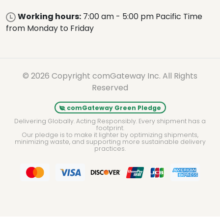
Working hours:
7:00 am - 5:00 pm Pacific Time
from Monday to Friday
© 2026 Copyright comGateway Inc. All Rights
Reserved
comGateway Green Pledge
Delivering Globally. Acting Responsibly. Every shipment has a
footprint.
Our pledge is to make it lighter by optimizing shipments,
minimizing waste, and supporting more sustainable delivery
practices.