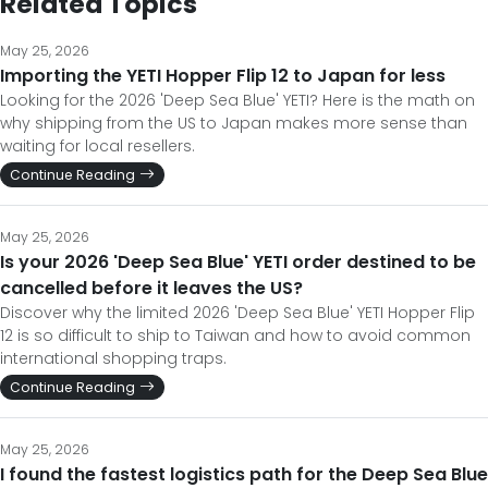
Related Topics
May 25, 2026
Importing the YETI Hopper Flip 12 to Japan for less
Looking for the 2026 'Deep Sea Blue' YETI? Here is the math on
why shipping from the US to Japan makes more sense than
waiting for local resellers.
Continue Reading
May 25, 2026
Is your 2026 'Deep Sea Blue' YETI order destined to be
cancelled before it leaves the US?
Discover why the limited 2026 'Deep Sea Blue' YETI Hopper Flip
12 is so difficult to ship to Taiwan and how to avoid common
international shopping traps.
Continue Reading
May 25, 2026
I found the fastest logistics path for the Deep Sea Blue