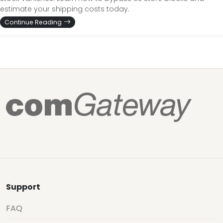
estimate your shipping costs today.
Continue Reading
Support
FAQ