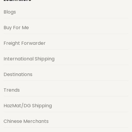
Blogs
Buy For Me
Freight Forwarder
International Shipping
Destinations
Trends
HazMat/DG Shipping
Chinese Merchants