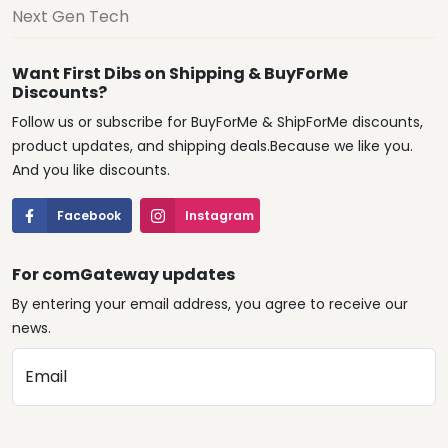
Next Gen Tech
Want First Dibs on Shipping & BuyForMe
Discounts?
Follow us or subscribe for BuyForMe & ShipForMe discounts,
product updates, and shipping deals.Because we like you.
And you like discounts.
Facebook
Instagram
For comGateway updates
By entering your email address, you agree to receive our
news.
Email