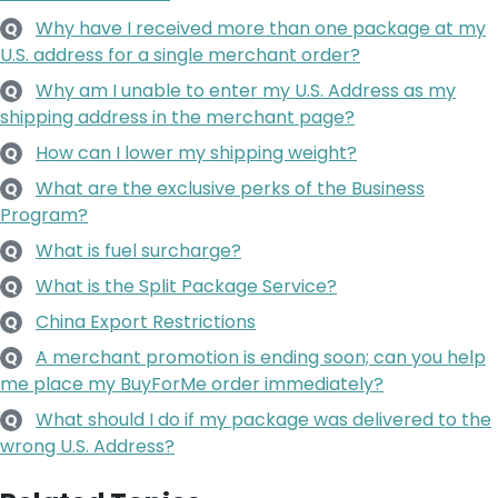
Why have I received more than one package at my
Q
U.S. address for a single merchant order?
Why am I unable to enter my U.S. Address as my
Q
shipping address in the merchant page?
How can I lower my shipping weight?
Q
What are the exclusive perks of the Business
Q
Program?
What is fuel surcharge?
Q
What is the Split Package Service?
Q
China Export Restrictions
Q
A merchant promotion is ending soon; can you help
Q
me place my BuyForMe order immediately?
What should I do if my package was delivered to the
Q
wrong U.S. Address?