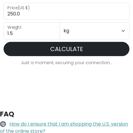
Price(US $)
Weight
CALCULATE
Just a moment, securing your connection...
FAQ
How do I ensure that I am shopping the U.S. version
Q
of the online store?