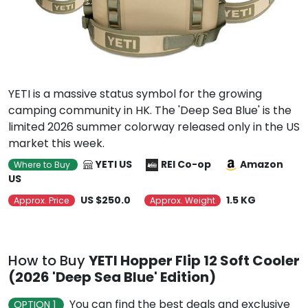
YETI is a massive status symbol for the growing
camping community in HK. The 'Deep Sea Blue' is the
limited 2026 summer colorway released only in the US
market this week.
YETI US
REI Co-op
Amazon
Where to Buy
US
US $250.0
1.5 KG
Approx. Price
Approx. Weight
How to Buy
YETI Hopper Flip 12 Soft Cooler
(2026 'Deep Sea Blue' Edition)
You can find the best deals and exclusive
OPTION 1