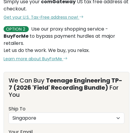
Simply use your
comGateway
US tax free address at
checkout.
Get your U.S. Tax-Free address now!
Use our proxy shopping service -
OPTION 2
BuyForMe
to bypass payment hurdles at major
retailers.
Let us do the work. We buy, you relax.
Learn more about BuyForMe
We Can Buy
Teenage Engineering TP-
7 (2026 'Field' Recording Bundle)
For
You
Ship To
Your Email