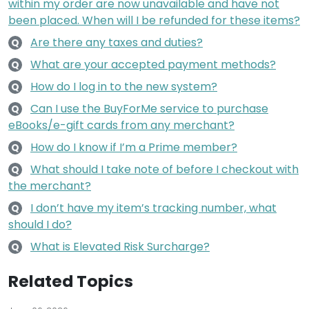
within my order are now unavailable and have not
been placed. When will I be refunded for these items?
Are there any taxes and duties?
Q
What are your accepted payment methods?
Q
How do I log in to the new system?
Q
Can I use the BuyForMe service to purchase
Q
eBooks/e-gift cards from any merchant?
How do I know if I’m a Prime member?
Q
What should I take note of before I checkout with
Q
the merchant?
I don’t have my item’s tracking number, what
Q
should I do?
What is Elevated Risk Surcharge?
Q
Related Topics