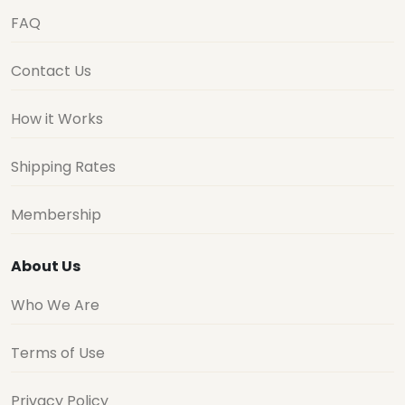
FAQ
Contact Us
How it Works
Shipping Rates
Membership
About Us
Who We Are
Terms of Use
Privacy Policy