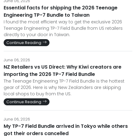
June 06, 2026
Essential facts for shipping the 2026 Teenage
Engineering TP-7 Bundle to Taiwan
I found the most efficient way to get the exclusive 2026
Teenage Engineering TP-7 Field Bundle from US retailers
directly to your door in Taiwan.
Continue Reading
June 06, 2026
NZ Retailers vs US Direct: Why Kiwi creators are
importing the 2026 TP-7 Field Bundle
The Teenage Engineering TP-7 Field Bundle is the hottest
gear of 2026. Here is why New Zealanders are skipping
local shops to buy from the US.
Continue Reading
June 06, 2026
My TP-7 Field Bundle arrived in Tokyo while others
got their orders cancelled