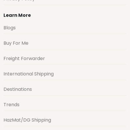
Learn More
Blogs
Buy For Me
Freight Forwarder
International Shipping
Destinations
Trends
HazMat/DG Shipping