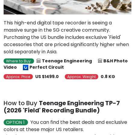
This high-end digital tape recorder is seeing a
massive surge in the SG creative community.
Purchasing the US bundle includes exclusive 'Field'
accessories that are priced significantly higher when
sold separately in Asia.
Teenage Engineering
B&H Photo
Where to Buy
Video
Perfect Circuit
US $1499.0
0.8 KG
Approx. Price
Approx. Weight
How to Buy
Teenage Engineering TP-7
(2026 'Field' Recording Bundle)
You can find the best deals and exclusive
OPTION 1
colors at these major US retailers.