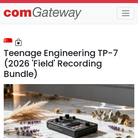
Trends
Detail
Teenage Engineering TP-7
(2026 'Field' Recording
Bundle)