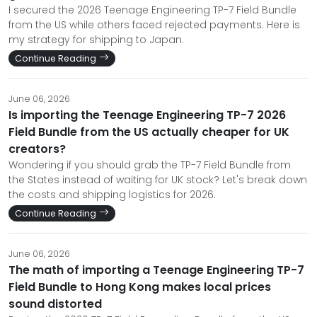
I secured the 2026 Teenage Engineering TP-7 Field Bundle
from the US while others faced rejected payments. Here is
my strategy for shipping to Japan.
Continue Reading
June 06, 2026
Is importing the Teenage Engineering TP-7 2026
Field Bundle from the US actually cheaper for UK
creators?
Wondering if you should grab the TP-7 Field Bundle from
the States instead of waiting for UK stock? Let's break down
the costs and shipping logistics for 2026.
Continue Reading
June 06, 2026
The math of importing a Teenage Engineering TP-7
Field Bundle to Hong Kong makes local prices
sound distorted