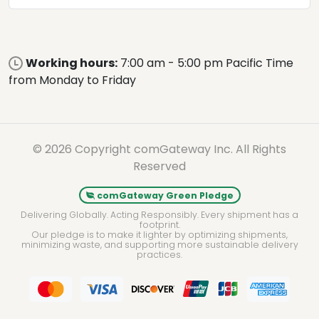
Working hours:
7:00 am - 5:00 pm Pacific Time
from Monday to Friday
© 2026 Copyright comGateway Inc. All Rights
Reserved
comGateway Green Pledge
Delivering Globally. Acting Responsibly. Every shipment has a
footprint.
Our pledge is to make it lighter by optimizing shipments,
minimizing waste, and supporting more sustainable delivery
practices.