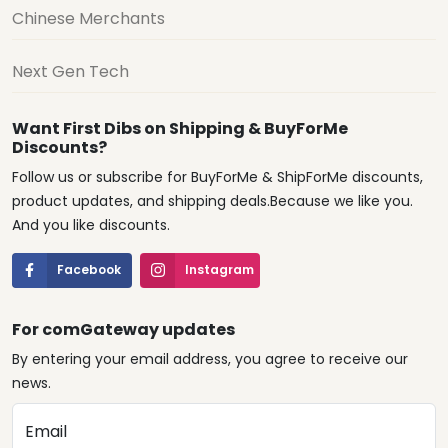
Chinese Merchants
Next Gen Tech
Want First Dibs on Shipping & BuyForMe
Discounts?
Follow us or subscribe for BuyForMe & ShipForMe discounts,
product updates, and shipping deals.Because we like you.
And you like discounts.
Facebook
Instagram
For comGateway updates
By entering your email address, you agree to receive our
news.
Email