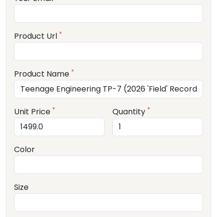
*
Product Url
*
Product Name
*
*
Unit Price
Quantity
Color
Size