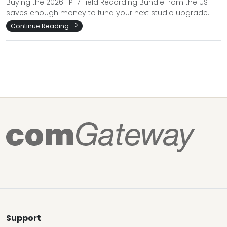
Buying the 2026 TP-7 Field Recording Bundle from the US
saves enough money to fund your next studio upgrade.
Continue Reading
Support