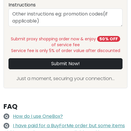
Instructions
Submit proxy shopping order now & enjoy
50% OFF
of service fee
Service fee is only 5% of order value after discounted
Submit Now!
Just a moment, securing your connection...
FAQ
How do I use OneBox?
Q
I have paid for a BuyForMe order but some items
Q