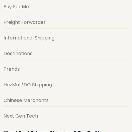
Buy For Me
Freight Forwarder
International Shipping
Destinations
Trends
HazMat/DG Shipping
Chinese Merchants
Next Gen Tech