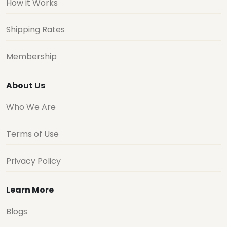
How it Works
Shipping Rates
Membership
About Us
Who We Are
Terms of Use
Privacy Policy
Learn More
Blogs