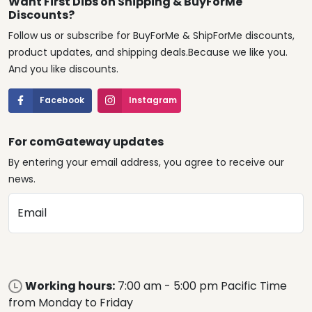
Want First Dibs on Shipping & BuyForMe
Discounts?
Follow us or subscribe for BuyForMe & ShipForMe discounts,
product updates, and shipping deals.Because we like you.
And you like discounts.
Facebook
Instagram
For comGateway updates
By entering your email address, you agree to receive our
news.
Email
Working hours:
7:00 am - 5:00 pm Pacific Time
from Monday to Friday