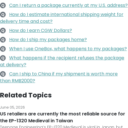
Can I return a package currently at my U.S. address?
Q
How do I estimate international shipping weight for
Q
delivery time and cost?
How do I earn CGW Dollars?
Q
How do I ship my packages home?
Q
When I use OneBox, what happens to my packages?
Q
What happens if the recipient refuses the package
Q
at delivery?
Can I ship to China if my shipment is worth more
Q
than RMB2000?
Related Topics
June 05, 2026
US retailers are currently the most reliable source for
the EP-1320 Medieval in Taiwan
Teenage Engineering’s EP–1320 Medieval is viral in Japan, but