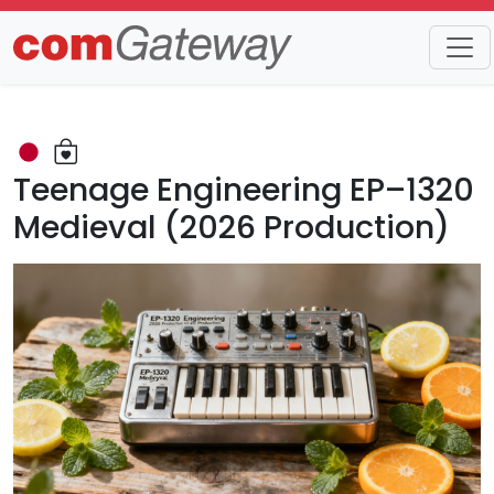
Trends
Detail
Teenage Engineering EP–1320
Medieval (2026 Production)