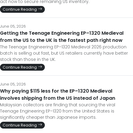
act now to secure remaining US inventory.
Continue Reading
June 05, 2026
Getting the Teenage Engineering EP–1320 Medieval
from the US to the UK is the fastest path right now
The Teenage Engineering EP–1320 Medieval 2026 production
batch is selling out fast, but US retailers currently have better
stock than those in the UK.
Continue Reading
June 05, 2026
Why paying $115 less for the EP–1320 Medieval
involves shipping from the US instead of Japan
Malaysian collectors are finding that sourcing the viral
Teenage Engineering EP–1320 from the United States is
significantly cheaper than Japanese imports.
Continue Reading