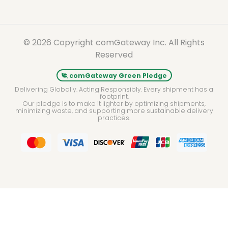
© 2026 Copyright comGateway Inc. All Rights
Reserved
comGateway Green Pledge
Delivering Globally. Acting Responsibly. Every shipment has a
footprint.
Our pledge is to make it lighter by optimizing shipments,
minimizing waste, and supporting more sustainable delivery
practices.