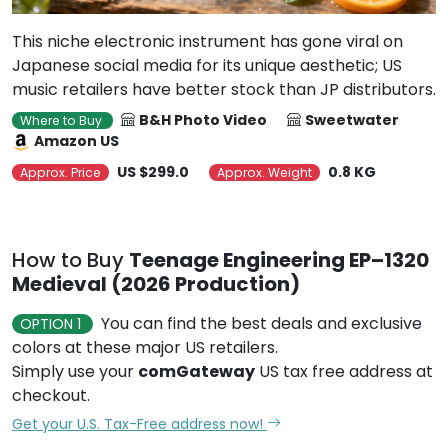
This niche electronic instrument has gone viral on
Japanese social media for its unique aesthetic; US
music retailers have better stock than JP distributors.
B&H Photo Video
Sweetwater
Where to Buy
Amazon US
US $299.0
0.8 KG
Approx. Price
Approx. Weight
How to Buy
Teenage Engineering EP–1320
Medieval (2026 Production)
You can find the best deals and exclusive
OPTION 1
colors at these major US retailers.
Simply use your
comGateway
US tax free address at
checkout.
Get your U.S. Tax-Free address now!