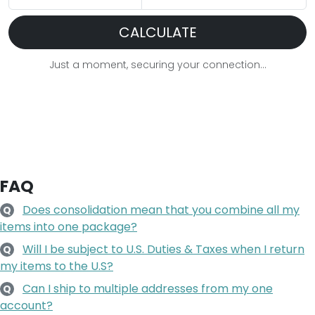
CALCULATE
Just a moment, securing your connection...
FAQ
Does consolidation mean that you combine all my
Q
items into one package?
Will I be subject to U.S. Duties & Taxes when I return
Q
my items to the U.S?
Can I ship to multiple addresses from my one
Q
account?