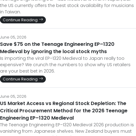
the US currently offers the best stock availability for musicians
in Taiwan.
Continue Reading
June 05, 2026
Save $75 on the Teenage Engineering EP–1320
Medieval by ignoring the local stock myths
Is importing the viral EP–1320 Medieval to Japan really too
expensive? We crunch the numbers to show why US retailers
are your best bet in 2026.
Continue Reading
June 05, 2026
US Market Access vs Regional Stock Depletion: The
Critical Procurement Method for the 2026 Teenage
Engineering EP–1320 Medieval
The Teenage Engineering EP–1320 Medieval 2026 production is
vanishing from Japanese shelves. New Zealand buyers must