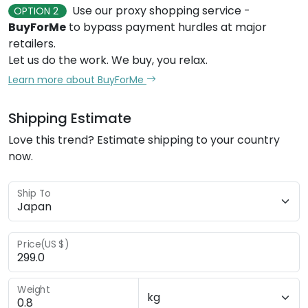
Use our proxy shopping service -
OPTION 2
BuyForMe
to bypass payment hurdles at major
retailers.
Let us do the work. We buy, you relax.
Learn more about BuyForMe
Shipping Estimate
Love this trend? Estimate shipping to your country
now.
Ship To
Price(US $)
Weight