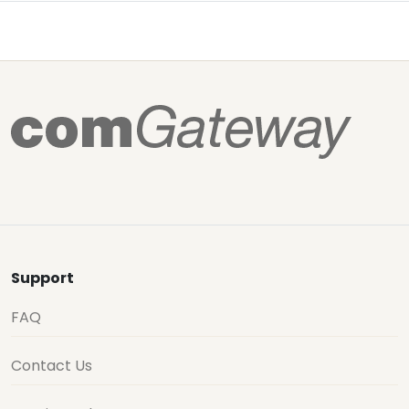
Support
FAQ
Contact Us