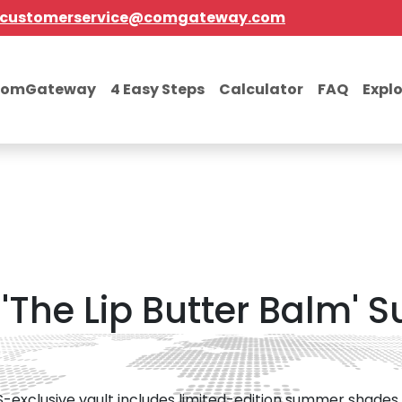
customerservice@comgateway.com
comGateway
4 Easy Steps
Calculator
FAQ
Expl
'The Lip Butter Balm'
S-exclusive vault includes limited-edition summer shades 