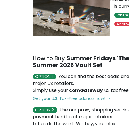
is cur
Where 
Approx
How to Buy
Summer Fridays 'The 
Summer 2026 Vault Set
You can find the best deals and
OPTION 1
major US retailers.
Simply use your
comGateway
US tax free
Get your U.S. Tax-Free address now!
Use our proxy shopping servic
OPTION 2
payment hurdles at major retailers.
Let us do the work. We buy, you relax.