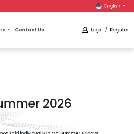
English
ore
Contact Us
Login
/
Register
 Summer 2026
not sold individually in MY. Summer Fridays