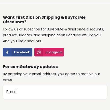
Want First Dibs on Shipping & BuyForMe
Discounts?
Follow us or subscribe for BuyForMe & ShipForMe discounts,
product updates, and shipping deals.Because we like you.
And you like discounts.
Facebook
Instagram
For comGateway updates
By entering your email address, you agree to receive our
news.
Email