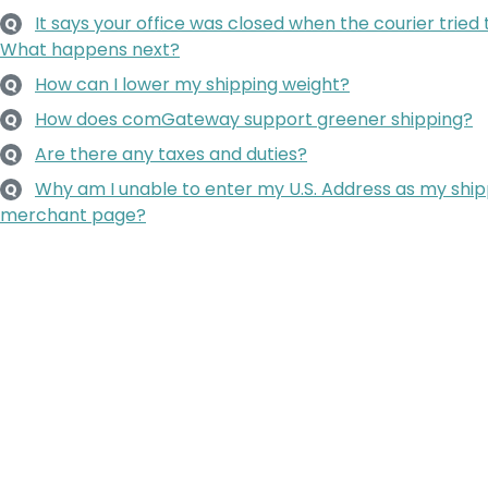
It says your office was closed when the courier tried
Q
What happens next?
How can I lower my shipping weight?
Q
How does comGateway support greener shipping?
Q
Are there any taxes and duties?
Q
Why am I unable to enter my U.S. Address as my ship
Q
merchant page?