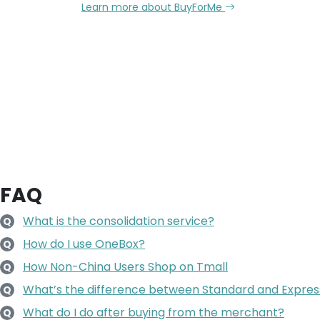
Learn more about BuyForMe
FAQ
What is the consolidation service?
Q
How do I use OneBox?
Q
How Non-China Users Shop on Tmall
Q
What’s the difference between Standard and Expres
Q
What do I do after buying from the merchant?
Q