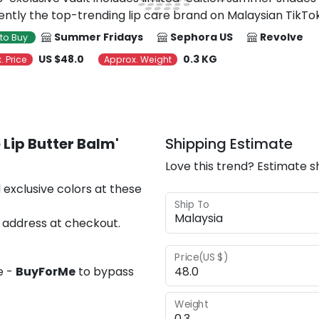
rently the top-trending lip care brand on Malaysian TikTok
Summer Fridays
Sephora US
Revolve
to Buy
US $48.0
0.3 KG
. Price
Approx. Weight
Lip Butter Balm'
Shipping Estimate
Love this trend? Estimate s
 exclusive colors at these
Ship To
 address at checkout.
Price(US $)
e -
BuyForMe
to bypass
Weight