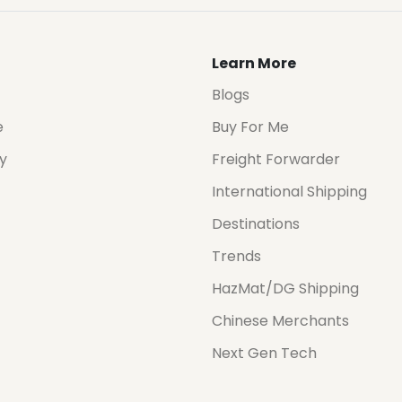
Learn More
Blogs
e
Buy For Me
cy
Freight Forwarder
International Shipping
Destinations
Trends
HazMat/DG Shipping
Chinese Merchants
Next Gen Tech