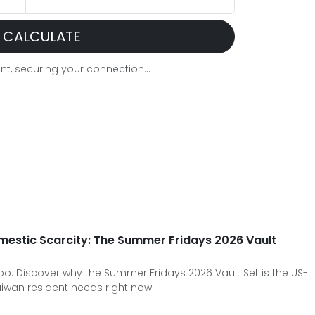
CALCULATE
t, securing your connection...
mestic Scarcity: The Summer Fridays 2026 Vault
oo. Discover why the Summer Fridays 2026 Vault Set is the US-
aiwan resident needs right now.