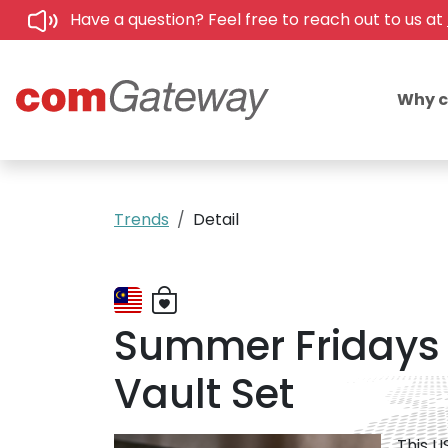
Have a question? Feel free to reach out to us at
Why 
Trends
Detail
Summer Fridays 
Vault Set
This U