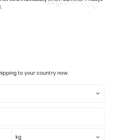
.
hipping to your country now.