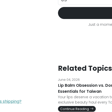
Just a momen
Related Topics
June 04, 2026
Lip Balm Obsession vs. Do
Essentials for Taiwan
Your lips deserve a vacation t
s shipping?
exclusive beauty haul every T
Continue Reading