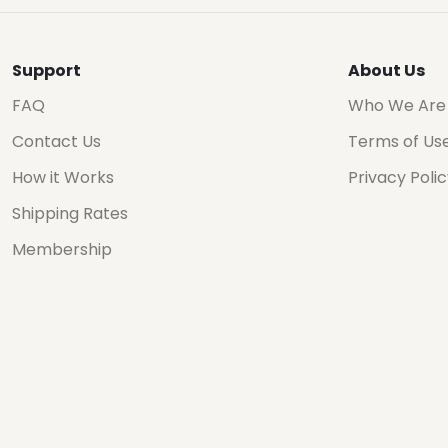
Support
About Us
FAQ
Who We Are
Contact Us
Terms of Us
How it Works
Privacy Poli
Shipping Rates
Membership