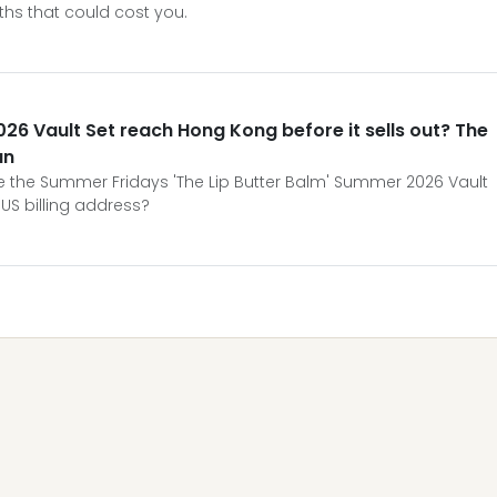
ths that could cost you.
26 Vault Set reach Hong Kong before it sells out? The
an
ure the Summer Fridays 'The Lip Butter Balm' Summer 2026 Vault
US billing address?