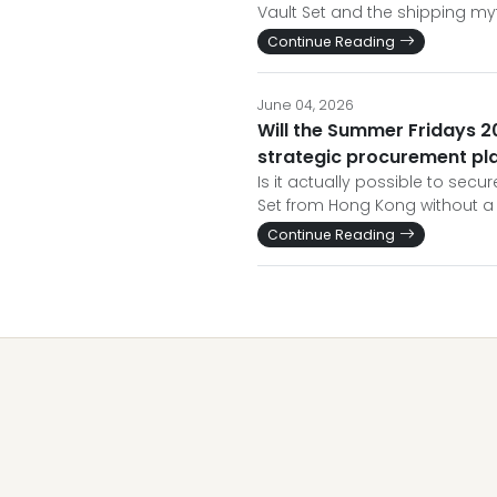
Vault Set and the shipping my
Continue Reading
June 04, 2026
Will the Summer Fridays 20
strategic procurement pl
Is it actually possible to sec
Set from Hong Kong without a 
Continue Reading