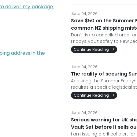
 to deliver my package.
June 04, 2026
Save $50 on the Summer F
common NZ shipping mist
Don't risk a cancelled order 
Fridays Vault safely to New Ze
Continue Reading
ping address in the
June 04, 2026
The reality of securing S
Acquiring the Summer Fridays 
requires a specific logistical s
Continue Reading
June 04, 2026
Serious warning for UK sh
Vault Set before it sells o
I am issuing a critical alert