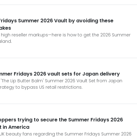
ridays Summer 2026 Vault by avoiding these
akes
or high reseller markups—here is how to get the 2026 Summer
aland.
ummer Fridays 2026 vault sets for Japan delivery
'The Lip Butter Balm' Summer 2026 Vault Set from Japan
trategy to bypass US retail restrictions.
oppers trying to secure the Summer Fridays 2026
ut in America
 for UK beauty fans regarding the Summer Fridays Summer 2026