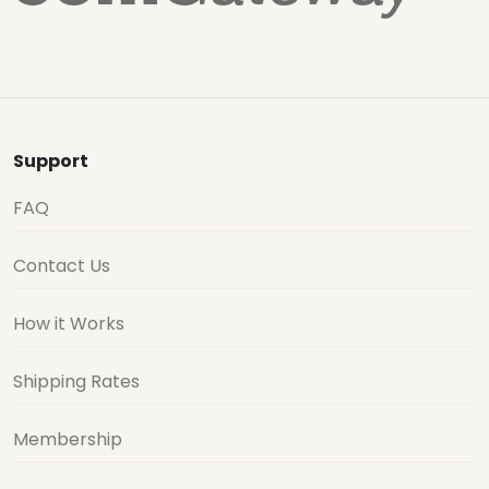
Support
FAQ
Contact Us
How it Works
Shipping Rates
Membership