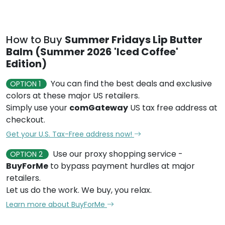
How to Buy
Summer Fridays Lip Butter
Balm (Summer 2026 'Iced Coffee'
Edition)
You can find the best deals and exclusive
OPTION 1
colors at these major US retailers.
Simply use your
comGateway
US tax free address at
checkout.
Get your U.S. Tax-Free address now!
Use our proxy shopping service -
OPTION 2
BuyForMe
to bypass payment hurdles at major
retailers.
Let us do the work. We buy, you relax.
Learn more about BuyForMe