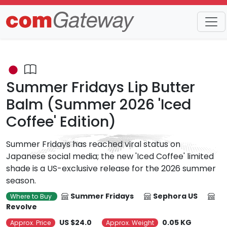
Trends
Detail
Summer Fridays Lip Butter
Balm (Summer 2026 'Iced
Coffee' Edition)
Summer Fridays has reached viral status on
Japanese social media; the new 'Iced Coffee' limited
shade is a US-exclusive release for the 2026 summer
season.
Summer Fridays
Sephora US
Where to Buy
Revolve
US $24.0
0.05 KG
Approx. Price
Approx. Weight