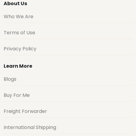
About Us
Who We Are
Terms of Use
Privacy Policy
Learn More
Blogs
Buy For Me
Freight Forwarder
International Shipping