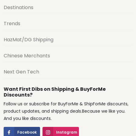
Destinations
Trends
HazMat/DG Shipping
Chinese Merchants
Next Gen Tech
Want First Dibs on Shipping & BuyForMe
Discounts?
Follow us or subscribe for BuyForMe & ShipForMe discounts,
product updates, and shipping deals.Because we like you.
And you like discounts.
Facebook
Instagram