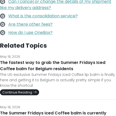
Can I cancel or change the details of my shipment
Q
like my delivery address?
What is the consolidation service?
Q
Are there other fees?
Q
How do I use OneBox?
Q
Related Topics
May 18, 2026
The fastest way to grab the Summer Fridays Iced
Coffee balm for Belgium residents
The US-exclusive Summer Fridays Iced Coffee lip balm is finally
here and getting it to Belgium is actually pretty simple if you
know the shortcut.
Continue Reading
May 18, 2026
The Summer Fridays Iced Coffee balm is currently