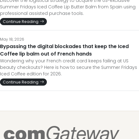
Discover the logistical strategy to acquire the US-exclusive
Summer Fridays Iced Coffee Lip Butter Balm from Spain using
professional assisted purchase tools.
Continue Reading
May 18, 2026
Bypassing the digital blockades that keep the Iced
Coffee lip balm out of French hands
Wondering why your French credit card keeps failing at US
beauty checkouts? Here is how to secure the Summer Fridays
Iced Coffee edition for 2026.
Continue Reading