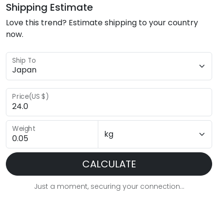
Shipping Estimate
Love this trend? Estimate shipping to your country
now.
Ship To
Price(US $)
Weight
CALCULATE
Just a moment, securing your connection...