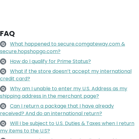
FAQ
What happened to secure.comgateway.com &
Q
secure.hopshopgo.com?
How do I qualify for Prime Status?
Q
What if the store doesn’t accept my international
Q
credit card?
Why am I unable to enter my U.S. Address as my
Q
shipping address in the merchant page?
Can I return a package that I have already
Q
received? And do an international return?
Will I be subject to U.S. Duties & Taxes when I return
Q
my items to the U.S?