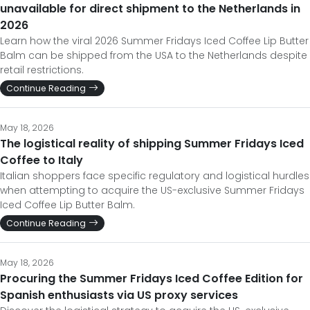
unavailable for direct shipment to the Netherlands in
2026
Learn how the viral 2026 Summer Fridays Iced Coffee Lip Butter
Balm can be shipped from the USA to the Netherlands despite
retail restrictions.
Continue Reading
May 18, 2026
The logistical reality of shipping Summer Fridays Iced
Coffee to Italy
Italian shoppers face specific regulatory and logistical hurdles
when attempting to acquire the US-exclusive Summer Fridays
Iced Coffee Lip Butter Balm.
Continue Reading
May 18, 2026
Procuring the Summer Fridays Iced Coffee Edition for
Spanish enthusiasts via US proxy services