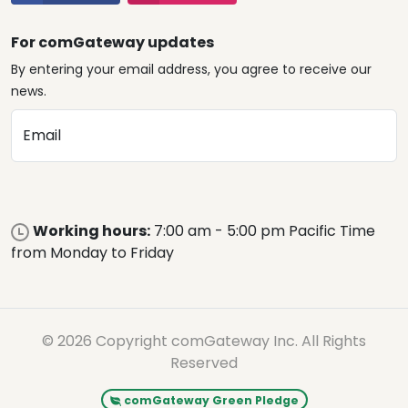
For comGateway updates
By entering your email address, you agree to receive our
news.
Email
Working hours:
7:00 am - 5:00 pm Pacific Time
from Monday to Friday
© 2026 Copyright comGateway Inc. All Rights
Reserved
comGateway Green Pledge