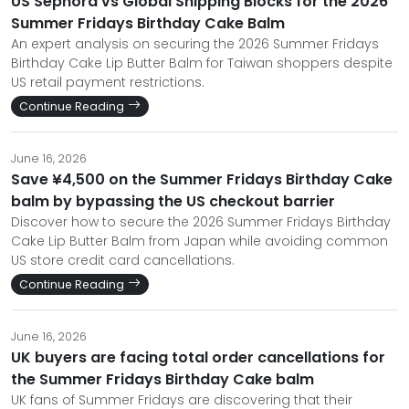
US Sephora vs Global Shipping Blocks for the 2026
Summer Fridays Birthday Cake Balm
An expert analysis on securing the 2026 Summer Fridays
Birthday Cake Lip Butter Balm for Taiwan shoppers despite
US retail payment restrictions.
Continue Reading
June 16, 2026
Save ¥4,500 on the Summer Fridays Birthday Cake
balm by bypassing the US checkout barrier
Discover how to secure the 2026 Summer Fridays Birthday
Cake Lip Butter Balm from Japan while avoiding common
US store credit card cancellations.
Continue Reading
June 16, 2026
UK buyers are facing total order cancellations for
the Summer Fridays Birthday Cake balm
UK fans of Summer Fridays are discovering that their