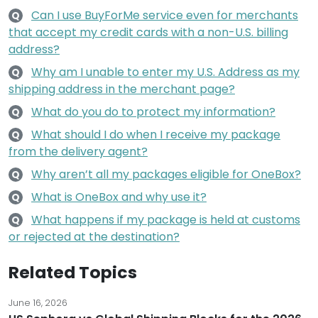
Can I use BuyForMe service even for merchants
Q
that accept my credit cards with a non-U.S. billing
address?
Why am I unable to enter my U.S. Address as my
Q
shipping address in the merchant page?
What do you do to protect my information?
Q
What should I do when I receive my package
Q
from the delivery agent?
Why aren’t all my packages eligible for OneBox?
Q
What is OneBox and why use it?
Q
What happens if my package is held at customs
Q
or rejected at the destination?
Related Topics
June 16, 2026