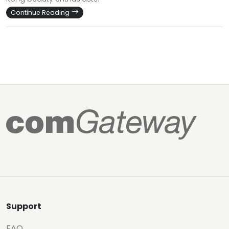
Continue Reading
Support
FAQ