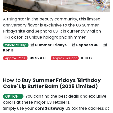
A rising star in the beauty community, this limited
anniversary flavor is exclusive to the US Summer
Fridays site and Sephora US. It is currently viral on
TikTok for its unique holographic shimmer.
Summer Fridays
Sephora US
Where to Buy
Kohls
US $24.0
0.1 KG
Approx. Price
Approx. Weight
How to Buy
Summer Fridays 'Birthday
Cake' Lip Butter Balm (2026 Limited)
You can find the best deals and exclusive
OPTION 1
colors at these major US retailers.
Simply use your
comGateway
US tax free address at