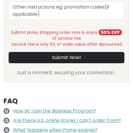
Submit proxy shopping order now & enjoy
50% OFF
of service fee
Service fee is only 5% of order value after discounted
Submit Now!
Just a moment, securing your connection...
FAQ
How do I join the Business Program?
Q
Are there U.S. online stores I can't order from?
Q
What happens when Prime expires?
Q