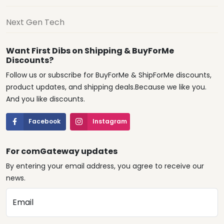
Next Gen Tech
Want First Dibs on Shipping & BuyForMe
Discounts?
Follow us or subscribe for BuyForMe & ShipForMe discounts,
product updates, and shipping deals.Because we like you.
And you like discounts.
Facebook
Instagram
For comGateway updates
By entering your email address, you agree to receive our
news.
Email