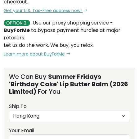
checkout.
Get your U.S. Tax-Free address now!
Use our proxy shopping service -
OPTION 2
BuyForMe
to bypass payment hurdles at major
retailers.
Let us do the work. We buy, you relax.
Learn more about BuyForMe
We Can Buy
Summer Fridays
'Birthday Cake' Lip Butter Balm (2026
Limited)
For You
Ship To
Your Email