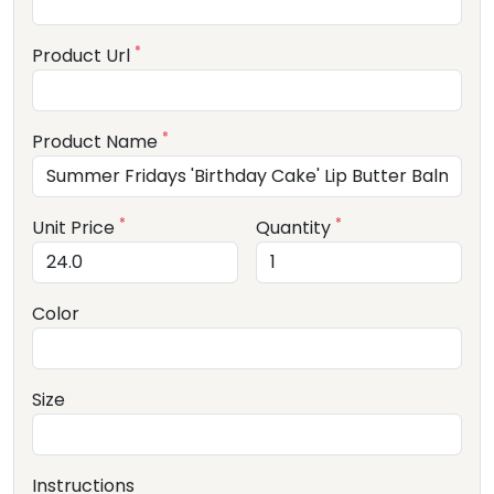
*
Product Url
*
Product Name
*
*
Unit Price
Quantity
Color
Size
Instructions