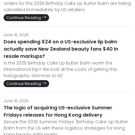
orders for the 2026 Birthday Cake Lip Butter Balm are being
cancelled immediately by US retailers.
Continue Reading
June 16, 2026
Does spending $24 on a US-exclusive lip balm
actually save New Zealand beauty fans $40 in
resale markups?
Is the 2026 Birthday Cake Lip Butter Balm worth the
international trip? We look at the costs of getting this
holographic shimmer to NZ.
Continue Reading
June 16, 2026
The logic of acquiring US-exclusive Summer
Fridays releases for Hong Kong delivery
Secure the 2026 Summer Fridays 'Birthday Cake' Lip Butter
Balm from the US with these logistics strategies for Hong
Kong beauty enthusiasts.