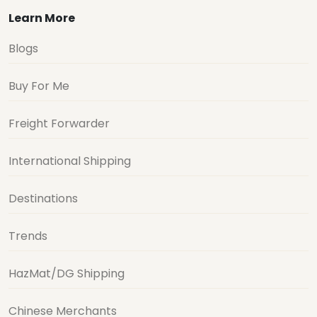
Learn More
Blogs
Buy For Me
Freight Forwarder
International Shipping
Destinations
Trends
HazMat/DG Shipping
Chinese Merchants