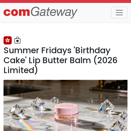
Trends
Detail
Summer Fridays 'Birthday
Cake' Lip Butter Balm (2026
Limited)