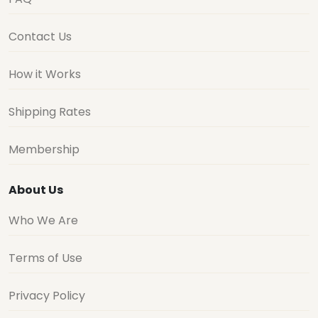
Contact Us
How it Works
Shipping Rates
Membership
About Us
Who We Are
Terms of Use
Privacy Policy