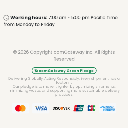
Working hours:
7:00 am - 5:00 pm Pacific Time
from Monday to Friday
© 2026 Copyright comGateway Inc. All Rights
Reserved
comGateway Green Pledge
Delivering Globally. Acting Responsibly. Every shipment has a
footprint.
Our pledge is to make it lighter by optimizing shipments,
minimizing waste, and supporting more sustainable delivery
practices.