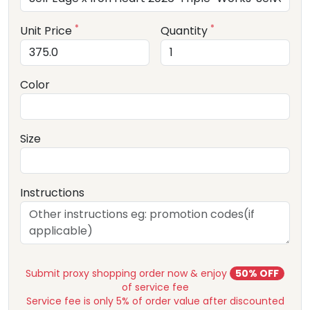
*
*
Unit Price
Quantity
Color
Size
Instructions
Submit proxy shopping order now & enjoy
50% OFF
of service fee
Service fee is only 5% of order value after discounted