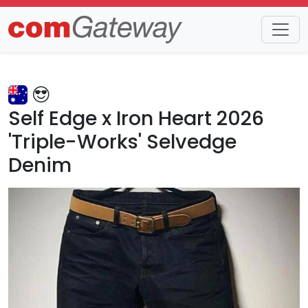
Trends
Detail
Self Edge x Iron Heart 2026
'Triple-Works' Selvedge
Denim