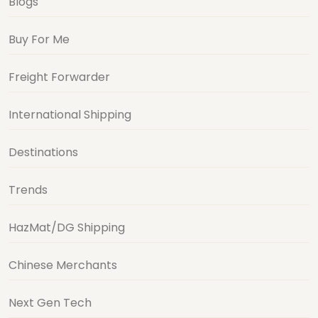
Blogs
Buy For Me
Freight Forwarder
International Shipping
Destinations
Trends
HazMat/DG Shipping
Chinese Merchants
Next Gen Tech