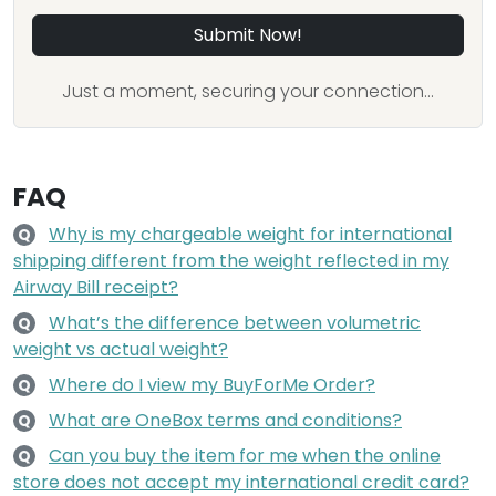
Submit Now!
Just a moment, securing your connection...
FAQ
Why is my chargeable weight for international
Q
shipping different from the weight reflected in my
Airway Bill receipt?
What’s the difference between volumetric
Q
weight vs actual weight?
Where do I view my BuyForMe Order?
Q
What are OneBox terms and conditions?
Q
Can you buy the item for me when the online
Q
store does not accept my international credit card?