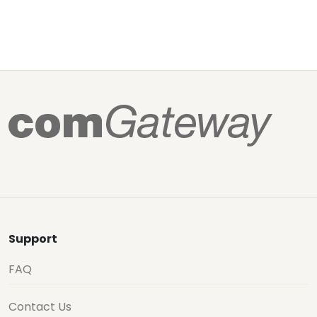
Support
FAQ
Contact Us