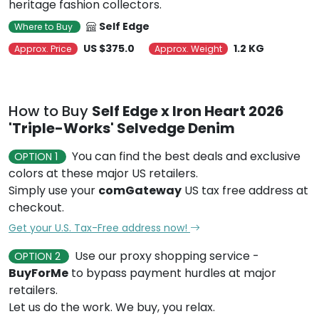
heritage fashion collectors.
Self Edge
Where to Buy
US $375.0
1.2 KG
Approx. Price
Approx. Weight
How to Buy
Self Edge x Iron Heart 2026
'Triple-Works' Selvedge Denim
You can find the best deals and exclusive
OPTION 1
colors at these major US retailers.
Simply use your
comGateway
US tax free address at
checkout.
Get your U.S. Tax-Free address now!
Use our proxy shopping service -
OPTION 2
BuyForMe
to bypass payment hurdles at major
retailers.
Let us do the work. We buy, you relax.