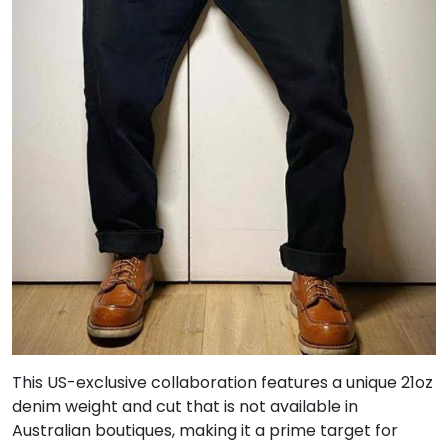
This US-exclusive collaboration features a unique 21oz
denim weight and cut that is not available in
Australian boutiques, making it a prime target for