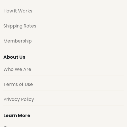
How it Works
Shipping Rates
Membership
About Us
Who We Are
Terms of Use
Privacy Policy
Learn More