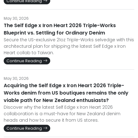
Continue Reading
May 30, 2026
The Self Edge x Iron Heart 2026 Triple-Works
Blueprint vs. Settling for Ordinary Denim
Secure the US-exclusive 21oz Triple-Works selvedge with this
architectural plan for shipping the latest Self Edge x Iron
Heart collab to Taiwan.
Continue Reading
May 30, 2026
Acquiring the Self Edge x Iron Heart 2026 Triple-
Works denim from US boutiques remains the only
viable path for New Zealand enthusiasts?
Discover why the latest Self Edge x Iron Heart 2026
collaboration is a must-have for New Zealand denim
heads and how to secure it from US stores.
Continue Reading