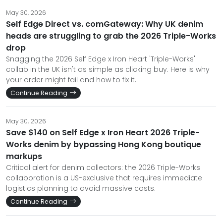
May 30, 2026
Self Edge Direct vs. comGateway: Why UK denim
heads are struggling to grab the 2026 Triple-Works
drop
Snagging the 2026 Self Edge x Iron Heart 'Triple-Works'
collab in the UK isn't as simple as clicking buy. Here is why
your order might fail and how to fix it.
Continue Reading
May 30, 2026
Save $140 on Self Edge x Iron Heart 2026 Triple-
Works denim by bypassing Hong Kong boutique
markups
Critical alert for denim collectors: the 2026 Triple-Works
collaboration is a US-exclusive that requires immediate
logistics planning to avoid massive costs.
Continue Reading