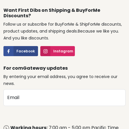
Want First Dibs on Shipping & BuyForMe
Discounts?
Follow us or subscribe for BuyForMe & ShipForMe discounts,
product updates, and shipping deals.Because we like you.
And you like discounts.
Facebook
Instagram
For comGateway updates
By entering your email address, you agree to receive our
news.
Email
Working hours:
7:00 am - 5:00 pm Pacific Time