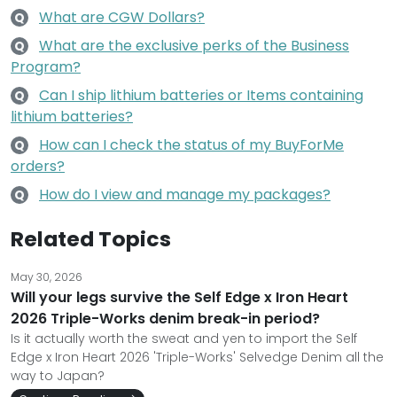
What are CGW Dollars?
Q
What are the exclusive perks of the Business
Q
Program?
Can I ship lithium batteries or Items containing
Q
lithium batteries?
How can I check the status of my BuyForMe
Q
orders?
How do I view and manage my packages?
Q
Related Topics
May 30, 2026
Will your legs survive the Self Edge x Iron Heart
2026 Triple-Works denim break-in period?
Is it actually worth the sweat and yen to import the Self
Edge x Iron Heart 2026 'Triple-Works' Selvedge Denim all the
way to Japan?