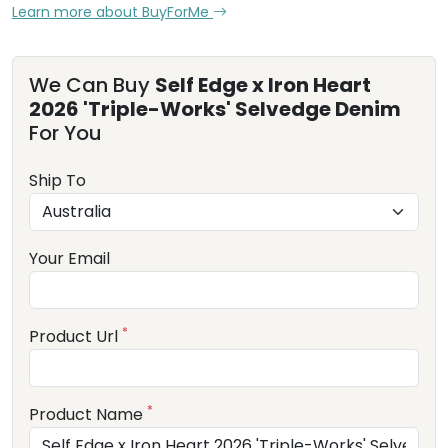
Learn more about BuyForMe
We Can Buy
Self Edge x Iron Heart
2026 'Triple-Works' Selvedge Denim
For You
Ship To
Your Email
*
Product Url
*
Product Name