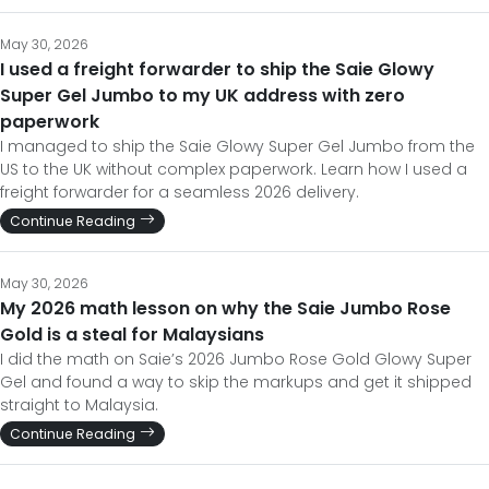
May 30, 2026
I used a freight forwarder to ship the Saie Glowy
Super Gel Jumbo to my UK address with zero
paperwork
I managed to ship the Saie Glowy Super Gel Jumbo from the
US to the UK without complex paperwork. Learn how I used a
freight forwarder for a seamless 2026 delivery.
Continue Reading
May 30, 2026
My 2026 math lesson on why the Saie Jumbo Rose
Gold is a steal for Malaysians
I did the math on Saie’s 2026 Jumbo Rose Gold Glowy Super
Gel and found a way to skip the markups and get it shipped
straight to Malaysia.
Continue Reading