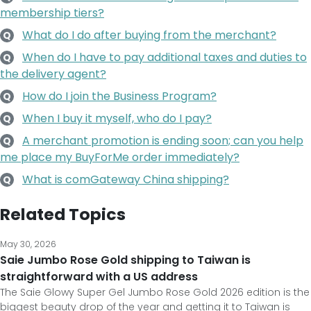
membership tiers?
What do I do after buying from the merchant?
Q
When do I have to pay additional taxes and duties to
Q
the delivery agent?
How do I join the Business Program?
Q
When I buy it myself, who do I pay?
Q
A merchant promotion is ending soon; can you help
Q
me place my BuyForMe order immediately?
What is comGateway China shipping?
Q
Related Topics
May 30, 2026
Saie Jumbo Rose Gold shipping to Taiwan is
straightforward with a US address
The Saie Glowy Super Gel Jumbo Rose Gold 2026 edition is the
biggest beauty drop of the year and getting it to Taiwan is