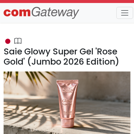
Trends
Detail
Saie Glowy Super Gel 'Rose
Gold' (Jumbo 2026 Edition)