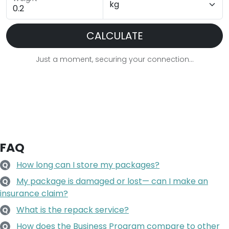
CALCULATE
Just a moment, securing your connection...
FAQ
How long can I store my packages?
Q
My package is damaged or lost— can I make an
Q
insurance claim?
What is the repack service?
Q
How does the Business Program compare to other
Q