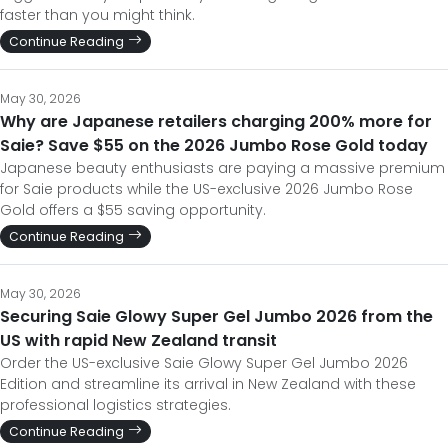
faster than you might think.
Continue Reading
May 30, 2026
Why are Japanese retailers charging 200% more for
Saie? Save $55 on the 2026 Jumbo Rose Gold today
Japanese beauty enthusiasts are paying a massive premium
for Saie products while the US-exclusive 2026 Jumbo Rose
Gold offers a $55 saving opportunity.
Continue Reading
May 30, 2026
Securing Saie Glowy Super Gel Jumbo 2026 from the
US with rapid New Zealand transit
Order the US-exclusive Saie Glowy Super Gel Jumbo 2026
Edition and streamline its arrival in New Zealand with these
professional logistics strategies.
Continue Reading