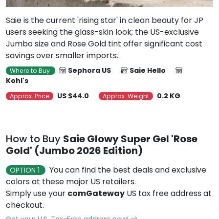
Saie is the current 'rising star' in clean beauty for JP
users seeking the glass-skin look; the US-exclusive
Jumbo size and Rose Gold tint offer significant cost
savings over smaller imports.
Sephora US
Saie Hello
Where to Buy
Kohl's
US $44.0
0.2 KG
Approx. Price
Approx. Weight
How to Buy
Saie Glowy Super Gel 'Rose
Gold' (Jumbo 2026 Edition)
You can find the best deals and exclusive
OPTION 1
colors at these major US retailers.
Simply use your
comGateway
US tax free address at
checkout.
Get your U.S. Tax-Free address now!