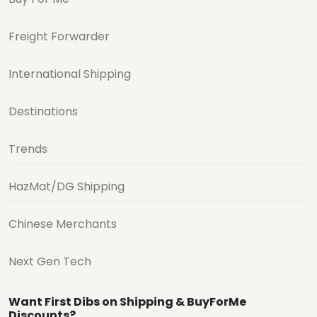
Freight Forwarder
International Shipping
Destinations
Trends
HazMat/DG Shipping
Chinese Merchants
Next Gen Tech
Want First Dibs on Shipping & BuyForMe
Discounts?