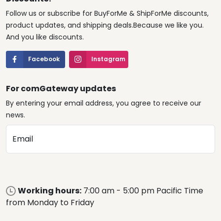
Follow us or subscribe for BuyForMe & ShipForMe discounts,
product updates, and shipping deals.Because we like you.
And you like discounts.
Facebook
Instagram
For comGateway updates
By entering your email address, you agree to receive our
news.
Email
Working hours:
7:00 am - 5:00 pm Pacific Time
from Monday to Friday