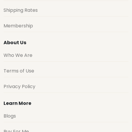
Shipping Rates
Membership
About Us
Who We Are
Terms of Use
Privacy Policy
Learn More
Blogs
Buy For Me