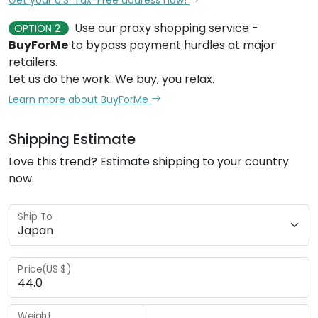
Use our proxy shopping service -
OPTION 2
BuyForMe
to bypass payment hurdles at major
retailers.
Let us do the work. We buy, you relax.
Learn more about BuyForMe
Shipping Estimate
Love this trend? Estimate shipping to your country
now.
Ship To
Price(US $)
Weight