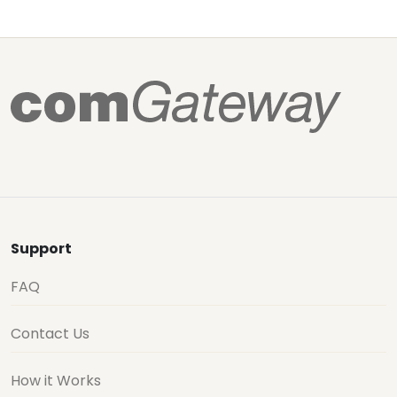
Support
FAQ
Contact Us
How it Works