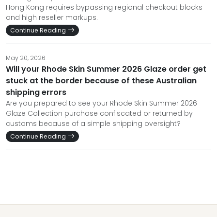
Hong Kong requires bypassing regional checkout blocks
and high reseller markups.
Continue Reading
May 20, 2026
Will your Rhode Skin Summer 2026 Glaze order get
stuck at the border because of these Australian
shipping errors
Are you prepared to see your Rhode Skin Summer 2026
Glaze Collection purchase confiscated or returned by
customs because of a simple shipping oversight?
Continue Reading