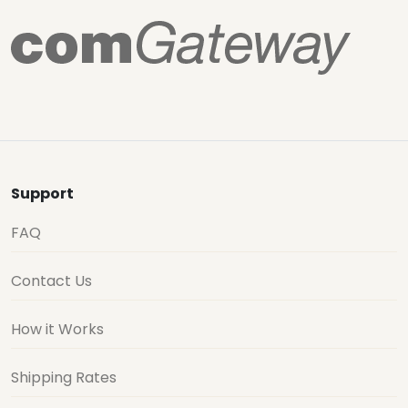
Support
FAQ
Contact Us
How it Works
Shipping Rates