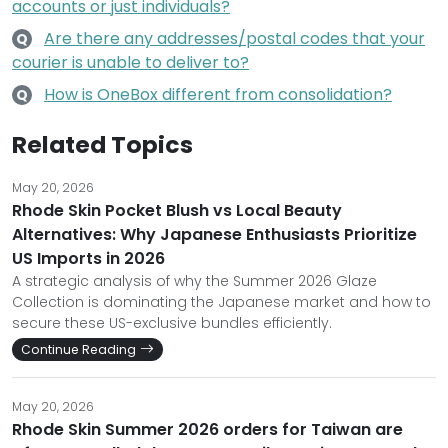
accounts or just individuals?
Are there any addresses/postal codes that your
Q
courier is unable to deliver to?
How is OneBox different from consolidation?
Q
Related Topics
May 20, 2026
Rhode Skin Pocket Blush vs Local Beauty
Alternatives: Why Japanese Enthusiasts Prioritize
US Imports in 2026
A strategic analysis of why the Summer 2026 Glaze
Collection is dominating the Japanese market and how to
secure these US-exclusive bundles efficiently.
Continue Reading
May 20, 2026
Rhode Skin Summer 2026 orders for Taiwan are