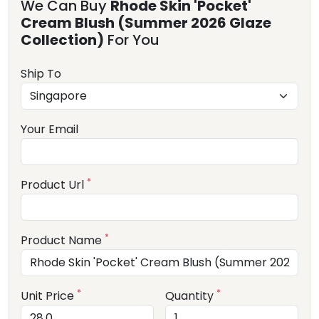
We Can Buy
Rhode Skin 'Pocket'
Cream Blush (Summer 2026 Glaze
Collection)
For You
Ship To
Your Email
*
Product Url
*
Product Name
*
*
Unit Price
Quantity