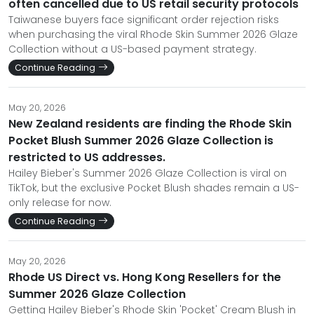
often cancelled due to US retail security protocols
Taiwanese buyers face significant order rejection risks
when purchasing the viral Rhode Skin Summer 2026 Glaze
Collection without a US-based payment strategy.
Continue Reading
May 20, 2026
New Zealand residents are finding the Rhode Skin
Pocket Blush Summer 2026 Glaze Collection is
restricted to US addresses.
Hailey Bieber's Summer 2026 Glaze Collection is viral on
TikTok, but the exclusive Pocket Blush shades remain a US-
only release for now.
Continue Reading
May 20, 2026
Rhode US Direct vs. Hong Kong Resellers for the
Summer 2026 Glaze Collection
Getting Hailey Bieber's Rhode Skin 'Pocket' Cream Blush in