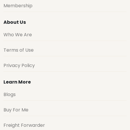
Membership
About Us
Who We Are
Terms of Use
Privacy Policy
Learn More
Blogs
Buy For Me
Freight Forwarder