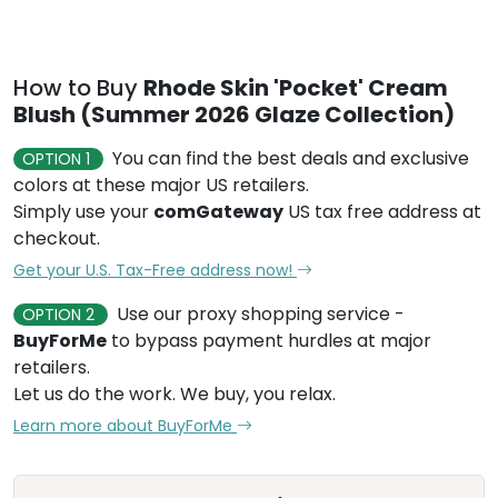
How to Buy
Rhode Skin 'Pocket' Cream
Blush (Summer 2026 Glaze Collection)
You can find the best deals and exclusive
OPTION 1
colors at these major US retailers.
Simply use your
comGateway
US tax free address at
checkout.
Get your U.S. Tax-Free address now!
Use our proxy shopping service -
OPTION 2
BuyForMe
to bypass payment hurdles at major
retailers.
Let us do the work. We buy, you relax.
Learn more about BuyForMe