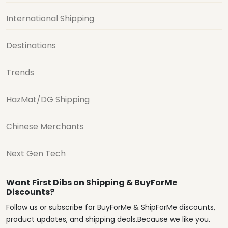
International Shipping
Destinations
Trends
HazMat/DG Shipping
Chinese Merchants
Next Gen Tech
Want First Dibs on Shipping & BuyForMe
Discounts?
Follow us or subscribe for BuyForMe & ShipForMe discounts,
product updates, and shipping deals.Because we like you.