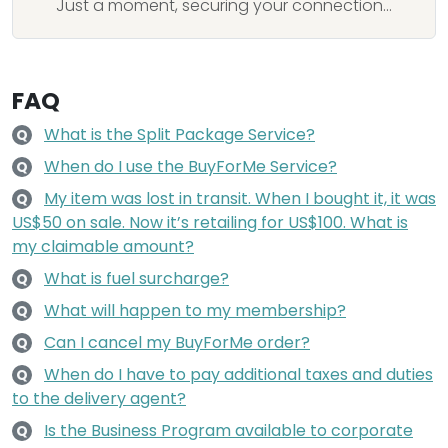
Just a moment, securing your connection...
FAQ
What is the Split Package Service?
Q
When do I use the BuyForMe Service?
Q
My item was lost in transit. When I bought it, it was
Q
US$50 on sale. Now it’s retailing for US$100. What is
my claimable amount?
What is fuel surcharge?
Q
What will happen to my membership?
Q
Can I cancel my BuyForMe order?
Q
When do I have to pay additional taxes and duties
Q
to the delivery agent?
Is the Business Program available to corporate
Q