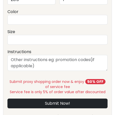
Color
Size
Instructions
Submit proxy shopping order now & enjoy
50% OFF
of service fee
Service fee is only 5% of order value after discounted
Submit Now!