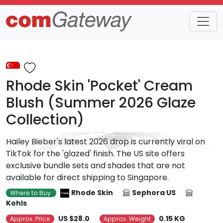
Trends
Detail
Rhode Skin 'Pocket' Cream
Blush (Summer 2026 Glaze
Collection)
Hailey Bieber's latest 2026 drop is currently viral on
TikTok for the 'glazed' finish. The US site offers
exclusive bundle sets and shades that are not
available for direct shipping to Singapore.
Rhode Skin
Sephora US
Where to Buy
Kohls
US $28.0
0.15 KG
Approx. Price
Approx. Weight