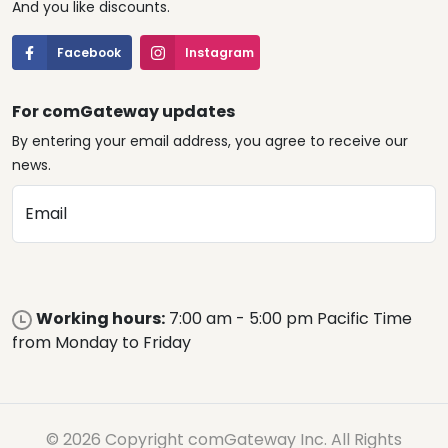
And you like discounts.
Facebook
Instagram
For comGateway updates
By entering your email address, you agree to receive our
news.
Email
Working hours:
7:00 am - 5:00 pm Pacific Time
from Monday to Friday
© 2026 Copyright comGateway Inc. All Rights