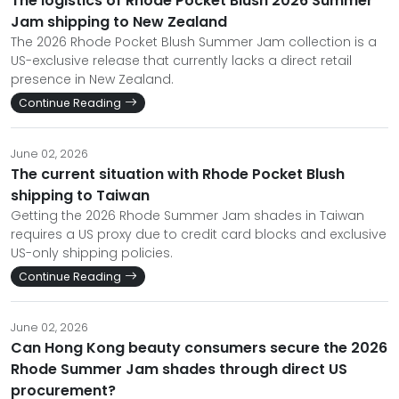
The logistics of Rhode Pocket Blush 2026 Summer
Jam shipping to New Zealand
The 2026 Rhode Pocket Blush Summer Jam collection is a
US-exclusive release that currently lacks a direct retail
presence in New Zealand.
Continue Reading
June 02, 2026
The current situation with Rhode Pocket Blush
shipping to Taiwan
Getting the 2026 Rhode Summer Jam shades in Taiwan
requires a US proxy due to credit card blocks and exclusive
US-only shipping policies.
Continue Reading
June 02, 2026
Can Hong Kong beauty consumers secure the 2026
Rhode Summer Jam shades through direct US
procurement?