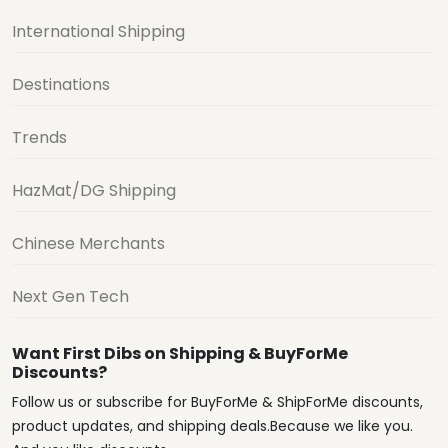
International Shipping
Destinations
Trends
HazMat/DG Shipping
Chinese Merchants
Next Gen Tech
Want First Dibs on Shipping & BuyForMe
Discounts?
Follow us or subscribe for BuyForMe & ShipForMe discounts,
product updates, and shipping deals.Because we like you.