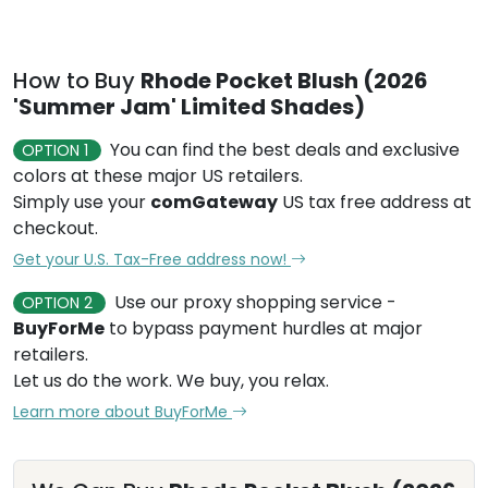
How to Buy
Rhode Pocket Blush (2026
'Summer Jam' Limited Shades)
You can find the best deals and exclusive
OPTION 1
colors at these major US retailers.
Simply use your
comGateway
US tax free address at
checkout.
Get your U.S. Tax-Free address now!
Use our proxy shopping service -
OPTION 2
BuyForMe
to bypass payment hurdles at major
retailers.
Let us do the work. We buy, you relax.
Learn more about BuyForMe