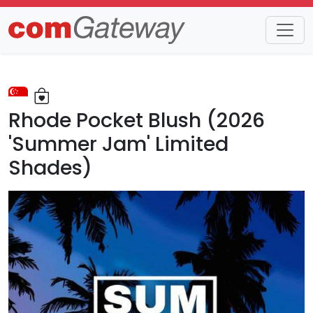
Trends
Detail
Rhode Pocket Blush (2026
'Summer Jam' Limited
Shades)