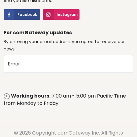
And you like discounts.
Facebook
Instagram
For comGateway updates
By entering your email address, you agree to receive our
news.
Email
Working hours:
7:00 am - 5:00 pm Pacific Time
from Monday to Friday
© 2026 Copyright comGateway Inc. All Rights