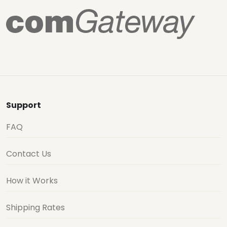
Support
FAQ
Contact Us
How it Works
Shipping Rates