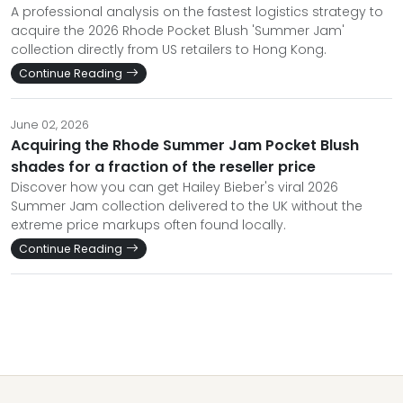
A professional analysis on the fastest logistics strategy to
acquire the 2026 Rhode Pocket Blush 'Summer Jam'
collection directly from US retailers to Hong Kong.
Continue Reading
June 02, 2026
Acquiring the Rhode Summer Jam Pocket Blush
shades for a fraction of the reseller price
Discover how you can get Hailey Bieber's viral 2026
Summer Jam collection delivered to the UK without the
extreme price markups often found locally.
Continue Reading