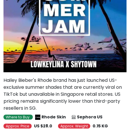
Hailey Bieber's Rhode brand has just launched US-
exclusive summer shades that are currently viral on
TikTok but unavailable in Singapore retail stores. US
pricing remains significantly lower than third-party
resellers in SG.
Rhode Skin
Sephora US
Where to Buy
US $28.0
0.15 KG
Approx. Price
Approx. Weight