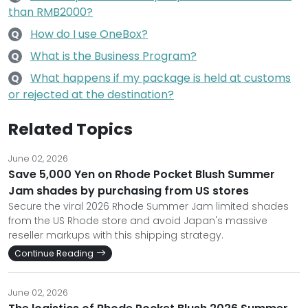
than RMB2000?
How do I use OneBox?
Q
What is the Business Program?
Q
What happens if my package is held at customs
Q
or rejected at the destination?
Related Topics
June 02, 2026
Save 5,000 Yen on Rhode Pocket Blush Summer
Jam shades by purchasing from US stores
Secure the viral 2026 Rhode Summer Jam limited shades
from the US Rhode store and avoid Japan's massive
reseller markups with this shipping strategy.
Continue Reading
June 02, 2026