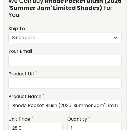
We Can Buy
Rhode Pocket Blush (2026
'Summer Jam' Limited Shades)
For
You
Ship To
Your Email
*
Product Url
*
Product Name
*
*
Unit Price
Quantity