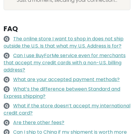
Just a moment, securing your connection...
FAQ
The online store I want to shop in does not ship
Q
outside the U.S. Is that what my U.S. Address is for?
Can I use BuyForMe service even for merchants
Q
that accept my credit cards with a non-U.S. billing
address?
What are your accepted payment methods?
Q
What’s the difference between Standard and
Q
Express shipping?
What if the store doesn’t accept my international
Q
credit card?
Are there other fees?
Q
Can I ship to China if my shipment is worth more
Q