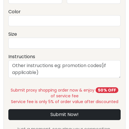
Color
Size
Instructions
Submit proxy shopping order now & enjoy
50% OFF
of service fee
Service fee is only 5% of order value after discounted
Submit Now!