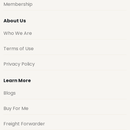
Membership
About Us
Who We Are
Terms of Use
Privacy Policy
Learn More
Blogs
Buy For Me
Freight Forwarder