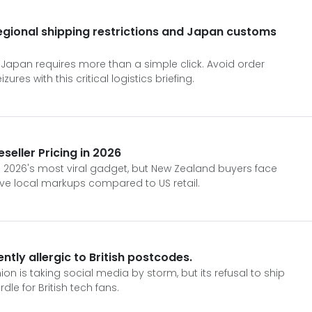
regional shipping restrictions and Japan customs
 Japan requires more than a simple click. Avoid order
res with this critical logistics briefing.
seller Pricing in 2026
 2026's most viral gadget, but New Zealand buyers face
ve local markups compared to US retail.
ntly allergic to British postcodes.
n is taking social media by storm, but its refusal to ship
rdle for British tech fans.