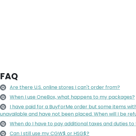
FAQ
Are there U.S. online stores I can't order from?
Q
When I use OneBox, what happens to my packages?
Q
I have paid for a BuyForMe order but some items wit
Q
unavailable and have not been placed. When will I be re
When do I have to pay additional taxes and duties to
Q
Can I still use my CGW$ or HSG$?
Q