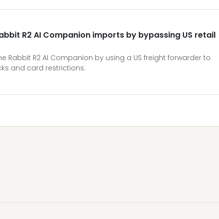
Rabbit R2 AI Companion imports by bypassing US retail
he Rabbit R2 AI Companion by using a US freight forwarder to
ks and card restrictions.