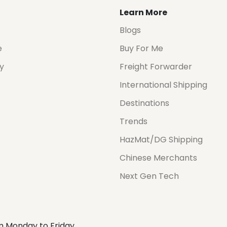
Learn More
Blogs
e
Buy For Me
cy
Freight Forwarder
International Shipping
Destinations
Trends
HazMat/DG Shipping
Chinese Merchants
Next Gen Tech
m Monday to Friday