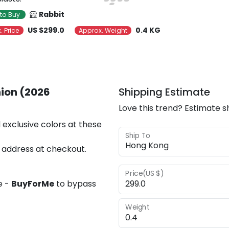
Rabbit
to Buy
US $299.0
0.4 KG
. Price
Approx. Weight
ion (2026
Shipping Estimate
Love this trend? Estimate s
 exclusive colors at these
Ship To
 address at checkout.
Price(US $)
e -
BuyForMe
to bypass
Weight