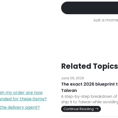
Just a momen
Related Topics
June 06, 2026
The exact 2026 blueprint t
Taiwan
hin my order are now
A step-by-step breakdown of 
funded for these items?
ship it to Taiwan while avoid
 the delivery agent?
Continue Reading