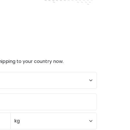
hipping to your country now.