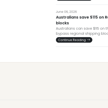
June 06, 2026
Australians save $115 on 
blocks
Australians can save $115 on t
bypass regional shipping bloc
Continue Reading