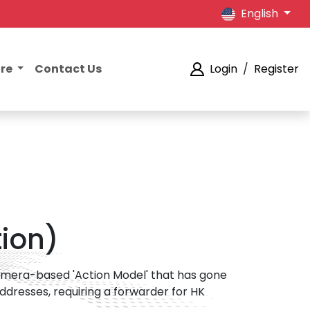
English
ore
Contact Us
Login
/
Register
ion)
camera-based 'Action Model' that has gone
addresses, requiring a forwarder for HK