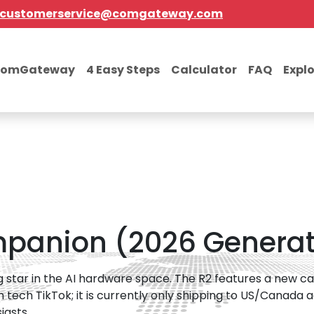
customerservice@comgateway.com
comGateway
4 Easy Steps
Calculator
FAQ
Expl
mpanion (2026 Generat
ng star in the AI hardware space. The R2 features a new 
on tech TikTok; it is currently only shipping to US/Canada 
iasts.