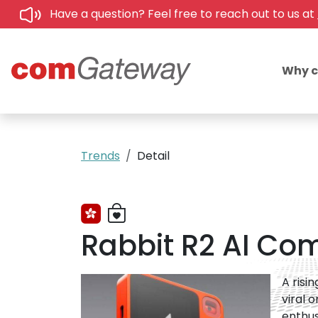
Have a question? Feel free to reach out to us at
Why 
Trends
Detail
Rabbit R2 AI Co
A risi
viral 
enthus