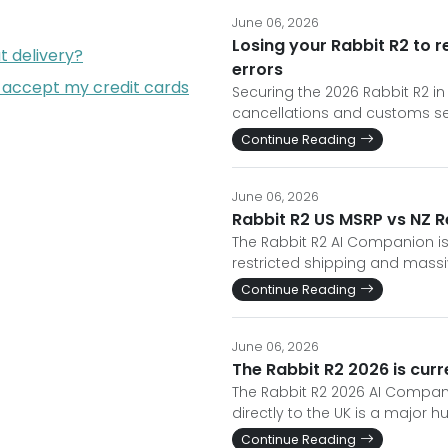
June 06, 2026
Losing your Rabbit R2 to 
t delivery?
errors
 accept my credit cards
Securing the 2026 Rabbit R2 in
cancellations and customs seizu
Continue Reading
June 06, 2026
Rabbit R2 US MSRP vs NZ Re
The Rabbit R2 AI Companion is
restricted shipping and massi
Continue Reading
June 06, 2026
The Rabbit R2 2026 is curre
The Rabbit R2 2026 AI Companio
directly to the UK is a major hu
Continue Reading