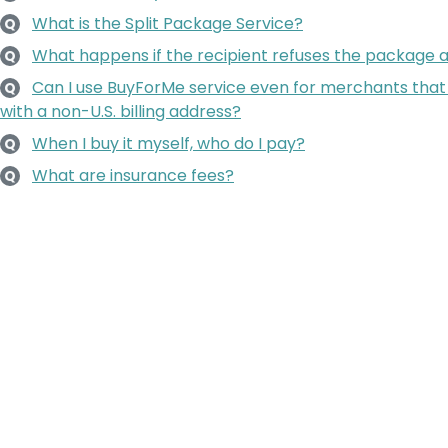
What is the Split Package Service?
Q
What happens if the recipient refuses the package a
Q
Can I use BuyForMe service even for merchants that
Q
with a non-U.S. billing address?
When I buy it myself, who do I pay?
Q
What are insurance fees?
Q