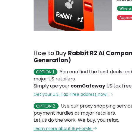
Where 
Approx
How to Buy
Rabbit R2 AI Compan
Generation)
You can find the best deals and
OPTION 1
major US retailers.
Simply use your
comGateway
US tax free
Get your U.S. Tax-Free address now!
Use our proxy shopping servic
OPTION 2
payment hurdles at major retailers.
Let us do the work. We buy, you relax.
Learn more about BuyForMe