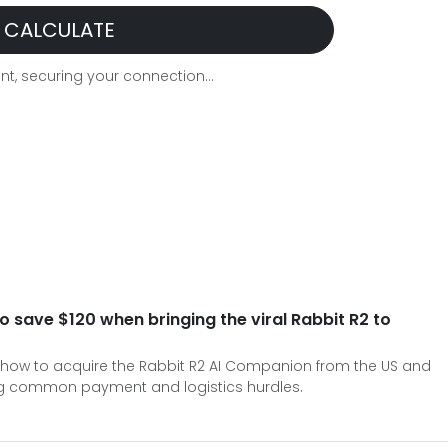
CALCULATE
t, securing your connection...
o save $120 when bringing the viral Rabbit R2 to
how to acquire the Rabbit R2 AI Companion from the US and
ing common payment and logistics hurdles.