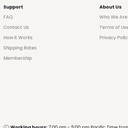
Support
About Us
FAQ
Who We Are
Contact Us
Terms of Us
How it Works
Privacy Poli
Shipping Rates
Membership
Working hours:
7:00 am - 5:00 pm Pacific Time fro