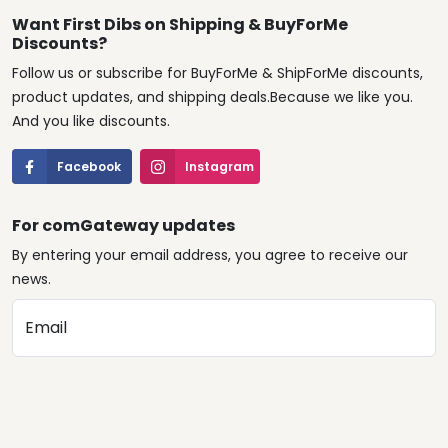
Want First Dibs on Shipping & BuyForMe
Discounts?
Follow us or subscribe for BuyForMe & ShipForMe discounts,
product updates, and shipping deals.Because we like you.
And you like discounts.
Facebook
Instagram
For comGateway updates
By entering your email address, you agree to receive our
news.
Email