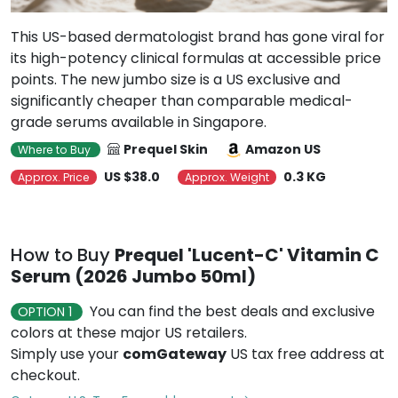
This US-based dermatologist brand has gone viral for
its high-potency clinical formulas at accessible price
points. The new jumbo size is a US exclusive and
significantly cheaper than comparable medical-
grade serums available in Singapore.
Prequel Skin
Amazon US
Where to Buy
US $38.0
0.3 KG
Approx. Price
Approx. Weight
How to Buy
Prequel 'Lucent-C' Vitamin C
Serum (2026 Jumbo 50ml)
You can find the best deals and exclusive
OPTION 1
colors at these major US retailers.
Simply use your
comGateway
US tax free address at
checkout.