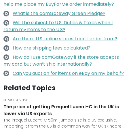
help me place my BuyForMe order immediately?
What is the comGateway Green Pledge?
Q
Will I be subject to U.S. Duties & Taxes when I
Q
return my items to the U.S?
Are there U.S. online stores I can't order from?
Q
How are shipping fees calculated?
Q
How do I use comGateway if the store accepts
Q
my card but won’t ship internationally?
Can you auction for items on eBay on my behalf?
Q
Related Topics
June 09, 2026
The price of getting Prequel Lucent-C in the UK is
lower via US exports
The Prequel Lucent-C 50ml jumbo size is a US exclusive.
Importing it from the US is a common way for UK skincare