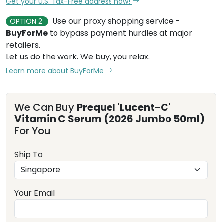
Get your U.S. Tax-Free address now!
Use our proxy shopping service -
OPTION 2
BuyForMe
to bypass payment hurdles at major
retailers.
Let us do the work. We buy, you relax.
Learn more about BuyForMe
We Can Buy
Prequel 'Lucent-C'
Vitamin C Serum (2026 Jumbo 50ml)
For You
Ship To
Your Email