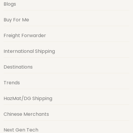
Blogs
Buy For Me
Freight Forwarder
International Shipping
Destinations
Trends
HazMat/DG Shipping
Chinese Merchants
Next Gen Tech