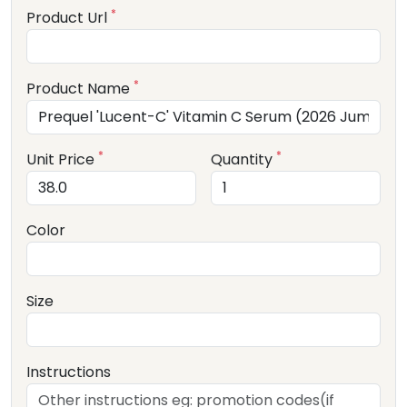
*
Product Url
*
Product Name
*
*
Unit Price
Quantity
Color
Size
Instructions