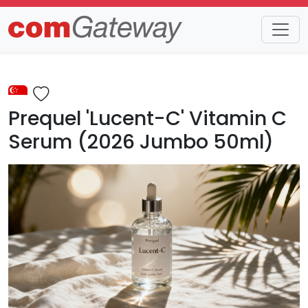
Trends
Detail
Prequel 'Lucent-C' Vitamin C
Serum (2026 Jumbo 50ml)