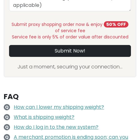
Submit proxy shopping order now & enjoy
50% OFF
of service fee
Service fee is only 5% of order value after discounted
Submit Now!
Just a moment, securing your connection...
FAQ
How can I lower my shipping weight?
Q
What is shipping weight?
Q
How do I log in to the new system?
Q
A merchant promotion is ending soon; can you
Q