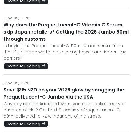
Continue Reading
June 09, 2026
Why does the Prequel Lucent-C Vitamin C Serum
skip Japan retailers? Getting the 2026 Jumbo 50ml
through customs
Is buying the Prequel 'Lucent-C' 50ml jumbo serum from
the US to Japan worth the shipping hassle and import tax
barriers?
Continue Reading
June 09, 2026
Save $95 NZD on your 2026 glow by snagging the
Prequel Lucent-C Jumbo via the USA
Why pay retail in Auckland when you can pocket nearly a
hundred bucks? Get the US-exclusive Prequel Lucent-C
50ml delivered to NZ without any of the stress.
Continue Reading