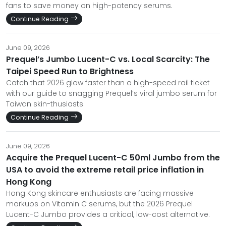
fans to save money on high-potency serums.
Continue Reading
June 09, 2026
Prequel’s Jumbo Lucent-C vs. Local Scarcity: The
Taipei Speed Run to Brightness
Catch that 2026 glow faster than a high-speed rail ticket
with our guide to snagging Prequel’s viral jumbo serum for
Taiwan skin-thusiasts.
Continue Reading
June 09, 2026
Acquire the Prequel Lucent-C 50ml Jumbo from the
USA to avoid the extreme retail price inflation in
Hong Kong
Hong Kong skincare enthusiasts are facing massive
markups on Vitamin C serums, but the 2026 Prequel
Lucent-C Jumbo provides a critical, low-cost alternative.