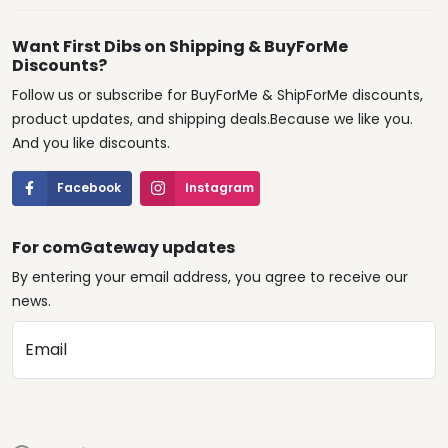
Want First Dibs on Shipping & BuyForMe
Discounts?
Follow us or subscribe for BuyForMe & ShipForMe discounts,
product updates, and shipping deals.Because we like you.
And you like discounts.
Facebook
Instagram
For comGateway updates
By entering your email address, you agree to receive our
news.
Email