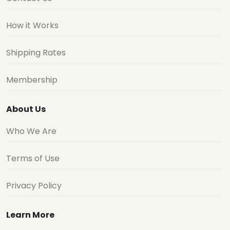
How it Works
Shipping Rates
Membership
About Us
Who We Are
Terms of Use
Privacy Policy
Learn More