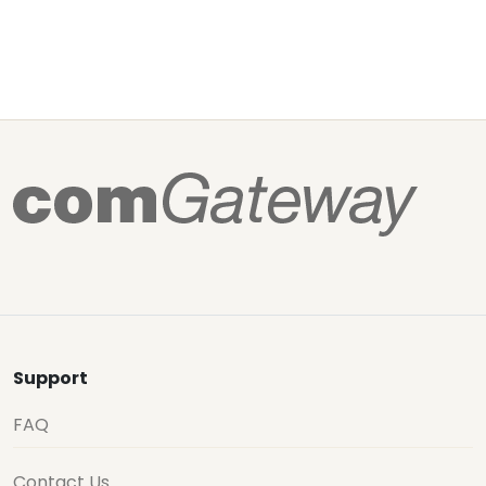
Support
FAQ
Contact Us