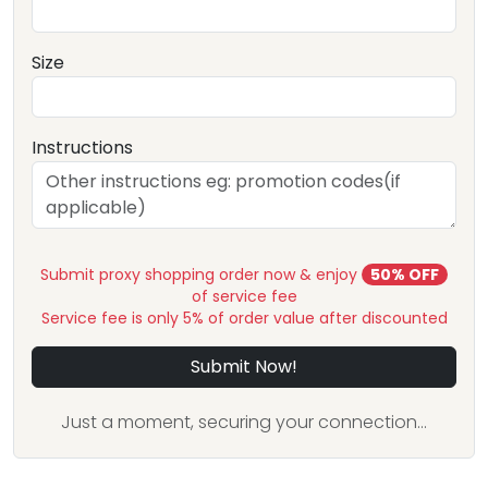
Size
Instructions
Submit proxy shopping order now & enjoy
50% OFF
of service fee
Service fee is only 5% of order value after discounted
Submit Now!
Just a moment, securing your connection...