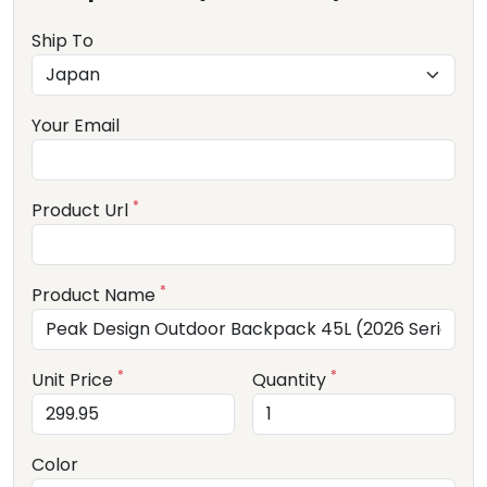
Ship To
Your Email
*
Product Url
*
Product Name
*
*
Unit Price
Quantity
Color