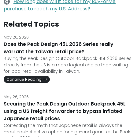
How long does will it take for my BuyForMe
Q
purchase to reach my U.S. Address?
Related Topics
May 26, 2026
Does the Peak Design 45L 2026 Series really
warrant the Taiwan retail price?
Buying the Peak Design Outdoor Backpack 45L 2026 Series
directly from the US is a more logical choice than waiting
for local retail availability in Taiwan.
Continue Reading
May 26, 2026
Securing the Peak Design Outdoor Backpack 45L
using a US freight forwarder to bypass inflated
Japanese retail prices
Correcting the myth that Japanese retail is always the
most cost-effective option for high-end gear like the Peak