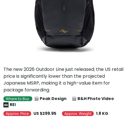
The new 2026 Outdoor Line just released; the US retail
price is significantly lower than the projected
Japanese MSRP, making it a high-value item for
package forwarding.
Peak Design
B&H Photo Video
Where to Buy
REI
US $299.95
1.8 KG
Approx. Price
Approx. Weight