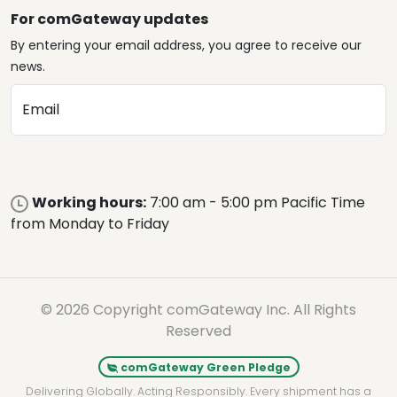
For comGateway updates
By entering your email address, you agree to receive our
news.
Email
Working hours:
7:00 am - 5:00 pm Pacific Time
from Monday to Friday
© 2026 Copyright comGateway Inc. All Rights
Reserved
comGateway Green Pledge
Delivering Globally. Acting Responsibly. Every shipment has a