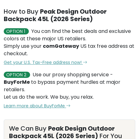
How to Buy
Peak Design Outdoor
Backpack 45L (2026 Series)
You can find the best deals and exclusive
OPTION 1
colors at these major US retailers.
Simply use your
comGateway
US tax free address at
checkout.
Get your U.S. Tax-Free address now!
Use our proxy shopping service -
OPTION 2
BuyForMe
to bypass payment hurdles at major
retailers.
Let us do the work. We buy, you relax.
Learn more about BuyForMe
We Can Buy
Peak Design Outdoor
Backpack 45L (2026 Series)
For You