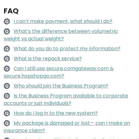
FAQ
I can’t make payment, what should I do?
Q
What’s the difference between volumetric
Q
weight vs actual weight?
What do you do to protect my information?
Q
What is the repack service?
Q
Can I still use secure.comgateway.com &
Q
secure.hopshopgo.com?
Who should join the Business Program?
Q
Is the Business Program available to corporate
Q
accounts or just individuals?
How do I log in to the new system?
Q
My package is damaged or lost— can I make an
Q
insurance claim?