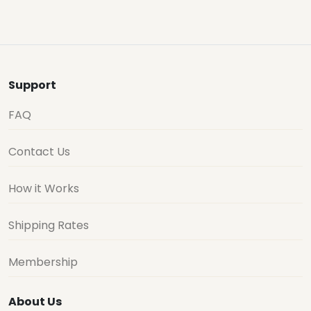
Support
FAQ
Contact Us
How it Works
Shipping Rates
Membership
About Us