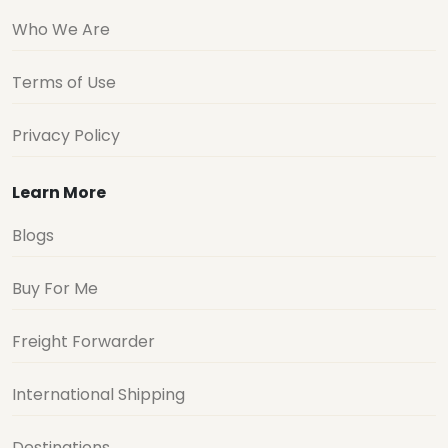
Who We Are
Terms of Use
Privacy Policy
Learn More
Blogs
Buy For Me
Freight Forwarder
International Shipping
Destinations