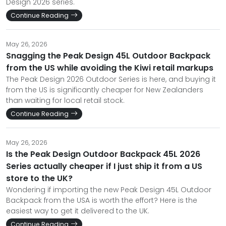
Design 2026 series.
Continue Reading
May 26, 2026
Snagging the Peak Design 45L Outdoor Backpack
from the US while avoiding the Kiwi retail markups
The Peak Design 2026 Outdoor Series is here, and buying it
from the US is significantly cheaper for New Zealanders
than waiting for local retail stock.
Continue Reading
May 26, 2026
Is the Peak Design Outdoor Backpack 45L 2026
Series actually cheaper if I just ship it from a US
store to the UK?
Wondering if importing the new Peak Design 45L Outdoor
Backpack from the USA is worth the effort? Here is the
easiest way to get it delivered to the UK.
Continue Reading