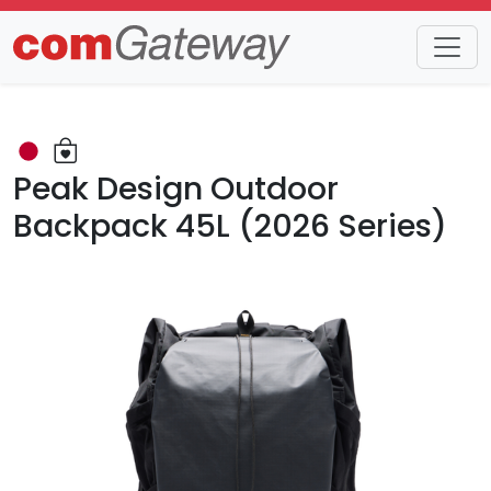
Trends
Detail
Peak Design Outdoor
Backpack 45L (2026 Series)