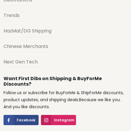
Trends
HazMat/DG Shipping
Chinese Merchants
Next Gen Tech
Want First Dibs on Shipping & BuyForMe
Discounts?
Follow us or subscribe for BuyForMe & ShipForMe discounts,
product updates, and shipping deals.Because we like you.
And you like discounts.
Facebook
Instagram