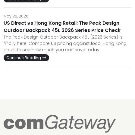
May 26, 2026
US Direct vs Hong Kong Retail: The Peak Design
Outdoor Backpack 45L 2026 Series Price Check
The Peak Design Outdoor Backpack 45L (2026 Series) is
finally here. Compare US pricing against local Hong Kong
costs to see how much you can save today.
Continue Reading