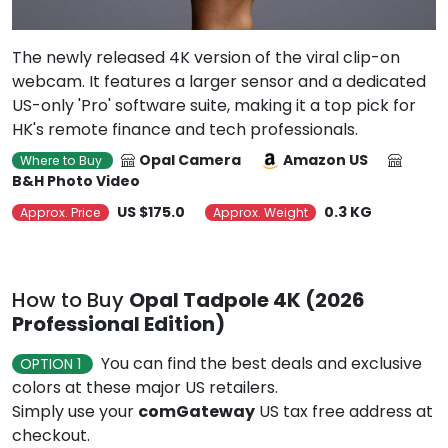
The newly released 4K version of the viral clip-on
webcam. It features a larger sensor and a dedicated
US-only 'Pro' software suite, making it a top pick for
HK's remote finance and tech professionals.
Opal Camera
Amazon US
Where to Buy
B&H Photo Video
US $175.0
0.3 KG
Approx. Price
Approx. Weight
How to Buy
Opal Tadpole 4K (2026
Professional Edition)
You can find the best deals and exclusive
OPTION 1
colors at these major US retailers.
Simply use your
comGateway
US tax free address at
checkout.