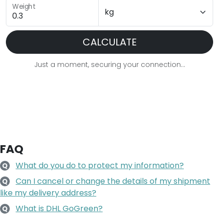
Weight
CALCULATE
Just a moment, securing your connection...
FAQ
What do you do to protect my information?
Q
Can I cancel or change the details of my shipment
Q
like my delivery address?
What is DHL GoGreen?
Q