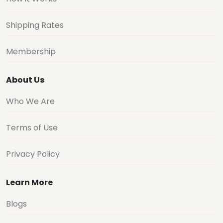
Shipping Rates
Membership
About Us
Who We Are
Terms of Use
Privacy Policy
Learn More
Blogs