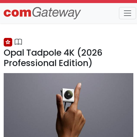
Trends
Detail
Opal Tadpole 4K (2026
Professional Edition)