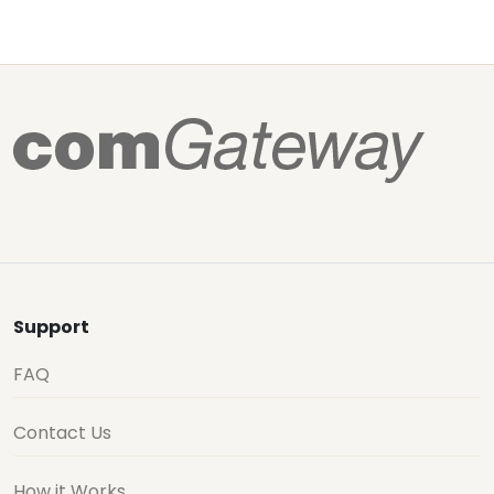
Support
FAQ
Contact Us
How it Works