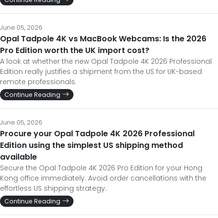
June 05, 2026
Opal Tadpole 4K vs MacBook Webcams: Is the 2026
Pro Edition worth the UK import cost?
A look at whether the new Opal Tadpole 4K 2026 Professional
Edition really justifies a shipment from the US for UK-based
remote professionals.
Continue Reading
June 05, 2026
Procure your Opal Tadpole 4K 2026 Professional
Edition using the simplest US shipping method
available
Secure the Opal Tadpole 4K 2026 Pro Edition for your Hong
Kong office immediately. Avoid order cancellations with the
effortless US shipping strategy.
Continue Reading