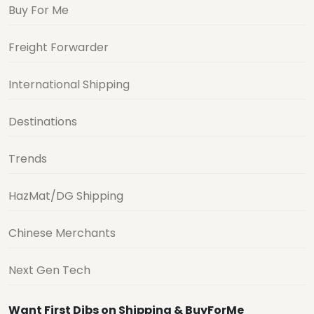
Buy For Me
Freight Forwarder
International Shipping
Destinations
Trends
HazMat/DG Shipping
Chinese Merchants
Next Gen Tech
Want First Dibs on Shipping & BuyForMe