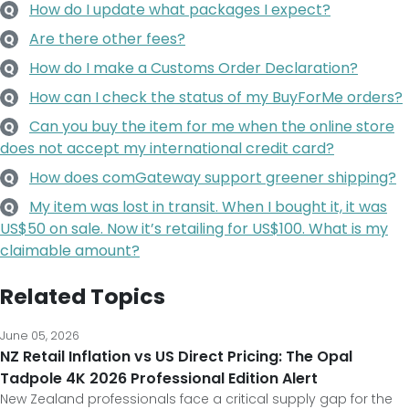
How do I update what packages I expect?
Q
Are there other fees?
Q
How do I make a Customs Order Declaration?
Q
How can I check the status of my BuyForMe orders?
Q
Can you buy the item for me when the online store
Q
does not accept my international credit card?
How does comGateway support greener shipping?
Q
My item was lost in transit. When I bought it, it was
Q
US$50 on sale. Now it’s retailing for US$100. What is my
claimable amount?
Related Topics
June 05, 2026
NZ Retail Inflation vs US Direct Pricing: The Opal
Tadpole 4K 2026 Professional Edition Alert
New Zealand professionals face a critical supply gap for the