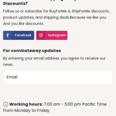
Discounts?
Follow us or subscribe for BuyForMe & ShipForMe discounts,
product updates, and shipping deals.Because we like you.
And you like discounts.
Facebook
Instagram
For comGateway updates
By entering your email address, you agree to receive our
news.
Email
Working hours:
7:00 am - 5:00 pm Pacific Time
from Monday to Friday