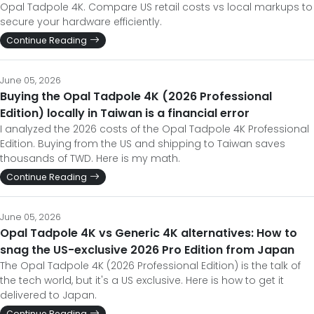
Opal Tadpole 4K. Compare US retail costs vs local markups to
secure your hardware efficiently.
Continue Reading
June 05, 2026
Buying the Opal Tadpole 4K (2026 Professional
Edition) locally in Taiwan is a financial error
I analyzed the 2026 costs of the Opal Tadpole 4K Professional
Edition. Buying from the US and shipping to Taiwan saves
thousands of TWD. Here is my math.
Continue Reading
June 05, 2026
Opal Tadpole 4K vs Generic 4K alternatives: How to
snag the US-exclusive 2026 Pro Edition from Japan
The Opal Tadpole 4K (2026 Professional Edition) is the talk of
the tech world, but it's a US exclusive. Here is how to get it
delivered to Japan.
Continue Reading