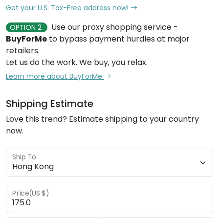
Get your U.S. Tax-Free address now!
Use our proxy shopping service -
OPTION 2
BuyForMe
to bypass payment hurdles at major
retailers.
Let us do the work. We buy, you relax.
Learn more about BuyForMe
Shipping Estimate
Love this trend? Estimate shipping to your country
now.
Ship To
Price(US $)