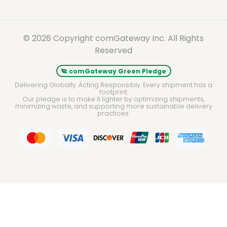
© 2026 Copyright comGateway Inc. All Rights
Reserved
comGateway Green Pledge
Delivering Globally. Acting Responsibly. Every shipment has a
footprint.
Our pledge is to make it lighter by optimizing shipments,
minimizing waste, and supporting more sustainable delivery
practices.