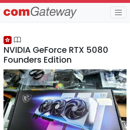
Trends
Detail
NVIDIA GeForce RTX 5080
Founders Edition