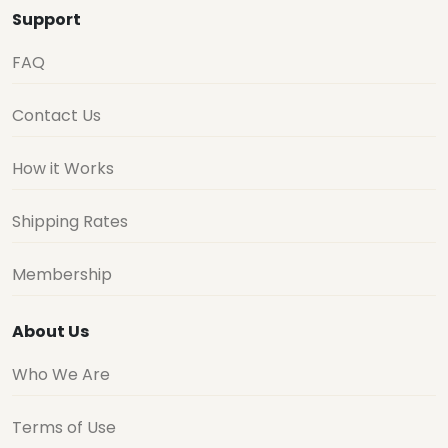
Support
FAQ
Contact Us
How it Works
Shipping Rates
Membership
About Us
Who We Are
Terms of Use