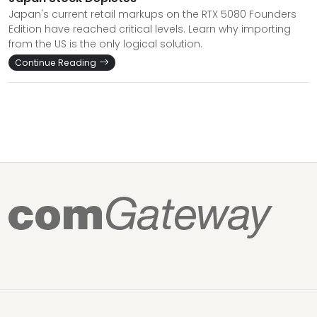
Japan's current retail markups on the RTX 5080 Founders
Edition have reached critical levels. Learn why importing
from the US is the only logical solution.
Continue Reading