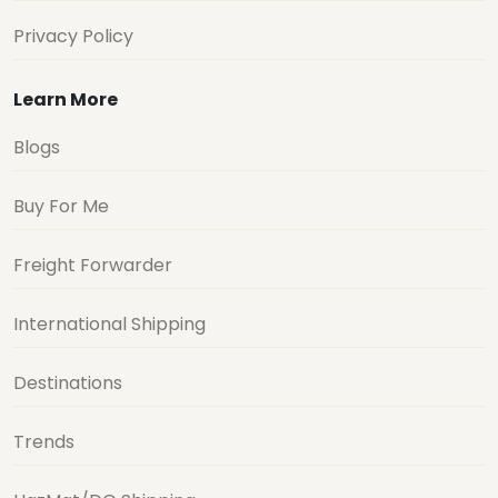
Privacy Policy
Learn More
Blogs
Buy For Me
Freight Forwarder
International Shipping
Destinations
Trends