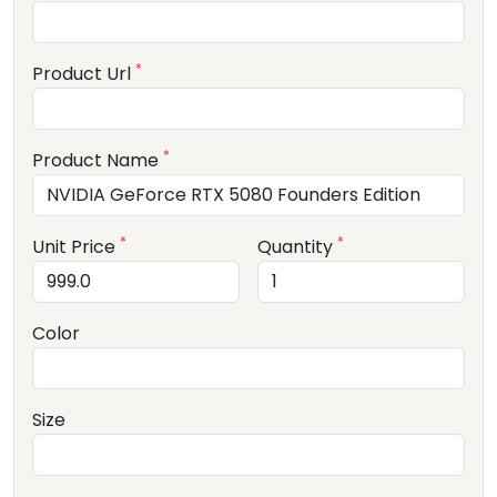
*
Product Url
*
Product Name
*
*
Unit Price
Quantity
Color
Size