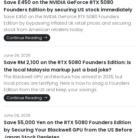
Save £450 on the NVIDIA GeForce RTX 5080
Founders Edition by securing US stock immediately
Save £450 on the NVIDIA GeForce RTX 5080 Founders
Edition by bypassing inflated UK retail prices and securing
stock from American retailers today.
Continue Reading
June 09, 2026
Save RM 2,100 on the RTX 5080 Founders Edition: Is
the local Malaysia markup just a bad joke?
The Blackwell GPU architecture has arrived in 2026, but
local prices are terrifying. Here is how to snag a Founders
Edition from the US and keep your savings.
Continue Reading
June 09, 2026
Save 55,000 Yen on the RTX 5080 Founders Edition
by Securing Your Blackwell GPU from the US Before
Japan Stock Depletes