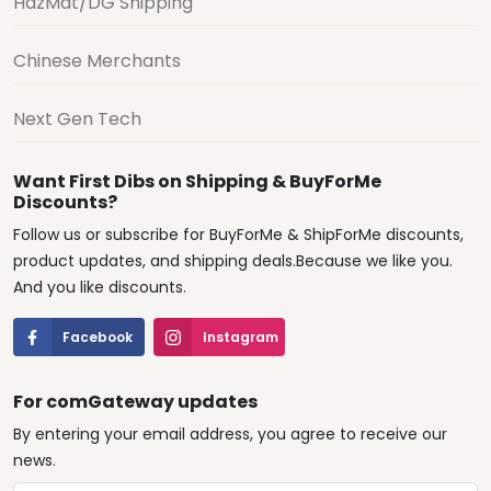
HazMat/DG Shipping
Chinese Merchants
Next Gen Tech
Want First Dibs on Shipping & BuyForMe
Discounts?
Follow us or subscribe for BuyForMe & ShipForMe discounts,
product updates, and shipping deals.Because we like you.
And you like discounts.
Facebook
Instagram
For comGateway updates
By entering your email address, you agree to receive our
news.