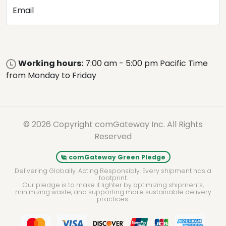
Email
Working hours:
7:00 am - 5:00 pm Pacific Time
from Monday to Friday
© 2026 Copyright comGateway Inc. All Rights
Reserved
comGateway Green Pledge
Delivering Globally. Acting Responsibly. Every shipment has a
footprint.
Our pledge is to make it lighter by optimizing shipments,
minimizing waste, and supporting more sustainable delivery
practices.