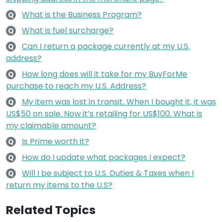
What is the Business Program?
Q
What is fuel surcharge?
Q
Can I return a package currently at my U.S.
Q
address?
How long does will it take for my BuyForMe
Q
purchase to reach my U.S. Address?
My item was lost in transit. When I bought it, it was
Q
US$50 on sale. Now it’s retailing for US$100. What is
my claimable amount?
Is Prime worth it?
Q
How do I update what packages I expect?
Q
Will I be subject to U.S. Duties & Taxes when I
Q
return my items to the U.S?
Related Topics