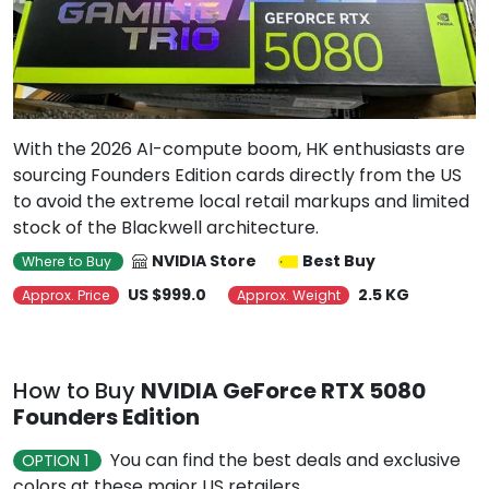
With the 2026 AI-compute boom, HK enthusiasts are
sourcing Founders Edition cards directly from the US
to avoid the extreme local retail markups and limited
stock of the Blackwell architecture.
NVIDIA Store
Best Buy
Where to Buy
US $999.0
2.5 KG
Approx. Price
Approx. Weight
How to Buy
NVIDIA GeForce RTX 5080
Founders Edition
You can find the best deals and exclusive
OPTION 1
colors at these major US retailers.