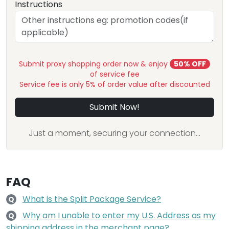
Instructions
Submit proxy shopping order now & enjoy
50% OFF
of service fee
Service fee is only 5% of order value after discounted
Submit Now!
Just a moment, securing your connection...
FAQ
What is the Split Package Service?
Q
Why am I unable to enter my U.S. Address as my
Q
shipping address in the merchant page?