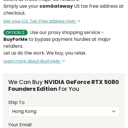
Simply use your
comGateway
US tax free address at
checkout.
Get your U.S. Tax-Free address now!
Use our proxy shopping service -
OPTION 2
BuyForMe
to bypass payment hurdles at major
retailers.
Let us do the work. We buy, you relax.
Learn more about BuyForMe
We Can Buy
NVIDIA GeForce RTX 5080
Founders Edition
For You
Ship To
Your Email