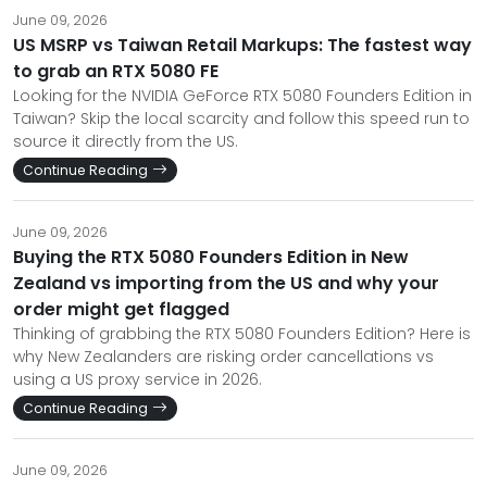
June 09, 2026
US MSRP vs Taiwan Retail Markups: The fastest way
to grab an RTX 5080 FE
Looking for the NVIDIA GeForce RTX 5080 Founders Edition in
Taiwan? Skip the local scarcity and follow this speed run to
source it directly from the US.
Continue Reading
June 09, 2026
Buying the RTX 5080 Founders Edition in New
Zealand vs importing from the US and why your
order might get flagged
Thinking of grabbing the RTX 5080 Founders Edition? Here is
why New Zealanders are risking order cancellations vs
using a US proxy service in 2026.
Continue Reading
June 09, 2026