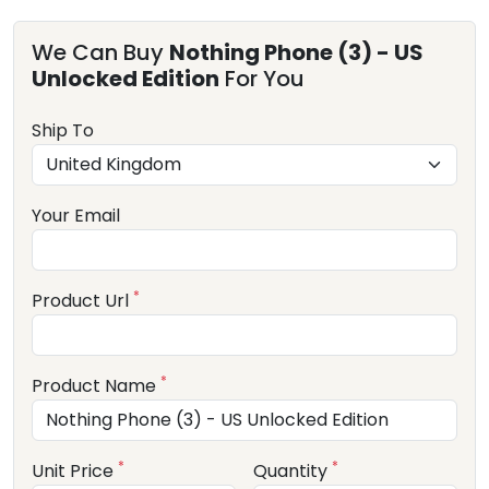
We Can Buy
Nothing Phone (3) - US
Unlocked Edition
For You
Ship To
Your Email
*
Product Url
*
Product Name
*
*
Unit Price
Quantity