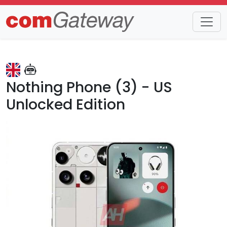
Trends
Detail
Nothing Phone (3) - US
Unlocked Edition