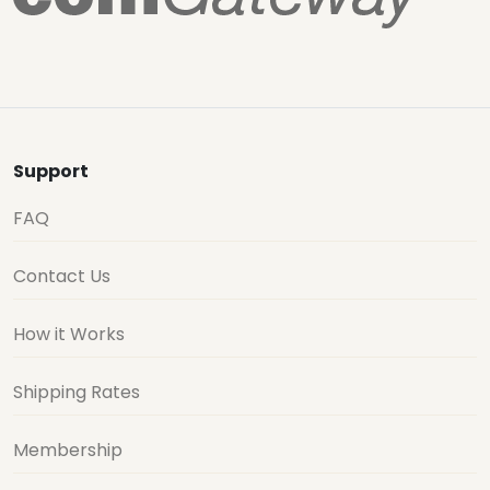
Support
FAQ
Contact Us
How it Works
Shipping Rates
Membership