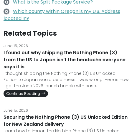
What is the Split Package Service?
Q
Which county within Oregon is my U.S. Address
Q
located in?
Related Topics
June 15, 2026
I found out why shipping the Nothing Phone (3)
from the US to Japan isn't the headache everyone
says it is
I thought shipping the Nothing Phone (3) US Unlocked
Edition to Japan would be a mess. I was wrong. Here is how
I got the June 2026 launch bundle with ease.
Continue Reading
June 15, 2026
Securing the Nothing Phone (3) US Unlocked Edition
for New Zealand delivery
Learn how to import the Nothing Phone (3) US Unlocked