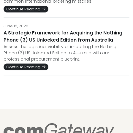
common international ordering mistakes.
Continue Reading
June 15, 2026
A Strategic Framework for Acquiring the Nothing
Phone (3) US Unlocked Edition from Australia
Assess the logistical viability of importing the Nothing
Phone (3) US Unlocked Edition to Australia with our
professional procurement blueprint.
Continue Reading