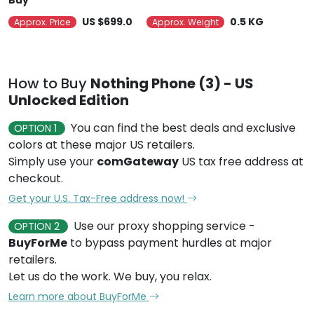
Buy
US $699.0
0.5 KG
Approx. Price
Approx. Weight
How to Buy
Nothing Phone (3) - US
Unlocked Edition
You can find the best deals and exclusive
OPTION 1
colors at these major US retailers.
Simply use your
comGateway
US tax free address at
checkout.
Get your U.S. Tax-Free address now!
Use our proxy shopping service -
OPTION 2
BuyForMe
to bypass payment hurdles at major
retailers.
Let us do the work. We buy, you relax.
Learn more about BuyForMe