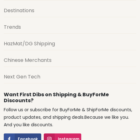
Destinations
Trends
HazMat/DG Shipping
Chinese Merchants
Next Gen Tech
Want First Dibs on Shipping & BuyForMe
Discounts?
Follow us or subscribe for BuyForMe & ShipForMe discounts,
product updates, and shipping deals.Because we like you.
And you like discounts.
Facebook
Instagram