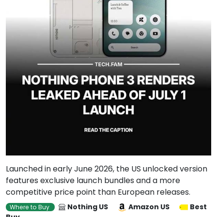
Launched in early June 2026, the US unlocked version
features exclusive launch bundles and a more
competitive price point than European releases.
Nothing US
Amazon US
Best
Where to Buy