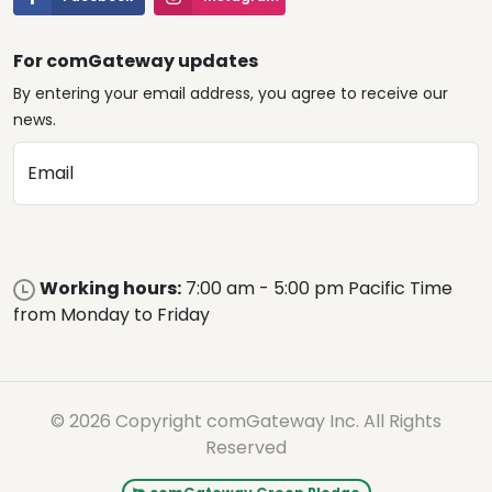
For comGateway updates
By entering your email address, you agree to receive our
news.
Email
Working hours:
7:00 am - 5:00 pm Pacific Time
from Monday to Friday
© 2026 Copyright comGateway Inc. All Rights
Reserved