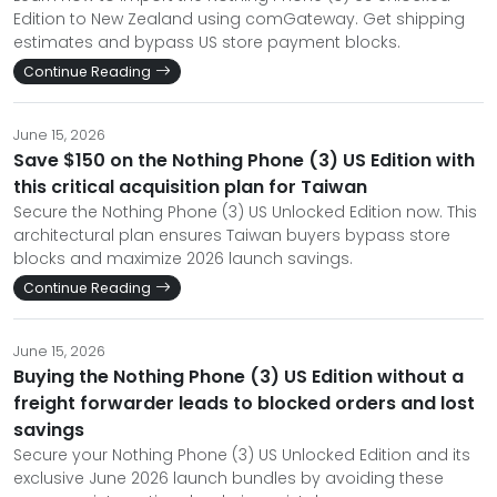
Edition to New Zealand using comGateway. Get shipping
estimates and bypass US store payment blocks.
Continue Reading
June 15, 2026
Save $150 on the Nothing Phone (3) US Edition with
this critical acquisition plan for Taiwan
Secure the Nothing Phone (3) US Unlocked Edition now. This
architectural plan ensures Taiwan buyers bypass store
blocks and maximize 2026 launch savings.
Continue Reading
June 15, 2026
Buying the Nothing Phone (3) US Edition without a
freight forwarder leads to blocked orders and lost
savings
Secure your Nothing Phone (3) US Unlocked Edition and its
exclusive June 2026 launch bundles by avoiding these