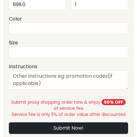
Color
Size
Instructions
Submit proxy shopping order now & enjoy
50% OFF
of service fee
Service fee is only 5% of order value after discounted
Submit Now!