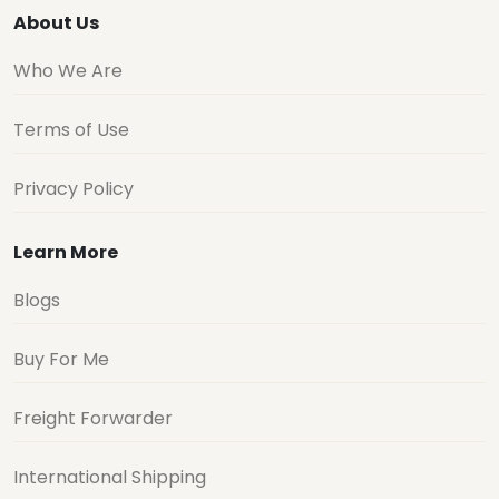
About Us
Who We Are
Terms of Use
Privacy Policy
Learn More
Blogs
Buy For Me
Freight Forwarder
International Shipping