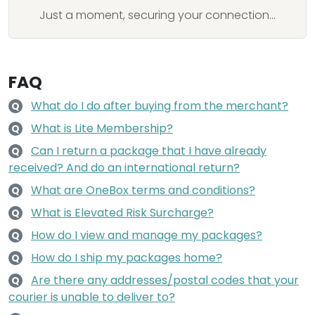
Just a moment, securing your connection...
FAQ
What do I do after buying from the merchant?
Q
What is Lite Membership?
Q
Can I return a package that I have already
Q
received? And do an international return?
What are OneBox terms and conditions?
Q
What is Elevated Risk Surcharge?
Q
How do I view and manage my packages?
Q
How do I ship my packages home?
Q
Are there any addresses/postal codes that your
Q
courier is unable to deliver to?