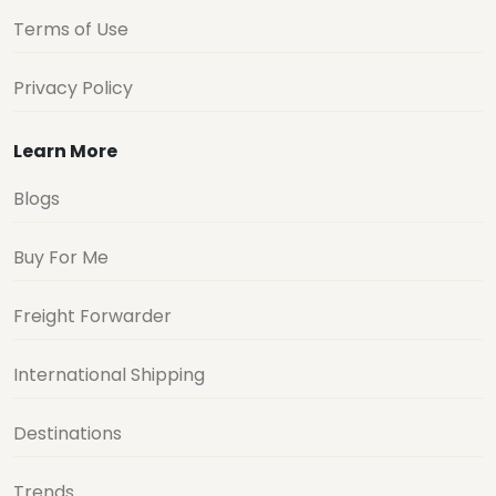
Terms of Use
Privacy Policy
Learn More
Blogs
Buy For Me
Freight Forwarder
International Shipping
Destinations
Trends