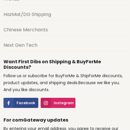
HazMat/DG Shipping
Chinese Merchants
Next Gen Tech
Want First Dibs on Shipping & BuyForMe
Discounts?
Follow us or subscribe for BuyForMe & ShipForMe discounts,
product updates, and shipping deals.Because we like you.
And you like discounts.
Facebook
Instagram
For comGateway updates
By entering your email address, you agree to receive our