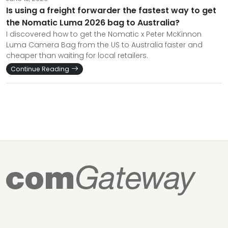
Is using a freight forwarder the fastest way to get
the Nomatic Luma 2026 bag to Australia?
I discovered how to get the Nomatic x Peter McKinnon
Luma Camera Bag from the US to Australia faster and
cheaper than waiting for local retailers.
Continue Reading