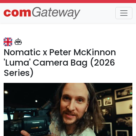
Trends
Detail
Nomatic x Peter McKinnon
'Luma' Camera Bag (2026
Series)