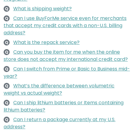
What is shipping weight?
Q
Can I use BuyForMe service even for merchants
Q
that accept my credit cards with a non-U.S. billing
address?
What is the repack service?
Q
Can you buy the item for me when the online
Q
store does not accept my international credit card?
Can I switch from Prime or Basic to Business mid-
Q
year?
What’s the difference between volumetric
Q
weight vs actual weight?
Can I ship lithium batteries or Items containing
Q
lithium batteries?
Can I return a package currently at my U.S.
Q
address?