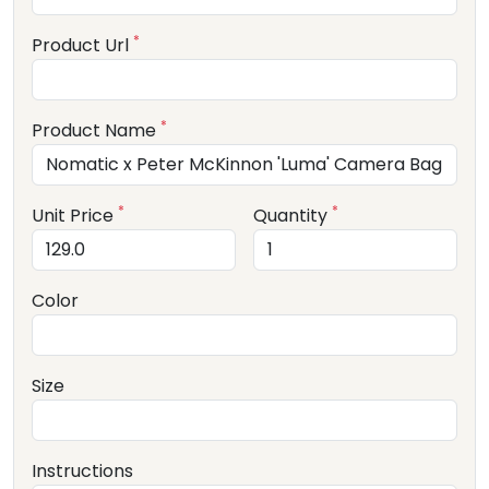
*
Product Url
*
Product Name
*
*
Unit Price
Quantity
Color
Size
Instructions