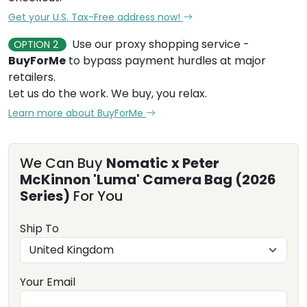
Get your U.S. Tax-Free address now!
Use our proxy shopping service -
OPTION 2
BuyForMe
to bypass payment hurdles at major
retailers.
Let us do the work. We buy, you relax.
Learn more about BuyForMe
We Can Buy
Nomatic x Peter
McKinnon 'Luma' Camera Bag (2026
Series)
For You
Ship To
Your Email