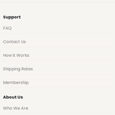
Support
FAQ
Contact Us
How it Works
Shipping Rates
Membership
About Us
Who We Are