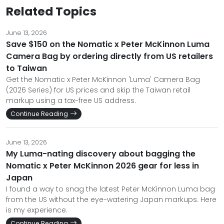
Related Topics
June 13, 2026
Save $150 on the Nomatic x Peter McKinnon Luma
Camera Bag by ordering directly from US retailers
to Taiwan
Get the Nomatic x Peter McKinnon 'Luma' Camera Bag
(2026 Series) for US prices and skip the Taiwan retail
markup using a tax-free US address.
Continue Reading
June 13, 2026
My Luma-nating discovery about bagging the
Nomatic x Peter McKinnon 2026 gear for less in
Japan
I found a way to snag the latest Peter McKinnon Luma bag
from the US without the eye-watering Japan markups. Here
is my experience.
Continue Reading