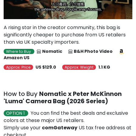
A rising star in the creator community, this bag is
significantly cheaper to purchase from US retailers
than via UK specialty importers.
Nomatic
B&H Photo Video
Where to Buy
Amazon US
US $129.0
1.1 KG
Approx. Price
Approx. Weight
How to Buy
Nomatic x Peter McKinnon
'Luma' Camera Bag (2026 Series)
You can find the best deals and exclusive
OPTION 1
colors at these major US retailers.
Simply use your
comGateway
US tax free address at
checkout.