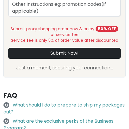
Submit proxy shopping order now & enjoy
50% OFF
of service fee
Service fee is only 5% of order value after discounted
Submit Now!
Just a moment, securing your connection...
FAQ
What should I do to prepare to ship my packages
Q
out?
What are the exclusive perks of the Business
Q
Program?