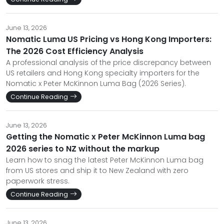
June 13, 2026
Nomatic Luma US Pricing vs Hong Kong Importers:
The 2026 Cost Efficiency Analysis
A professional analysis of the price discrepancy between
US retailers and Hong Kong specialty importers for the
Nomatic x Peter McKinnon Luma Bag (2026 Series).
Continue Reading
June 13, 2026
Getting the Nomatic x Peter McKinnon Luma bag
2026 series to NZ without the markup
Learn how to snag the latest Peter McKinnon Luma bag
from US stores and ship it to New Zealand with zero
paperwork stress.
Continue Reading
June 13, 2026