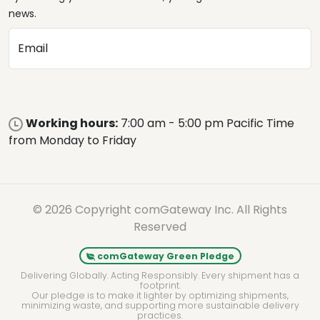
news.
Email
Working hours:
7:00 am - 5:00 pm Pacific Time
from Monday to Friday
© 2026 Copyright comGateway Inc. All Rights
Reserved
comGateway Green Pledge
Delivering Globally. Acting Responsibly. Every shipment has a
footprint.
Our pledge is to make it lighter by optimizing shipments,
minimizing waste, and supporting more sustainable delivery
practices.