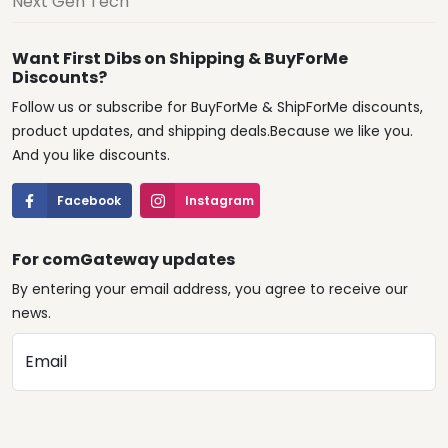
Next Gen Tech
Want First Dibs on Shipping & BuyForMe
Discounts?
Follow us or subscribe for BuyForMe & ShipForMe discounts,
product updates, and shipping deals.Because we like you.
And you like discounts.
Facebook
Instagram
For comGateway updates
By entering your email address, you agree to receive our
news.
Email