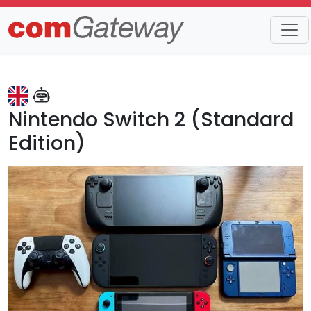
Trends
Detail
Nintendo Switch 2 (Standard
Edition)