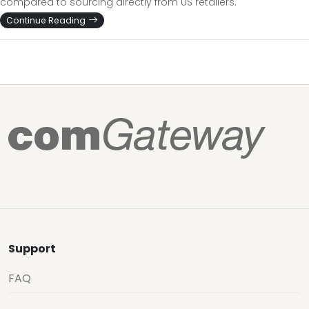
compared to sourcing directly from US retailers.
Continue Reading
Support
FAQ