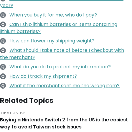
year?
When you buy it for me, who do I pay?
Q
Can I ship lithium batteries or Items containing
Q
lithium batteries?
How can I lower my shipping weight?
Q
What should I take note of before I checkout with
Q
the merchant?
What do you do to protect my information?
Q
How do I track my shipment?
Q
What if the merchant sent me the wrong item?
Q
Related Topics
June 09, 2026
Buying a Nintendo Switch 2 from the US is the easiest
way to avoid Taiwan stock issues