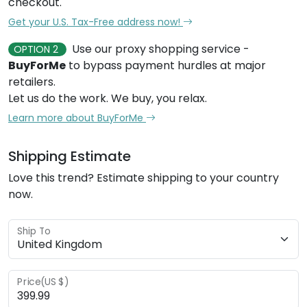
checkout.
Get your U.S. Tax-Free address now!
Use our proxy shopping service -
OPTION 2
BuyForMe
to bypass payment hurdles at major
retailers.
Let us do the work. We buy, you relax.
Learn more about BuyForMe
Shipping Estimate
Love this trend? Estimate shipping to your country
now.
Ship To
Price(US $)