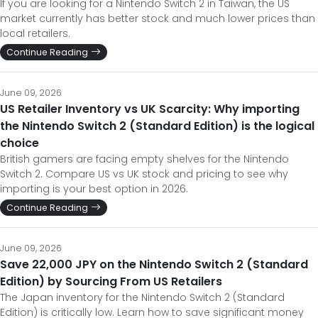
If you are looking for a Nintendo Switch 2 in Taiwan, the US
market currently has better stock and much lower prices than
local retailers.
Continue Reading
June 09, 2026
US Retailer Inventory vs UK Scarcity: Why importing
the Nintendo Switch 2 (Standard Edition) is the logical
choice
British gamers are facing empty shelves for the Nintendo
Switch 2. Compare US vs UK stock and pricing to see why
importing is your best option in 2026.
Continue Reading
June 09, 2026
Save 22,000 JPY on the Nintendo Switch 2 (Standard
Edition) by Sourcing From US Retailers
The Japan inventory for the Nintendo Switch 2 (Standard
Edition) is critically low. Learn how to save significant money