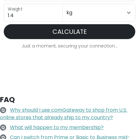
Weight
CALCULATE
Just a moment, securing your connection...
FAQ
Why should I use comGateway to shop from U.S.
Q
online stores that already ship to my country?
What will happen to my membership?
Q
Can I switch from Prime or Basic to Business mid-
Q