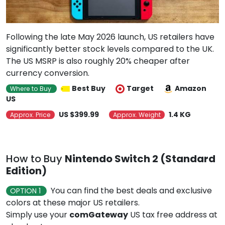
Following the late May 2026 launch, US retailers have
significantly better stock levels compared to the UK.
The US MSRP is also roughly 20% cheaper after
currency conversion.
Best Buy
Target
Amazon
Where to Buy
US
US $399.99
1.4 KG
Approx. Price
Approx. Weight
How to Buy
Nintendo Switch 2 (Standard
Edition)
You can find the best deals and exclusive
OPTION 1
colors at these major US retailers.
Simply use your
comGateway
US tax free address at