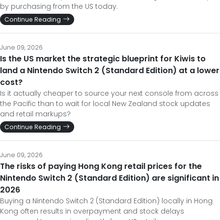
by purchasing from the US today.
Continue Reading
June 09, 2026
Is the US market the strategic blueprint for Kiwis to
land a Nintendo Switch 2 (Standard Edition) at a lower
cost?
Is it actually cheaper to source your next console from across
the Pacific than to wait for local New Zealand stock updates
and retail markups?
Continue Reading
June 09, 2026
The risks of paying Hong Kong retail prices for the
Nintendo Switch 2 (Standard Edition) are significant in
2026
Buying a Nintendo Switch 2 (Standard Edition) locally in Hong
Kong often results in overpayment and stock delays