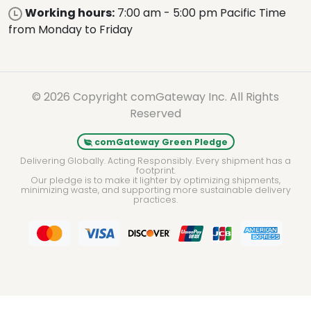
Working hours:
7:00 am - 5:00 pm Pacific Time
from Monday to Friday
© 2026 Copyright comGateway Inc. All Rights
Reserved
comGateway Green Pledge
Delivering Globally. Acting Responsibly. Every shipment has a
footprint.
Our pledge is to make it lighter by optimizing shipments,
minimizing waste, and supporting more sustainable delivery
practices.