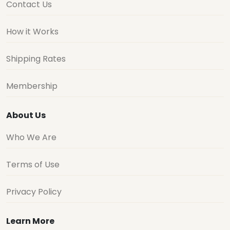
Contact Us
How it Works
Shipping Rates
Membership
About Us
Who We Are
Terms of Use
Privacy Policy
Learn More