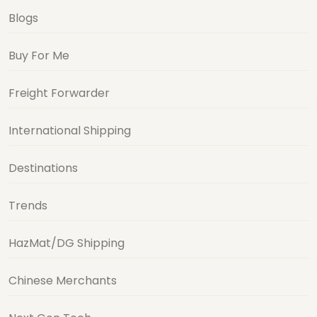
Blogs
Buy For Me
Freight Forwarder
International Shipping
Destinations
Trends
HazMat/DG Shipping
Chinese Merchants