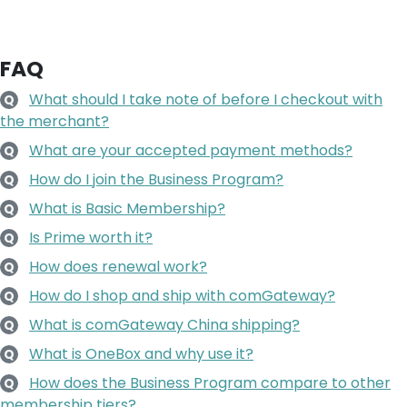
FAQ
What should I take note of before I checkout with
Q
the merchant?
What are your accepted payment methods?
Q
How do I join the Business Program?
Q
What is Basic Membership?
Q
Is Prime worth it?
Q
How does renewal work?
Q
How do I shop and ship with comGateway?
Q
What is comGateway China shipping?
Q
What is OneBox and why use it?
Q
How does the Business Program compare to other
Q
membership tiers?