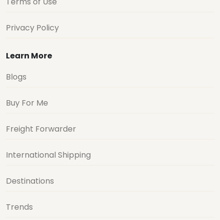
Terms of Use
Privacy Policy
Learn More
Blogs
Buy For Me
Freight Forwarder
International Shipping
Destinations
Trends