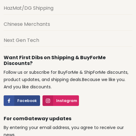
HazMat/DG Shipping
Chinese Merchants
Next Gen Tech
Want First Dibs on Shipping & BuyForMe
Discounts?
Follow us or subscribe for BuyForMe & ShipForMe discounts,
product updates, and shipping deals.Because we like you.
And you like discounts.
Facebook
Instagram
For comGateway updates
By entering your email address, you agree to receive our
news.