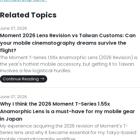
Related Topics
June 07, 2026
Moment 2026 Lens Revision vs Taiwan Customs: Can
your mobile cinematography dreams survive the
flight?
The Moment T-Series 1.55x Anamorphic Lens (2026 Revision) is
the year's hottest mobile accessory, but getting it to Taiwan
involves a few logistical hurdles.
Continue Reading
June 07, 2026
Why I think the 2026 Moment T-Series 1.55x
Anamorphic Lens is a must-have for my mobile gear
in Japan
My experience acquiring the 2026 revision of Moment's T-
Series lens and why it became essential for my Tokyo-based
mobile cinematography workflow.