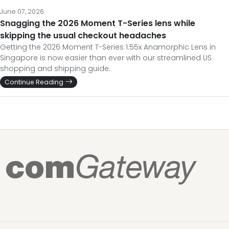
June 07, 2026
Snagging the 2026 Moment T-Series lens while
skipping the usual checkout headaches
Getting the 2026 Moment T-Series 1.55x Anamorphic Lens in
Singapore is now easier than ever with our streamlined US
shopping and shipping guide.
Continue Reading