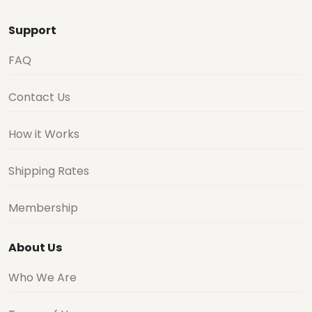
Support
FAQ
Contact Us
How it Works
Shipping Rates
Membership
About Us
Who We Are