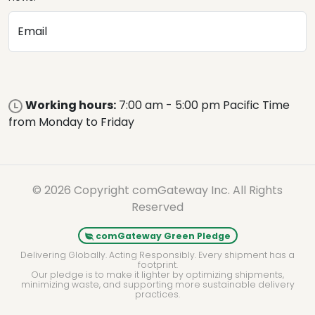
Email
Working hours:
7:00 am - 5:00 pm Pacific Time
from Monday to Friday
© 2026 Copyright comGateway Inc. All Rights
Reserved
comGateway Green Pledge
Delivering Globally. Acting Responsibly. Every shipment has a
footprint.
Our pledge is to make it lighter by optimizing shipments,
minimizing waste, and supporting more sustainable delivery
practices.