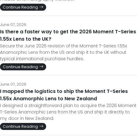
Continue Reading
June 07, 2026
Is there a faster way to get the 2026 Moment T-Series
1.55x Lens to the UK?
Secure the June 2026 revision of the Moment T-Series 1.55x
Anamorphic Lens from the US and ship it to the UK without
typical international purchase hurdles.
Continue Reading
June 07, 2026
I mapped the logistics to ship the Moment T-Series
1.55x Anamorphic Lens to New Zealand
I designed a straightforward plan to acquire the 2026 Moment
T-Series Anamorphic Lens from the US and ship it directly to
my door in New Zealand.
Continue Reading