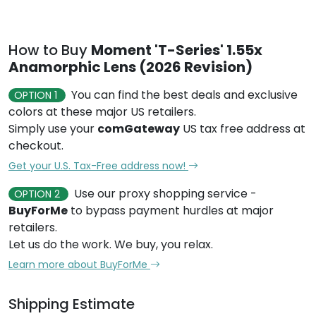
How to Buy
Moment 'T-Series' 1.55x
Anamorphic Lens (2026 Revision)
You can find the best deals and exclusive
OPTION 1
colors at these major US retailers.
Simply use your
comGateway
US tax free address at
checkout.
Get your U.S. Tax-Free address now!
Use our proxy shopping service -
OPTION 2
BuyForMe
to bypass payment hurdles at major
retailers.
Let us do the work. We buy, you relax.
Learn more about BuyForMe
Shipping Estimate