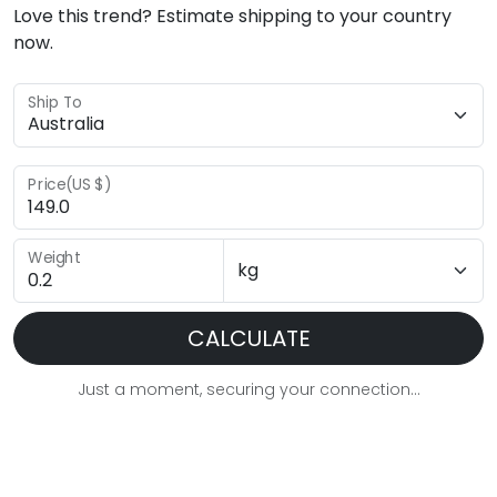
Love this trend? Estimate shipping to your country
now.
Ship To
Price(US $)
Weight
CALCULATE
Just a moment, securing your connection...