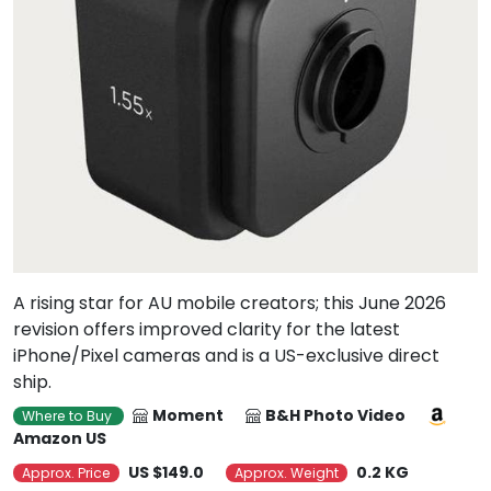
A rising star for AU mobile creators; this June 2026
revision offers improved clarity for the latest
iPhone/Pixel cameras and is a US-exclusive direct
ship.
Moment
B&H Photo Video
Where to Buy
Amazon US
US $149.0
0.2 KG
Approx. Price
Approx. Weight