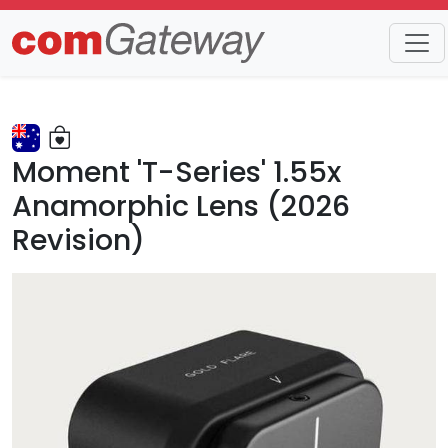
Trends
Detail
Moment 'T-Series' 1.55x
Anamorphic Lens (2026
Revision)