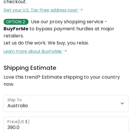
checkout.
Get your U.S. Tax-Free address now!
Use our proxy shopping service -
OPTION 2
BuyForMe
to bypass payment hurdles at major
retailers.
Let us do the work. We buy, you relax.
Learn more about BuyForMe
Shipping Estimate
Love this trend? Estimate shipping to your country
now.
Ship To
Price(US $)