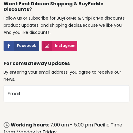
Want First Dibs on Shipping & BuyForMe
Discounts?
Follow us or subscribe for BuyForMe & ShipForMe discounts,
product updates, and shipping deals.Because we like you.
And you like discounts.
Facebook
Instagram
For comGateway updates
By entering your email address, you agree to receive our
news.
Email
Working hours:
7:00 am - 5:00 pm Pacific Time
from Monday to Friday