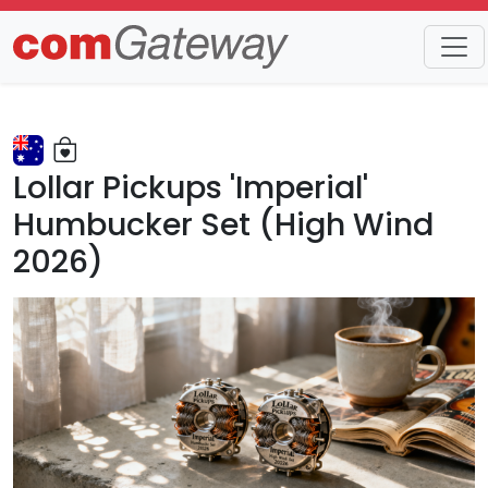
Trends
Detail
Lollar Pickups 'Imperial'
Humbucker Set (High Wind
2026)