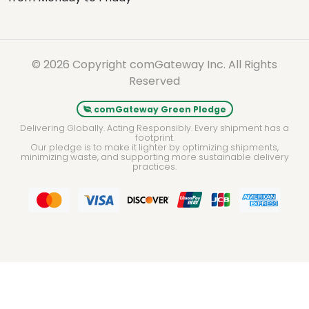
© 2026 Copyright comGateway Inc. All Rights
Reserved
comGateway Green Pledge
Delivering Globally. Acting Responsibly. Every shipment has a
footprint.
Our pledge is to make it lighter by optimizing shipments,
minimizing waste, and supporting more sustainable delivery
practices.