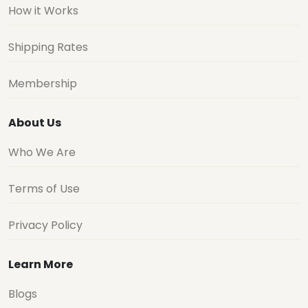
How it Works
Shipping Rates
Membership
About Us
Who We Are
Terms of Use
Privacy Policy
Learn More
Blogs