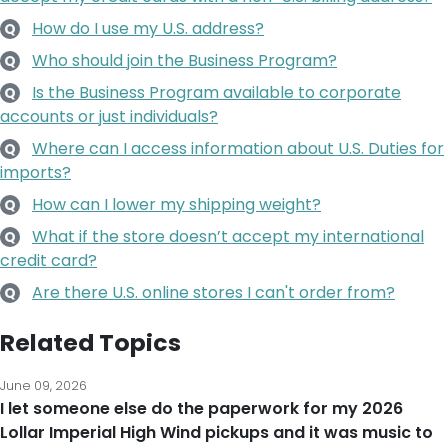
How do I use my U.S. address?
Q
Who should join the Business Program?
Q
Is the Business Program available to corporate
Q
accounts or just individuals?
Where can I access information about U.S. Duties for
Q
imports?
How can I lower my shipping weight?
Q
What if the store doesn’t accept my international
Q
credit card?
Are there U.S. online stores I can't order from?
Q
Related Topics
June 09, 2026
I let someone else do the paperwork for my 2026
Lollar Imperial High Wind pickups and it was music to