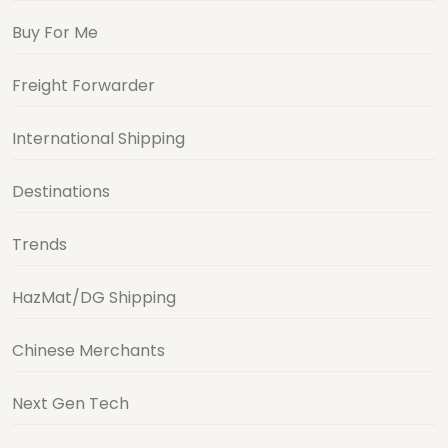
Buy For Me
Freight Forwarder
International Shipping
Destinations
Trends
HazMat/DG Shipping
Chinese Merchants
Next Gen Tech