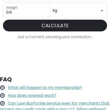
Weight
CALCULATE
Just a moment, securing your connection...
FAQ
What will happen to my membership?
Q
How does renewal work?
Q
Can I use BuyForMe service even for merchants that
Q
accept my credit cards with a non-U.S. billing address?