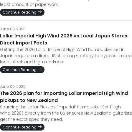
least amount of paperwork.
Continue Reading
June 09, 2026
Lollar Imperial High Wind 2026 vs Local Japan Stores:
Direct Import Facts
Getting the 2026 Lollar Imperial High Wind humbucker set in
Japan requires a direct US shipping strategy to bypass limited
local stock and high markups.
Continue Reading
June 09, 2026
The 2026 plan for importing Lollar Imperial High Wind
pickups to New Zealand
Sourcing the Lollar Pickups 'Imperial' Humbucker Set (High
Wind 2026) directly from the US ensures New Zealand guitarists
get the exact spec they need.
Continue Reading