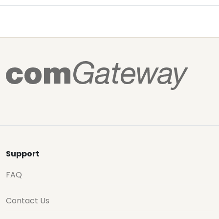
Support
FAQ
Contact Us