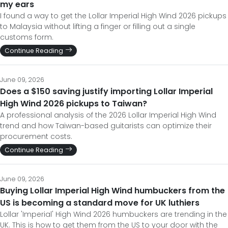
my ears
I found a way to get the Lollar Imperial High Wind 2026 pickups
to Malaysia without lifting a finger or filling out a single
customs form.
Continue Reading
June 09, 2026
Does a $150 saving justify importing Lollar Imperial
High Wind 2026 pickups to Taiwan?
A professional analysis of the 2026 Lollar Imperial High Wind
trend and how Taiwan-based guitarists can optimize their
procurement costs.
Continue Reading
June 09, 2026
Buying Lollar Imperial High Wind humbuckers from the
US is becoming a standard move for UK luthiers
Lollar 'Imperial' High Wind 2026 humbuckers are trending in the
UK. This is how to get them from the US to your door with the