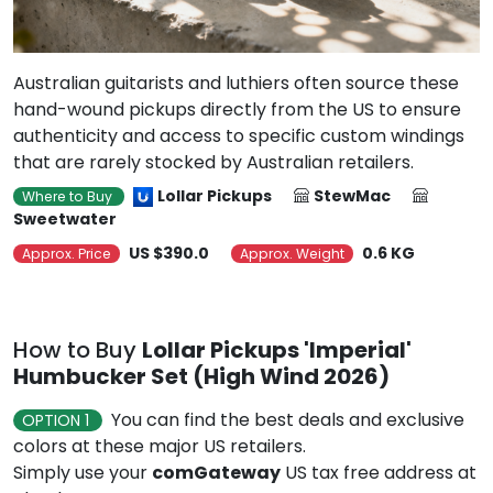
Australian guitarists and luthiers often source these
hand-wound pickups directly from the US to ensure
authenticity and access to specific custom windings
that are rarely stocked by Australian retailers.
Lollar Pickups
StewMac
Where to Buy
Sweetwater
US $390.0
0.6 KG
Approx. Price
Approx. Weight
How to Buy
Lollar Pickups 'Imperial'
Humbucker Set (High Wind 2026)
You can find the best deals and exclusive
OPTION 1
colors at these major US retailers.
Simply use your
comGateway
US tax free address at