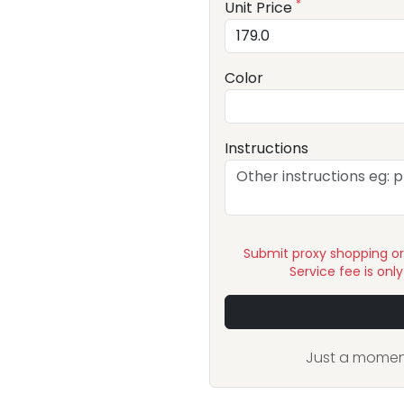
*
Unit Price
Color
Instructions
Submit proxy shopping o
Service fee is onl
Just a moment