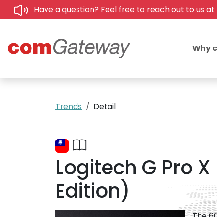
Have a question? Feel free to reach out to us at
Why 
Trends
Detail
Logitech G Pro X
Edition)
The 60