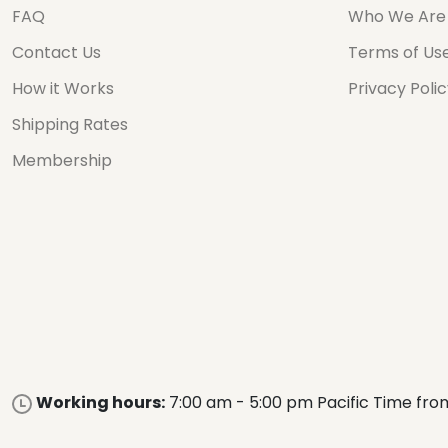
FAQ
Who We Are
Contact Us
Terms of Us
How it Works
Privacy Poli
Shipping Rates
Membership
Working hours:
7:00 am - 5:00 pm Pacific Time fro