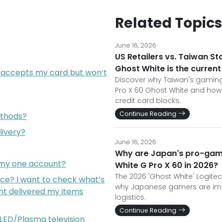
Related Topics
June 16, 2026
US Retailers vs. Taiwan St
Ghost White is the curren
 accepts my card but won’t
Discover why Taiwan's gaming
Pro X 60 Ghost White and ho
credit card blocks.
Continue Reading
thods?
livery?
June 16, 2026
Why are Japan's pro-game
m my one account?
White G Pro X 60 in 2026?
The 2026 'Ghost White' Logitech
ce? I want to check what’s
why Japanese gamers are imp
nt delivered my items
logistics.
Continue Reading
e LED/Plasma television