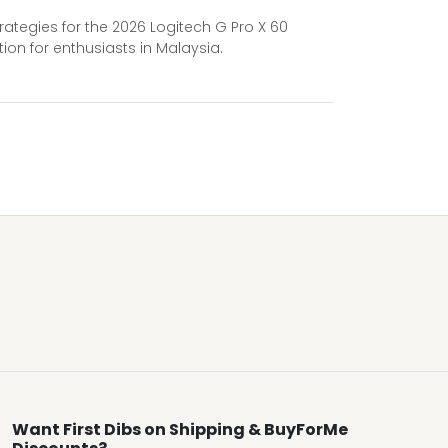
ategies for the 2026 Logitech G Pro X 60
ion for enthusiasts in Malaysia.
Want First Dibs on Shipping & BuyForMe