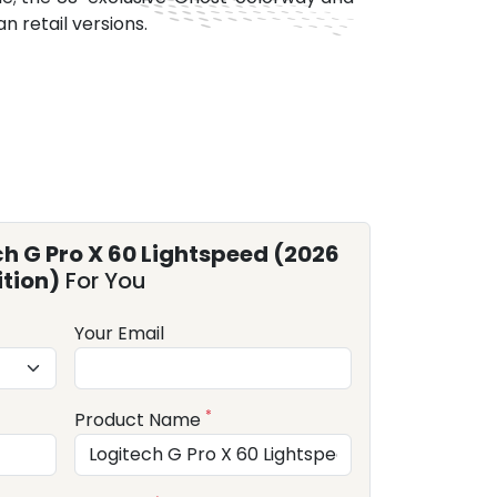
n retail versions.
ch G Pro X 60 Lightspeed (2026
ition)
For You
Your Email
*
Product Name