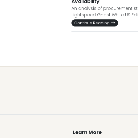
Availability
An analysis of procurement str
Lightspeed Ghost White US Edit
Continue Reading
Learn More