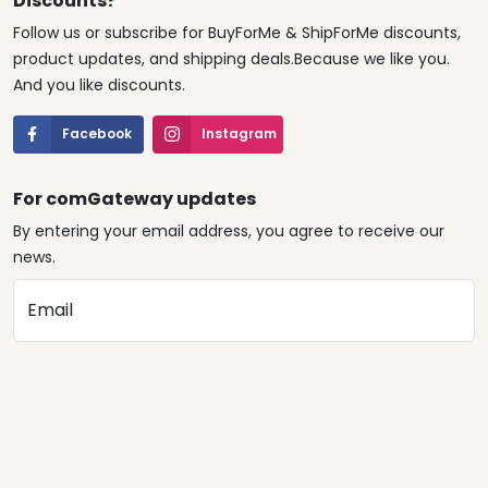
Discounts?
Follow us or subscribe for BuyForMe & ShipForMe discounts,
product updates, and shipping deals.Because we like you.
And you like discounts.
Facebook
Instagram
For comGateway updates
By entering your email address, you agree to receive our
news.
Email