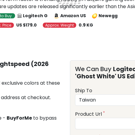
re updates are released significantly earlier than the Asia
Logitech G
Amazon US
Newegg
to Buy
US $179.0
0.9 KG
. Price
Approx. Weight
Lightspeed (2026
We Can Buy
Logite
'Ghost White' US Ed
 exclusive colors at these
Ship To
 address at checkout.
*
Product Url
e -
BuyForMe
to bypass