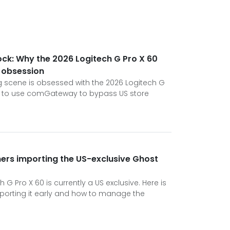
ock: Why the 2026 Logitech G Pro X 60
t obsession
 scene is obsessed with the 2026 Logitech G
w to use comGateway to bypass US store
rs importing the US-exclusive Ghost
 G Pro X 60 is currently a US exclusive. Here is
orting it early and how to manage the