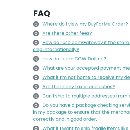
FAQ
Where do I view my BuyForMe Order?
Q
Are there other fees?
Q
How do I use comGateway if the store
Q
ship internationally?
How do I earn CGW Dollars?
Q
What are your accepted payment me
Q
What if I’m not home to receive my de
Q
Are there any taxes and duties?
Q
Can I ship to multiple addresses fro
Q
Do you have a package checking servi
Q
in my package to ensure that the mercha
correctly and in good order.
What if I want to ship fragile items lik
Q