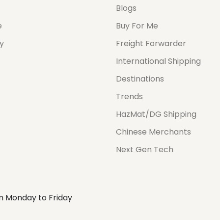
Blogs
e
Buy For Me
cy
Freight Forwarder
International Shipping
Destinations
Trends
HazMat/DG Shipping
Chinese Merchants
Next Gen Tech
m Monday to Friday