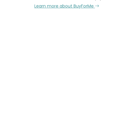
Learn more about BuyForMe