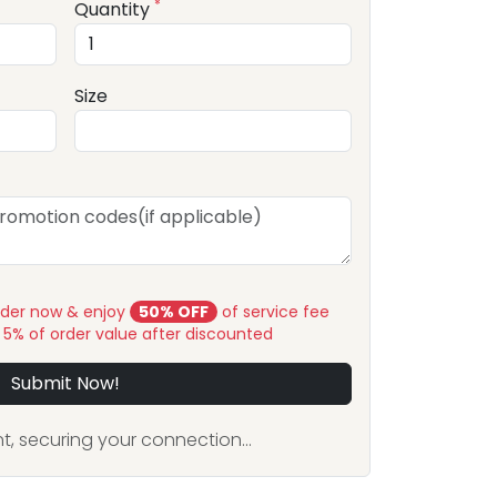
*
Quantity
Size
rder now & enjoy
50% OFF
of service fee
y 5% of order value after discounted
Submit Now!
, securing your connection...