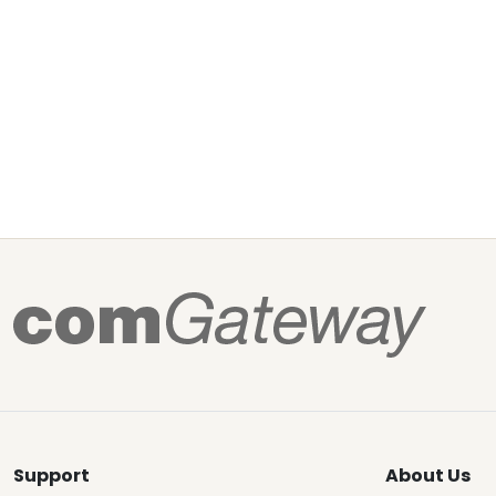
Support
About Us