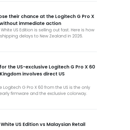
ose their chance at the Logitech G Pro X
 without immediate action
hite US Edition is selling out fast. Here is how
 shipping delays to New Zealand in 2026.
 for the US-exclusive Logitech G Pro X 60
 Kingdom involves direct US
 Logitech G Pro X 60 from the US is the only
arly firmware and the exclusive colorway.
White US Edition vs Malaysian Retail