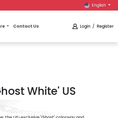
English
ore
Contact Us
Login
/
Register
Ghost White' US
ne; the US-exclusive 'Ghost' colorway and