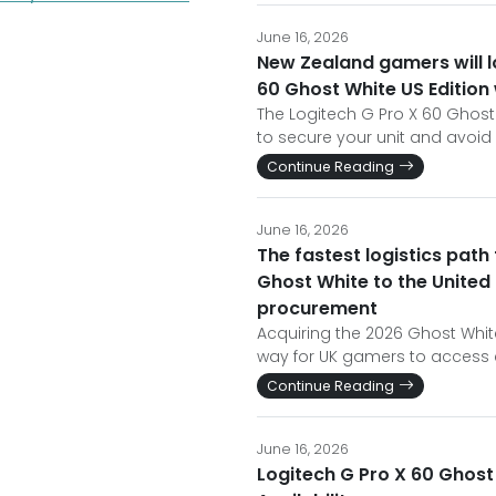
June 16, 2026
New Zealand gamers will l
60 Ghost White US Edition
The Logitech G Pro X 60 Ghost W
to secure your unit and avoid
Continue Reading
June 16, 2026
The fastest logistics path
Ghost White to the United
procurement
Acquiring the 2026 Ghost White
way for UK gamers to access e
Continue Reading
June 16, 2026
Logitech G Pro X 60 Ghost 