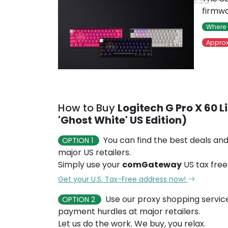
firmwa
Where 
Approx
How to Buy
Logitech G Pro X 60 
'Ghost White' US Edition)
You can find the best deals and
OPTION 1
major US retailers.
Simply use your
comGateway
US tax free
Get your U.S. Tax-Free address now!
Use our proxy shopping servic
OPTION 2
payment hurdles at major retailers.
Let us do the work. We buy, you relax.