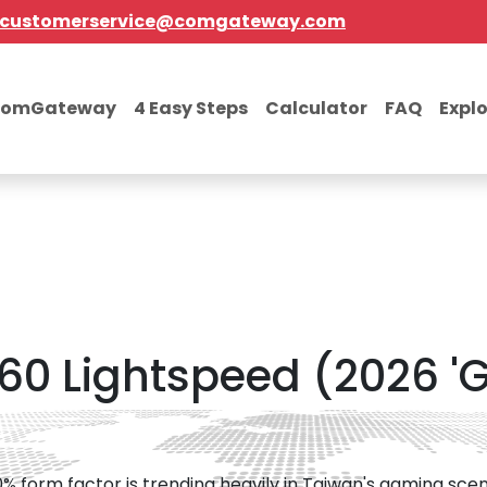
customerservice@comgateway.com
comGateway
4 Easy Steps
Calculator
FAQ
Expl
 60 Lightspeed (2026 '
% form factor is trending heavily in Taiwan's gaming sce