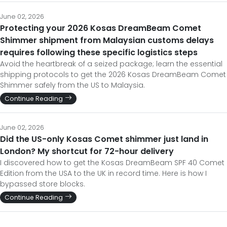
June 02, 2026
Protecting your 2026 Kosas DreamBeam Comet
Shimmer shipment from Malaysian customs delays
requires following these specific logistics steps
Avoid the heartbreak of a seized package; learn the essential
shipping protocols to get the 2026 Kosas DreamBeam Comet
Shimmer safely from the US to Malaysia.
Continue Reading
June 02, 2026
Did the US-only Kosas Comet shimmer just land in
London? My shortcut for 72-hour delivery
I discovered how to get the Kosas DreamBeam SPF 40 Comet
Edition from the USA to the UK in record time. Here is how I
bypassed store blocks.
Continue Reading