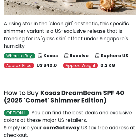
A rising star in the 'clean girl' aesthetic, this specific
shimmer variant is a US-exclusive release that is
trending for its 'glass skin' effect under Singapore's
humidity.
Kosas
Revolve
Sephora US
Where to Buy
US $40.0
0.2 KG
Approx. Price
Approx. Weight
How to Buy
Kosas DreamBeam SPF 40
(2026 'Comet' Shimmer Edition)
You can find the best deals and exclusive
OPTION 1
colors at these major US retailers.
Simply use your
comGateway
US tax free address at
checkout.