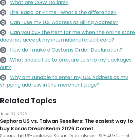
What are CGW Dollars?
Q
Lite, Basic, or Prime—what’s the difference?
Q
Can I use my U.S. Address as Billing Address?
Q
Can you buy the item for me when the online store
Q
does not accept my international credit card?
How do I make a Customs Order Declaration?
Q
What should I do to prepare to ship my packages
Q
out?
Why am I unable to enter my U.S. Address as my
Q
shipping address in the merchant page?
Related Topics
June 02, 2026
Sephora US vs. Taiwan Resellers: The easiest way to
buy Kosas DreamBeam 2026 Comet
Secure the US-exclusive Kosas DreamBeam SPF 40 Comet