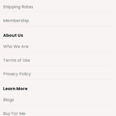
Shipping Rates
Membership
About Us
Who We Are
Terms of Use
Privacy Policy
Learn More
Blogs
Buy For Me