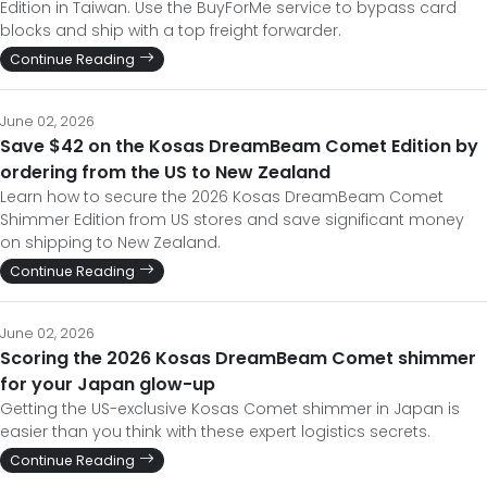
Edition in Taiwan. Use the BuyForMe service to bypass card
blocks and ship with a top freight forwarder.
Continue Reading
June 02, 2026
Save $42 on the Kosas DreamBeam Comet Edition by
ordering from the US to New Zealand
Learn how to secure the 2026 Kosas DreamBeam Comet
Shimmer Edition from US stores and save significant money
on shipping to New Zealand.
Continue Reading
June 02, 2026
Scoring the 2026 Kosas DreamBeam Comet shimmer
for your Japan glow-up
Getting the US-exclusive Kosas Comet shimmer in Japan is
easier than you think with these expert logistics secrets.
Continue Reading