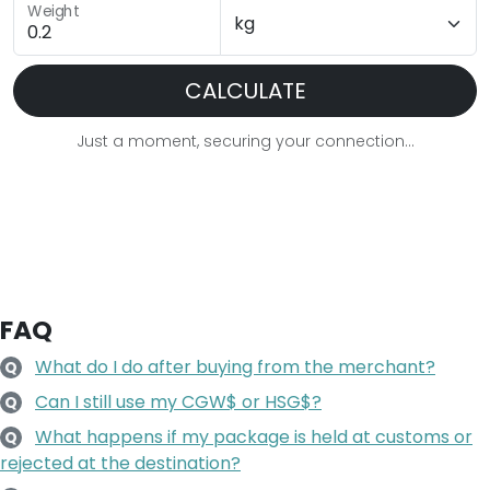
Weight
CALCULATE
Just a moment, securing your connection...
FAQ
What do I do after buying from the merchant?
Q
Can I still use my CGW$ or HSG$?
Q
What happens if my package is held at customs or
Q
rejected at the destination?