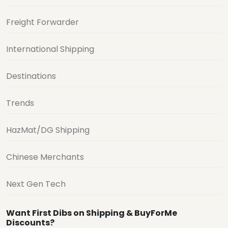
Freight Forwarder
International Shipping
Destinations
Trends
HazMat/DG Shipping
Chinese Merchants
Next Gen Tech
Want First Dibs on Shipping & BuyForMe
Discounts?