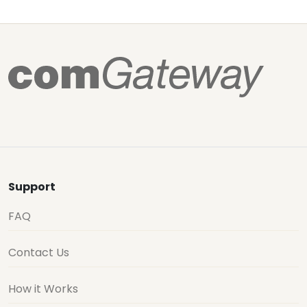
Support
FAQ
Contact Us
How it Works