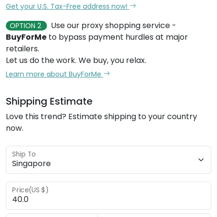
Get your U.S. Tax-Free address now!
Use our proxy shopping service -
OPTION 2
BuyForMe
to bypass payment hurdles at major
retailers.
Let us do the work. We buy, you relax.
Learn more about BuyForMe
Shipping Estimate
Love this trend? Estimate shipping to your country
now.
Ship To
Price(US $)