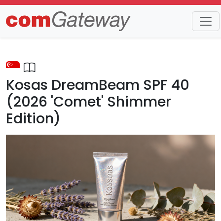
Trends
Detail
Kosas DreamBeam SPF 40
(2026 'Comet' Shimmer
Edition)