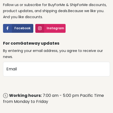
Follow us or subscribe for BuyForMe & ShipForMe discounts,
product updates, and shipping deals.Because we like you.
And you like discounts.
Facebook
Instagram
For comGateway updates
By entering your email address, you agree to receive our
news.
Email
Working hours:
7:00 am - 5:00 pm Pacific Time
from Monday to Friday