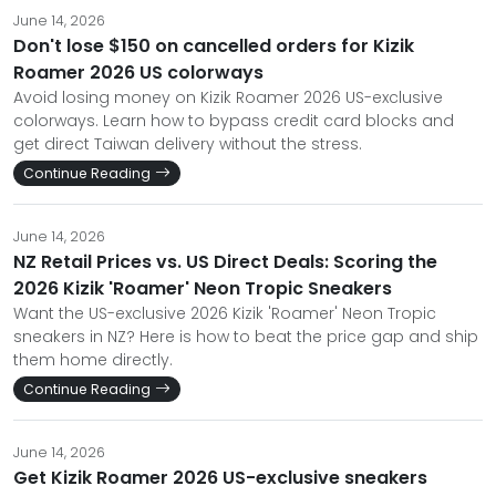
June 14, 2026
Don't lose $150 on cancelled orders for Kizik
Roamer 2026 US colorways
Avoid losing money on Kizik Roamer 2026 US-exclusive
colorways. Learn how to bypass credit card blocks and
get direct Taiwan delivery without the stress.
Continue Reading
June 14, 2026
NZ Retail Prices vs. US Direct Deals: Scoring the
2026 Kizik 'Roamer' Neon Tropic Sneakers
Want the US-exclusive 2026 Kizik 'Roamer' Neon Tropic
sneakers in NZ? Here is how to beat the price gap and ship
them home directly.
Continue Reading
June 14, 2026
Get Kizik Roamer 2026 US-exclusive sneakers