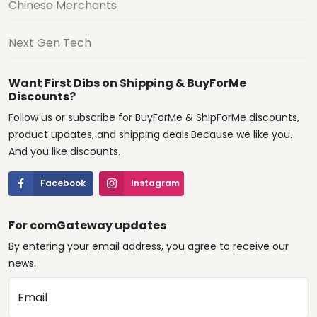
Chinese Merchants
Next Gen Tech
Want First Dibs on Shipping & BuyForMe
Discounts?
Follow us or subscribe for BuyForMe & ShipForMe discounts,
product updates, and shipping deals.Because we like you.
And you like discounts.
Facebook
Instagram
For comGateway updates
By entering your email address, you agree to receive our
news.
Email