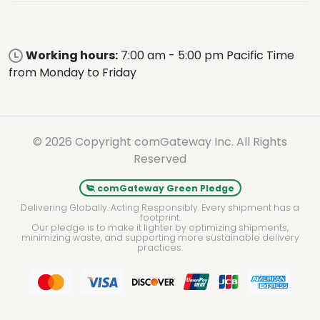
Working hours:
7:00 am - 5:00 pm Pacific Time
from Monday to Friday
© 2026 Copyright comGateway Inc. All Rights
Reserved
comGateway Green Pledge
Delivering Globally. Acting Responsibly. Every shipment has a
footprint.
Our pledge is to make it lighter by optimizing shipments,
minimizing waste, and supporting more sustainable delivery
practices.