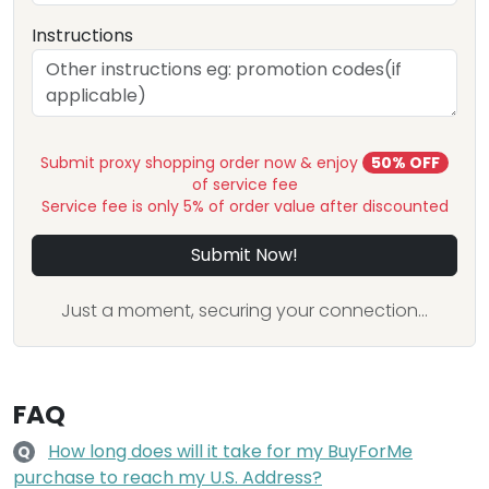
Instructions
Submit proxy shopping order now & enjoy
50% OFF
of service fee
Service fee is only 5% of order value after discounted
Submit Now!
Just a moment, securing your connection...
FAQ
How long does will it take for my BuyForMe
Q
purchase to reach my U.S. Address?