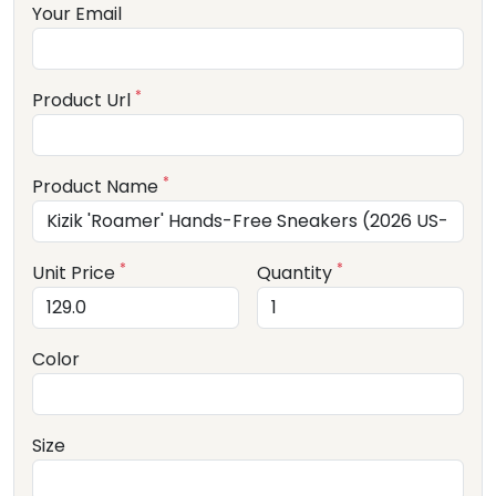
Your Email
*
Product Url
*
Product Name
*
*
Unit Price
Quantity
Color
Size