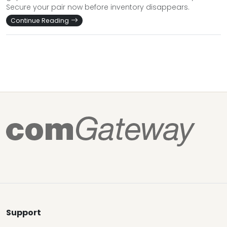
Secure your pair now before inventory disappears.
Continue Reading
Support