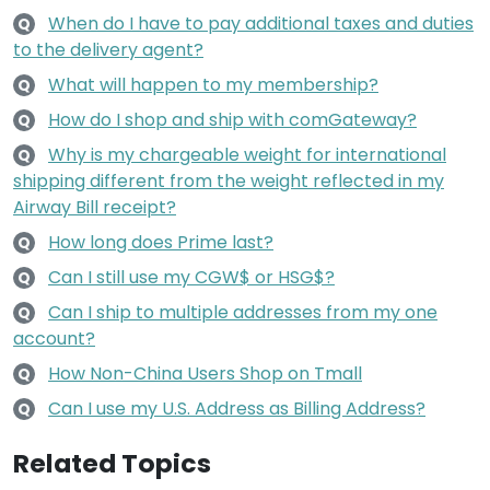
When do I have to pay additional taxes and duties
Q
to the delivery agent?
What will happen to my membership?
Q
How do I shop and ship with comGateway?
Q
Why is my chargeable weight for international
Q
shipping different from the weight reflected in my
Airway Bill receipt?
How long does Prime last?
Q
Can I still use my CGW$ or HSG$?
Q
Can I ship to multiple addresses from my one
Q
account?
How Non-China Users Shop on Tmall
Q
Can I use my U.S. Address as Billing Address?
Q
Related Topics