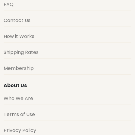
FAQ
Contact Us
How it Works
Shipping Rates
Membership
About Us
Who We Are
Terms of Use
Privacy Policy