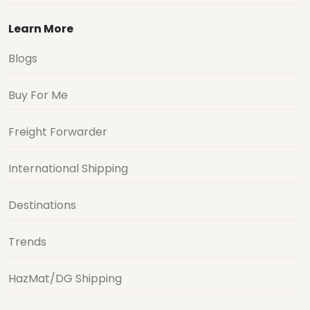
Learn More
Blogs
Buy For Me
Freight Forwarder
International Shipping
Destinations
Trends
HazMat/DG Shipping