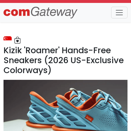
Trends
Detail
Kizik 'Roamer' Hands-Free
Sneakers (2026 US-Exclusive
Colorways)