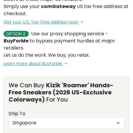
Simply use your
comGateway
US tax free address at
checkout.
Get your U.S. Tax-Free address now!
Use our proxy shopping service -
OPTION 2
BuyForMe
to bypass payment hurdles at major
retailers.
Let us do the work. We buy, you relax.
Learn more about BuyForMe
We Can Buy
Kizik 'Roamer' Hands-
Free Sneakers (2026 US-Exclusive
Colorways)
For You
Ship To