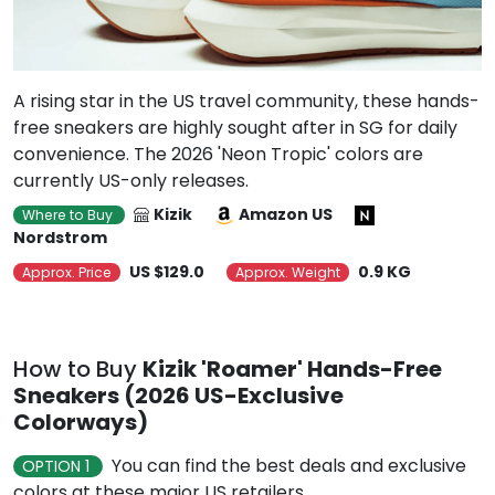
A rising star in the US travel community, these hands-
free sneakers are highly sought after in SG for daily
convenience. The 2026 'Neon Tropic' colors are
currently US-only releases.
Kizik
Amazon US
Where to Buy
Nordstrom
US $129.0
0.9 KG
Approx. Price
Approx. Weight
How to Buy
Kizik 'Roamer' Hands-Free
Sneakers (2026 US-Exclusive
Colorways)
You can find the best deals and exclusive
OPTION 1
colors at these major US retailers.