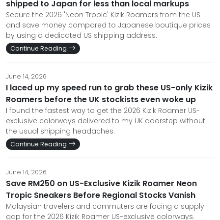
shipped to Japan for less than local markups
Secure the 2026 'Neon Tropic' Kizik Roamers from the US
and save money compared to Japanese boutique prices
by using a dedicated US shipping address.
Continue Reading
June 14, 2026
I laced up my speed run to grab these US-only Kizik
Roamers before the UK stockists even woke up
I found the fastest way to get the 2026 Kizik Roamer US-
exclusive colorways delivered to my UK doorstep without
the usual shipping headaches.
Continue Reading
June 14, 2026
Save RM250 on US-Exclusive Kizik Roamer Neon
Tropic Sneakers Before Regional Stocks Vanish
Malaysian travelers and commuters are facing a supply
gap for the 2026 Kizik Roamer US-exclusive colorways.