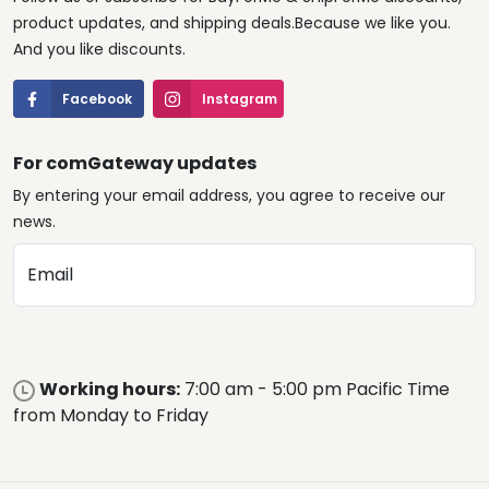
product updates, and shipping deals.Because we like you.
And you like discounts.
Facebook
Instagram
For comGateway updates
By entering your email address, you agree to receive our
news.
Email
Working hours:
7:00 am - 5:00 pm Pacific Time
from Monday to Friday