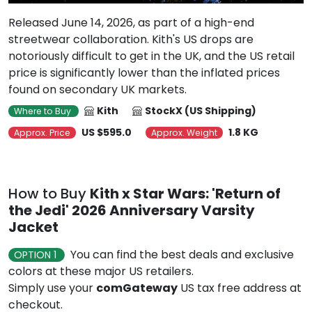
Released June 14, 2026, as part of a high-end
streetwear collaboration. Kith's US drops are
notoriously difficult to get in the UK, and the US retail
price is significantly lower than the inflated prices
found on secondary UK markets.
Kith
StockX (US Shipping)
Where to Buy
US $595.0
1.8 KG
Approx. Price
Approx. Weight
How to Buy
Kith x Star Wars: 'Return of
the Jedi' 2026 Anniversary Varsity
Jacket
You can find the best deals and exclusive
OPTION 1
colors at these major US retailers.
Simply use your
comGateway
US tax free address at
checkout.