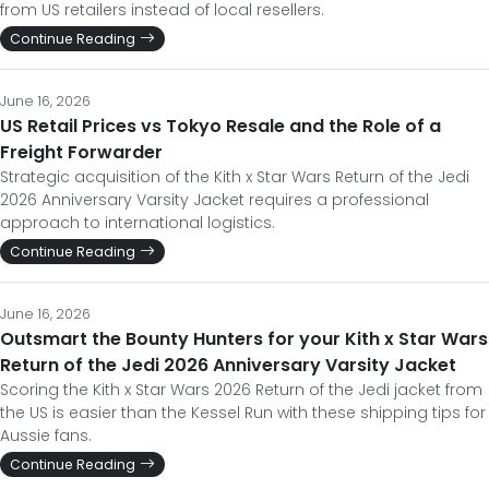
from US retailers instead of local resellers.
Continue Reading
June 16, 2026
US Retail Prices vs Tokyo Resale and the Role of a
Freight Forwarder
Strategic acquisition of the Kith x Star Wars Return of the Jedi
2026 Anniversary Varsity Jacket requires a professional
approach to international logistics.
Continue Reading
June 16, 2026
Outsmart the Bounty Hunters for your Kith x Star Wars
Return of the Jedi 2026 Anniversary Varsity Jacket
Scoring the Kith x Star Wars 2026 Return of the Jedi jacket from
the US is easier than the Kessel Run with these shipping tips for
Aussie fans.
Continue Reading