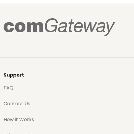
Support
FAQ
Contact Us
How it Works