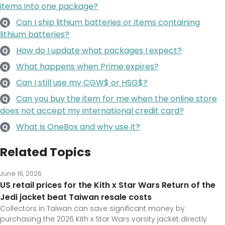
items into one package?
Can I ship lithium batteries or Items containing
Q
lithium batteries?
How do I update what packages I expect?
Q
What happens when Prime expires?
Q
Can I still use my CGW$ or HSG$?
Q
Can you buy the item for me when the online store
Q
does not accept my international credit card?
What is OneBox and why use it?
Q
Related Topics
June 16, 2026
US retail prices for the Kith x Star Wars Return of the
Jedi jacket beat Taiwan resale costs
Collectors in Taiwan can save significant money by
purchasing the 2026 Kith x Star Wars varsity jacket directly