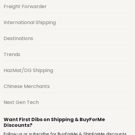
Freight Forwarder
International Shipping
Destinations
Trends
HazMat/DG Shipping
Chinese Merchants
Next Gen Tech
Want First Dibs on Shipping & BuyForMe
Discounts?
Follow us or subscribe for BuyForMe & ShipForMe discounts,