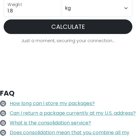
Weight
CALCULATE
Just a moment, securing your connection...
FAQ
How long can I store my packages?
Q
Can I return a package currently at my U.S. address?
Q
What is the consolidation service?
Q
Does consolidation mean that you combine all my
Q