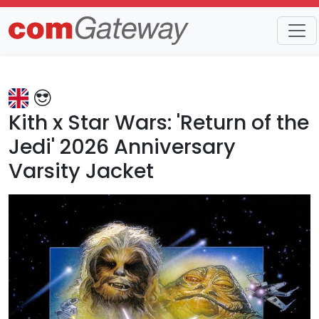
Trends
Detail
Kith x Star Wars: 'Return of the
Jedi' 2026 Anniversary
Varsity Jacket