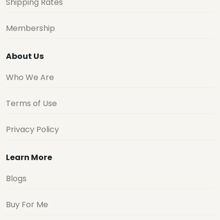
Shipping Rates
Membership
About Us
Who We Are
Terms of Use
Privacy Policy
Learn More
Blogs
Buy For Me