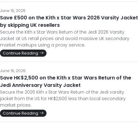
June 16, 2026
Save £500 on the Kith x Star Wars 2026 Varsity Jacket
by skipping UK resellers
Secure the Kith x Star Wars Return of the Jedi 2026 Varsity
Jacket at US retail prices and avoid massive UK secondary
market markups using a proxy service.
Continue Reading
June 16, 2026
Save HK$2,500 on the Kith x Star Wars Return of the
Jedi Anniversary Varsity Jacket
Secure the 2026 Kith x Star Wars Return of the Jedi varsity
jacket from the US for HK$2,500 less than local secondary
market prices.
Continue Reading