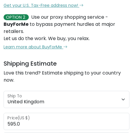
Get your U.S. Tax-Free address now!
Use our proxy shopping service -
OPTION 2
BuyForMe
to bypass payment hurdles at major
retailers.
Let us do the work. We buy, you relax.
Learn more about BuyForMe
Shipping Estimate
Love this trend? Estimate shipping to your country
now.
Ship To
Price(US $)