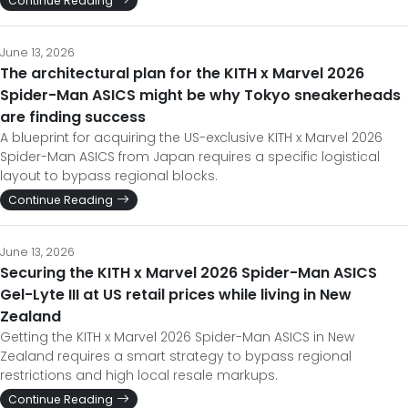
Continue Reading
June 13, 2026
The architectural plan for the KITH x Marvel 2026
Spider-Man ASICS might be why Tokyo sneakerheads
are finding success
A blueprint for acquiring the US-exclusive KITH x Marvel 2026
Spider-Man ASICS from Japan requires a specific logistical
layout to bypass regional blocks.
Continue Reading
June 13, 2026
Securing the KITH x Marvel 2026 Spider-Man ASICS
Gel-Lyte III at US retail prices while living in New
Zealand
Getting the KITH x Marvel 2026 Spider-Man ASICS in New
Zealand requires a smart strategy to bypass regional
restrictions and high local resale markups.
Continue Reading