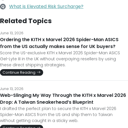
What is Elevated Risk Surcharge?
Q
Related Topics
June 13, 2026
Ordering the KITH x Marvel 2026 Spider-Man ASICS
from the US actually makes sense for UK buyers?
Score the US-exclusive KITH x Marvel 2026 Spider-Man ASICS
Gel-Lyte III in the UK without overpaying resellers by using
these direct shipping strategies.
Continue Reading
June 13, 2026
Web-Slinging My Way Through the KITH x Marvel 2026
Drop: A Taiwan Sneakerhead’s Blueprint
I drafted the perfect plan to secure the KITH x Marvel 2026
Spider-Man ASICS from the US and ship them to Taiwan
without getting caught in a sticky web.