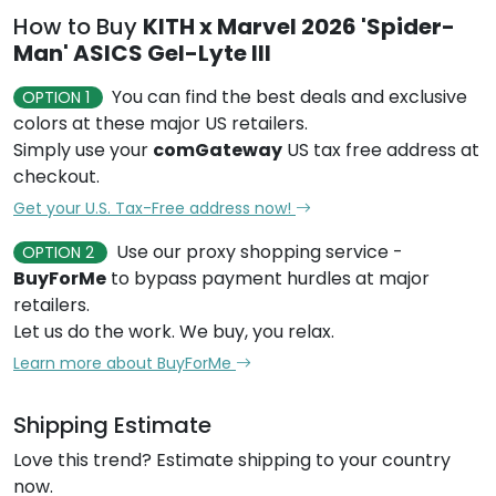
How to Buy
KITH x Marvel 2026 'Spider-
Man' ASICS Gel-Lyte III
You can find the best deals and exclusive
OPTION 1
colors at these major US retailers.
Simply use your
comGateway
US tax free address at
checkout.
Get your U.S. Tax-Free address now!
Use our proxy shopping service -
OPTION 2
BuyForMe
to bypass payment hurdles at major
retailers.
Let us do the work. We buy, you relax.
Learn more about BuyForMe
Shipping Estimate
Love this trend? Estimate shipping to your country
now.