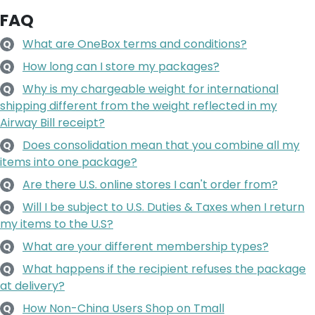
FAQ
What are OneBox terms and conditions?
Q
How long can I store my packages?
Q
Why is my chargeable weight for international
Q
shipping different from the weight reflected in my
Airway Bill receipt?
Does consolidation mean that you combine all my
Q
items into one package?
Are there U.S. online stores I can't order from?
Q
Will I be subject to U.S. Duties & Taxes when I return
Q
my items to the U.S?
What are your different membership types?
Q
What happens if the recipient refuses the package
Q
at delivery?
How Non-China Users Shop on Tmall
Q