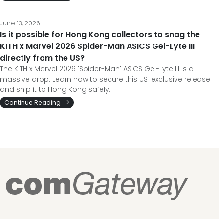
June 13, 2026
Is it possible for Hong Kong collectors to snag the
KITH x Marvel 2026 Spider-Man ASICS Gel-Lyte III
directly from the US?
The KITH x Marvel 2026 'Spider-Man' ASICS Gel-Lyte III is a
massive drop. Learn how to secure this US-exclusive release
and ship it to Hong Kong safely.
Continue Reading