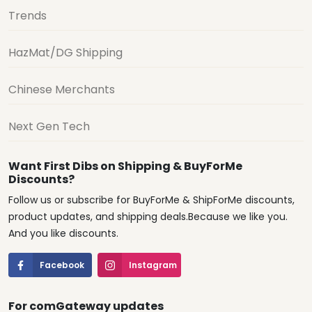
Trends
HazMat/DG Shipping
Chinese Merchants
Next Gen Tech
Want First Dibs on Shipping & BuyForMe
Discounts?
Follow us or subscribe for BuyForMe & ShipForMe discounts,
product updates, and shipping deals.Because we like you.
And you like discounts.
Facebook
Instagram
For comGateway updates