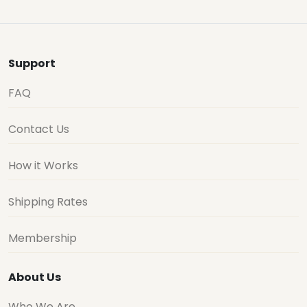
Support
FAQ
Contact Us
How it Works
Shipping Rates
Membership
About Us
Who We Are