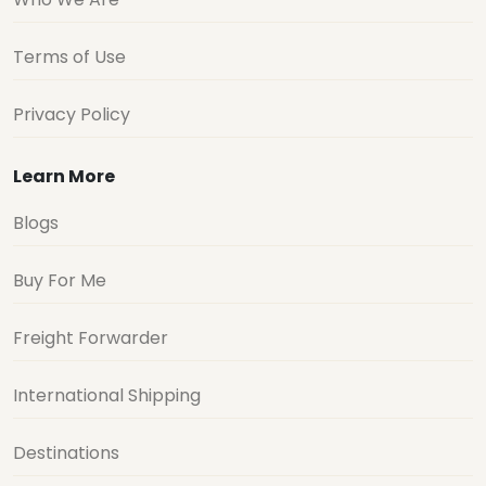
Terms of Use
Privacy Policy
Learn More
Blogs
Buy For Me
Freight Forwarder
International Shipping
Destinations