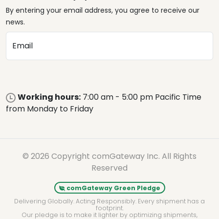
By entering your email address, you agree to receive our
news.
Email
Working hours:
7:00 am - 5:00 pm Pacific Time
from Monday to Friday
© 2026 Copyright comGateway Inc. All Rights
Reserved
comGateway Green Pledge
Delivering Globally. Acting Responsibly. Every shipment has a
footprint.
Our pledge is to make it lighter by optimizing shipments,