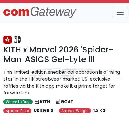
Trends
Detail
KITH x Marvel 2026 'Spider-
Man' ASICS Gel-Lyte III
This limited-edition sneaker collaboration is a 'rising
star' in the HK streetwear market; US-exclusive
raffles via the Kith app make it a prime target for
forwarders.
KITH
GOAT
Where to Buy
US $165.0
1.3 KG
Approx. Price
Approx. Weight