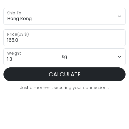
Ship To
Price(US $)
Weight
CALCULATE
Just a moment, securing your connection...