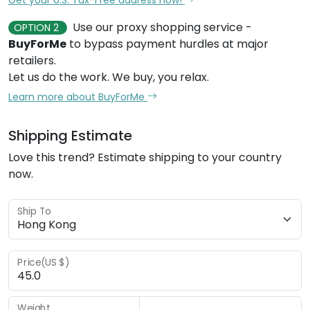
Use our proxy shopping service -
OPTION 2
BuyForMe
to bypass payment hurdles at major
retailers.
Let us do the work. We buy, you relax.
Learn more about BuyForMe
Shipping Estimate
Love this trend? Estimate shipping to your country
now.
Ship To
Price(US $)
Weight