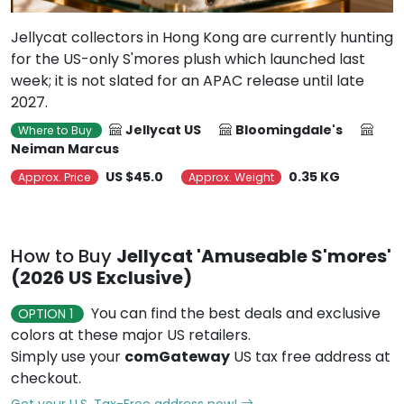
Jellycat collectors in Hong Kong are currently hunting
for the US-only S'mores plush which launched last
week; it is not slated for an APAC release until late
2027.
Jellycat US
Bloomingdale's
Where to Buy
Neiman Marcus
US $45.0
0.35 KG
Approx. Price
Approx. Weight
How to Buy
Jellycat 'Amuseable S'mores'
(2026 US Exclusive)
You can find the best deals and exclusive
OPTION 1
colors at these major US retailers.
Simply use your
comGateway
US tax free address at
checkout.
Get your U.S. Tax-Free address now!