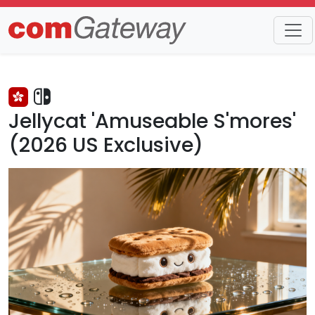
Trends
Detail
Jellycat 'Amuseable S'mores'
(2026 US Exclusive)