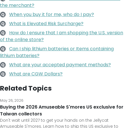
the merchant?
When you buy it for me, who do I pay?
Q
What is Elevated Risk Surcharge?
Q
How do I ensure that I am shopping the U.S. version
Q
of the online store?
Can I ship lithium batteries or Items containing
Q
lithium batteries?
What are your accepted payment methods?
Q
What are CGW Dollars?
Q
Related Topics
May 26, 2026
Buying the 2026 Amuseable S'mores US exclusive for
Taiwan collectors
Don't wait until 2027 to get your hands on the Jellycat
Amuseable S'mores. Learn how to ship this US exclusive to