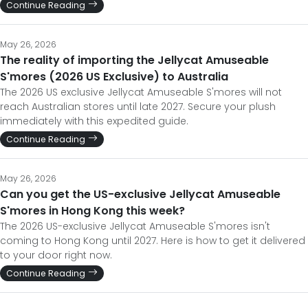
Continue Reading
May 26, 2026
The reality of importing the Jellycat Amuseable
S'mores (2026 US Exclusive) to Australia
The 2026 US exclusive Jellycat Amuseable S'mores will not
reach Australian stores until late 2027. Secure your plush
immediately with this expedited guide.
Continue Reading
May 26, 2026
Can you get the US-exclusive Jellycat Amuseable
S'mores in Hong Kong this week?
The 2026 US-exclusive Jellycat Amuseable S'mores isn't
coming to Hong Kong until 2027. Here is how to get it delivered
to your door right now.
Continue Reading