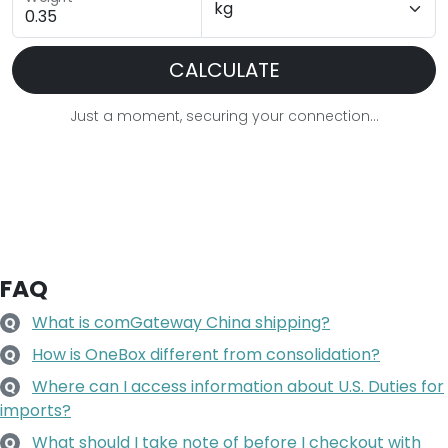
CALCULATE
Just a moment, securing your connection...
FAQ
What is comGateway China shipping?
Q
How is OneBox different from consolidation?
Q
Where can I access information about U.S. Duties for
Q
imports?
What should I take note of before I checkout with
Q