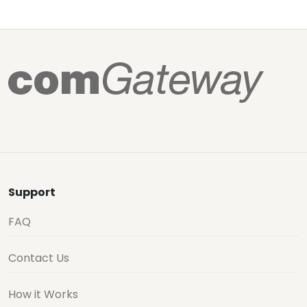
Support
FAQ
Contact Us
How it Works