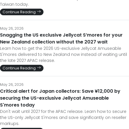
Taiwan today.
Continue Reading
May 26, 2026
Snagging the US exclusive Jellycat S’mores for your
New Zealand collection without the 2027 wait
Learn how to get the 2026 US-exclusive Jellycat Amuseable
S'mores delivered to New Zealand now instead of waiting until
the late 2027 APAC release.
Continue Reading
May 26, 2026
Critical alert for Japan collectors: Save ¥12,000 by
securing the US-exclusive Jellycat Amuseable
S'mores today
Don't wait until 2027 for the APAC release. Learn how to secure
the US-only Jellycat S'mores and save significantly on reseller
markups.