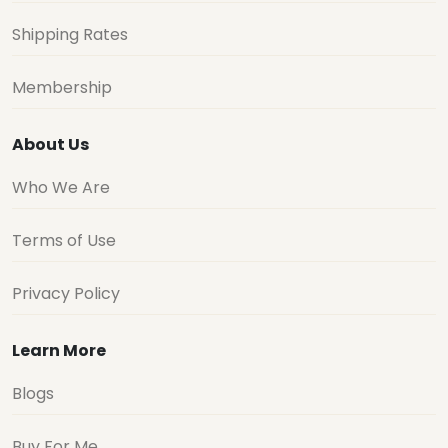
Shipping Rates
Membership
About Us
Who We Are
Terms of Use
Privacy Policy
Learn More
Blogs
Buy For Me