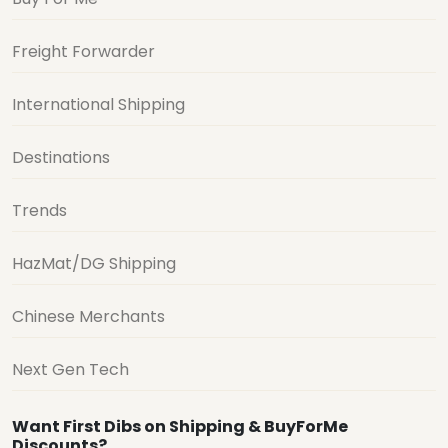
Freight Forwarder
International Shipping
Destinations
Trends
HazMat/DG Shipping
Chinese Merchants
Next Gen Tech
Want First Dibs on Shipping & BuyForMe
Discounts?