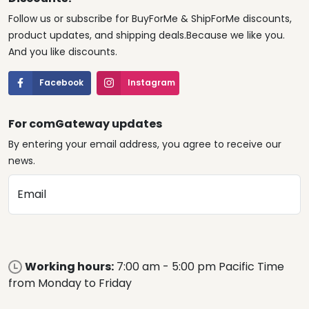
Follow us or subscribe for BuyForMe & ShipForMe discounts,
product updates, and shipping deals.Because we like you.
And you like discounts.
Facebook
Instagram
For comGateway updates
By entering your email address, you agree to receive our
news.
Email
Working hours:
7:00 am - 5:00 pm Pacific Time
from Monday to Friday