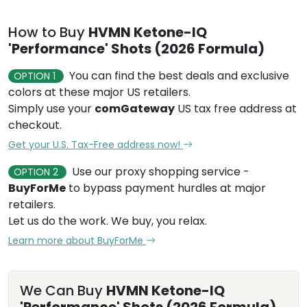
How to Buy
HVMN Ketone-IQ
'Performance' Shots (2026 Formula)
You can find the best deals and exclusive
OPTION 1
colors at these major US retailers.
Simply use your
comGateway
US tax free address at
checkout.
Get your U.S. Tax-Free address now!
Use our proxy shopping service -
OPTION 2
BuyForMe
to bypass payment hurdles at major
retailers.
Let us do the work. We buy, you relax.
Learn more about BuyForMe
We Can Buy
HVMN Ketone-IQ