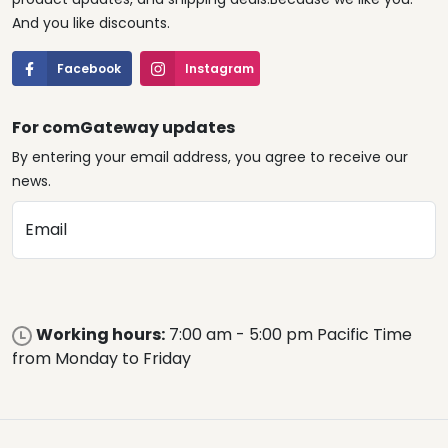
And you like discounts.
Facebook
Instagram
For comGateway updates
By entering your email address, you agree to receive our
news.
Email
Working hours:
7:00 am - 5:00 pm Pacific Time
from Monday to Friday