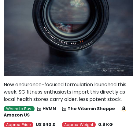
New endurance-focused formulation launched this
week; SG fitness enthusiasts import this directly as
local health stores carry older, less potent stock.
HVMN
The Vitamin Shoppe
Where to Buy
Amazon US
US $40.0
0.8 KG
Approx. Price
Approx. Weight