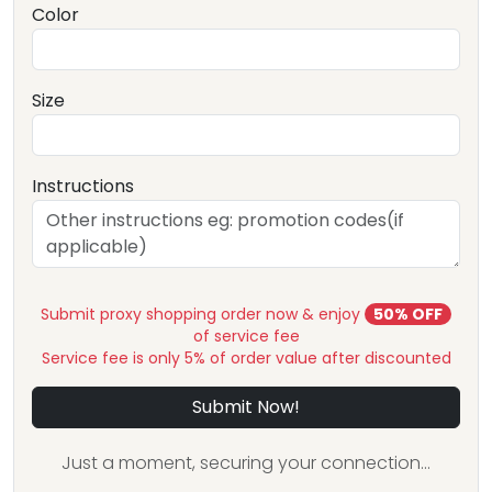
Color
Size
Instructions
Submit proxy shopping order now & enjoy
50% OFF
of service fee
Service fee is only 5% of order value after discounted
Submit Now!
Just a moment, securing your connection...