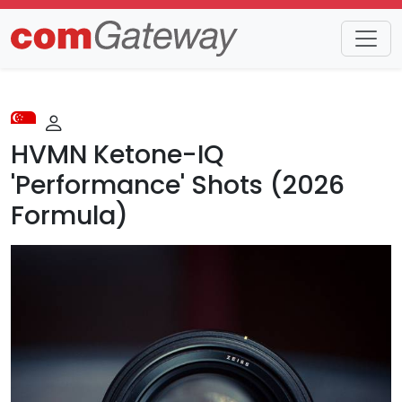
Trends
Detail
HVMN Ketone-IQ
'Performance' Shots (2026
Formula)