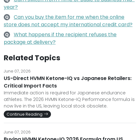
year?
Can you buy the item for me when the online
Q
store does not accept my international credit card?
What happens if the recipient refuses the
Q
package at delivery?
Related Topics
June 07, 2026
US-Direct HVMN Ketone-IQ vs Japanese Retailers:
Critical Import Facts
Immediate action is required for Japanese endurance
athletes. The 2026 HVMN Ketone-IQ Performance formula is
now live in the US, leaving local stock obsolete.
Continue Reading
June 07, 2026
Buying HVMN Ketone-IQ 2026 Formula from US