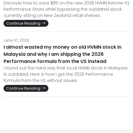
Discover how to save $85 on the new 2026 HVMN Ketone-IQ
Performance Shots while bypassing the outdated stock
currently sitting on New Zealand retail shelves.
Continue Reading
June 07, 2026
I almost wasted my money on old HVMN stock in
Malaysia and why I am shipping the 2026
Performance formula from the US instead
I found out the hard way that local HVMN stock in Malaysia
is outdated. Here is how I got the 2026 Performance
formula from the US without issues.
Continue Reading