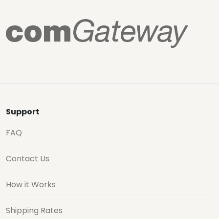
Support
FAQ
Contact Us
How it Works
Shipping Rates