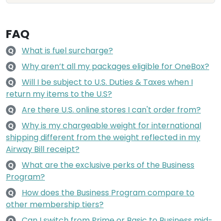
FAQ
What is fuel surcharge?
Q
Why aren’t all my packages eligible for OneBox?
Q
Will I be subject to U.S. Duties & Taxes when I
Q
return my items to the U.S?
Are there U.S. online stores I can't order from?
Q
Why is my chargeable weight for international
Q
shipping different from the weight reflected in my
Airway Bill receipt?
What are the exclusive perks of the Business
Q
Program?
How does the Business Program compare to
Q
other membership tiers?
Can I switch from Prime or Basic to Business mid-
Q