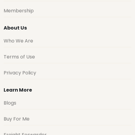
Membership
About Us
Who We Are
Terms of Use
Privacy Policy
Learn More
Blogs
Buy For Me
Freight Forwarder