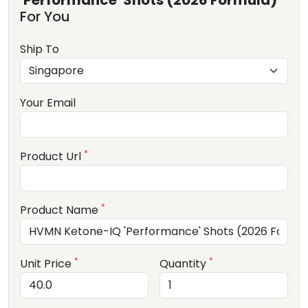
'Performance' Shots (2026 Formula)
For You
Ship To
Your Email
*
Product Url
*
Product Name
*
*
Unit Price
Quantity