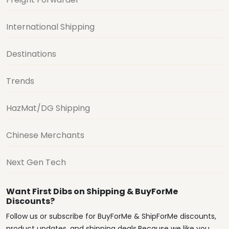
International Shipping
Destinations
Trends
HazMat/DG Shipping
Chinese Merchants
Next Gen Tech
Want First Dibs on Shipping & BuyForMe
Discounts?
Follow us or subscribe for BuyForMe & ShipForMe discounts,
product updates, and shipping deals.Because we like you.