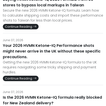
stores to bypass local markups in Taiwan
Secure the new 2026 HVMN Ketone-IQ formula. Learn how
to calculate shipping costs and import these performance
shots to Taiwan for less than local prices.
Continue Reading
June 07, 2026
Your 2026 HVMN Ketone-IQ Performance shots
might never arrive in the UK without these specific
precautions.
Getting the new 2026 HVMN Ketone-IQ formula to the UK
requires navigating some tricky shipping and payment
hurdles.
Continue Reading
June 07, 2026
Is the 2026 HVMN Ketone-IQ formula really blocked
for New Zealand delivery?