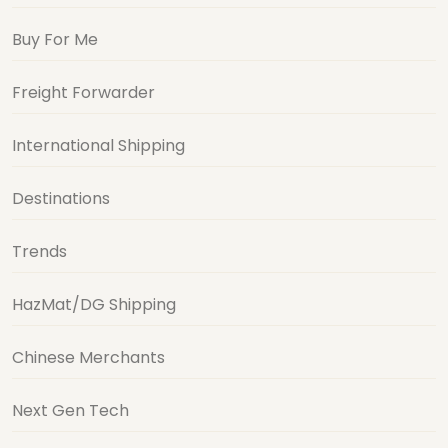
Buy For Me
Freight Forwarder
International Shipping
Destinations
Trends
HazMat/DG Shipping
Chinese Merchants
Next Gen Tech