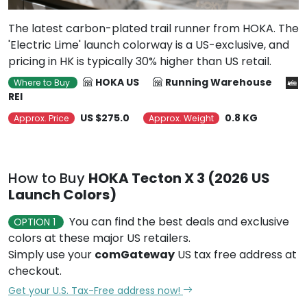
The latest carbon-plated trail runner from HOKA. The
'Electric Lime' launch colorway is a US-exclusive, and
pricing in HK is typically 30% higher than US retail.
HOKA US
Running Warehouse
Where to Buy
REI
US $275.0
0.8 KG
Approx. Price
Approx. Weight
How to Buy
HOKA Tecton X 3 (2026 US
Launch Colors)
You can find the best deals and exclusive
OPTION 1
colors at these major US retailers.
Simply use your
comGateway
US tax free address at
checkout.
Get your U.S. Tax-Free address now!