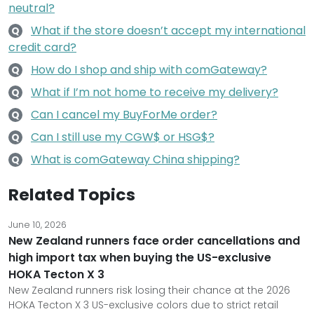
neutral?
What if the store doesn’t accept my international
Q
credit card?
How do I shop and ship with comGateway?
Q
What if I’m not home to receive my delivery?
Q
Can I cancel my BuyForMe order?
Q
Can I still use my CGW$ or HSG$?
Q
What is comGateway China shipping?
Q
Related Topics
June 10, 2026
New Zealand runners face order cancellations and
high import tax when buying the US-exclusive
HOKA Tecton X 3
New Zealand runners risk losing their chance at the 2026
HOKA Tecton X 3 US-exclusive colors due to strict retail