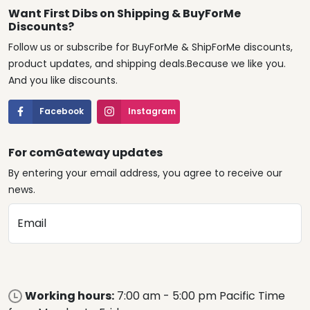
Want First Dibs on Shipping & BuyForMe
Discounts?
Follow us or subscribe for BuyForMe & ShipForMe discounts,
product updates, and shipping deals.Because we like you.
And you like discounts.
Facebook
Instagram
For comGateway updates
By entering your email address, you agree to receive our
news.
Email
Working hours:
7:00 am - 5:00 pm Pacific Time