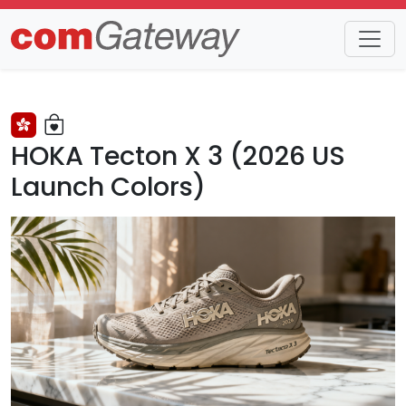
Trends
Detail
HOKA Tecton X 3 (2026 US
Launch Colors)