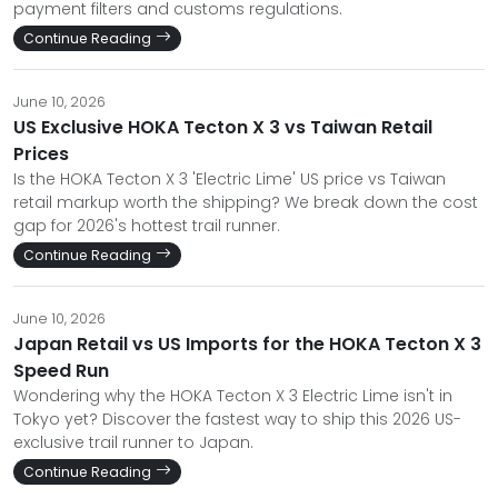
payment filters and customs regulations.
Continue Reading
June 10, 2026
US Exclusive HOKA Tecton X 3 vs Taiwan Retail
Prices
Is the HOKA Tecton X 3 'Electric Lime' US price vs Taiwan
retail markup worth the shipping? We break down the cost
gap for 2026's hottest trail runner.
Continue Reading
June 10, 2026
Japan Retail vs US Imports for the HOKA Tecton X 3
Speed Run
Wondering why the HOKA Tecton X 3 Electric Lime isn't in
Tokyo yet? Discover the fastest way to ship this 2026 US-
exclusive trail runner to Japan.
Continue Reading