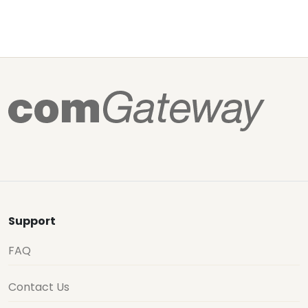
Support
FAQ
Contact Us