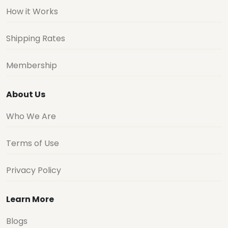
How it Works
Shipping Rates
Membership
About Us
Who We Are
Terms of Use
Privacy Policy
Learn More
Blogs