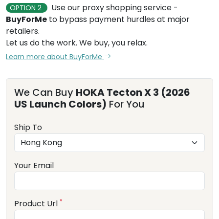
Use our proxy shopping service -
OPTION 2
BuyForMe
to bypass payment hurdles at major
retailers.
Let us do the work. We buy, you relax.
Learn more about BuyForMe
We Can Buy
HOKA Tecton X 3 (2026
US Launch Colors)
For You
Ship To
Your Email
*
Product Url