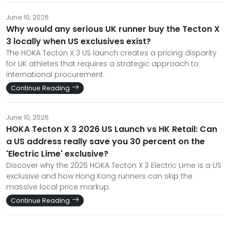
June 10, 2026
Why would any serious UK runner buy the Tecton X
3 locally when US exclusives exist?
The HOKA Tecton X 3 US launch creates a pricing disparity
for UK athletes that requires a strategic approach to
international procurement.
Continue Reading
June 10, 2026
HOKA Tecton X 3 2026 US Launch vs HK Retail: Can
a US address really save you 30 percent on the
'Electric Lime' exclusive?
Discover why the 2026 HOKA Tecton X 3 Electric Lime is a US
exclusive and how Hong Kong runners can skip the
massive local price markup.
Continue Reading