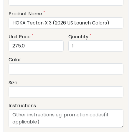
*
Product Name
*
*
Unit Price
Quantity
Color
Size
Instructions