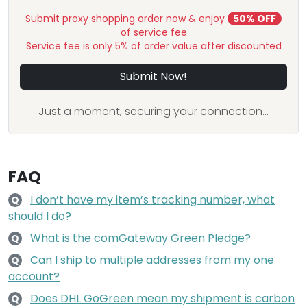
Submit proxy shopping order now & enjoy
50% OFF
of service fee
Service fee is only 5% of order value after discounted
Submit Now!
Just a moment, securing your connection...
FAQ
I don’t have my item’s tracking number, what
Q
should I do?
What is the comGateway Green Pledge?
Q
Can I ship to multiple addresses from my one
Q
account?
Does DHL GoGreen mean my shipment is carbon
Q