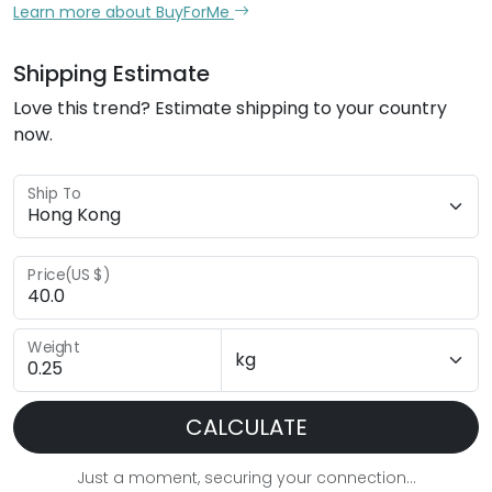
Learn more about BuyForMe
Shipping Estimate
Love this trend? Estimate shipping to your country
now.
Ship To
Price(US $)
Weight
CALCULATE
Just a moment, securing your connection...