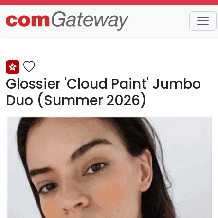
Trends
Detail
Glossier 'Cloud Paint' Jumbo
Duo (Summer 2026)