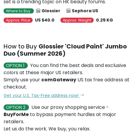
set is a trending topic on HK beauty forums.
Glossier
Sephora US
Where to Buy
US $40.0
0.25 KG
Approx. Price
Approx. Weight
How to Buy
Glossier 'Cloud Paint' Jumbo
Duo (Summer 2026)
You can find the best deals and exclusive
OPTION 1
colors at these major US retailers.
Simply use your
comGateway
US tax free address at
checkout.
Get your U.S. Tax-Free address now!
Use our proxy shopping service -
OPTION 2
BuyForMe
to bypass payment hurdles at major
retailers.
Let us do the work. We buy, you relax.