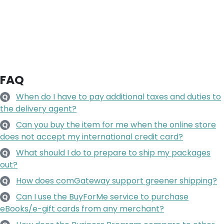
FAQ
When do I have to pay additional taxes and duties to
Q
the delivery agent?
Can you buy the item for me when the online store
Q
does not accept my international credit card?
What should I do to prepare to ship my packages
Q
out?
How does comGateway support greener shipping?
Q
Can I use the BuyForMe service to purchase
Q
eBooks/e-gift cards from any merchant?