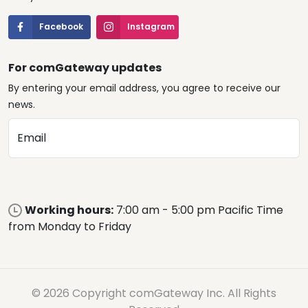
Facebook
Instagram
For comGateway updates
By entering your email address, you agree to receive our
news.
Email
Working hours:
7:00 am - 5:00 pm Pacific Time
from Monday to Friday
© 2026 Copyright comGateway Inc. All Rights