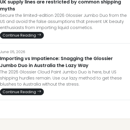
UK supply lines are restricted by common shipping
myths
Secure the limited-edition 2026 Glossier Jumbo Duo from the
US and avoid the false assumptions that prevent UK beauty
enthusiasts from importing liquid cosmetics.
Continue Reading
June 05, 2026
Importing vs Impatience: Snagging the Glossier
Jumbo Duo in Australia the Lazy Way
The 2026 Glossier Cloud Paint Jumbo Duo is here, but US
shipping hurdles remain. Use our lazy method to get these
blushes to Australia without the stress.
Continue Reading