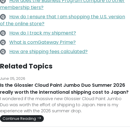
How does the Business Program compare to other
Q
membership tiers?
How do I ensure that I am shopping the U.S. version
Q
of the online store?
How do I track my shipment?
Q
What is comGateway Prime?
Q
How are shipping fees calculated?
Q
Related Topics
June 05, 2026
Is the Glossier Cloud Paint Jumbo Duo Summer 2026
really worth the international shipping cost to Japan?
I wondered if the massive new Glossier Cloud Paint Jumbo
Duo was worth the effort of shipping to Japan. Here is my
experience with the 2026 summer drop.
Continue Reading