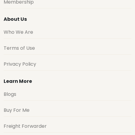
Membership
About Us
Who We Are
Terms of Use
Privacy Policy
Learn More
Blogs
Buy For Me
Freight Forwarder