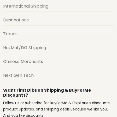
International Shipping
Destinations
Trends
HazMat/DG Shipping
Chinese Merchants
Next Gen Tech
Want First Dibs on Shipping & BuyForMe
Discounts?
Follow us or subscribe for BuyForMe & ShipForMe discounts,
product updates, and shipping deals.Because we like you.
And you like discounts.