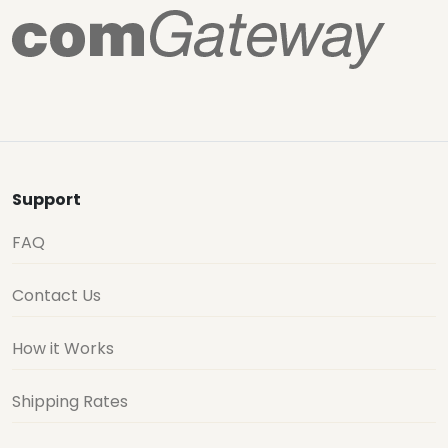
Support
FAQ
Contact Us
How it Works
Shipping Rates