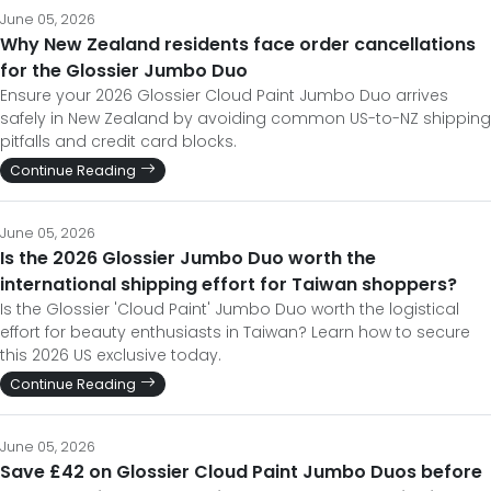
June 05, 2026
Why New Zealand residents face order cancellations
for the Glossier Jumbo Duo
Ensure your 2026 Glossier Cloud Paint Jumbo Duo arrives
safely in New Zealand by avoiding common US-to-NZ shipping
pitfalls and credit card blocks.
Continue Reading
June 05, 2026
Is the 2026 Glossier Jumbo Duo worth the
international shipping effort for Taiwan shoppers?
Is the Glossier 'Cloud Paint' Jumbo Duo worth the logistical
effort for beauty enthusiasts in Taiwan? Learn how to secure
this 2026 US exclusive today.
Continue Reading
June 05, 2026
Save £42 on Glossier Cloud Paint Jumbo Duos before