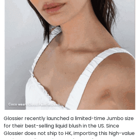
Glossier recently launched a limited-time Jumbo size
for their best-selling liquid blush in the US. Since
Glossier does not ship to HK, importing this high-value