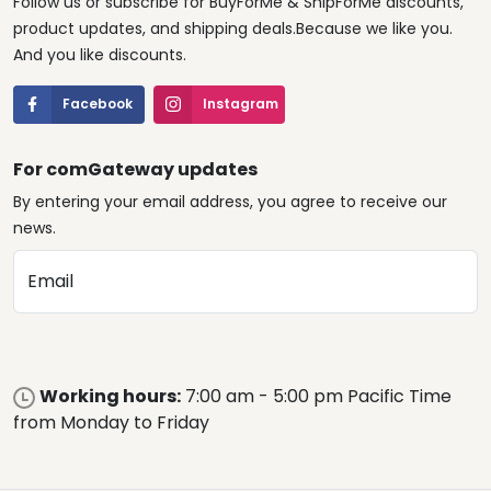
Follow us or subscribe for BuyForMe & ShipForMe discounts,
product updates, and shipping deals.Because we like you.
And you like discounts.
Facebook
Instagram
For comGateway updates
By entering your email address, you agree to receive our
news.
Email
Working hours:
7:00 am - 5:00 pm Pacific Time
from Monday to Friday