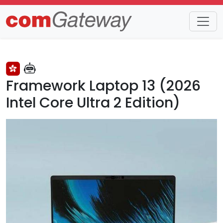
Trends
Detail
Framework Laptop 13 (2026
Intel Core Ultra 2 Edition)