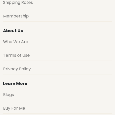
Shipping Rates
Membership
About Us
Who We Are
Terms of Use
Privacy Policy
Learn More
Blogs
Buy For Me