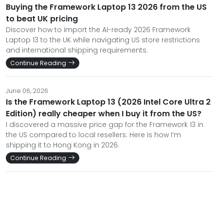
Buying the Framework Laptop 13 2026 from the US
to beat UK pricing
Discover how to import the AI-ready 2026 Framework
Laptop 13 to the UK while navigating US store restrictions
and international shipping requirements.
Continue Reading
June 06, 2026
Is the Framework Laptop 13 (2026 Intel Core Ultra 2
Edition) really cheaper when I buy it from the US?
I discovered a massive price gap for the Framework 13 in
the US compared to local resellers. Here is how I’m
shipping it to Hong Kong in 2026.
Continue Reading