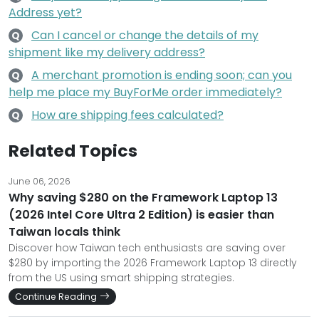
Address yet?
Can I cancel or change the details of my
Q
shipment like my delivery address?
A merchant promotion is ending soon; can you
Q
help me place my BuyForMe order immediately?
How are shipping fees calculated?
Q
Related Topics
June 06, 2026
Why saving $280 on the Framework Laptop 13
(2026 Intel Core Ultra 2 Edition) is easier than
Taiwan locals think
Discover how Taiwan tech enthusiasts are saving over
$280 by importing the 2026 Framework Laptop 13 directly
from the US using smart shipping strategies.
Continue Reading