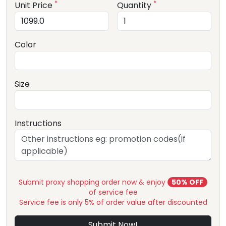
*
*
Unit Price
Quantity
Color
Size
Instructions
Submit proxy shopping order now & enjoy
50% OFF
of service fee
Service fee is only 5% of order value after discounted
Submit Now!