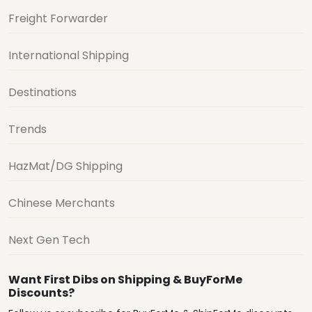
Freight Forwarder
International Shipping
Destinations
Trends
HazMat/DG Shipping
Chinese Merchants
Next Gen Tech
Want First Dibs on Shipping & BuyForMe
Discounts?