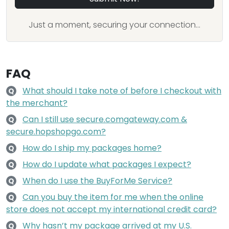
Just a moment, securing your connection...
FAQ
What should I take note of before I checkout with
Q
the merchant?
Can I still use secure.comgateway.com &
Q
secure.hopshopgo.com?
How do I ship my packages home?
Q
How do I update what packages I expect?
Q
When do I use the BuyForMe Service?
Q
Can you buy the item for me when the online
Q
store does not accept my international credit card?
Why hasn’t my package arrived at my U.S.
Q