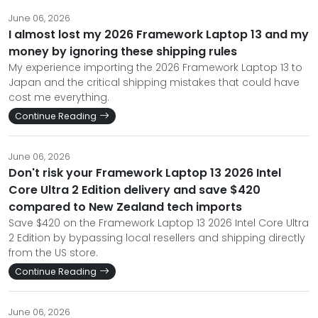
June 06, 2026
I almost lost my 2026 Framework Laptop 13 and my
money by ignoring these shipping rules
My experience importing the 2026 Framework Laptop 13 to
Japan and the critical shipping mistakes that could have
cost me everything.
Continue Reading
June 06, 2026
Don't risk your Framework Laptop 13 2026 Intel
Core Ultra 2 Edition delivery and save $420
compared to New Zealand tech imports
Save $420 on the Framework Laptop 13 2026 Intel Core Ultra
2 Edition by bypassing local resellers and shipping directly
from the US store.
Continue Reading
June 06, 2026