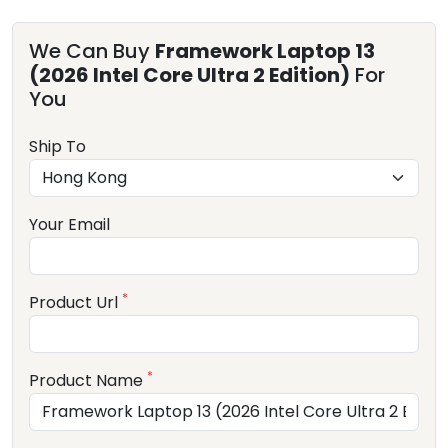
We Can Buy
Framework Laptop 13
(2026 Intel Core Ultra 2 Edition)
For
You
Ship To
Your Email
*
Product Url
*
Product Name