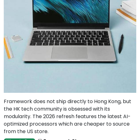
Framework does not ship directly to Hong Kong, but
the HK tech community is obsessed with its
modularity. The 2026 refresh features the latest AI-
optimized processors which are cheaper to source
from the US store.