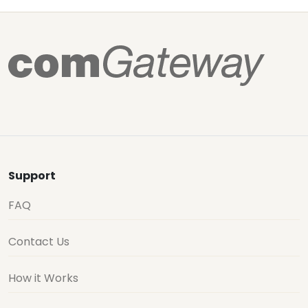
Support
FAQ
Contact Us
How it Works