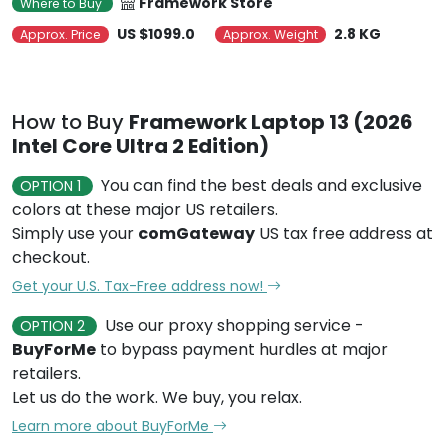
Framework Store
Where to Buy
US $1099.0
2.8 KG
Approx. Price
Approx. Weight
How to Buy
Framework Laptop 13 (2026
Intel Core Ultra 2 Edition)
You can find the best deals and exclusive
OPTION 1
colors at these major US retailers.
Simply use your
comGateway
US tax free address at
checkout.
Get your U.S. Tax-Free address now!
Use our proxy shopping service -
OPTION 2
BuyForMe
to bypass payment hurdles at major
retailers.
Let us do the work. We buy, you relax.
Learn more about BuyForMe