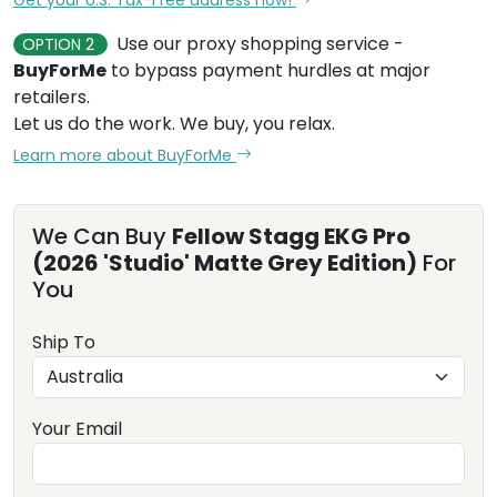
Use our proxy shopping service -
OPTION 2
BuyForMe
to bypass payment hurdles at major
retailers.
Let us do the work. We buy, you relax.
Learn more about BuyForMe
We Can Buy
Fellow Stagg EKG Pro
(2026 'Studio' Matte Grey Edition)
For
You
Ship To
Your Email