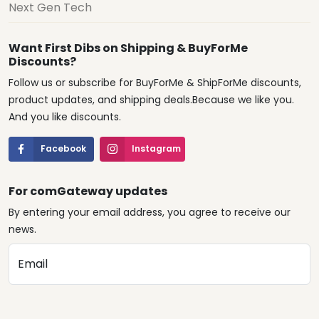
Next Gen Tech
Want First Dibs on Shipping & BuyForMe
Discounts?
Follow us or subscribe for BuyForMe & ShipForMe discounts,
product updates, and shipping deals.Because we like you.
And you like discounts.
Facebook
Instagram
For comGateway updates
By entering your email address, you agree to receive our
news.
Email