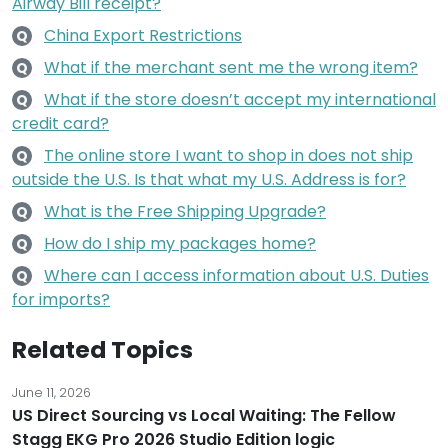
Airway Bill receipt?
China Export Restrictions
Q
What if the merchant sent me the wrong item?
Q
What if the store doesn’t accept my international
Q
credit card?
The online store I want to shop in does not ship
Q
outside the U.S. Is that what my U.S. Address is for?
What is the Free Shipping Upgrade?
Q
How do I ship my packages home?
Q
Where can I access information about U.S. Duties
Q
for imports?
Related Topics
June 11, 2026
US Direct Sourcing vs Local Waiting: The Fellow
Stagg EKG Pro 2026 Studio Edition logic