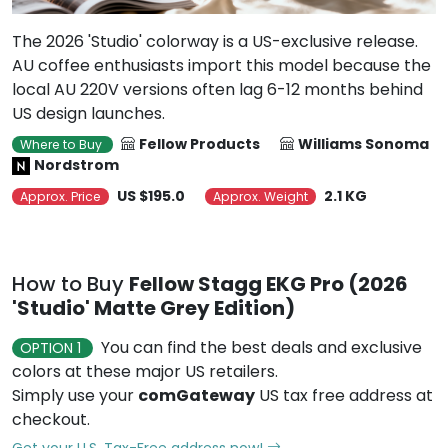
The 2026 'Studio' colorway is a US-exclusive release.
AU coffee enthusiasts import this model because the
local AU 220V versions often lag 6-12 months behind
US design launches.
Fellow Products
Williams Sonoma
Where to Buy
Nordstrom
US $195.0
2.1 KG
Approx. Price
Approx. Weight
How to Buy
Fellow Stagg EKG Pro (2026
'Studio' Matte Grey Edition)
You can find the best deals and exclusive
OPTION 1
colors at these major US retailers.
Simply use your
comGateway
US tax free address at
checkout.
Get your U.S. Tax-Free address now!