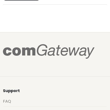
Support
FAQ