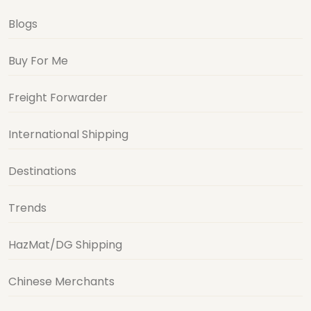
Blogs
Buy For Me
Freight Forwarder
International Shipping
Destinations
Trends
HazMat/DG Shipping
Chinese Merchants