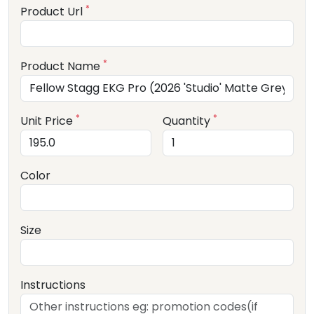
*
Product Url
*
Product Name
*
*
Unit Price
Quantity
Color
Size
Instructions