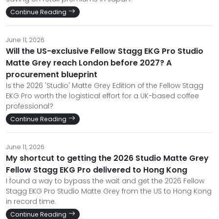
Continue Reading
June 11, 2026
Will the US-exclusive Fellow Stagg EKG Pro Studio
Matte Grey reach London before 2027? A
procurement blueprint
Is the 2026 'Studio' Matte Grey Edition of the Fellow Stagg
EKG Pro worth the logistical effort for a UK-based coffee
professional?
Continue Reading
June 11, 2026
My shortcut to getting the 2026 Studio Matte Grey
Fellow Stagg EKG Pro delivered to Hong Kong
I found a way to bypass the wait and get the 2026 Fellow
Stagg EKG Pro Studio Matte Grey from the US to Hong Kong
in record time.
Continue Reading