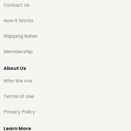
Contact Us
How it Works
Shipping Rates
Membership
About Us
Who We Are
Terms of Use
Privacy Policy
Learn More