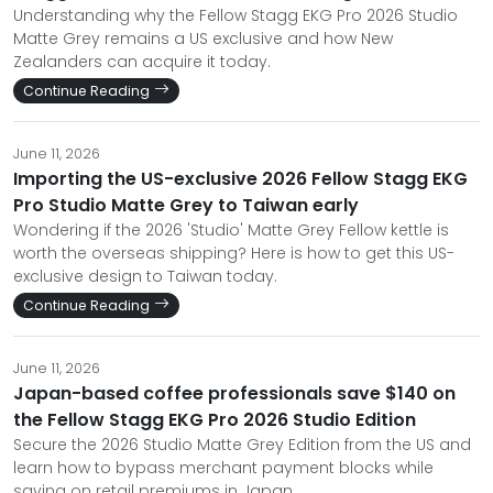
Understanding why the Fellow Stagg EKG Pro 2026 Studio
Matte Grey remains a US exclusive and how New
Zealanders can acquire it today.
Continue Reading
June 11, 2026
Importing the US-exclusive 2026 Fellow Stagg EKG
Pro Studio Matte Grey to Taiwan early
Wondering if the 2026 'Studio' Matte Grey Fellow kettle is
worth the overseas shipping? Here is how to get this US-
exclusive design to Taiwan today.
Continue Reading
June 11, 2026
Japan-based coffee professionals save $140 on
the Fellow Stagg EKG Pro 2026 Studio Edition
Secure the 2026 Studio Matte Grey Edition from the US and
learn how to bypass merchant payment blocks while
saving on retail premiums in Japan.