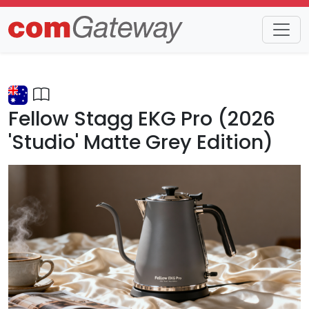
Trends
Detail
Fellow Stagg EKG Pro (2026
'Studio' Matte Grey Edition)