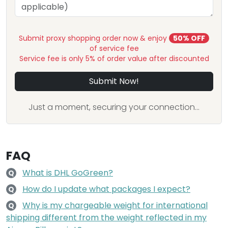
Submit proxy shopping order now & enjoy
50% OFF
of service fee
Service fee is only 5% of order value after discounted
Submit Now!
Just a moment, securing your connection...
FAQ
What is DHL GoGreen?
Q
How do I update what packages I expect?
Q
Why is my chargeable weight for international
Q
shipping different from the weight reflected in my