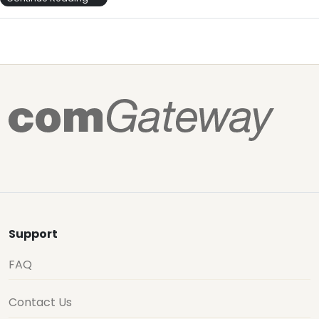
Support
FAQ
Contact Us