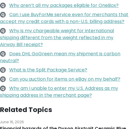
Why aren’t all my packages eligible for OneBox?
Q
Can I use BuyForMe service even for merchants that
Q
accept my credit cards with a non-U.S. billing address?
Why is my chargeable weight for international
Q
shipping different from the weight reflected in my
Airway Bill receipt?
Does DHL GoGreen mean my shipment is carbon
Q
neutral?
What is the Split Package Service?
Q
Can you auction for items on eBay on my behalf?
Q
Why am I unable to enter my U.S. Address as my
Q
shipping address in the merchant page?
Related Topics
June 16, 2026
Financial hazards of the Dyson Airstrait Ceramic Blue