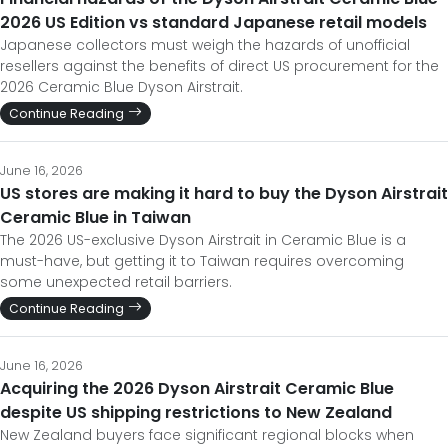
2026 US Edition vs standard Japanese retail models
Japanese collectors must weigh the hazards of unofficial
resellers against the benefits of direct US procurement for the
2026 Ceramic Blue Dyson Airstrait.
Continue Reading
June 16, 2026
US stores are making it hard to buy the Dyson Airstrait
Ceramic Blue in Taiwan
The 2026 US-exclusive Dyson Airstrait in Ceramic Blue is a
must-have, but getting it to Taiwan requires overcoming
some unexpected retail barriers.
Continue Reading
June 16, 2026
Acquiring the 2026 Dyson Airstrait Ceramic Blue
despite US shipping restrictions to New Zealand
New Zealand buyers face significant regional blocks when