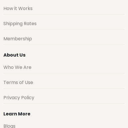
How it Works
Shipping Rates
Membership
About Us
Who We Are
Terms of Use
Privacy Policy
Learn More
Blogs