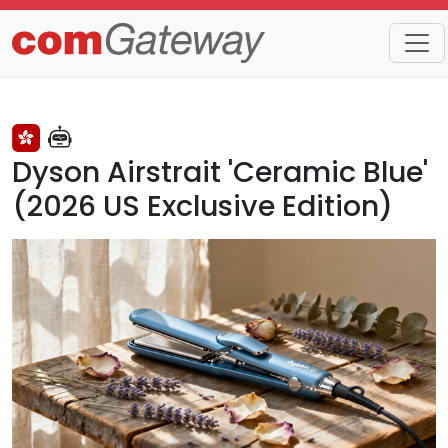
Trends
Detail
Dyson Airstrait 'Ceramic Blue'
(2026 US Exclusive Edition)