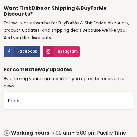
Want First Dibs on Shipping & BuyForMe
Discounts?
Follow us or subscribe for BuyForMe & ShipForMe discounts,
product updates, and shipping deals.Because we like you.
And you like discounts.
Facebook
Instagram
For comGateway updates
By entering your email address, you agree to receive our
news.
Email
Working hours:
7:00 am - 5:00 pm Pacific Time