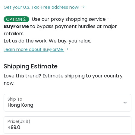
Get your U.S. Tax-Free address now!
Use our proxy shopping service -
OPTION 2
BuyForMe
to bypass payment hurdles at major
retailers.
Let us do the work. We buy, you relax.
Learn more about BuyForMe
Shipping Estimate
Love this trend? Estimate shipping to your country
now.
Ship To
Price(US $)