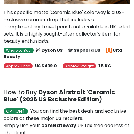
This specific matte 'Ceramic Blue' colorway is a US-
exclusive summer drop that includes a
complimentary travel pouch not available in HK retail
sets. It is a highly sought-after collector's item for
beauty enthusiasts.
Dyson US
Sephora US
Ulta
Where to Buy
Beauty
US $499.0
1.5 KG
Approx. Price
Approx. Weight
How to Buy
Dyson Airstrait 'Ceramic
Blue' (2026 US Exclusive Edition)
You can find the best deals and exclusive
OPTION 1
colors at these major US retailers.
Simply use your
comGateway
US tax free address at
checkout.