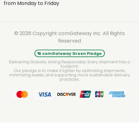
from Monday to Friday
© 2026 Copyright comGateway Inc. All Rights
Reserved
comGateway Green Pledge
Delivering Globally. Acting Responsibly. Every shipment has a
footprint.
Our pledge is to make it lighter by optimizing shipments,
minimizing waste, and supporting more sustainable delivery
practices.