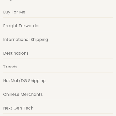
Buy For Me
Freight Forwarder
International Shipping
Destinations
Trends
HazMat/DG Shipping
Chinese Merchants
Next Gen Tech