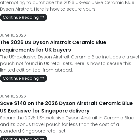
attempting to purchase the 2026 US-exclusive Ceramic Blue
Dyson Airstrait. Here is how to secure yours.
Continue Reading
June 16, 2026
The 2026 US Dyson Airstrait Ceramic Blue
requirements for UK buyers
The US-exclusive Dyson Airstrait Ceramic Blue includes a travel
pouch not found in UK retail sets. Here is how to secure this
limited edition tool from abroad.
Continue Reading
June 16, 2026
Save $140 on the 2026 Dyson Airstrait Ceramic Blue
US Exclusive for Singapore delivery
Secure the 2026 US-exclusive Dyson Airstrait in Ceramic Blue
and its bonus travel pouch for less than the cost of a
standard Singapore retail set.
Continue Reading