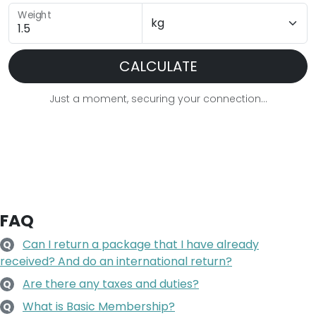
Weight
CALCULATE
Just a moment, securing your connection...
FAQ
Can I return a package that I have already
Q
received? And do an international return?
Are there any taxes and duties?
Q
What is Basic Membership?
Q