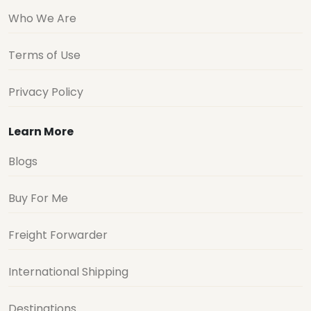
Who We Are
Terms of Use
Privacy Policy
Learn More
Blogs
Buy For Me
Freight Forwarder
International Shipping
Destinations