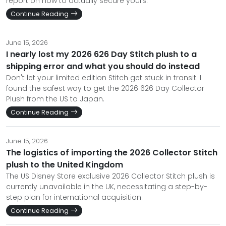
report on how to actually secure yours.
Continue Reading
June 15, 2026
I nearly lost my 2026 626 Day Stitch plush to a
shipping error and what you should do instead
Don't let your limited edition Stitch get stuck in transit. I
found the safest way to get the 2026 626 Day Collector
Plush from the US to Japan.
Continue Reading
June 15, 2026
The logistics of importing the 2026 Collector Stitch
plush to the United Kingdom
The US Disney Store exclusive 2026 Collector Stitch plush is
currently unavailable in the UK, necessitating a step-by-
step plan for international acquisition.
Continue Reading