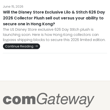
June 15, 2026
Will the Disney Store Exclusive Lilo & Stitch 626 Day
2026 Collector Plush sell out versus your ability to
secure one in Hong Kong?
The US Disney Store exclusive 626 Day Stitch plush is
launching soon. Here is how Hong Kong collectors can
bypass shipping blocks to secure this 2026 limited edition.
Continue Reading