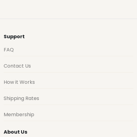
Support
FAQ
Contact Us
How it Works
Shipping Rates
Membership
About Us