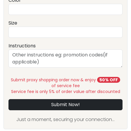
Color
Size
Instructions
Submit proxy shopping order now & enjoy
50% OFF
of service fee
Service fee is only 5% of order value after discounted
Submit Now!
Just a moment, securing your connection...