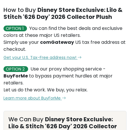
How to Buy
Disney Store Exclusive: Lilo &
Stitch '626 Day' 2026 Collector Plush
You can find the best deals and exclusive
OPTION 1
colors at these major US retailers.
Simply use your
comGateway
US tax free address at
checkout.
Get your U.S. Tax-Free address now!
Use our proxy shopping service -
OPTION 2
BuyForMe
to bypass payment hurdles at major
retailers.
Let us do the work. We buy, you relax.
Learn more about BuyForMe
We Can Buy
Disney Store Exclusive:
Lilo & Stitch '626 Day' 2026 Collector