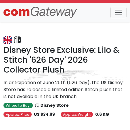
Trends
Detail
Disney Store Exclusive: Lilo &
Stitch '626 Day' 2026
Collector Plush
In anticipation of June 26th (626 Day), the US Disney
Store has released a limited edition Stitch plush that
is not available in the UK branch.
Disney Store
Where to Buy
US $34.99
0.6 KG
Approx. Price
Approx. Weight