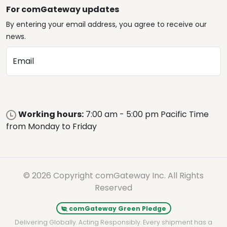
For comGateway updates
By entering your email address, you agree to receive our
news.
Email
Working hours:
7:00 am - 5:00 pm Pacific Time
from Monday to Friday
© 2026 Copyright comGateway Inc. All Rights
Reserved
comGateway Green Pledge
Delivering Globally. Acting Responsibly. Every shipment has a