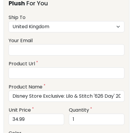
Plush
For You
Ship To
Your Email
*
Product Url
*
Product Name
*
*
Unit Price
Quantity