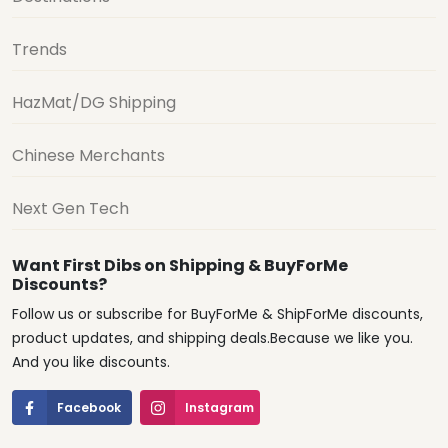
Trends
HazMat/DG Shipping
Chinese Merchants
Next Gen Tech
Want First Dibs on Shipping & BuyForMe
Discounts?
Follow us or subscribe for BuyForMe & ShipForMe discounts,
product updates, and shipping deals.Because we like you.
And you like discounts.
Facebook
Instagram