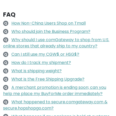
FAQ
How Non-China Users Shop on Tmall
Q
Who should join the Business Program?
Q
Why should I use comGateway to shop from U.S.
Q
online stores that already ship to my country?
Can I still use my CGW$ or HSG$?
Q
How do I track my shipment?
Q
What is shipping weight?
Q
What is the Free Shipping Upgrade?
Q
A merchant promotion is ending soon; can you
Q
help me place my BuyForMe order immediately?
What happened to secure.comgateway.com &
Q
secure.hopshopgo.com?