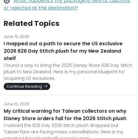
What happens if my package is held at customs
Q
or rejected at the destination?
Related Topics
June 15, 2026
I mapped out a path to secure the US exclusive
2026 626 Day Stitch plush for my New Zealand
shelf
I found a way to bring the 2026 Disney Store 626 Day Stitch
plush to New Zealand. Here is my personal blueprint for
acquiring US exclusives.
Continue Reading
June 15, 2026
My critical warning for Taiwan collectors on why
Disney Store orders fail for the 2026 Stitch plush
I noticed the 626 Day 2026 Stitch plush dropped, but
Taiwan fans are facing mass cancellations. Here is my