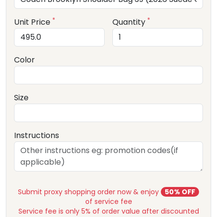
*
*
Unit Price
Quantity
Color
Size
Instructions
Submit proxy shopping order now & enjoy
50% OFF
of service fee
Service fee is only 5% of order value after discounted