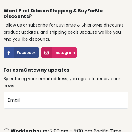
Want First Dibs on Shipping & BuyForMe
Discounts?
Follow us or subscribe for BuyForMe & ShipForMe discounts,
product updates, and shipping deals.Because we like you.
And you like discounts.
Facebook
Instagram
For comGateway updates
By entering your email address, you agree to receive our
news.
Email
Working hours:
7:00 am - 5:00 pm Pacific Time