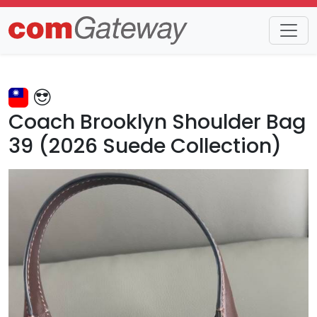
Trends
Detail
Coach Brooklyn Shoulder Bag
39 (2026 Suede Collection)