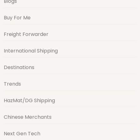
Blogs
Buy For Me
Freight Forwarder
International Shipping
Destinations
Trends
HazMat/DG Shipping
Chinese Merchants
Next Gen Tech