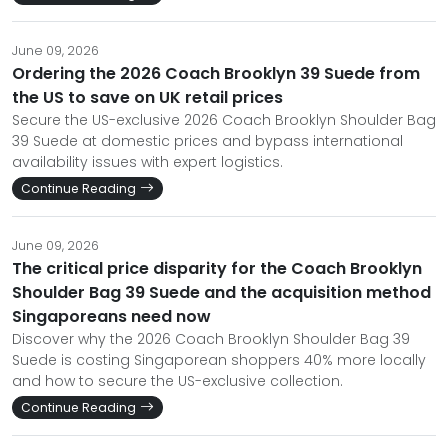
June 09, 2026
Ordering the 2026 Coach Brooklyn 39 Suede from
the US to save on UK retail prices
Secure the US-exclusive 2026 Coach Brooklyn Shoulder Bag
39 Suede at domestic prices and bypass international
availability issues with expert logistics.
Continue Reading
June 09, 2026
The critical price disparity for the Coach Brooklyn
Shoulder Bag 39 Suede and the acquisition method
Singaporeans need now
Discover why the 2026 Coach Brooklyn Shoulder Bag 39
Suede is costing Singaporean shoppers 40% more locally
and how to secure the US-exclusive collection.
Continue Reading