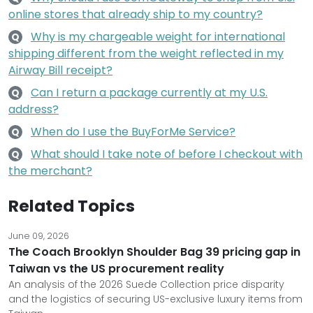
online stores that already ship to my country?
Why is my chargeable weight for international
Q
shipping different from the weight reflected in my
Airway Bill receipt?
Can I return a package currently at my U.S.
Q
address?
When do I use the BuyForMe Service?
Q
What should I take note of before I checkout with
Q
the merchant?
Related Topics
June 09, 2026
The Coach Brooklyn Shoulder Bag 39 pricing gap in
Taiwan vs the US procurement reality
An analysis of the 2026 Suede Collection price disparity
and the logistics of securing US-exclusive luxury items from