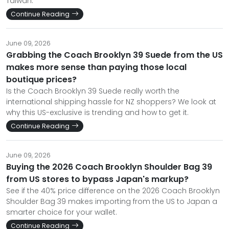
Taiwan.
Continue Reading
June 09, 2026
Grabbing the Coach Brooklyn 39 Suede from the US
makes more sense than paying those local
boutique prices?
Is the Coach Brooklyn 39 Suede really worth the
international shipping hassle for NZ shoppers? We look at
why this US-exclusive is trending and how to get it.
Continue Reading
June 09, 2026
Buying the 2026 Coach Brooklyn Shoulder Bag 39
from US stores to bypass Japan's markup?
See if the 40% price difference on the 2026 Coach Brooklyn
Shoulder Bag 39 makes importing from the US to Japan a
smarter choice for your wallet.
Continue Reading