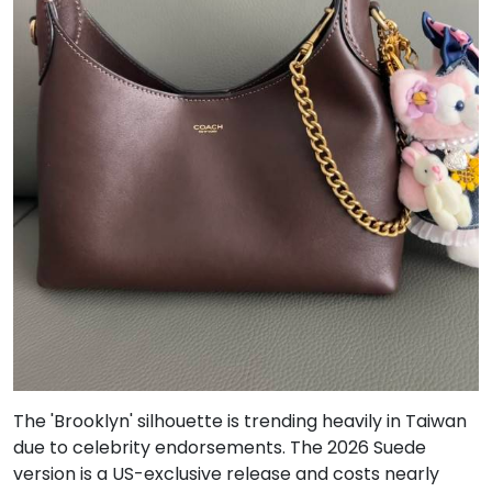
The 'Brooklyn' silhouette is trending heavily in Taiwan
due to celebrity endorsements. The 2026 Suede
version is a US-exclusive release and costs nearly