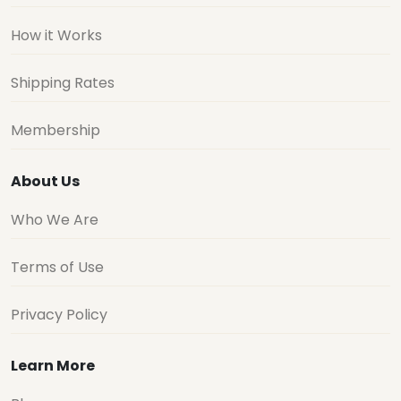
How it Works
Shipping Rates
Membership
About Us
Who We Are
Terms of Use
Privacy Policy
Learn More