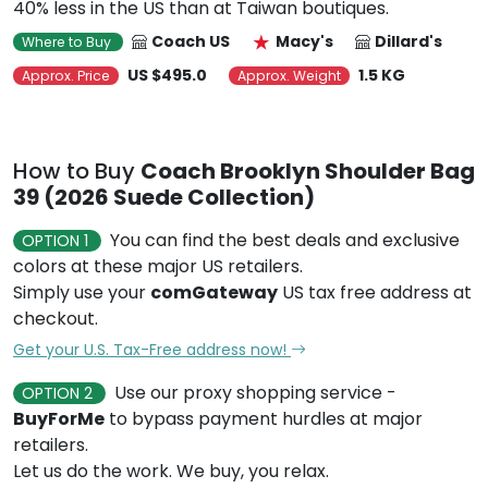
40% less in the US than at Taiwan boutiques.
Coach US
Macy's
Dillard's
Where to Buy
US $495.0
1.5 KG
Approx. Price
Approx. Weight
How to Buy
Coach Brooklyn Shoulder Bag
39 (2026 Suede Collection)
You can find the best deals and exclusive
OPTION 1
colors at these major US retailers.
Simply use your
comGateway
US tax free address at
checkout.
Get your U.S. Tax-Free address now!
Use our proxy shopping service -
OPTION 2
BuyForMe
to bypass payment hurdles at major
retailers.
Let us do the work. We buy, you relax.