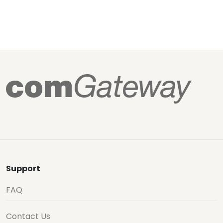
Support
FAQ
Contact Us