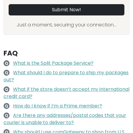
Submit Now!
Just a moment, securing your connection...
FAQ
What is the Split Package Service?
Q
What should I do to prepare to ship my packages
Q
out?
What if the store doesn’t accept my international
Q
credit card?
How do I know if I’m a Prime member?
Q
Are there any addresses/postal codes that your
Q
courier is unable to deliver to?
Why should I use comGateway to shop from U.S.
Q