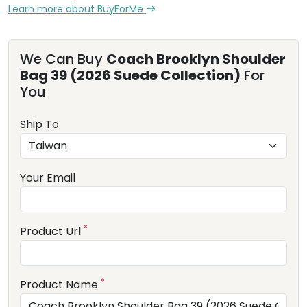
Learn more about BuyForMe
We Can Buy
Coach Brooklyn Shoulder
Bag 39 (2026 Suede Collection)
For
You
Ship To
Your Email
*
Product Url
*
Product Name